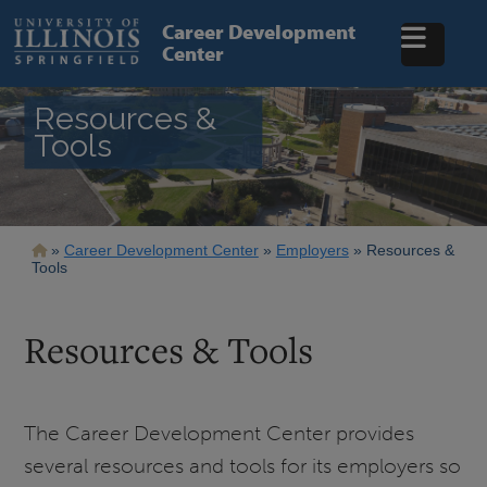
Skip
to
Career Development
main
Center
content
Resources &
Tools
Breadcrumb
Career Development Center
Employers
Resources &
Tools
Resources & Tools
The Career Development Center provides
several resources and tools for its employers so