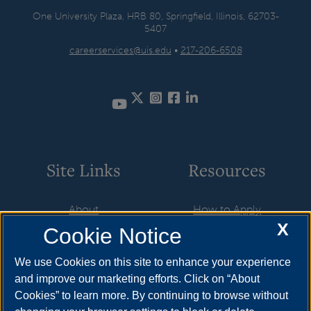
One University Plaza, HRB 80, Springfield, Illinois, 62703-
5407
careerservices@uis.edu
•
217-206-6508
Twitter
Instagram
Facebook
LinkedIn
YouTube
Site Links
Resources
About
How to Apply
X
Cookie Notice
Student Employment
Cost & Aid
CareerConnect
Visit
We use Cookies on this site to enhance your experience
and improve our marketing efforts. Click on “About
Faculty & Staff
Request Info
Cookies” to learn more. By continuing to browse without
Community
Meet Your Counselor