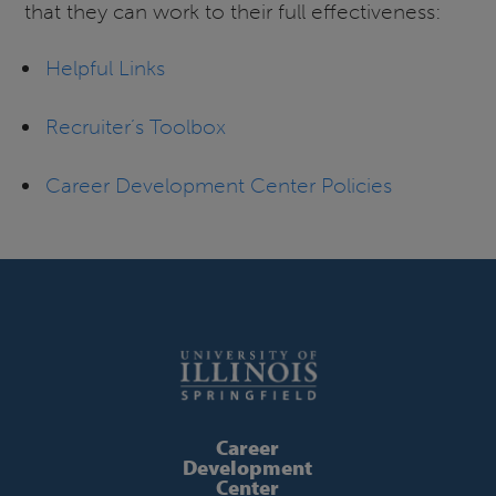
that they can work to their full effectiveness:
Helpful Links
Recruiter’s Toolbox
Career Development Center Policies
Career
Development
Center