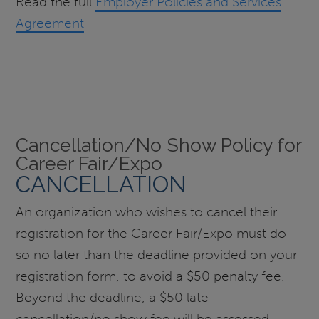
Read the full
Employer Policies and Services
Agreement
Cancellation/No Show Policy for
Career Fair/Expo
CANCELLATION
An organization who wishes to cancel their
registration for the Career Fair/Expo must do
so no later than the deadline provided on your
registration form, to avoid a $50 penalty fee.
Beyond the deadline, a $50 late
cancellation/no show fee will be assessed.