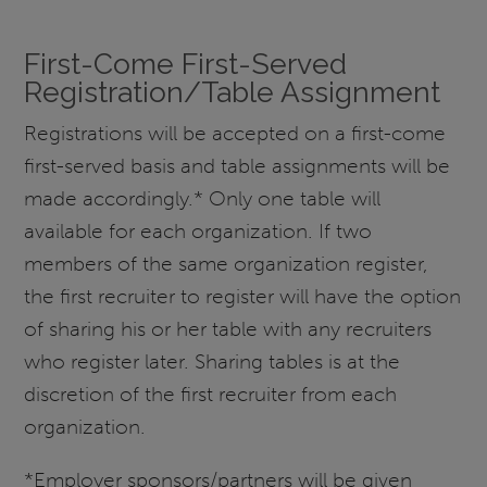
First-Come First-Served
Registration/Table Assignment
Registrations will be accepted on a first-come
first-served basis and table assignments will be
made accordingly.* Only one table will
available for each organization. If two
members of the same organization register,
the first recruiter to register will have the option
of sharing his or her table with any recruiters
who register later. Sharing tables is at the
discretion of the first recruiter from each
organization.
*Employer sponsors/partners will be given