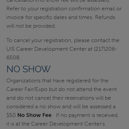
Refer to your registration confirmation email or
invoice for specific dates and times. Refunds
will not be provided.
To cancel your registration, please contact the
UIS Career Development Center at (217)206-
6508.
NO SHOW
Organizations that have registered for the
Career Fair/Expo but do not attend the event
and do not cancel their reservations will be
considered a no show and will be assessed a
$50
No Show Fee
. If no payment is received,
it is at the Career Development Center’s