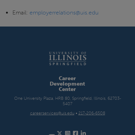
Email:
employerrelations@uis.edu
Career
Development
Center
One University Plaza, HRB 80, Springfield, Illinois, 62703-
5407
careerservices@uis.edu
•
217-206-6508
Twitter
Instagram
Facebook
LinkedIn