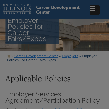
Skip
to
Career Development
main
Center
content
Employer
Policies for
Career
Fairs/Expos
Breadcrumb
Career Development Center
Employers
Employer
Policies For Career Fairs/Expos
Applicable Policies
Employer Services
Agreement/Participation Policy