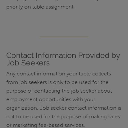
priority on table assignment.
Contact Information Provided by
Job Seekers
Any contact information your table collects
from job seekers is only to be used for the
purpose of contacting the job seeker about
employment opportunities with your
organization. Job seeker contact information is
not to be used for the purpose of making sales
or marketing fee-based services.