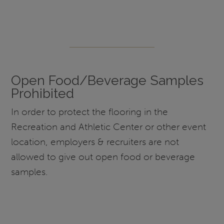
Open Food/Beverage Samples
Prohibited
In order to protect the flooring in the
Recreation and Athletic Center or other event
location, employers & recruiters are not
allowed to give out open food or beverage
samples.