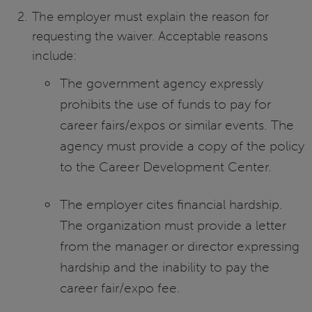
The employer must explain the reason for
requesting the waiver. Acceptable reasons
include:
The government agency expressly
prohibits the use of funds to pay for
career fairs/expos or similar events. The
agency must provide a copy of the policy
to the Career Development Center.
The employer cites financial hardship.
The organization must provide a letter
from the manager or director expressing
hardship and the inability to pay the
career fair/expo fee.