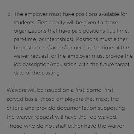
The employer must have positions available for
students. First priority will be given to those
organizations that have paid positions (full-time,
part-time, or internships). Positions must either
be posted on CareerConnect at the time of the
waiver request, or the employer must provide the
job description/requisition with the future target
date of the posting.
Waivers will be issued on a first-come, first-
served basis; those employers that meet the
criteria and provide documentation supporting
the waiver request will have the fee waived.
Those who do not shall either have the waiver