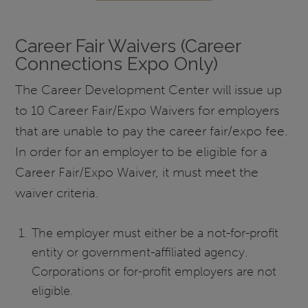
Career Fair Waivers (Career
Connections Expo Only)
The Career Development Center will issue up
to 10 Career Fair/Expo Waivers for employers
that are unable to pay the career fair/expo fee.
In order for an employer to be eligible for a
Career Fair/Expo Waiver, it must meet the
waiver criteria.
The employer must either be a not-for-profit
entity or government-affiliated agency.
Corporations or for-profit employers are not
eligible.