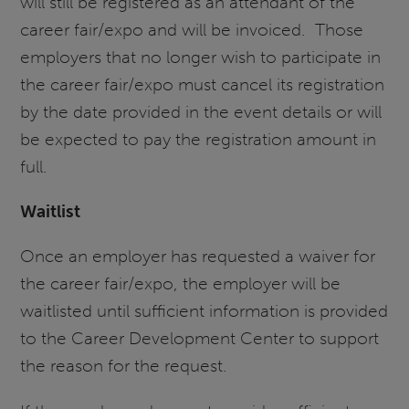
will still be registered as an attendant of the
career fair/expo and will be invoiced. Those
employers that no longer wish to participate in
the career fair/expo must cancel its registration
by the date provided in the event details or will
be expected to pay the registration amount in
full.
Waitlist
Once an employer has requested a waiver for
the career fair/expo, the employer will be
waitlisted until sufficient information is provided
to the Career Development Center to support
the reason for the request.