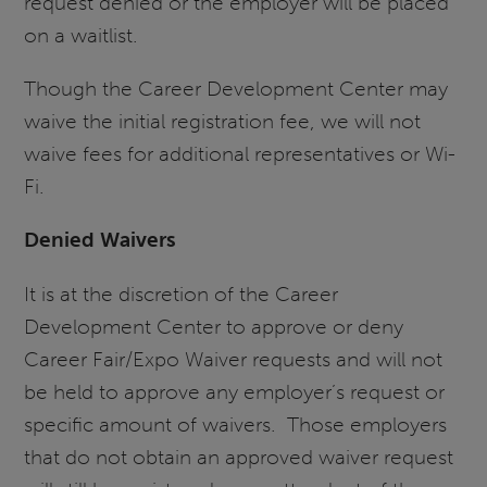
request denied or the employer will be placed
on a waitlist.
Though the Career Development Center may
waive the initial registration fee, we will not
waive fees for additional representatives or Wi-
Fi.
Denied Waivers
It is at the discretion of the Career
Development Center to approve or deny
Career Fair/Expo Waiver requests and will not
be held to approve any employer’s request or
specific amount of waivers. Those employers
that do not obtain an approved waiver request