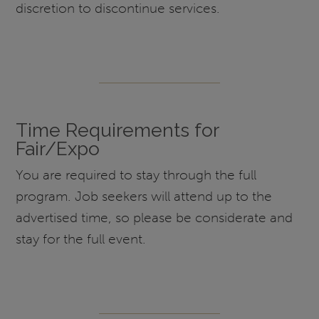
discretion to discontinue services.
Time Requirements for
Fair/Expo
You are required to stay through the full
program. Job seekers will attend up to the
advertised time, so please be considerate and
stay for the full event.