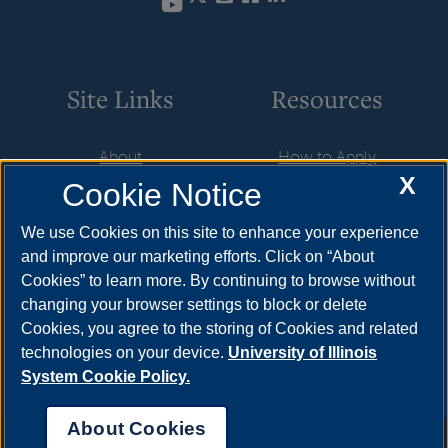
YouTube
Site Links
Resources
About
How to Apply
X
Cookie Notice
Student Employment
Cost & Aid
CareerConnect
Visit
We use Cookies on this site to enhance your experience
and improve our marketing efforts. Click on “About
Faculty & Staff
Request Info
Cookies” to learn more. By continuing to browse without
Community
Meet Your Counselor
changing your browser settings to block or delete
Cookies, you agree to the storing of Cookies and related
Contact Us
technologies on your device.
University of Illinois
System Cookie Policy.
About Cookies
Annual Security Report
|
Barrier to Access Form
|
Consumer Info
|