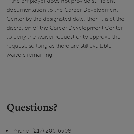
If the employer does not provide sufficient
documentation to the Career Development
Center by the designated date, then it is at the
discretion of the Career Development Center
to deny the waiver request or to approve the
request, so long as there are still available
waivers remaining.
Questions?
Phone: (217) 206-6508