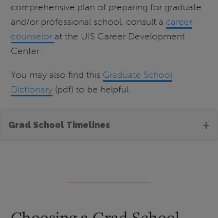
comprehensive plan of preparing for graduate
and/or professional school, consult a
career
counselor
at the UIS Career Development
Center.
You may also find this
Graduate School
Dictionary
(pdf) to be helpful.
+
Grad School Timelines
Choosing a Grad School