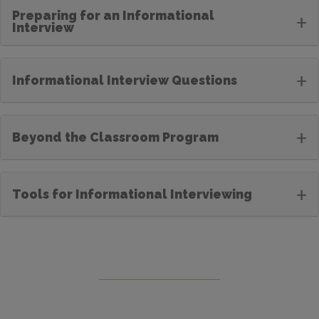
Preparing for an Informational
+
Interview
+
Informational Interview Questions
+
Beyond the Classroom Program
+
Tools for Informational Interviewing