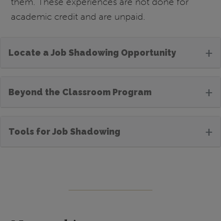
them. These experiences are not done for
academic credit and are unpaid.
+
Locate a Job Shadowing Opportunity
+
Beyond the Classroom Program
+
Tools for Job Shadowing