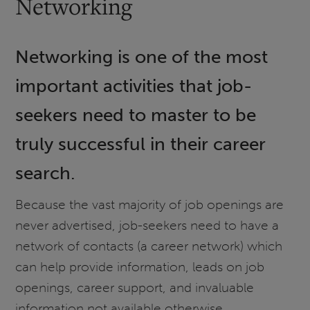
Networking
Networking is one of the most
important activities that job-
seekers need to master to be
truly successful in their career
search.
Because the vast majority of job openings are
never advertised, job-seekers need to have a
network of contacts (a career network) which
can help provide information, leads on job
openings, career support, and invaluable
information not available otherwise.