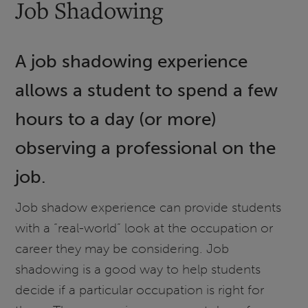
Job Shadowing
A job shadowing experience
allows a student to spend a few
hours to a day (or more)
observing a professional on the
job.
Job shadow experience can provide students
with a “real-world” look at the occupation or
career they may be considering. Job
shadowing is a good way to help students
decide if a particular occupation is right for