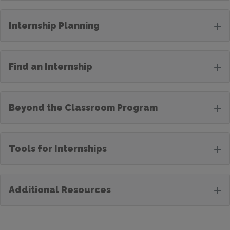
+
Internship Planning
+
Find an Internship
+
Beyond the Classroom Program
+
Tools for Internships
+
Additional Resources