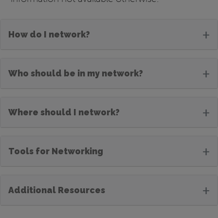
+
How do I network?
+
Who should be in my network?
+
Where should I network?
+
Tools for Networking
+
Additional Resources