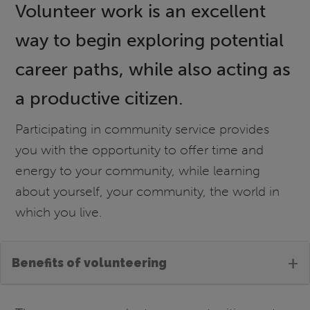
Volunteer work is an excellent
way to begin exploring potential
career paths, while also acting as
a productive citizen.
Participating in community service provides
you with the opportunity to offer time and
energy to your community, while learning
about yourself, your community, the world in
which you live.
+
Benefits of volunteering