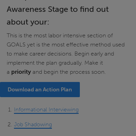
Awareness Stage to find out
about your:
This is the most labor intensive section of
GOALS yet is the most effective method used
to make career decisions. Begin early and
implement the plan gradually. Make it
a
priority
and begin the process soon.
Download an Action Plan
Informational Interviewing
Job Shadowing