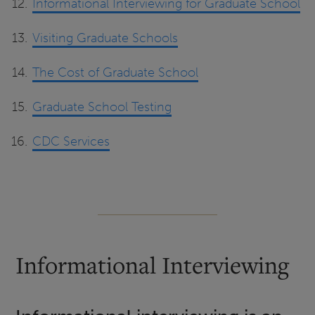
Informational Interviewing for Graduate School
Visiting Graduate Schools
The Cost of Graduate School
Graduate School Testing
CDC Services
Informational Interviewing