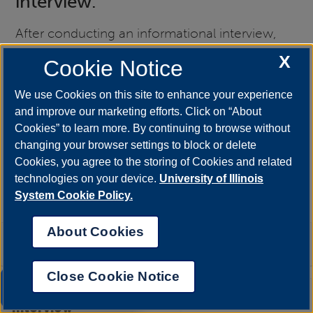
interview.
After conducting an informational interview,
you will be free of the stress and pressure you
X
Cookie Notice
might feel at the admission interview, so you
can focus on asking more specific questions to
We use Cookies on this site to enhance your experience
and improve our marketing efforts. Click on “About
narrow down your search.
Cookies” to learn more. By continuing to browse without
changing your browser settings to block or delete
All the etiquette rules of job interviews apply to
Cookies, you agree to the storing of Cookies and related
this interview. Learn more about
professional
technologies on your device.
University of Illinois
etiquette
.
System Cookie Policy.
About Cookies
+
People to Interview
Close Cookie Notice
UIS AI Chat
Preparing for an Informational
+
Interview