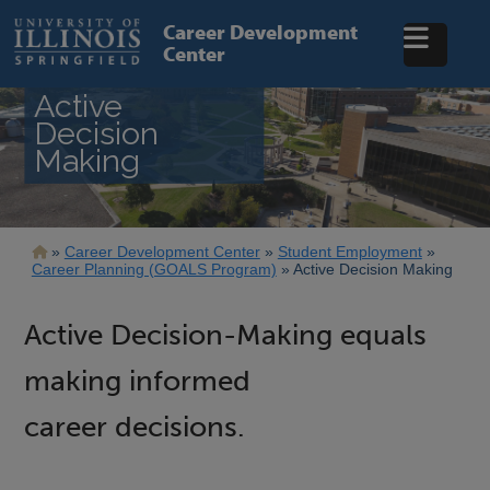
Skip
to
Career Development
main
Center
content
Active
Decision
Making
Breadcrumb
Career Development Center
Student Employment
Career Planning (GOALS Program)
Active Decision Making
Active Decision-Making equals
making informed
career decisions.