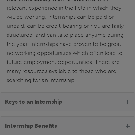
relevant experience in the field in which they
will be working. Internships can be paid or
unpaid, can be credit-bearing or not, are fairly
structured, and can take place anytime during
the year. Internships have proven to be great
networking opportunities which often lead to
future employment opportunities. There are
many resources available to those who are
searching for an internship.
+
Keys to an Internship
+
Internship Benefits