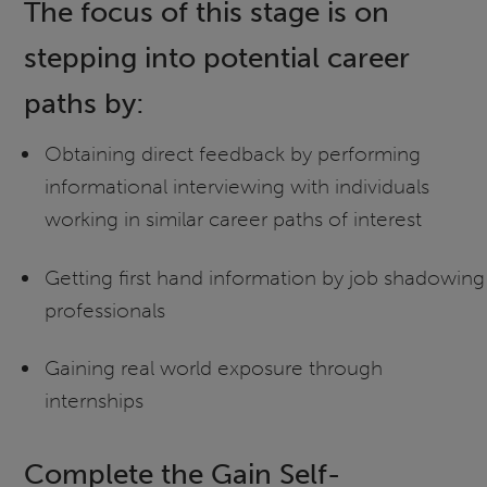
The focus of this stage is on
stepping into potential career
paths by:
Obtaining direct feedback by performing
informational interviewing with individuals
working in similar career paths of interest
Getting first hand information by job shadowing
professionals
Gaining real world exposure through
internships
Complete the Gain Self-