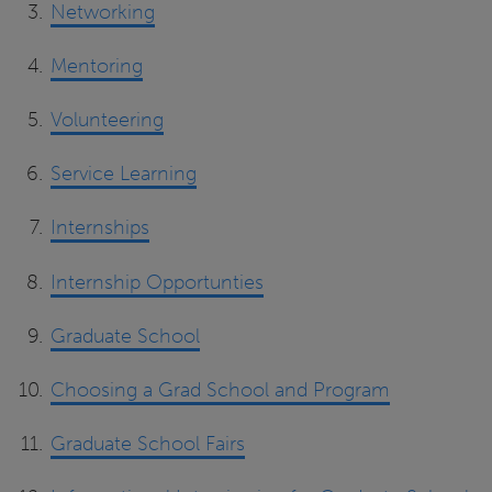
Networking
Mentoring
Volunteering
Service Learning
Internships
Internship Opportunties
Graduate School
Choosing a Grad School and Program
Graduate School Fairs