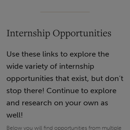
Internship Opportunities
Use these links to explore the
wide variety of internship
opportunities that exist, but don’t
stop there! Continue to explore
and research on your own as
well!
Below you will find opportunities from multiple