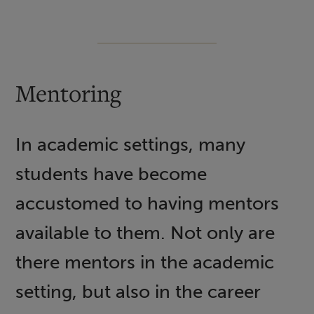
Mentoring
In academic settings, many
students have become
accustomed to having mentors
available to them. Not only are
there mentors in the academic
setting, but also in the career