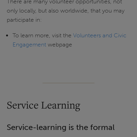
There are many volunteer opportunities, not
only locally, but also worldwide, that you may
participate in:
To learn more, visit the
Volunteers and Civic
Engagement
webpage
Service Learning
Service-learning is the formal