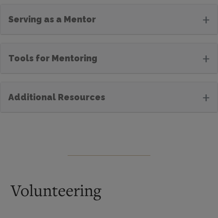
+
Serving as a Mentor
+
Tools for Mentoring
+
Additional Resources
Volunteering