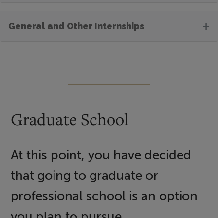
+
General and Other Internships
Graduate School
At this point, you have decided
that going to graduate or
professional school is an option
you plan to pursue.