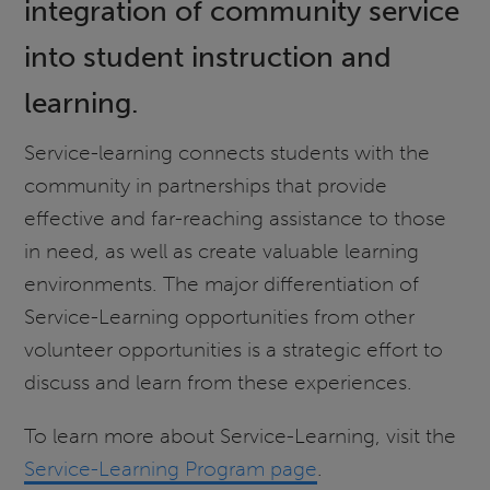
integration of community service
into student instruction and
learning.
Service-learning connects students with the
community in partnerships that provide
effective and far-reaching assistance to those
in need, as well as create valuable learning
environments. The major differentiation of
Service-Learning opportunities from other
volunteer opportunities is a strategic effort to
discuss and learn from these experiences.
To learn more about Service-Learning, visit the
Service-Learning Program page
.