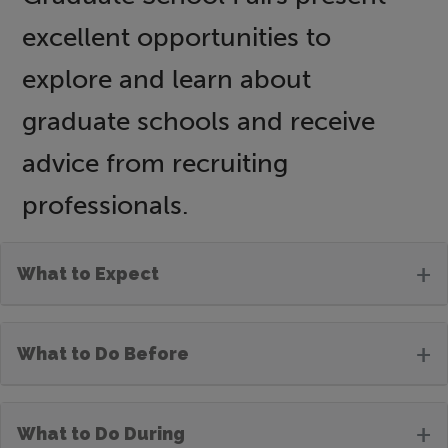
excellent opportunities to
explore and learn about
graduate schools and receive
advice from recruiting
professionals.
+
What to Expect
+
What to Do Before
+
What to Do During