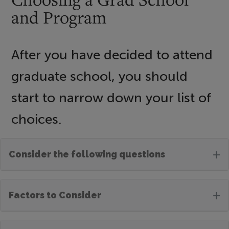
and Program
After you have decided to attend
graduate school, you should
start to narrow down your list of
choices.
+
Consider the following questions
+
Factors to Consider