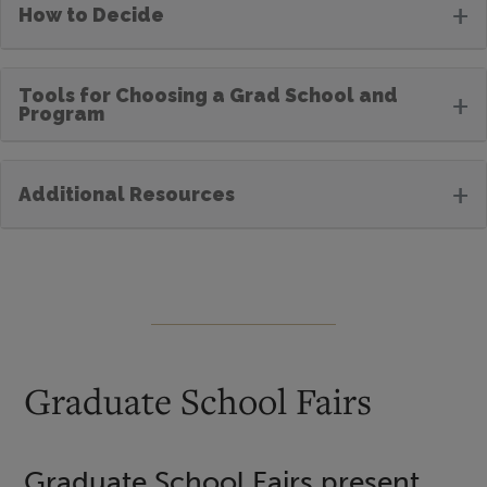
+
How to Decide
Tools for Choosing a Grad School and
+
Program
+
Additional Resources
Graduate School Fairs
Graduate School Fairs present