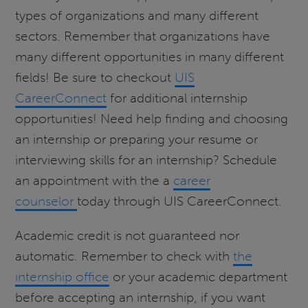
types of organizations and many different
sectors. Remember that organizations have
many different opportunities in many different
fields! Be sure to checkout
UIS
CareerConnect
for additional internship
opportunities! Need help finding and choosing
an internship or preparing your resume or
interviewing skills for an internship? Schedule
an appointment with the a
career
counselor
today through UIS CareerConnect.
Academic credit is not guaranteed nor
automatic. Remember to check with
the
internship office
or your academic department
before accepting an internship, if you want