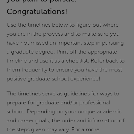
Congratulations!
Use the timelines below to figure out where
you are in the process and to make sure you
have not missed an important step in pursuing
a graduate degree. Print off the appropriate
timeline and use it as a checklist. Refer back to
them frequently to ensure you have the most
positive graduate school experience!
The timelines serve as guidelines for ways to
prepare for graduate and/or professional
school. Depending on your unique academic
and career goals, the order and information of
the steps given may vary. For a more