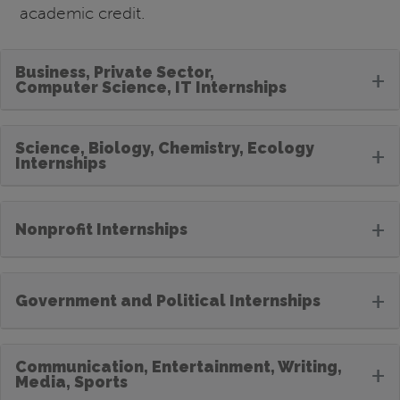
academic credit.
Business, Private Sector,
+
Computer Science, IT Internships
Science, Biology, Chemistry, Ecology
+
Internships
+
Nonprofit Internships
+
Government and Political Internships
Communication, Entertainment, Writing,
+
Media, Sports