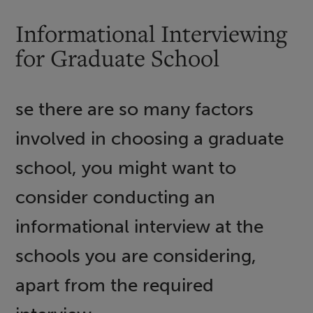
Informational Interviewing
for Graduate School
se there are so many factors
involved in choosing a graduate
school, you might want to
consider conducting an
informational interview at the
schools you are considering,
apart from the required