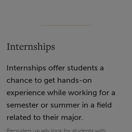
Internships
Internships offer students a
chance to get hands-on
experience while working for a
semester or summer in a field
related to their major.
Recruiters usually look for students with