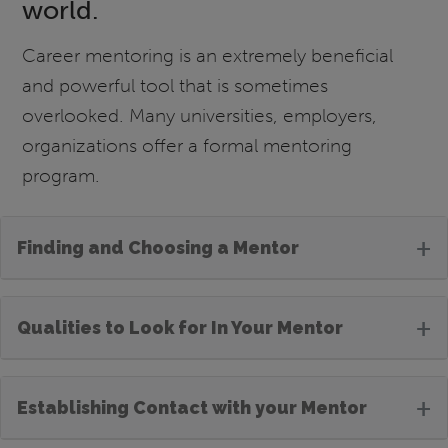
world.
Career mentoring is an extremely beneficial
and powerful tool that is sometimes
overlooked. Many universities, employers,
organizations offer a formal mentoring
program.
+
Finding and Choosing a Mentor
+
Qualities to Look for In Your Mentor
+
Establishing Contact with your Mentor