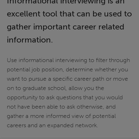
Informational interviewing is an
excellent tool that can be used to
gather important career related
information.
Use informational interviewing to filter through
potential job position, determine whether you
want to pursue a specific career path or move
on to graduate school, allow you the
opportunity to ask questions that you would
not have been able to ask otherwise, and
gather a more informed view of potential
careers and an expanded network.