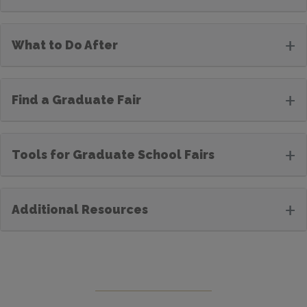
+
What to Do After
+
Find a Graduate Fair
+
Tools for Graduate School Fairs
+
Additional Resources