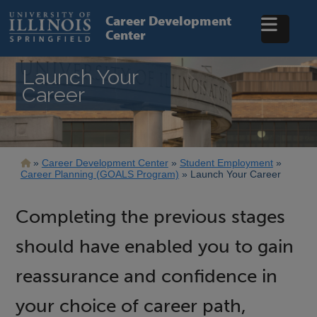
Skip
to
Career Development
main
Center
content
Launch Your
Career
Breadcrumb
Career Development Center
Student Employment
Career Planning (GOALS Program)
Launch Your Career
Completing the previous stages
should have enabled you to gain
reassurance and confidence in
your choice of career path,