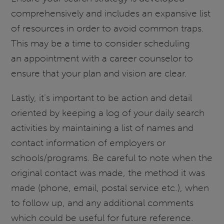
comprehensively and includes an expansive list
of resources in order to avoid common traps.
This may be a time to consider scheduling
an appointment with a career counselor to
ensure that your plan and vision are clear.
Lastly, it’s important to be action and detail
oriented by keeping a log of your daily search
activities by maintaining a list of names and
contact information of employers or
schools/programs. Be careful to note when the
original contact was made, the method it was
made (phone, email, postal service etc.), when
to follow up, and any additional comments
which could be useful for future reference.