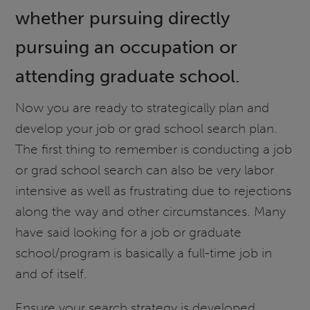
whether pursuing directly
pursuing an occupation or
attending graduate school.
Now you are ready to strategically plan and
develop your job or grad school search plan.
The first thing to remember is conducting a job
or grad school search can also be very labor
intensive as well as frustrating due to rejections
along the way and other circumstances. Many
have said looking for a job or graduate
school/program is basically a full-time job in
and of itself.
Ensure your search strategy is developed