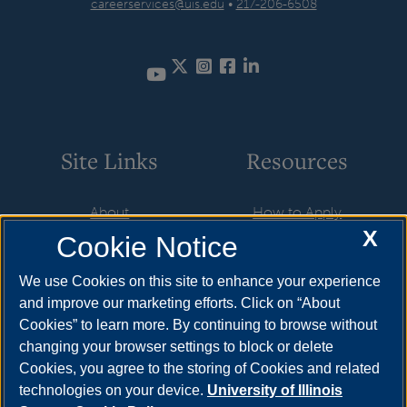
careerservices@uis.edu
•
217-206-6508
Twitter
Instagram
Facebook
LinkedIn
YouTube
Site Links
Resources
About
How to Apply
X
Cookie Notice
Student Employment
Cost & Aid
CareerConnect
Visit
We use Cookies on this site to enhance your experience
and improve our marketing efforts. Click on “About
Faculty & Staff
Request Info
Cookies” to learn more. By continuing to browse without
Community
Meet Your Counselor
changing your browser settings to block or delete
Cookies, you agree to the storing of Cookies and related
Contact Us
technologies on your device.
University of Illinois