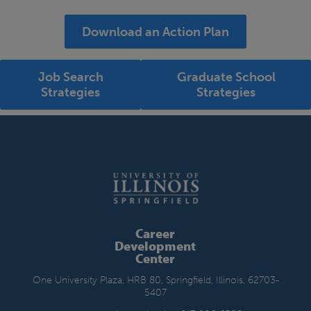
Download an Action Plan
Job Search
Graduate School
Strategies
Strategies
Career
Development
Center
One University Plaza, HRB 80, Springfield, Illinois, 62703-
5407