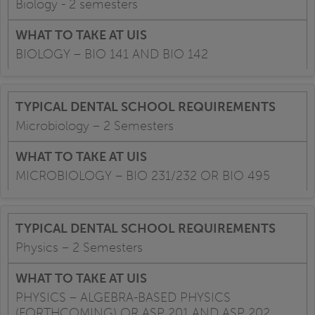
Biology - 2 semesters
BIOLOGY – BIO 141 AND BIO 142
Microbiology – 2 Semesters
MICROBIOLOGY – BIO 231/232 OR BIO 495
Physics – 2 Semesters
PHYSICS – ALGEBRA-BASED PHYSICS
(FORTHCOMING) OR ASP 201 AND ASP 202