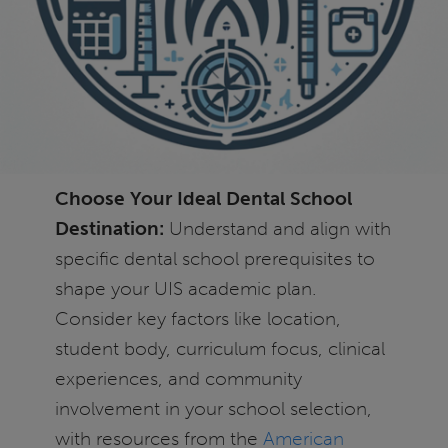
Choose Your Ideal Dental School
Destination:
Understand and align with
specific dental school prerequisites to
shape your UIS academic plan.
Consider key factors like location,
student body, curriculum focus, clinical
experiences, and community
involvement in your school selection,
with resources from the
American