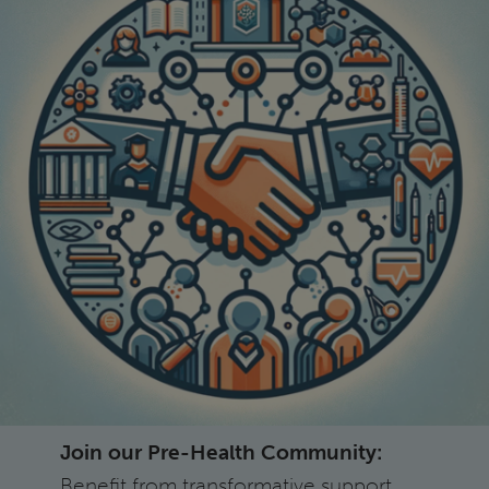
Join our Pre-Health Community:
Benefit from transformative support