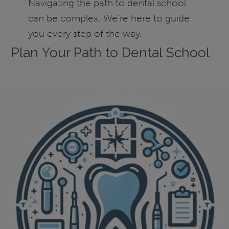
Navigating the path to dental school
can be complex. We're here to guide
you every step of the way.
Plan Your Path to Dental School