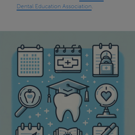
Dental Education Association
.