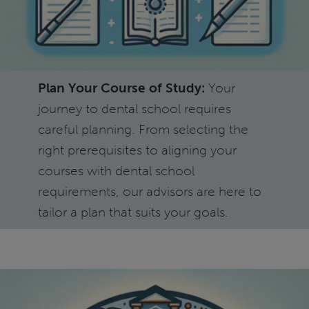
Plan Your Course of Study:
Your
journey to dental school requires
careful planning. From selecting the
right prerequisites to aligning your
courses with dental school
requirements, our advisors are here to
tailor a plan that suits your goals.