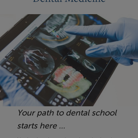
Your path to dental school
starts here …