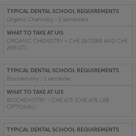
Organic Chemistry - 2 semesters
ORGANIC CHEMISTRY – CHE 267/268 AND CHE
269/271
Biochemistry - 1 semester
BIOCHEMISTRY – CHE 475 (CHE 476 LAB
OPTIONAL)