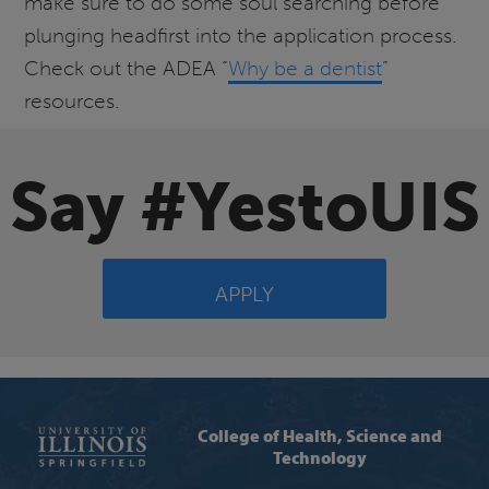
make sure to do some soul searching before
plunging headfirst into the application process.
Check out the ADEA “
Why be a dentist
”
resources.
Say #YestoUIS
APPLY
College of Health, Science and
Technology