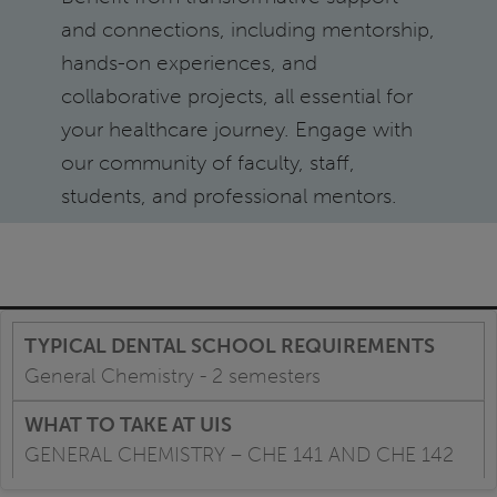
and connections, including mentorship,
hands-on experiences, and
collaborative projects, all essential for
your healthcare journey. Engage with
our community of faculty, staff,
students, and professional mentors.
General Chemistry - 2 semesters
GENERAL CHEMISTRY – CHE 141 AND CHE 142