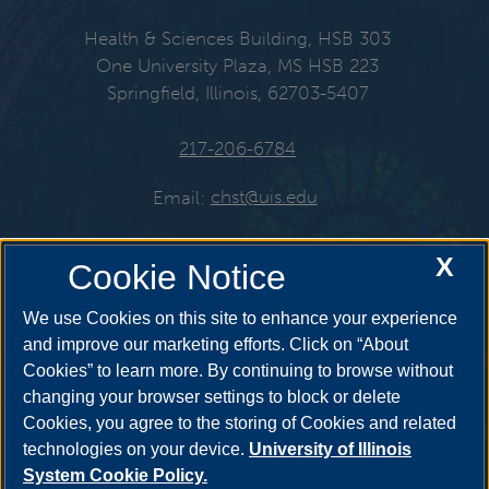
Health & Sciences Building, HSB 303
One University Plaza, MS HSB 223
Springfield, Illinois, 62703-5407
217-206-6784
Email:
chst@uis.edu
X
Cookie Notice
Get Social
We use Cookies on this site to enhance your experience
and improve our marketing efforts. Click on “About
Cookies” to learn more. By continuing to browse without
YouTube
Twitter
Instagr
changing your browser settings to block or delete
Cookies, you agree to the storing of Cookies and related
technologies on your device.
University of Illinois
System Cookie Policy.
Facebook
LinkedIn