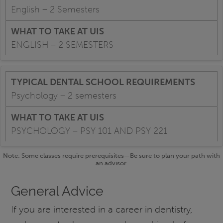
English – 2 Semesters
ENGLISH – 2 SEMESTERS
Psychology – 2 semesters
PSYCHOLOGY – PSY 101 AND PSY 221
Note: Some classes require prerequisites—Be sure to plan your path with
an advisor.
General Advice
If you are interested in a career in dentistry,