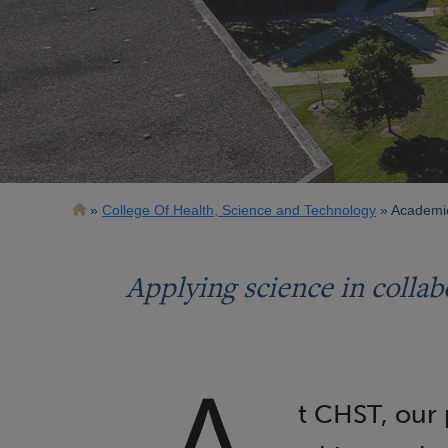
Breadcrumb
College Of Health, Science and Technology
Academi
Applying science in collab
t CHST, our