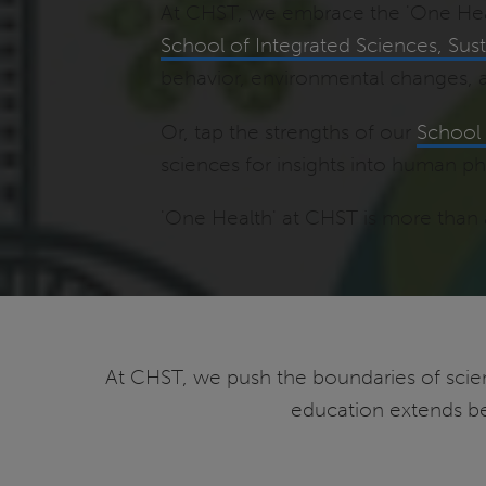
At CHST, we embrace the 'One Healt
School of Integrated Sciences, Susta
behavior, environmental changes, 
Or, tap the strengths of our
School 
sciences for insights into human ph
'One Health' at CHST is more than a
At CHST, we push the boundaries of scien
education extends be