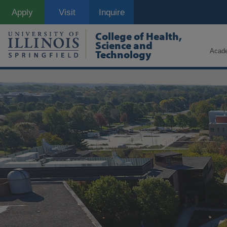
Skip
Apply
Visit
Inquire
to
main
content
College of Health,
Science and
Acad
Technology