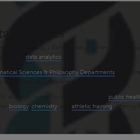
ta Analytics
sing technology's transformative power, actively ex
e, AI, and
data analytics
.
atical Sciences & Philosophy Departments
are at th
, innovation, and problem-solving skills.
HST students, spans from data analytics in
public heal
like
biology
,
chemistry
, and
athletic training
, offering