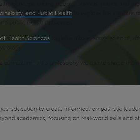
h' concept, linking people, animals, plants, and th
inability, and Public Health
to explore the intricate
and public health outcomes.
of Health Sciences
to delve into exercise science, ath
ysiology.
 curriculum—it's a philosophy we use to shape the nex
ce education to create informed, empathetic leaders
yond academics, focusing on real-world skills and eth