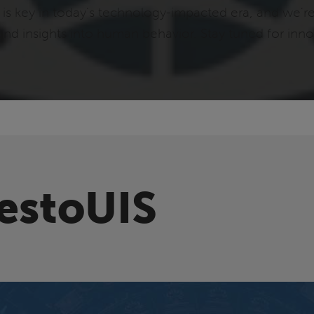
s key in today’s technology-impacted era, and we'r
ound insights into human behavior. Stay tuned for in
estoUIS