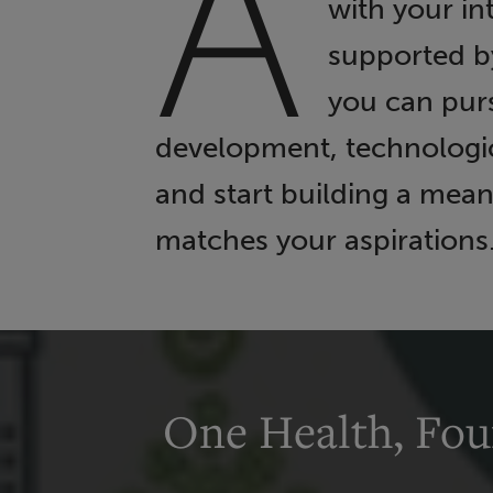
A
with your in
supported b
you can purs
development, technologica
and start building a mean
matches your aspirations
One Health, Fou