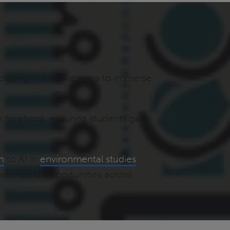
ploring innovative ways to immerse
e forefront, ensuring students gain
th
to AI in
environmental studies
 boundless opportunities across