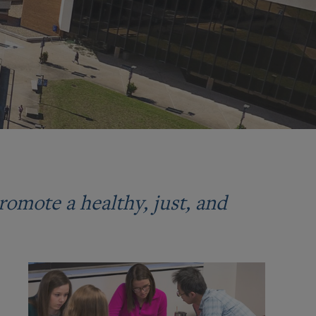
romote a healthy, just, and