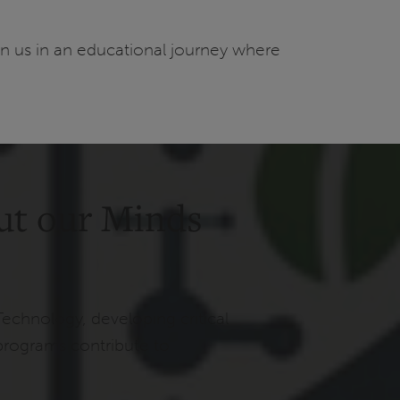
in us in an educational journey where
ut our Minds
Technology, developing critical
programs contribute to