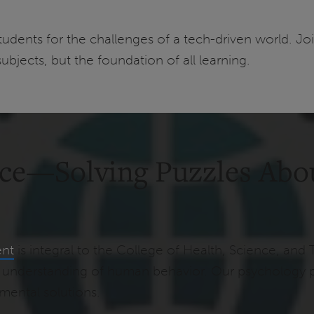
udents for the challenges of a tech-driven world. Jo
subjects, but the foundation of all learning.
nce—Solving Puzzles Abo
ent
is integral to the College of Health, Science, and 
eep understanding of human behavior. Our psychology 
nmental solutions.