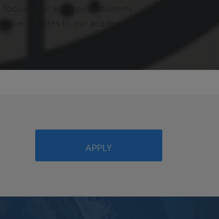
e focused on equipping students
novative updates to our academic
APPLY