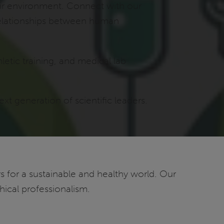
eir environment. Connect with our
 relationships between human
letic training, and medical lab
t generation of scientific leaders.
 for a sustainable and healthy world. Our
ical professionalism.