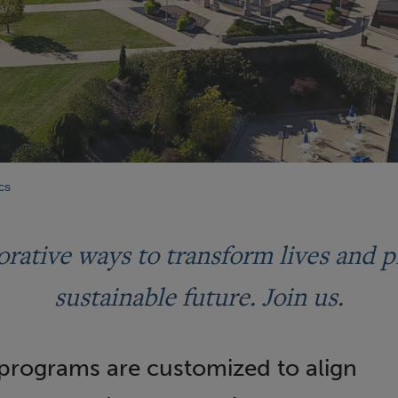
cs
orative ways to transform lives and p
sustainable future. Join us.
 programs are customized to align