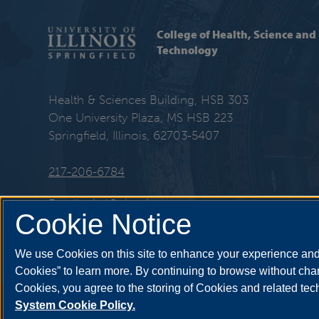
College of Health, Science and
Technology
Health & Sciences Building, HSB 303
One University Plaza, MS HSB 223
Springfield, Illinois, 62703-5407
217-206-6784
Email:
chst@uis.edu
Cookie Notice
We use Cookies on this site to enhance your experience and 
Cookies” to learn more. By continuing to browse without chan
Cookies, you agree to the storing of Cookies and related te
Annual Security Report
|
Barrier to Access Form
|
Consumer Info
|
Disa
System Cookie Policy.