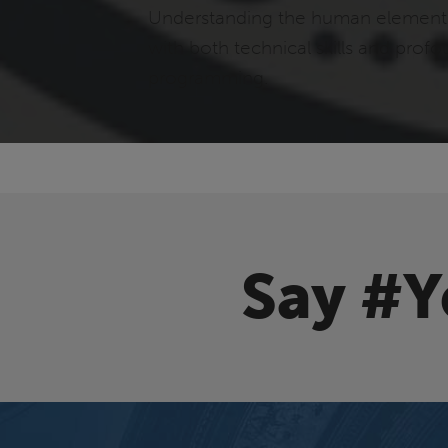
Understanding the human element i
with both technical skills and prof
programming.
Say #Y