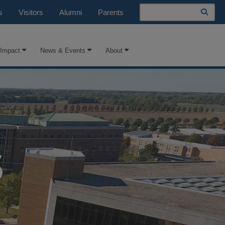
Search
s
Visitors
Alumni
Parents
 Impact
News & Events
About
S