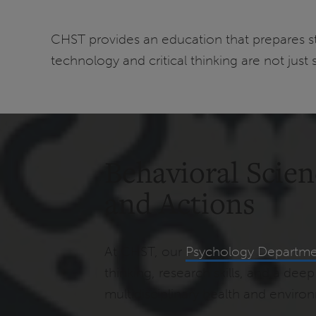
CHST provides an education that prepares st
technology and critical thinking are not just 
Behavioral Scie
and Actions
At CHST, our
Psychology Departm
thinking, research skills, and a d
multidisciplinary health and enviro