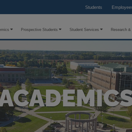
Students
Employee
emics
Prospective Students
Student Services
Research &
ACADEMIC