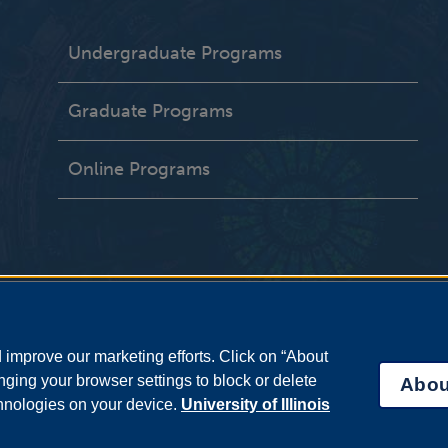
Undergraduate Programs
Graduate Programs
Online Programs
improve our marketing efforts. Click on “About
ging your browser settings to block or delete
Abou
chnologies on your device.
University of Illinois
bility Services
|
Institutional Accreditation
|
Title IX
|
Online Course Compla
Statement
|
System Statement on Sex Discrimination