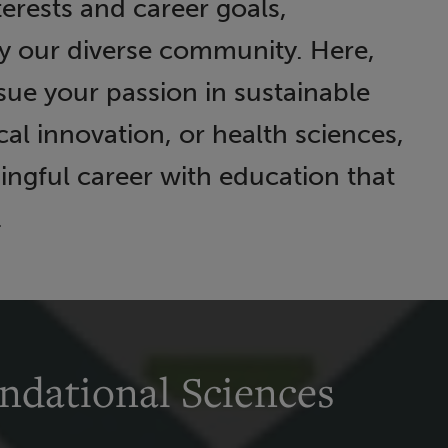
terests and career goals,
y our diverse community. Here,
ue your passion in sustainable
l innovation, or health sciences,
ingful career with education that
.
ndational Sciences