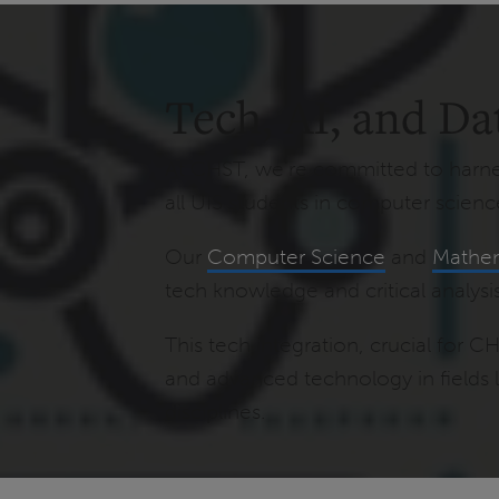
Tech, AI, and Da
At CHST, we're committed to harnes
all UIS students in computer scienc
Our
Computer Science
and
Mathem
tech knowledge and critical analysis
This tech integration, crucial for C
and advanced technology in fields 
disciplines.