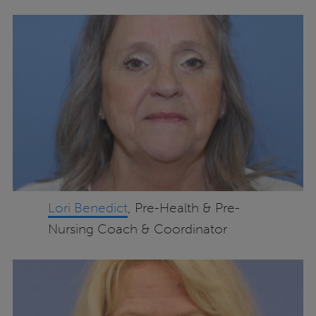
Lori Benedict
, Pre-Health & Pre-
Nursing Coach & Coordinator