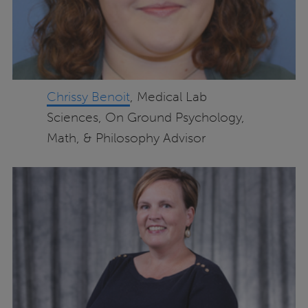
Chrissy Benoit
, Medical Lab
Sciences, On Ground Psychology,
Math, & Philosophy Advisor