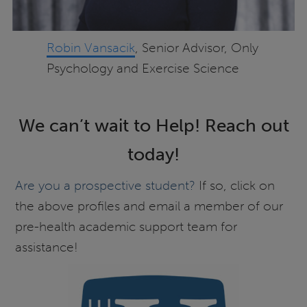
Robin Vansacik
, Senior Advisor, Only
Psychology and Exercise Science
We can’t wait to Help! Reach out
today!
Are you a prospective student?
If so, click on
the above profiles and email a member of our
pre-health academic support team for
assistance!