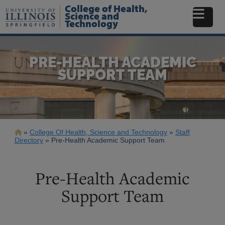
Skip
College of Health,
to
Science and
Technology
main
content
PRE-HEALTH ACADEMIC
SUPPORT TEAM
Breadcrumb
College Of Health, Science and Technology
Staff
Directory
Pre-Health Academic Support Team
Pre-Health Academic
Support Team