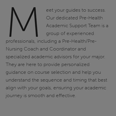
M
eet your guides to success.
Our dedicated Pre-Health
Academic Support Team is a
group of experienced
professionals, including a Pre-Health/Pre-
Nursing Coach and Coordinator and
specialized academic advisors for your major.
They are here to provide personalized
guidance on course selection and help you
understand the sequence and timing that best
align with your goals, ensuring your academic
journey is smooth and effective.