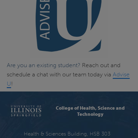
Are you an existing student?
Reach out and
schedule a chat with our team today via
Advise
U
!
College of Health, Science and
Technology
Health & Sciences Building, HSB 303