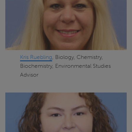
Kris Ruebling
, Biology, Chemistry,
Biochemistry, Environmental Studies
Advisor