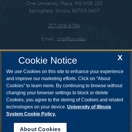
One University Plaza, MS HSB 223
Springfield, Illinois, 62703-5407
217-206-6784
Email:
chst@uis.edu
X
Cookie Notice
Get Social
We use Cookies on this site to enhance your experience
and improve our marketing efforts. Click on “About
Cookies” to learn more. By continuing to browse without
YouTube
Twitter
Instagr
changing your browser settings to block or delete
Cookies, you agree to the storing of Cookies and related
technologies on your device.
University of Illinois
System Cookie Policy.
Facebook
LinkedIn
About Cookies