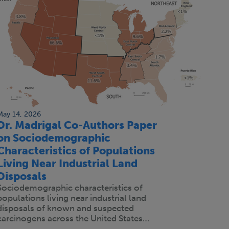
May 14, 2026
Dr. Madrigal Co-Authors Paper
on Sociodemographic
Characteristics of Populations
Living Near Industrial Land
Disposals
Sociodemographic characteristics of
populations living near industrial land
disposals of known and suspected
carcinogens across the United States…