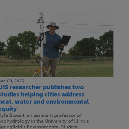
Dec 08, 2025
UIS researcher publishes two
studies helping cities address
heat, water and environmental
equity
Kyle Blount, an assistant professor of
ecohydrology in the University of Illinois
Springfield’s Environmental Studies