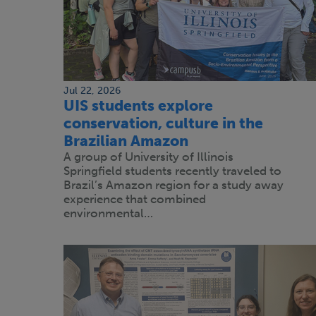
Jul 22, 2026
UIS students explore
conservation, culture in the
Brazilian Amazon
A group of University of Illinois
Springfield students recently traveled to
Brazil’s Amazon region for a study away
experience that combined
environmental…