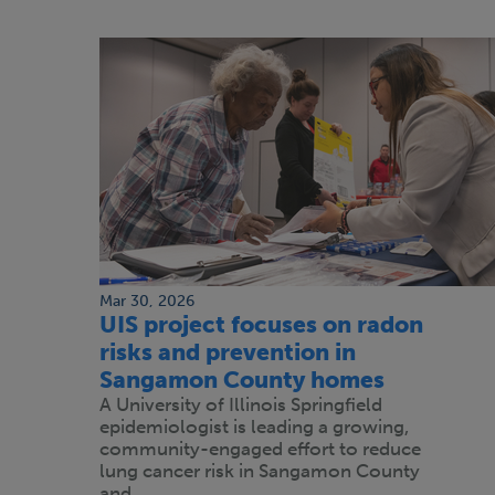
Mar 30, 2026
UIS project focuses on radon
risks and prevention in
Sangamon County homes
A University of Illinois Springfield
epidemiologist is leading a growing,
community-engaged effort to reduce
lung cancer risk in Sangamon County
and…