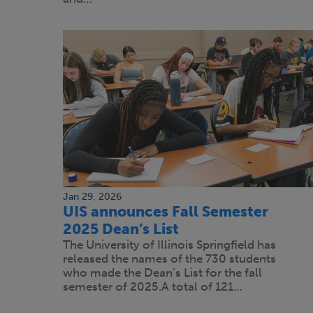
Jan 29, 2026
UIS announces Fall Semester
2025 Dean’s List
The University of Illinois Springfield has
released the names of the 730 students
who made the Dean’s List for the fall
semester of 2025.A total of 121…