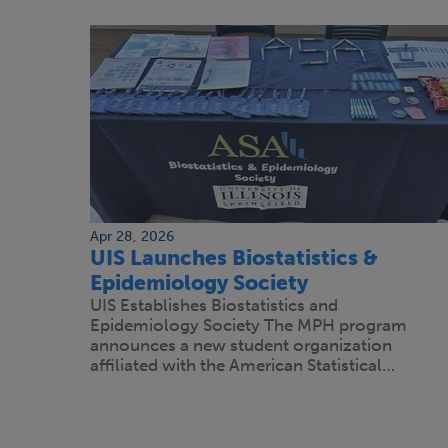
Apr 28, 2026
UIS Launches Biostatistics &
Epidemiology Society
UIS Establishes Biostatistics and
Epidemiology Society The MPH program
announces a new student organization
affiliated with the American Statistical…