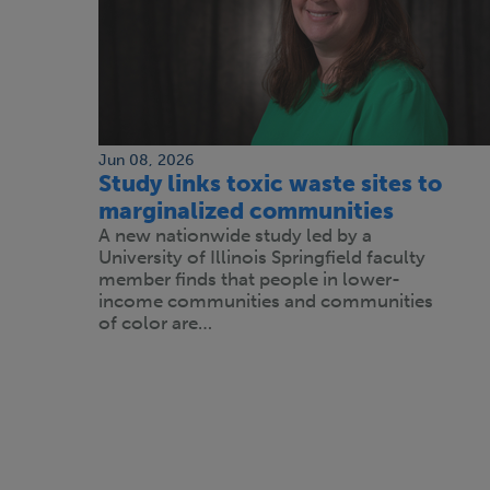
Jun 08, 2026
Study links toxic waste sites to
marginalized communities
A new nationwide study led by a
University of Illinois Springfield faculty
member finds that people in lower-
income communities and communities
of color are…