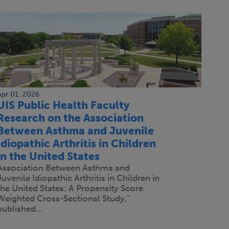
Apr 01, 2026
UIS Public Health Faculty
Research on the Association
Between Asthma and Juvenile
Idiopathic Arthritis in Children
in the United States
Association Between Asthma and
Juvenile Idiopathic Arthritis in Children in
the United States: A Propensity Score
Weighted Cross-Sectional Study,"
published…