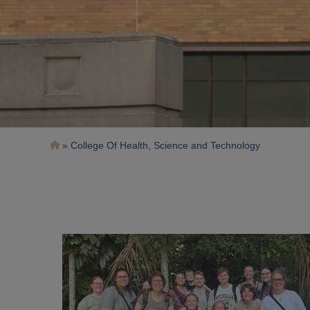
Breadcrumb
College Of Health, Science and Technology