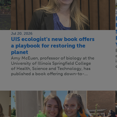
Jul 20, 2026
UIS ecologist's new book offers
a playbook for restoring the
planet
Amy McEuen, professor of biology at the
University of Illinois Springfield College
of Health, Science and Technology, has
published a book offering down-to-…