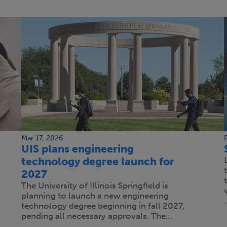
Mar 17, 2026
UIS plans engineering
technology degree launch for
2027
The University of Illinois Springfield is
planning to launch a new engineering
technology degree beginning in fall 2027,
pending all necessary approvals. The…