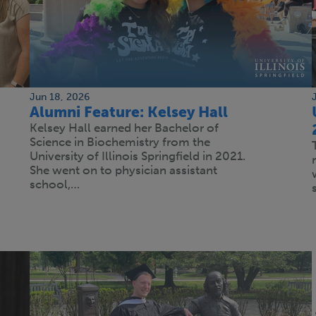
Jun 18, 2026
Alumni Feature: Kelsey Hall
Kelsey Hall earned her Bachelor of
Science in Biochemistry from the
University of Illinois Springfield in 2021.
She went on to physician assistant
school,…