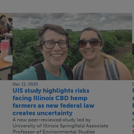
Dec 11, 2025
UIS study highlights risks
facing Illinois CBD hemp
farmers as new federal law
creates uncertainty
A new peer-reviewed study led by
University of Illinois Springfield Associate
Professor of Environmental Studies