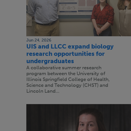
Jun 24, 2026
UIS and LLCC expand biology
research opportunities for
undergraduates
A collaborative summer research
program between the University of
Illinois Springfield College of Health,
Science and Technology (CHST) and
Lincoln Land…