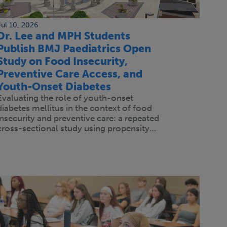
Jul 10, 2026
Dr. Lee and MPH Students
Publish BMJ Paediatrics Open
Study on Food Insecurity,
Preventive Care Access, and
Youth-Onset Diabetes
Evaluating the role of youth-onset
diabetes mellitus in the context of food
insecurity and preventive care: a repeated
cross-sectional study using propensity…