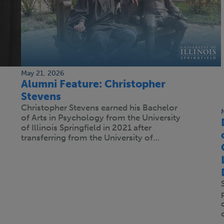
May 21, 2026
Alumni Feature: Christopher
Stevens
Christopher Stevens earned his Bachelor
of Arts in Psychology from the University
of Illinois Springfield in 2021 after
transferring from the University of…