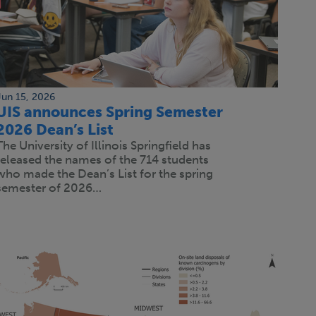
Jun 15, 2026
UIS announces Spring Semester
2026 Dean’s List
The University of Illinois Springfield has
released the names of the 714 students
who made the Dean’s List for the spring
semester of 2026…