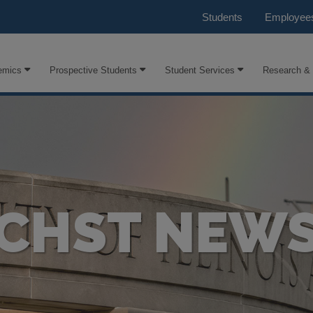
Students
Employee
emics
Prospective Students
Student Services
Research &
CHST NEW