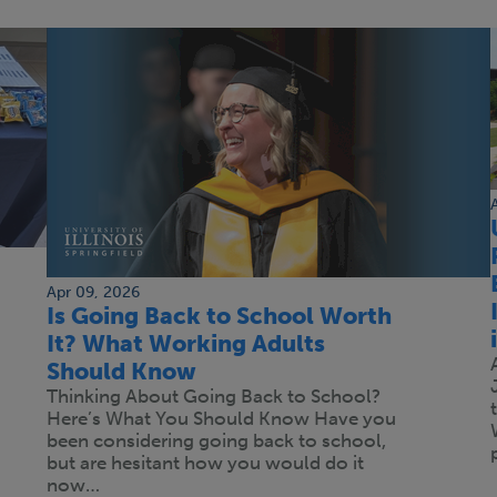
Apr 09, 2026
Is Going Back to School Worth
It? What Working Adults
Should Know
Thinking About Going Back to School?
Here’s What You Should Know Have you
been considering going back to school,
but are hesitant how you would do it
now…