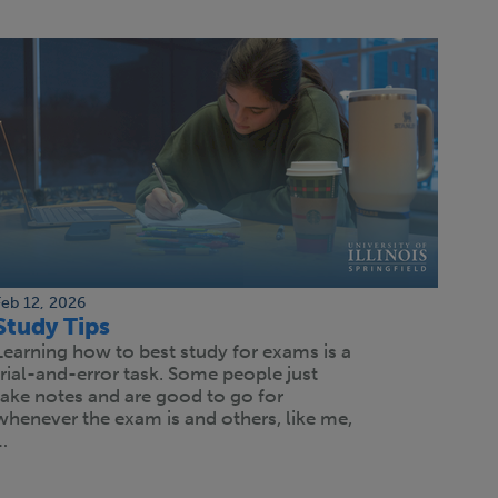
Feb 12, 2026
Study Tips
Learning how to best study for exams is a
trial-and-error task. Some people just
take notes and are good to go for
whenever the exam is and others, like me,
…