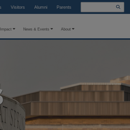
Search
s
Visitors
Alumni
Parents
 Impact
News & Events
About
S