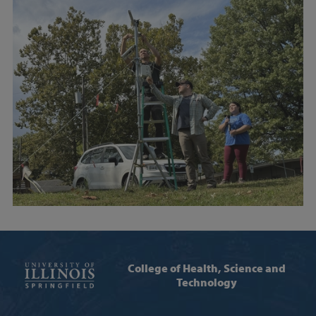
College of Health, Science and
Technology