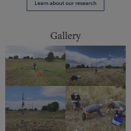
Learn about our research
Gallery