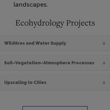
landscapes.
Ecohydrology Projects
+
Wildfires and Water Supply
+
Soil–Vegetation–Atmosphere Processes
+
Upscaling to Cities