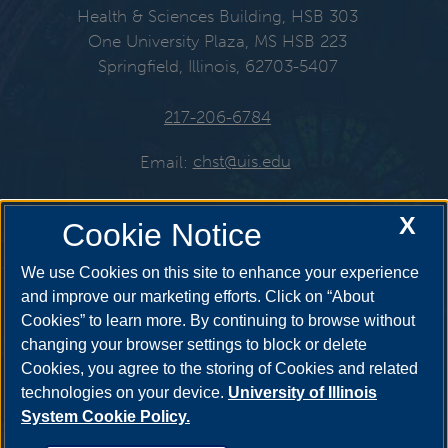
Health & Sciences Building, HSB 303
One University Plaza, MS HSB 223
Springfield, Illinois, 62703-5407
217-206-6784
Email:
chst@uis.edu
X
Cookie Notice
Get Social
We use Cookies on this site to enhance your experience
and improve our marketing efforts. Click on “About
Cookies” to learn more. By continuing to browse without
YouTube
Twitter
Instagr
changing your browser settings to block or delete
Cookies, you agree to the storing of Cookies and related
technologies on your device.
University of Illinois
System Cookie Policy.
Facebook
LinkedIn