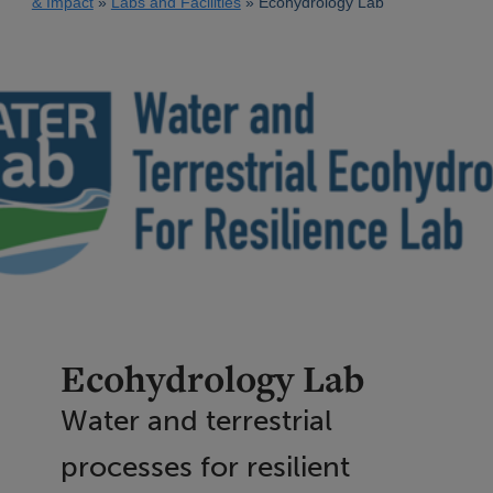
& Impact
Labs and Facilities
Ecohydrology Lab
Ecohydrology Lab
Water and terrestrial
processes for resilient