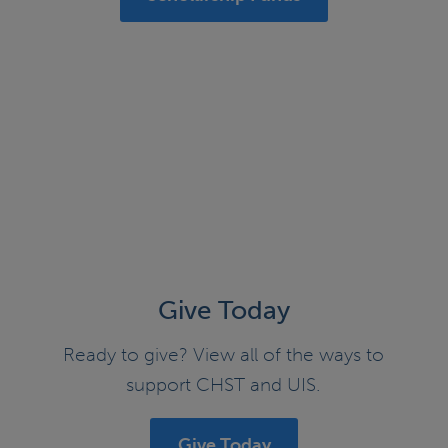
Give Today
Ready to give? View all of the ways to
support CHST and UIS.
Give Today