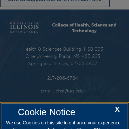
College of Health, Science and
Technology
Health & Sciences Building, HSB 303
One University Plaza, MS HSB 223
Springfield, Illinois, 62703-5407
217-206-6784
Email:
chst@uis.edu
X
Cookie Notice
Get Social
We use Cookies on this site to enhance your experience