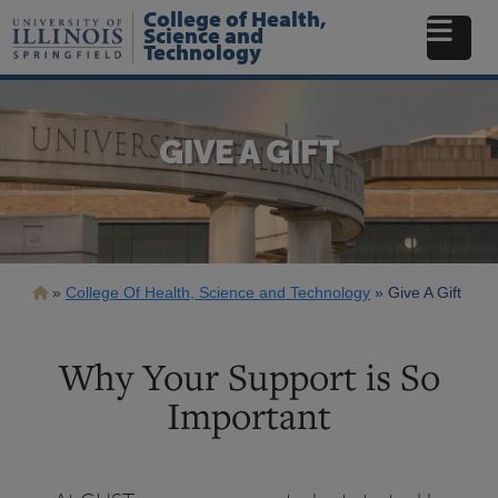
Skip
College of Health,
to
Science and
Technology
main
content
GIVE A GIFT
Breadcrumb
College Of Health, Science and Technology
Give A Gift
Why Your Support is So
Important