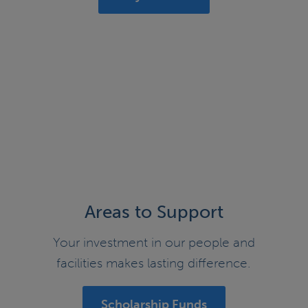
Areas to Support
Your investment in our people and
facilities makes lasting difference.
Scholarship Funds