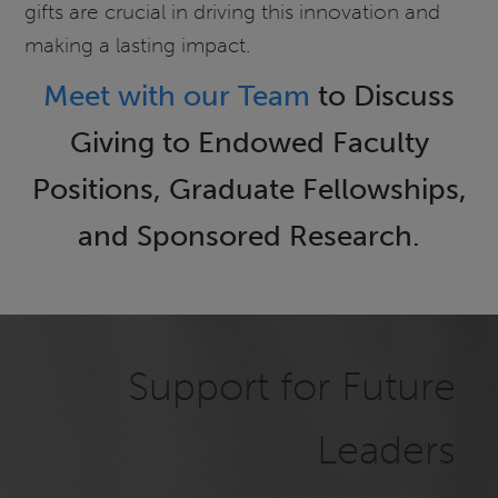
gifts are crucial in driving this innovation and
making a lasting impact.
Meet with our Team
to Discuss
Giving to Endowed Faculty
Positions, Graduate Fellowships,
and Sponsored Research.
Support for Future
Leaders