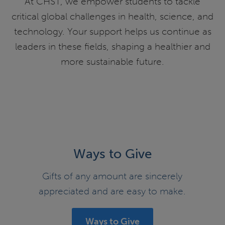
At CHST, we empower students to tackle
critical global challenges in health, science, and
technology. Your support helps us continue as
leaders in these fields, shaping a healthier and
more sustainable future.
Ways to Give
Gifts of any amount are sincerely
appreciated and are easy to make.
Ways to Give