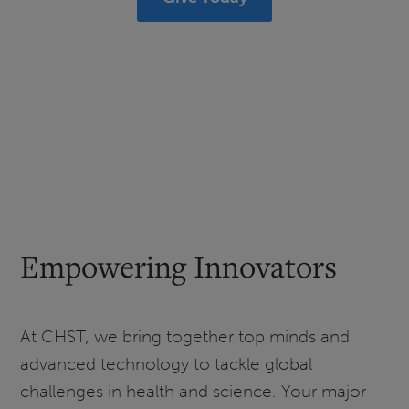
Empowering Innovators
At CHST, we bring together top minds and
advanced technology to tackle global
challenges in health and science. Your major