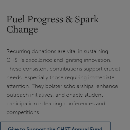
Fuel Progress & Spark
Change
Recurring donations are vital in sustaining
CHST's excellence and igniting innovation.
These consistent contributions support crucial
needs, especially those requiring immediate
attention. They bolster scholarships, enhance
outreach initiatives, and enable student
participation in leading conferences and
competitions.
Give to Support the CHST Annual Fund