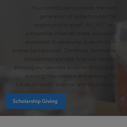
Your contributions provide the next
generation of brilliant minds the
opportunity to excel. At CHST, our
scholarship initiatives make education
accessible to deserving students from
diverse backgrounds. Generous, renewable
scholarships alleviate financial barriers,
allowing our talented students to focus on
realizing their dreams and shaping the
future of health, science, and technology.
Scholarship Giving