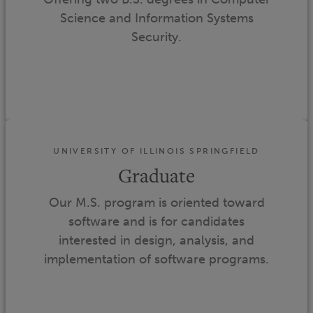
Science and Information Systems
Security.
UNIVERSITY OF ILLINOIS SPRINGFIELD
Graduate
Our M.S. program is oriented toward
software and is for candidates
interested in design, analysis, and
implementation of software programs.