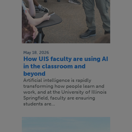
May 18, 2026
How UIS faculty are using AI
in the classroom and
beyond
Artificial intelligence is rapidly
transforming how people learn and
work, and at the University of Illinois
Springfield, faculty are ensuring
students are…