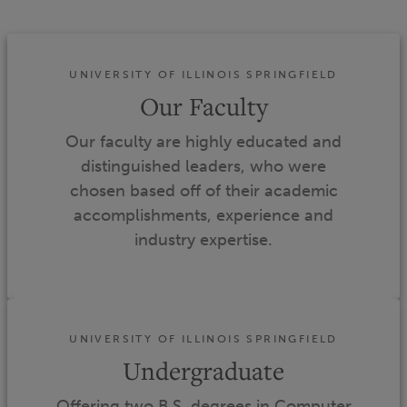
UNIVERSITY OF ILLINOIS SPRINGFIELD
Our Faculty
Our faculty are highly educated and
distinguished leaders, who were
chosen based off of their academic
accomplishments, experience and
industry expertise.
UNIVERSITY OF ILLINOIS SPRINGFIELD
Undergraduate
Offering two B.S. degrees in Computer