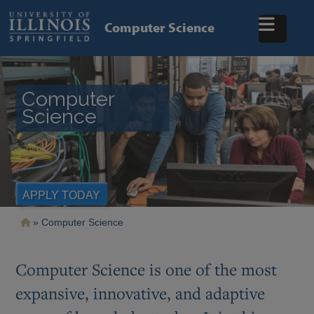
Skip
to
Computer Science
main
content
Computer
Science
APPLY TODAY
Breadcrumb
Computer Science
Computer Science is one of the most
expansive, innovative, and adaptive