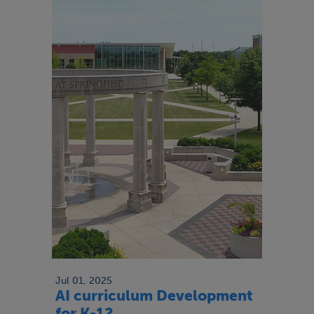
Jul 01, 2025
AI curriculum Development
for K-12