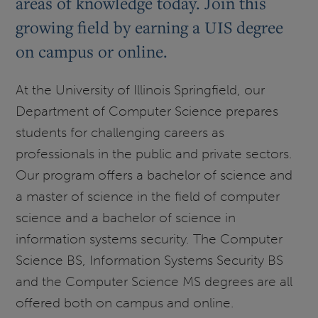
areas of knowledge today. Join this
growing field by earning a UIS degree
on campus or online.
At the University of Illinois Springfield, our
Department of Computer Science prepares
students for challenging careers as
professionals in the public and private sectors.
Our program offers a bachelor of science and
a master of science in the field of computer
science and a bachelor of science in
information systems security. The Computer
Science BS, Information Systems Security BS
and the Computer Science MS degrees are all
offered both on campus and online.