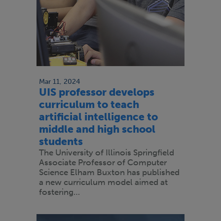
Mar 11, 2024
UIS professor develops
curriculum to teach
artificial intelligence to
middle and high school
students
The University of Illinois Springfield
Associate Professor of Computer
Science Elham Buxton has published
a new curriculum model aimed at
fostering…