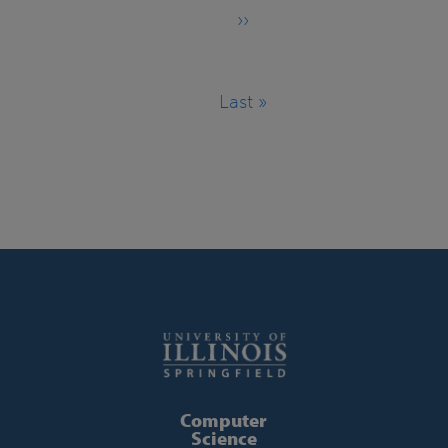
››
Next
page
Last »
Last
page
Computer
Science