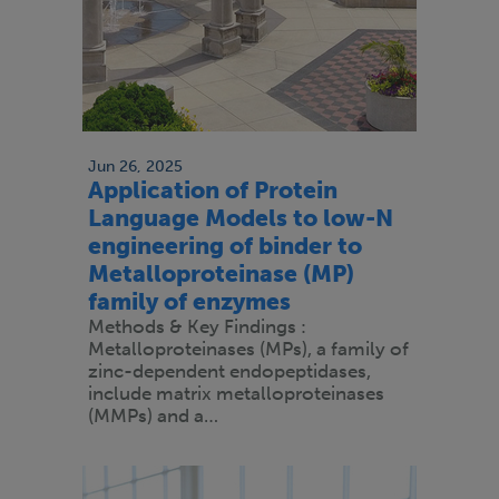
Jun 26, 2025
Application of Protein
Language Models to low-N
engineering of binder to
Metalloproteinase (MP)
family of enzymes
Methods & Key Findings :
Metalloproteinases (MPs), a family of
zinc-dependent endopeptidases,
include matrix metalloproteinases
(MMPs) and a…