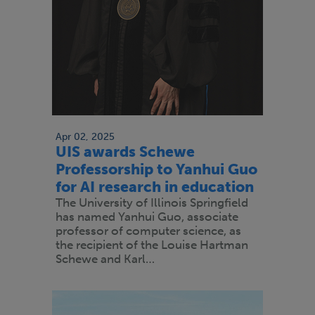
Apr 02, 2025
UIS awards Schewe
Professorship to Yanhui Guo
for AI research in education
The University of Illinois Springfield
has named Yanhui Guo, associate
professor of computer science, as
the recipient of the Louise Hartman
Schewe and Karl…