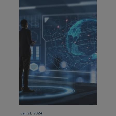
Jan 21, 2024