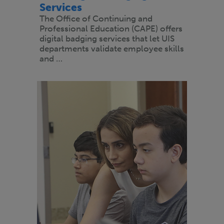
Services
The Office of Continuing and
Professional Education (CAPE) offers
digital badging services that let UIS
departments validate employee skills
and …