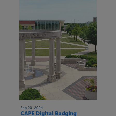
Sep 20, 2024
CAPE Digital Badging