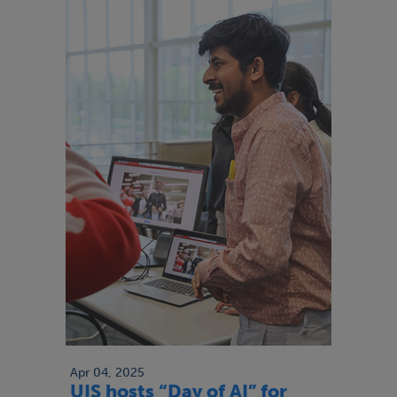
Apr 04, 2025
UIS hosts “Day of AI” for