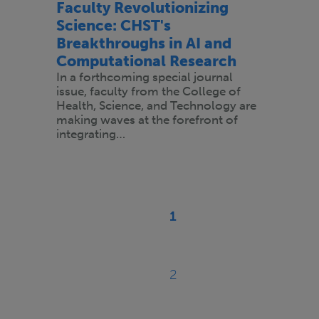
Faculty Revolutionizing
Science: CHST's
Breakthroughs in AI and
Computational Research
In a forthcoming special journal
issue, faculty from the College of
Health, Science, and Technology are
making waves at the forefront of
integrating…
Pagination
1
Current
page
2
Page