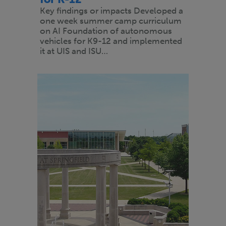
Key findings or impacts Developed a
one week summer camp curriculum
on AI Foundation of autonomous
vehicles for K9-12 and implemented
it at UIS and ISU…