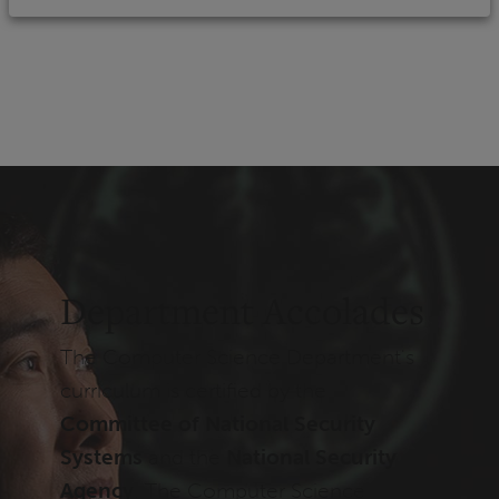
Department Accolades
The Computer Science Department's
curriculum is certified by the
Committee of National Security
Systems
and the
National Security
Agency
. The Computer Science