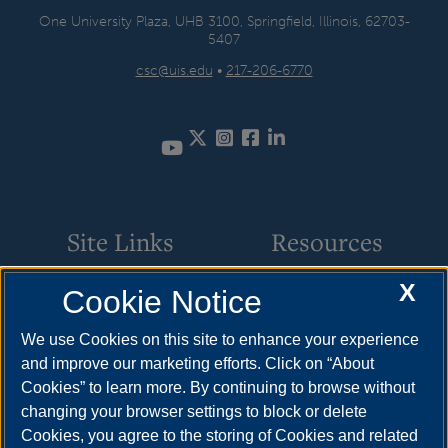
One University Plaza, UHB 3100, Springfield, Illinois, 62703-
5407
csc@uis.edu
•
217-206-6770
Twitter
Instagram
Facebook
LinkedIn
Site Links
Resources
X
Cookie Notice
Academic Programs
How to Apply
Online Course Guide
Cost & Aid
We use Cookies on this site to enhance your experience
and improve our marketing efforts. Click on “About
Policies & Procedures
Visit
Cookies” to learn more. By continuing to browse without
CSC Resources
Request Info
changing your browser settings to block or delete
Cookies, you agree to the storing of Cookies and related
Meet Your Counselor