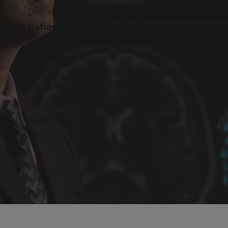
Department has been designated as a
National Center of Academic
Excellence
in
Information Assurance
Education
. The National Security
Agency (NSA) and the Department of
Homeland Security (DHS) jointly
sponsor the National Centers of
Academic Excellence in Information
Assurance Education (CAEIAE) Program