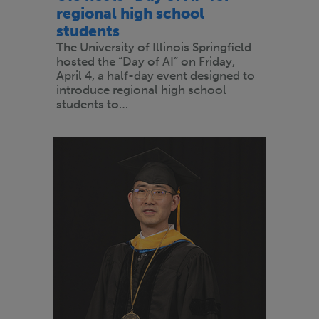
regional high school
students
The University of Illinois Springfield
hosted the “Day of AI” on Friday,
April 4, a half-day event designed to
introduce regional high school
students to…