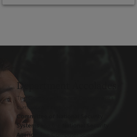
Department Accolades
The Computer Science Department's
curriculum is certified by the
Committee of National Security
Systems
and the
National Security
Agency
. The Computer Science