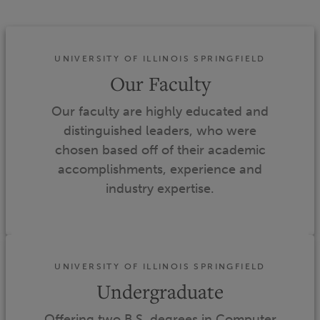
UNIVERSITY OF ILLINOIS SPRINGFIELD
Our Faculty
Our faculty are highly educated and
distinguished leaders, who were
chosen based off of their academic
accomplishments, experience and
industry expertise.
UNIVERSITY OF ILLINOIS SPRINGFIELD
Undergraduate
Offering two B.S. degrees in Computer