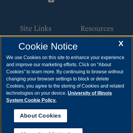
Site Links
Resources
X
Cookie Notice
Academic Programs
How to Apply
Online Course Guide
Cost & Aid
We use Cookies on this site to enhance your experience
and improve our marketing efforts. Click on “About
Policies & Procedures
Visit
Cookies” to learn more. By continuing to browse without
CSC Resources
Request Info
changing your browser settings to block or delete
Cookies, you agree to the storing of Cookies and related
Meet Your Counselor
technologies on your device.
University of Illinois
System Cookie Policy.
About Cookies
Annual Security Report
|
Barrier to Access Form
|
Consumer Info
|
Disability Services
|
Institutional Accreditation
|
Title IX
|
Online Course
Complaint Form
|
Student Grievances
|
Privacy Statement
|