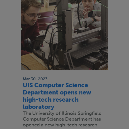
Mar 30, 2023
UIS Computer Science
Department opens new
high-tech research
laboratory
The University of Illinois Springfield
Computer Science Department has
opened a new high-tech research