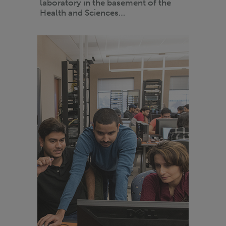
laboratory in the basement of the
Health and Sciences…