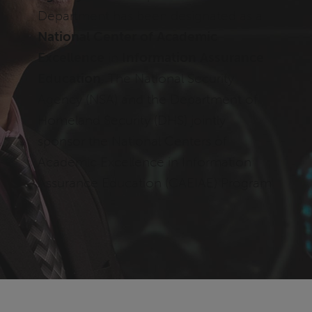
Department has been designated as a
National Center of Academic
Excellence
in
Information Assurance
Education
. The National Security
Agency (NSA) and the Department of
Homeland Security (DHS) jointly
sponsor the National Centers of
Academic Excellence in Information
Assurance Education (CAEIAE) Program