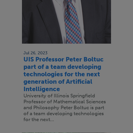
Jul 26, 2023
UIS Professor Peter Boltuc
part of a team developing
technologies for the next
generation of Artificial
Intelligence
University of Illinois Springfield
Professor of Mathematical Sciences
and Philosophy Peter Boltuc is part
of a team developing technologies
for the next…