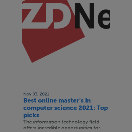
Nov 03, 2021
Best online master's in
computer science 2021: Top
picks
The information technology field
offers incredible opportunities for