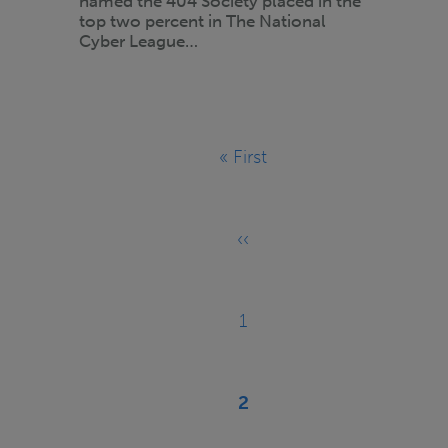
named the 404 Society placed in the
top two percent in The National
Cyber League…
Pagination
« First
First
page
‹‹
Previous
page
1
Page
2
Current
page