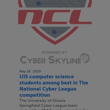
May 18, 2020
UIS computer science
students among best in The
National Cyber League
competition
The University of Illinois
Springfield Cyber League team