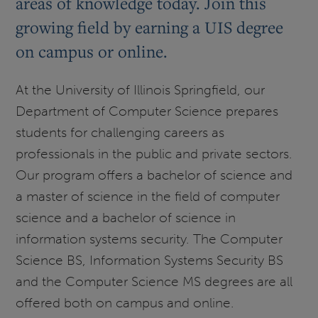
areas of knowledge today. Join this
growing field by earning a UIS degree
on campus or online.
At the University of Illinois Springfield, our
Department of Computer Science prepares
students for challenging careers as
professionals in the public and private sectors.
Our program offers a bachelor of science and
a master of science in the field of computer
science and a bachelor of science in
information systems security. The Computer
Science BS, Information Systems Security BS
and the Computer Science MS degrees are all
offered both on campus and online.