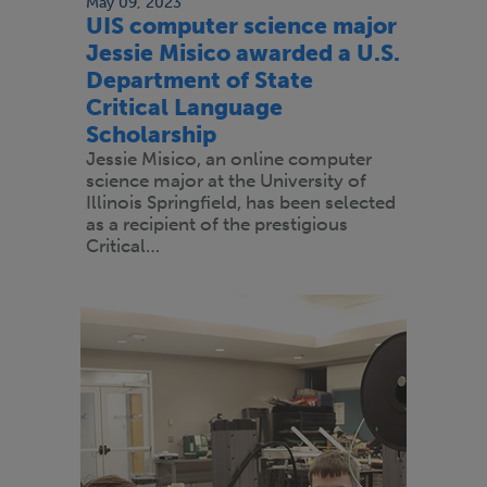
May 09, 2023
UIS computer science major
Jessie Misico awarded a U.S.
Department of State
Critical Language
Scholarship
Jessie Misico, an online computer
science major at the University of
Illinois Springfield, has been selected
as a recipient of the prestigious
Critical…