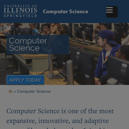
Skip
to
Computer Science
main
content
Computer
Science
APPLY TODAY
Breadcrumb
Computer Science
Computer Science is one of the most
expansive, innovative, and adaptive