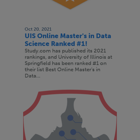
Oct 20, 2021
UIS Online Master's in Data
Science Ranked #1!
Study.com has published its 2021
rankings, and University of Illinois at
Springfield has been ranked #1 on
their list Best Online Master's in
Data…