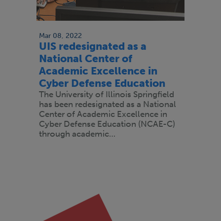
Mar 08, 2022
UIS redesignated as a
National Center of
Academic Excellence in
Cyber Defense Education
The University of Illinois Springfield
has been redesignated as a National
Center of Academic Excellence in
Cyber Defense Education (NCAE-C)
through academic…