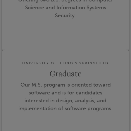
Science and Information Systems
Security.
UNIVERSITY OF ILLINOIS SPRINGFIELD
Graduate
Our M.S. program is oriented toward
software and is for candidates
interested in design, analysis, and
implementation of software programs.