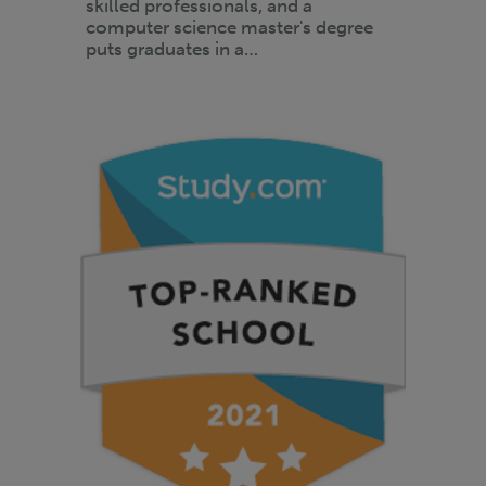
skilled professionals, and a
computer science master's degree
puts graduates in a…