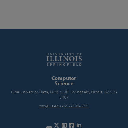
Computer
Science
One University Plaza, UHB 3100, Springfield, Illinois, 62703-
5407
csc@uis.edu
•
217-206-6770
Twitter
Instagram
Facebook
LinkedIn