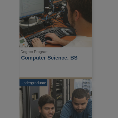
Degree Program
Computer Science, BS
Undergraduate