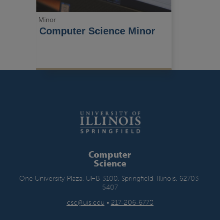
Minor
Computer Science Minor
Computer
Science
One University Plaza, UHB 3100, Springfield, Illinois, 62703-
5407
csc@uis.edu
•
217-206-6770