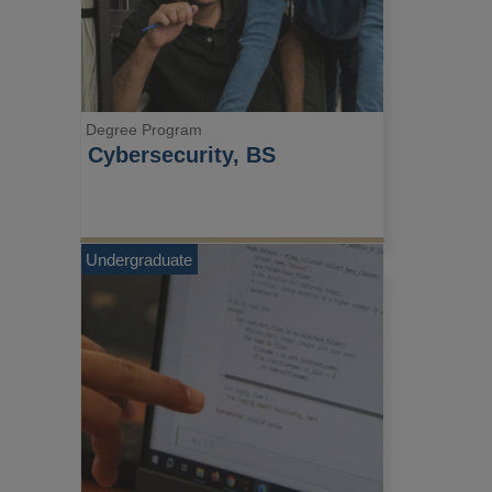
Degree Program
Cybersecurity, BS
Undergraduate