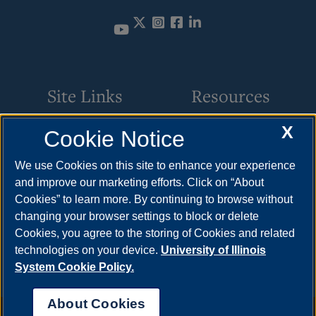
Twitter
Instagram
Facebook
LinkedIn
Site Links
Resources
X
Cookie Notice
Academic Programs
How to Apply
Online Course Guide
Cost & Aid
We use Cookies on this site to enhance your experience
and improve our marketing efforts. Click on “About
Policies & Procedures
Visit
Cookies” to learn more. By continuing to browse without
CSC Resources
Request Info
changing your browser settings to block or delete
Cookies, you agree to the storing of Cookies and related
Meet Your Counselor
technologies on your device.
University of Illinois
System Cookie Policy.
About Cookies
Annual Security Report
|
Barrier to Access Form
|
Consumer Info
|