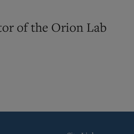
tor of the Orion Lab