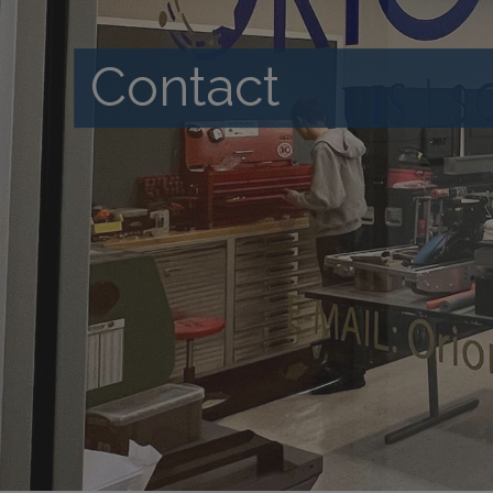
Contact