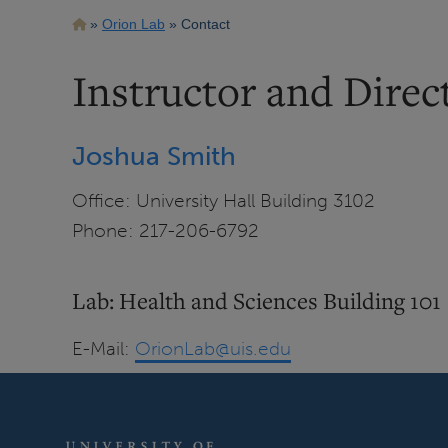
Breadcrumb
Orion Lab
Contact
Instructor and Direc
Joshua Smith
Office: University Hall Building 3102
Phone: 217-206-6792
Lab: Health and Sciences Building 101
E-Mail:
OrionLab@uis.edu