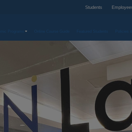
Students
Employee
mic Programs
Online Course Guide
Featured Students
Policies 