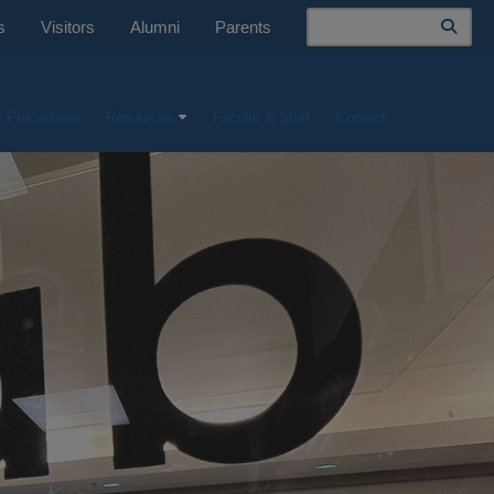
Search
s
Visitors
Alumni
Parents
& Procedures
Resources
Faculty & Staff
Contact