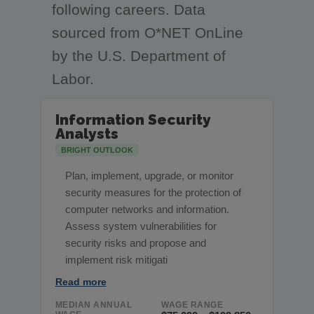
following careers. Data
sourced from O*NET OnLine
by the U.S. Department of
Labor.
Information Security
Analysts
BRIGHT OUTLOOK
Plan, implement, upgrade, or monitor
security measures for the protection of
computer networks and information.
Assess system vulnerabilities for
security risks and propose and
implement risk mitigati
Read more
MEDIAN ANNUAL
WAGE RANGE