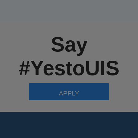
Say
#YestoUIS
APPLY