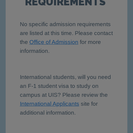
REQUIREMENTS
No specific admission requirements
are listed at this time. Please contact
the
Office of Admission
for more
information.
International students, will you need
an F-1 student visa to study on
campus at UIS? Please review the
International Applicants
site for
additional information.