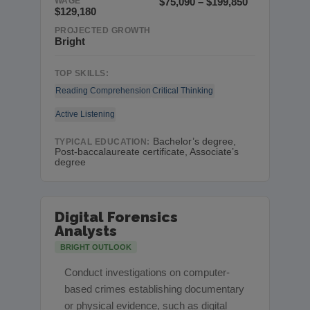
WAGE
$75,090 – $199,850
$129,180
PROJECTED GROWTH
Bright
TOP SKILLS:
Reading Comprehension
Critical Thinking
Active Listening
Bachelor’s degree,
TYPICAL EDUCATION:
Post-baccalaureate certificate, Associate’s
degree
Digital Forensics
Analysts
BRIGHT OUTLOOK
Conduct investigations on computer-
based crimes establishing documentary
or physical evidence, such as digital