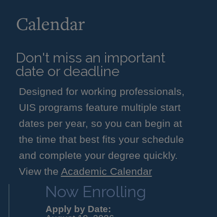
Calendar
Don't miss an important
date or deadline
Designed for working professionals,
UIS programs feature multiple start
dates per year, so you can begin at
the time that best fits your schedule
and complete your degree quickly.
View the
Academic Calendar
Now Enrolling
Apply by Date: