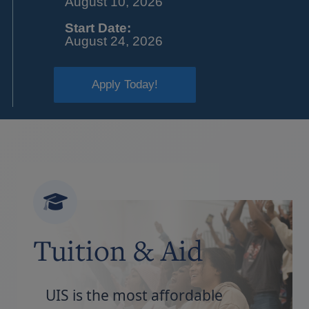
August 10, 2026
Start Date:
August 24, 2026
Apply Today!
Tuition & Aid
UIS is the most affordable