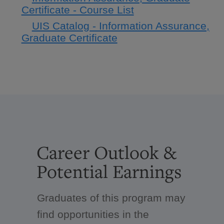
Certificate - Course List
UIS Catalog - Information Assurance,
Graduate Certificate
Career Outlook &
Potential Earnings
Graduates of this program may
find opportunities in the