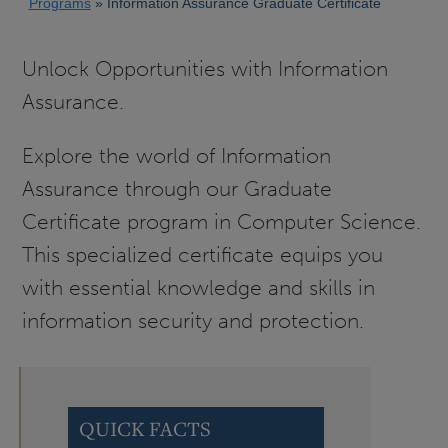
Programs
Information Assurance Graduate Certificate
Unlock Opportunities with Information
Assurance.
Explore the world of Information
Assurance through our Graduate
Certificate program in Computer Science.
This specialized certificate equips you
with essential knowledge and skills in
information security and protection.
QUICK FACTS