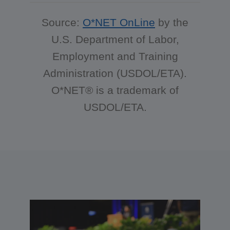
Source:
O*NET OnLine
by the
U.S. Department of Labor,
Employment and Training
Administration (USDOL/ETA).
O*NET® is a trademark of
USDOL/ETA.