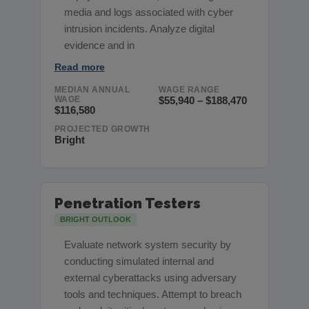
media and logs associated with cyber
intrusion incidents. Analyze digital
evidence and in
Read more
MEDIAN ANNUAL
WAGE RANGE
WAGE
$55,940 – $188,470
$116,580
PROJECTED GROWTH
Bright
Penetration Testers
BRIGHT OUTLOOK
Evaluate network system security by
conducting simulated internal and
external cyberattacks using adversary
tools and techniques. Attempt to breach