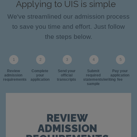
Applying to UIS is simple
We've streamlined our admission process
to save you time and effort. Just follow
the steps below.
Review
Complete
Send your
Submit
Pay your
admission
your
official
required
application
requirements
application
transcripts
statements/writing
fee
sample
REVIEW
ADMISSION