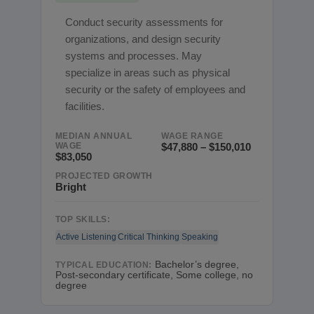
Conduct security assessments for
organizations, and design security
systems and processes. May
specialize in areas such as physical
security or the safety of employees and
facilities.
MEDIAN ANNUAL
WAGE RANGE
WAGE
$47,880 – $150,010
$83,050
PROJECTED GROWTH
Bright
TOP SKILLS:
Active Listening
Critical Thinking
Speaking
Bachelor’s degree,
TYPICAL EDUCATION:
Post-secondary certificate, Some college, no
degree