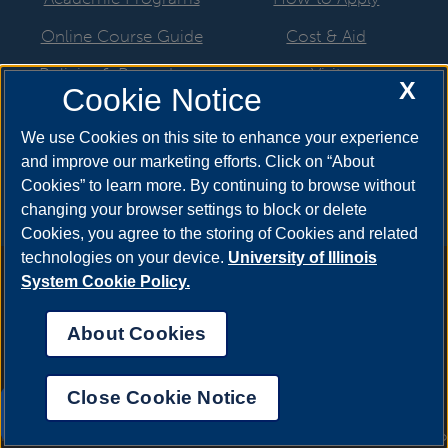
Online Course Guide
Cost & Aid
Policies & Procedures
Visit
X
Cookie Notice
CSC Resources
Request Info
We use Cookies on this site to enhance your experience
Meet Your Counselor
and improve our marketing efforts. Click on “About
Cookies” to learn more. By continuing to browse without
changing your browser settings to block or delete
Cookies, you agree to the storing of Cookies and related
technologies on your device.
University of Illinois
Annual Security Report
|
Barrier to Access Form
|
Consumer
System Cookie Policy.
Info
|
Disability Services
|
Institutional Accreditation
|
Title IX
|
Online Course Complaint Form
|
Student Grievances
|
Privacy
About Cookies
Statement
|
Nondiscrimination Statement
|
System Statement
on Sex Discrimination
Close Cookie Notice
© 2026 The Board of Trustees of the University of
UIS AI Chat
Illinois.
University of Illinois System
|
Urbana-Champaign
|
Chicago