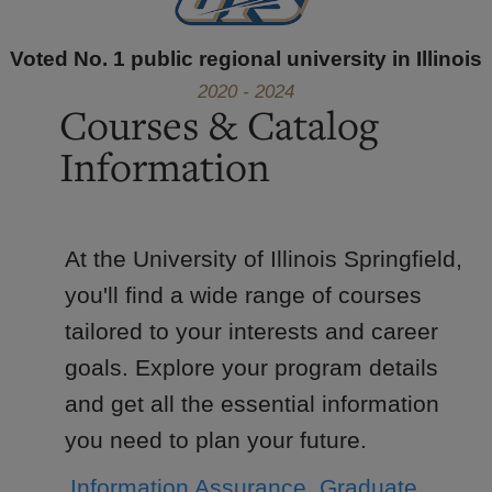
Voted No. 1 public regional university in Illinois
2020 - 2024
Courses & Catalog
Information
At the University of Illinois Springfield,
you'll find a wide range of courses
tailored to your interests and career
goals. Explore your program details
and get all the essential information
you need to plan your future.
Information Assurance, Graduate