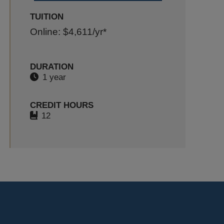
TUITION
Online: $4,611
/yr*
DURATION
1 year
CREDIT HOURS
12