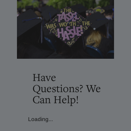
Have
Questions? We
Can Help!
Loading...