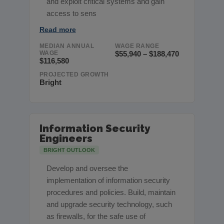
and exploit critical systems and gain
access to sens
Read more
MEDIAN ANNUAL
WAGE RANGE
WAGE
$55,940 – $188,470
$116,580
PROJECTED GROWTH
Bright
Information Security
Engineers
BRIGHT OUTLOOK
Develop and oversee the
implementation of information security
procedures and policies. Build, maintain
and upgrade security technology, such
as firewalls, for the safe use of