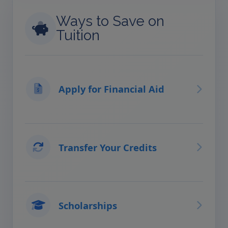
Ways to Save on
Tuition
Apply for Financial Aid
Transfer Your Credits
Scholarships