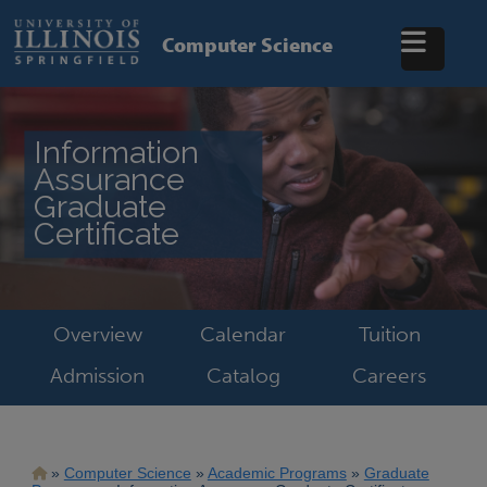
Skip
to
Computer Science
main
content
Information
Assurance
Graduate
Certificate
Overview
Calendar
Tuition
Admission
Catalog
Careers
Breadcrumb
Computer Science
Academic Programs
Graduate