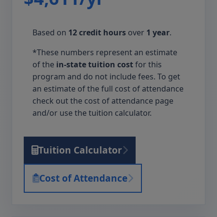
Based on
12 credit hours
over
1 year
.
*These numbers represent an estimate
of the
in-state tuition cost
for this
program and do not include fees. To get
an estimate of the full cost of attendance
check out the cost of attendance page
and/or use the tuition calculator.
Tuition Calculator
Cost of Attendance