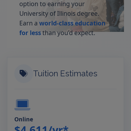
option to earning your
University of Illinois degree.
Earn a
world-class education
for less
than you’d expect.
Tuition Estimates
Online
$4,611/yr*