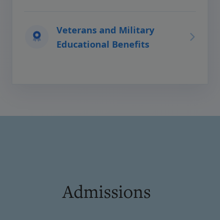
Veterans and Military
Educational Benefits
Admissions