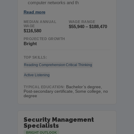
computer networks and th
Read more
MEDIAN ANNUAL
WAGE RANGE
WAGE
$55,940 – $188,470
$116,580
PROJECTED GROWTH
Bright
TOP SKILLS:
Reading Comprehension
Critical Thinking
Active Listening
Bachelor’s degree,
TYPICAL EDUCATION:
Post-secondary certificate, Some college, no
degree
Security Management
Specialists
BRIGHT OUTLOOK