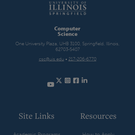
Computer
Science
One University Plaza, UHB 3100, Springfield, Illinois,
62703-5407
csc@uis.edu
•
217-206-6770
Twitter
Instagram
Facebook
LinkedIn
Site Links
Resources
Academic Programs
How to Apply