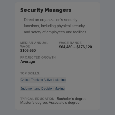
Security Managers
Direct an organization's security
functions, including physical security
and safety of employees and facilities.
MEDIAN ANNUAL
WAGE RANGE
WAGE
$64,480 – $176,120
$106,660
PROJECTED GROWTH
Average
TOP SKILLS:
Critical Thinking
Active Listening
Judgment and Decision Making
Bachelor’s degree,
TYPICAL EDUCATION:
Master’s degree, Associate’s degree