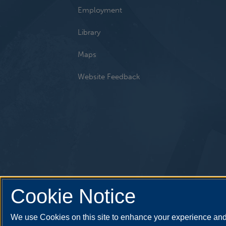
Employment
Library
Maps
Website Feedback
Cookie Notice
We use Cookies on this site to enhance your experience and 