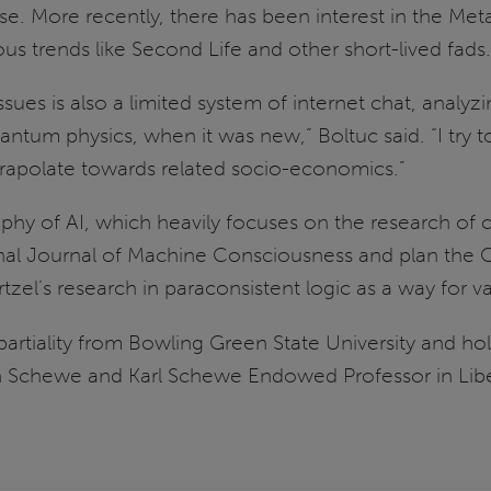
 use. More recently, there has been interest in the M
us trends like Second Life and other short-lived fads.
s is also a limited system of internet chat, analyzing
 Quantum physics, when it was new,” Boltuc said. “I try
trapolate towards related socio-economics.”
ophy of AI, which heavily focuses on the research of c
ional Journal of Machine Consciousness and plan th
tzel’s research in paraconsistent logic as a way for
 partiality from Bowling Green State University and
n Schewe and Karl Schewe Endowed Professor in Liber