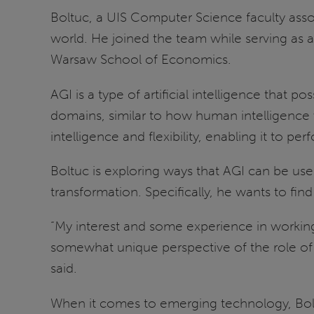
Boltuc, a UIS Computer Science faculty assoc
world. He joined the team while serving as a
Warsaw School of Economics.
AGI is a type of artificial intelligence that
domains, similar to how human intelligence wo
intelligence and flexibility, enabling it to p
Boltuc is exploring ways that AGI can be us
transformation. Specifically, he wants to f
“My interest and some experience in working
somewhat unique perspective of the role of f
said.
When it comes to emerging technology, Boltu