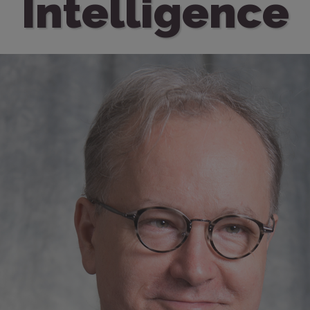
Intelligence