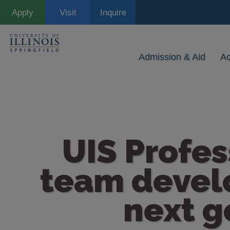
Skip
Apply
Visit
Inquire
to
main
content
Admission & Aid
A
UIS Profes
team develo
next g