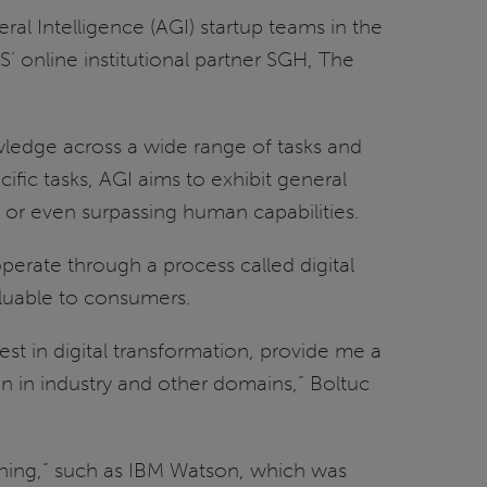
eral Intelligence (AGI) startup teams in the
’ online institutional partner SGH, The
nowledge across a wide range of tasks and
ific tasks, AGI aims to exhibit general
to or even surpassing human capabilities.
erate through a process called digital
aluable to consumers.
t in digital transformation, provide me a
on in industry and other domains,” Boltuc
thing,” such as IBM Watson, which was