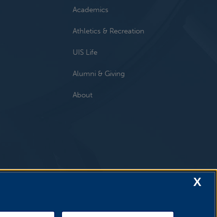
Academics
Athletics & Recreation
UIS Life
Alumni & Giving
About
X