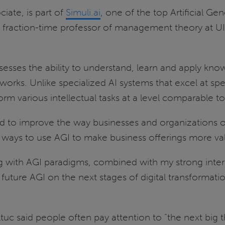
iate, is part of
Simuli.ai
, one of the top Artificial Gen
 fraction-time professor of management theory at UIS
 possesses the ability to understand, learn and apply k
rks. Unlike specialized AI systems that excel at spec
erform various intellectual tasks at a level comparable 
ed to improve the way businesses and organizations op
ind ways to use AGI to make business offerings more v
 with AGI paradigms, combined with my strong interes
uture AGI on the next stages of digital transformati
c said people often pay attention to “the next big 