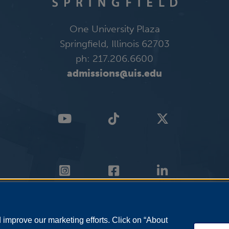
One University Plaza
Springfield, Illinois 62703
ph: 217.206.6600
admissions@uis.edu
improve our marketing efforts. Click on “About