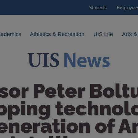
Students
Employee
cademics
Athletics & Recreation
UIS Life
Arts &
sor Peter Boltu
ping technolo
eneration of Art