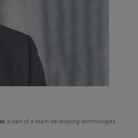
uc
is part of a team developing technologies