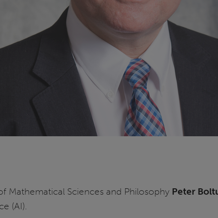
of Mathematical Sciences and Philosophy
Peter Bolt
ce (AI).