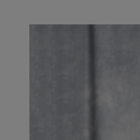
Image