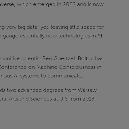
etaverse, which emerged in 2022 and is now
 very big data; yet, leaving little space for
 to gauge essentially new technologies in AI
ognitive scientist Ben Goertzel. Boltuc has
e Conference on Machine Consciousness in
 various AI systems to communicate.
 holds two advanced degrees from Warsaw
al Arts and Sciences at UIS from 2013-