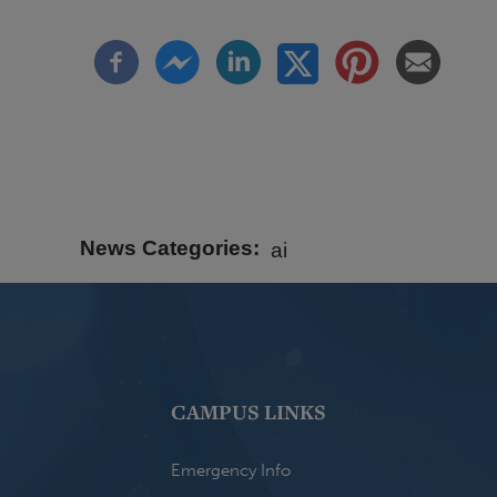
News Categories
ai
CAMPUS LINKS
Emergency Info