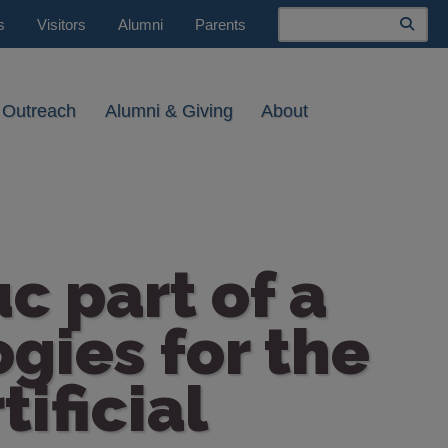
Search
s
Visitors
Alumni
Parents
 Outreach
Alumni & Giving
About
c part of a
gies for the
ificial