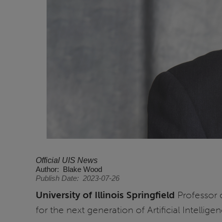
Official UIS News
Author
Blake Wood
Publish Date
2023-07-26
University of Illinois Springfield
Professor 
for the next generation of Artificial Intelligen