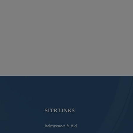
SITE LINKS
Admission & Aid