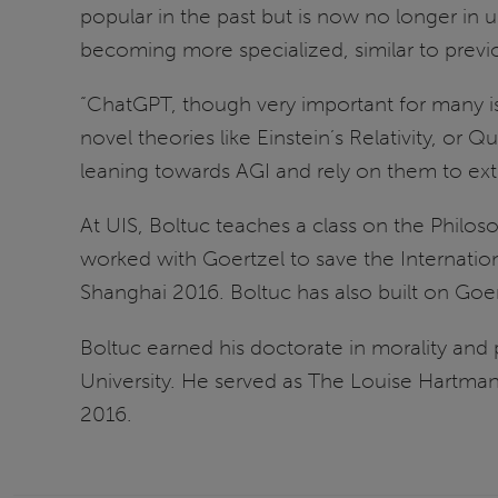
popular in the past but is now no longer in
becoming more specialized, similar to previo
“ChatGPT, though very important for many issue
novel theories like Einstein’s Relativity, or
leaning towards AGI and rely on them to ex
At UIS, Boltuc teaches a class on the Philos
worked with Goertzel to save the Internat
Shanghai 2016. Boltuc has also built on Goer
Boltuc earned his doctorate in morality and
University. He served as The Louise Hartma
2016.