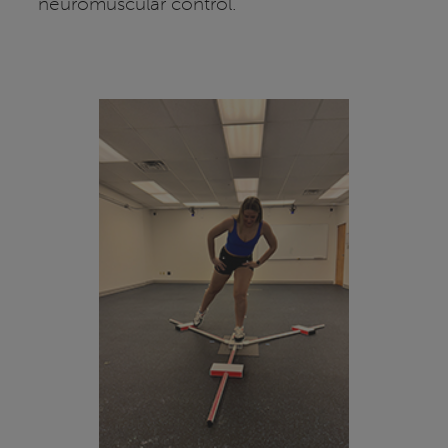
neuromuscular control.