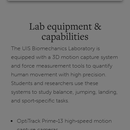
Lab equipment &
capabilities
The UIS Biomechanics Laboratory is
equipped with a 3D motion capture system
and force measurement tools to quantify
human movement with high precision.
Students and researchers use these
systems to study balance, jumping, landing,
and sport‑specific tasks.
OptiTrack Prime‑13 high‑speed motion
capture cameras.