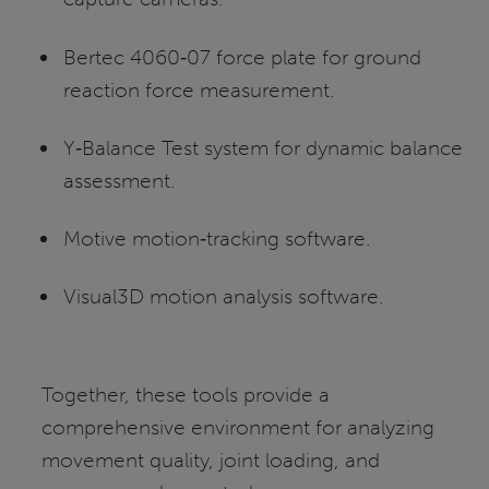
Bertec 4060‑07 force plate for ground
reaction force measurement.
Y‑Balance Test system for dynamic balance
assessment.
Motive motion‑tracking software.
Visual3D motion analysis software.
Together, these tools provide a
comprehensive environment for analyzing
movement quality, joint loading, and