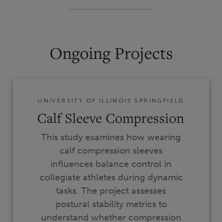
Ongoing Projects
UNIVERSITY OF ILLINOIS SPRINGFIELD
Calf Sleeve Compression
This study examines how wearing
calf compression sleeves
influences balance control in
collegiate athletes during dynamic
tasks. The project assesses
postural stability metrics to
understand whether compression