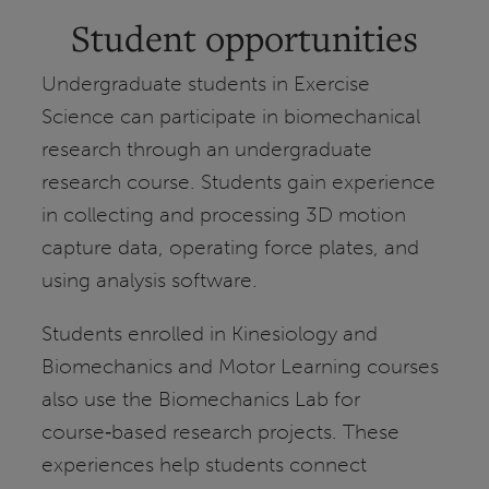
Student opportunities
Undergraduate students in Exercise
Science can participate in biomechanical
research through an undergraduate
research course. Students gain experience
in collecting and processing 3D motion
capture data, operating force plates, and
using analysis software.
Students enrolled in Kinesiology and
Biomechanics and Motor Learning courses
also use the Biomechanics Lab for
course‑based research projects. These
experiences help students connect