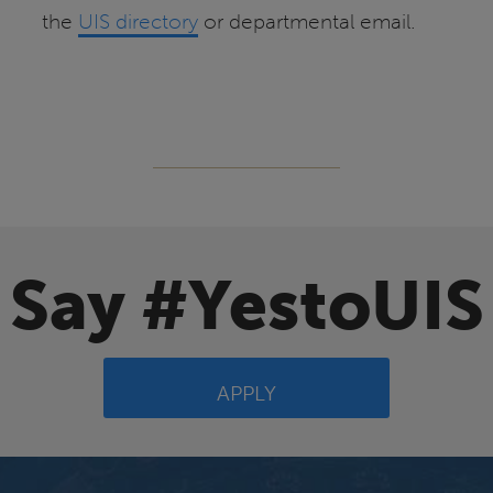
the
UIS directory
or departmental email.
Say #YestoUIS
APPLY