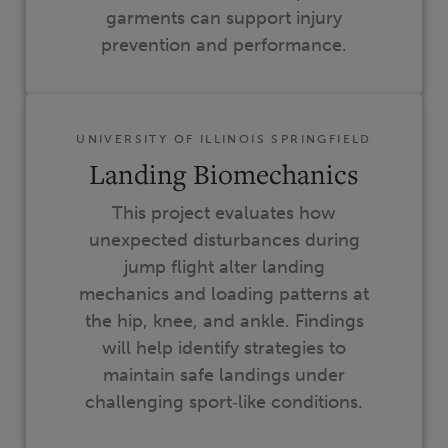
garments can support injury
prevention and performance.
UNIVERSITY OF ILLINOIS SPRINGFIELD
Landing Biomechanics
This project evaluates how
unexpected disturbances during
jump flight alter landing
mechanics and loading patterns at
the hip, knee, and ankle. Findings
will help identify strategies to
maintain safe landings under
challenging sport‑like conditions.