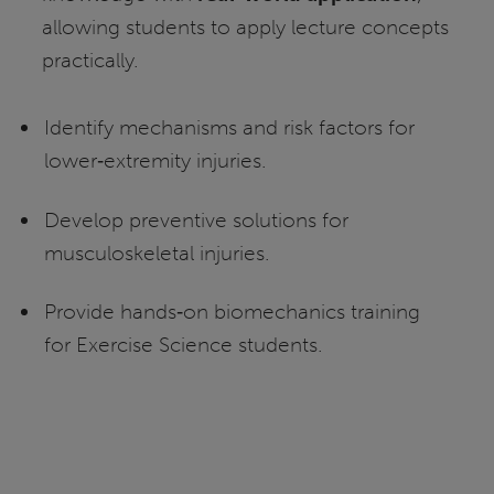
allowing students to apply lecture concepts
practically.
Identify mechanisms and risk factors for
lower‑extremity injuries.
Develop preventive solutions for
musculoskeletal injuries.
Provide hands‑on biomechanics training
for Exercise Science students.