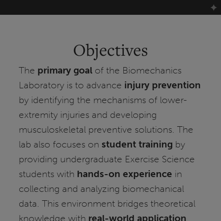
Objectives
The
primary goal
of the Biomechanics
Laboratory is to advance
injury prevention
by identifying the mechanisms of lower-
extremity injuries and developing
musculoskeletal preventive solutions. The
lab also focuses on
student training
by
providing undergraduate Exercise Science
students with
hands-on experience
in
collecting and analyzing biomechanical
data. This environment bridges theoretical
knowledge with
real-world application
,