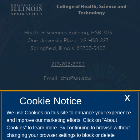
College of Health, Science and
Technology
Health & Sciences Building, HSB 303
One University Plaza, MS HSB 223
Springfield, Illinois, 62703-5407
217-206-6784
Email:
chst@uis.edu
X
Cookie Notice
Get Social
We use Cookies on this site to enhance your experience
and improve our marketing efforts. Click on “About
Cookies” to learn more. By continuing to browse without
YouTube
Twitter
Instagr
changing your browser settings to block or delete