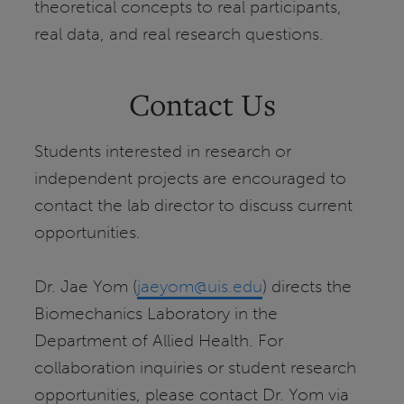
theoretical concepts to real participants,
real data, and real research questions.
Contact Us
Students interested in research or
independent projects are encouraged to
contact the lab director to discuss current
opportunities.
Dr. Jae Yom (
jaeyom@uis.edu
) directs the
Biomechanics Laboratory in the
Department of Allied Health. For
collaboration inquiries or student research
opportunities, please contact Dr. Yom via