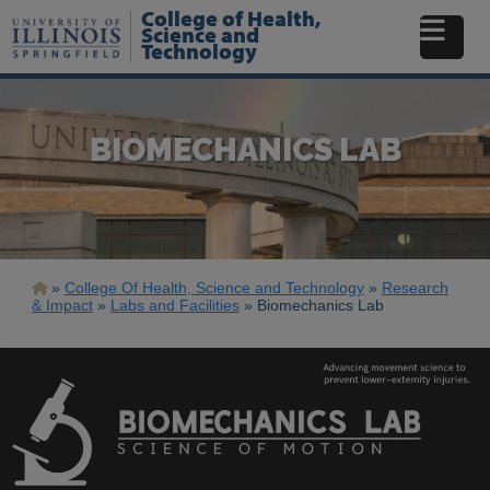
Skip
College of Health,
to
Science and
Technology
main
content
BIOMECHANICS LAB
Breadcrumb
College Of Health, Science and Technology
Research
& Impact
Labs and Facilities
Biomechanics Lab