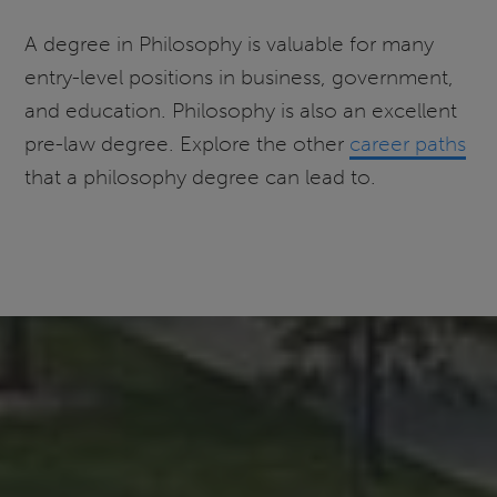
A degree in Philosophy is valuable for many
entry-level positions in business, government,
and education. Philosophy is also an excellent
pre-law degree. Explore the other
career paths
that a philosophy degree can lead to.