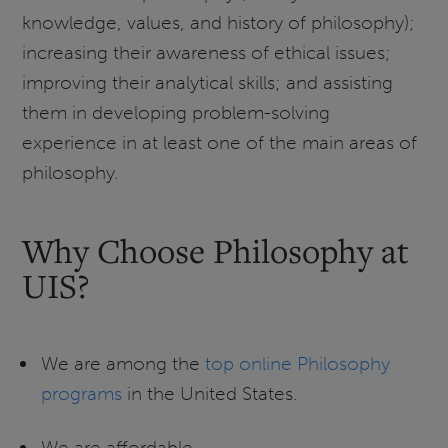
knowledge, values, and history of philosophy);
increasing their awareness of ethical issues;
improving their analytical skills; and assisting
them in developing problem-solving
experience in at least one of the main areas of
philosophy.
Why Choose Philosophy at
UIS?
We are among the
top online Philosophy
programs
in the United States.
We are affordable.