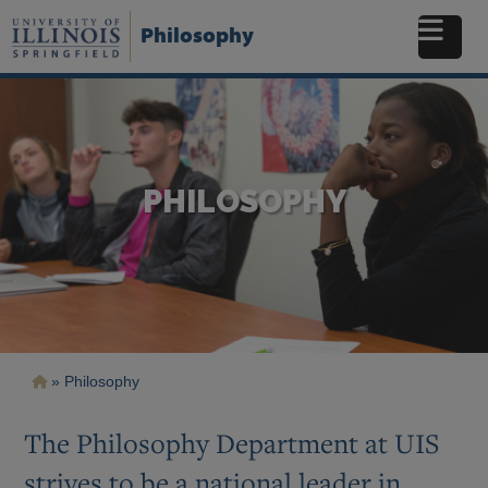
Skip
to
Philosophy
main
content
PHILOSOPHY
Breadcrumb
Philosophy
The Philosophy Department at UIS
strives to be a national
leader in