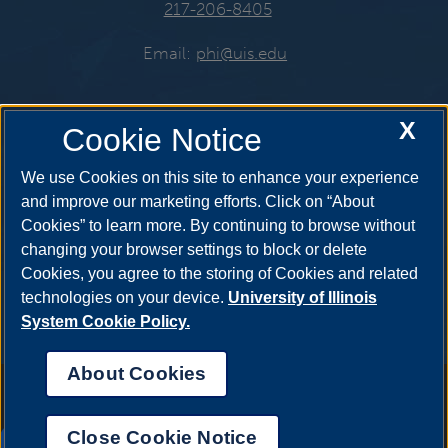
217-206-8405
Email:
phi@uis.edu
X
Cookie Notice
Get Social
We use Cookies on this site to enhance your experience
and improve our marketing efforts. Click on “About
Cookies” to learn more. By continuing to browse without
YouTube
Snapchat
Twitter
changing your browser settings to block or delete
Cookies, you agree to the storing of Cookies and related
technologies on your device.
University of Illinois
System Cookie Policy.
Instagram
Facebook
LinkedIn
About Cookies
Annual Security Report
|
Barrier to Access Form
|
Consumer Info
|
Disability Services
|
Institutional Accreditation
|
Title IX
|
Online Course
Complaint Form
|
Student Grievances
|
Privacy Statement
|
Nondiscrimination Statement
|
System Statement on Sex
Close Cookie Notice