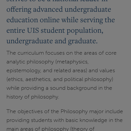
offering advanced undergraduate
education online while serving the
entire UIS student population,
undergraduate and graduate.
The curriculum focuses on the areas of core
analytic philosophy (metaphysics,
epistemology, and related areas) and values
(ethics, aesthetics, and political philosophy)
while providing a sound background in the
history of philosophy.
The objectives of the Philosophy major include
providing students with basic knowledge in the
main areas of philosophy (theory of