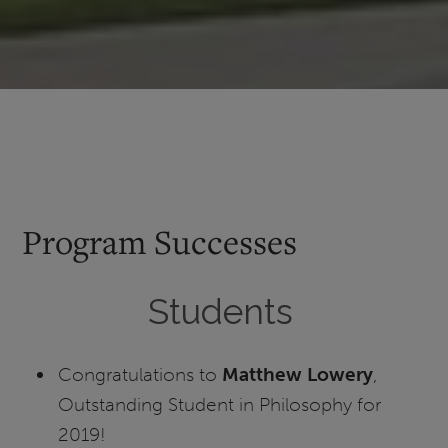
Program Successes
Students
Congratulations to
Matthew Lowery
,
Outstanding Student in Philosophy for
2019!