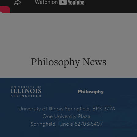
Philosophy News
Philosophy
University of Illinois Springfield, BRK 377A
One University Plaza
Springfield, Illinois 62703-5407