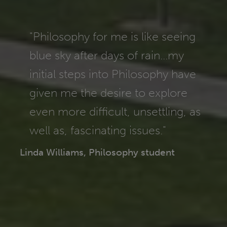
"Philosophy for me is like seeing
blue sky after days of rain...my
initial steps into Philosophy have
given me the desire to explore
even more difficult, unsettling, as
well as, fascinating issues."
Linda Williams, Philosophy student