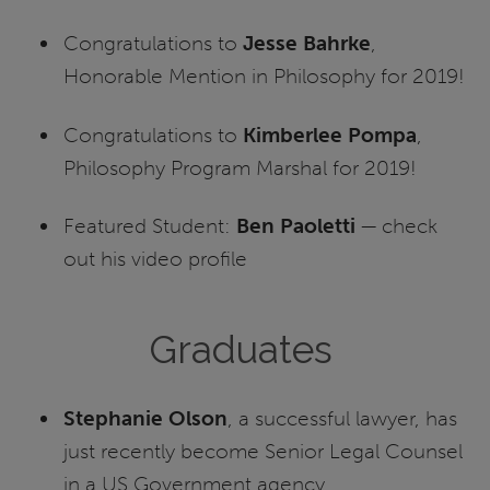
Congratulations to
Jesse Bahrke
,
Honorable Mention in Philosophy for 2019!
Congratulations to
Kimberlee Pompa
,
Philosophy Program Marshal for 2019!
Featured Student:
Ben Paoletti
— check
out his video profile
Graduates
Stephanie Olson
, a successful lawyer, has
just recently become Senior Legal Counsel
in a US Government agency.