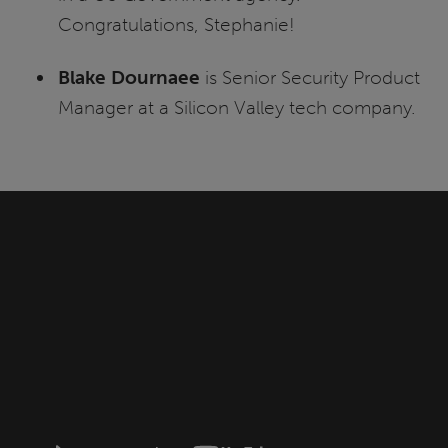
Congratulations, Stephanie!
Blake Dournaee
is Senior Security Product
Manager at a Silicon Valley tech company.