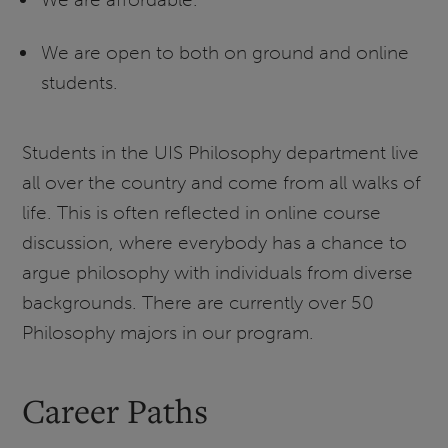
We are open to both on ground and online
students.
Students in the UIS Philosophy department live
all over the country and come from all walks of
life. This is often reflected in online course
discussion, where everybody has a chance to
argue philosophy with individuals from diverse
backgrounds. There are currently over 50
Philosophy majors in our program.
Career Paths