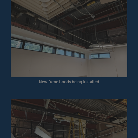
New fume hoods being installed