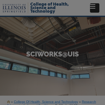
Skip
College of Health,
to
Science and
Technology
main
content
SCIWORKS@UIS
Breadcrumb
College Of Health, Science and Technology
Research