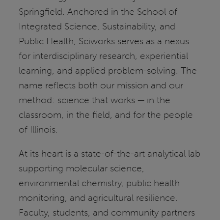
Springfield. Anchored in the School of
Integrated Science, Sustainability, and
Public Health, Sciworks serves as a nexus
for interdisciplinary research, experiential
learning, and applied problem-solving. The
name reflects both our mission and our
method: science that works — in the
classroom, in the field, and for the people
of Illinois.
At its heart is a state-of-the-art analytical lab
supporting molecular science,
environmental chemistry, public health
monitoring, and agricultural resilience.
Faculty, students, and community partners