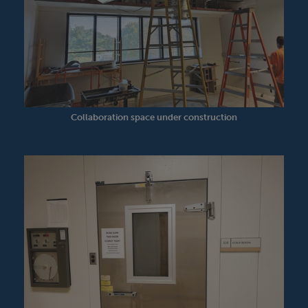
Collaboration space under construction