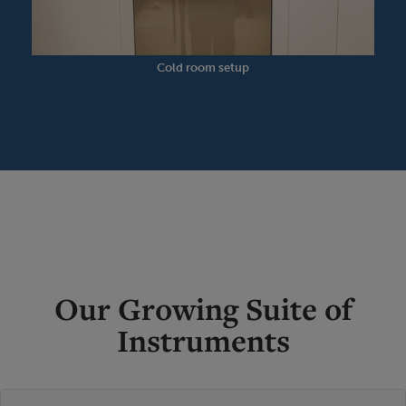
Cold room setup
Our Growing Suite of
Instruments