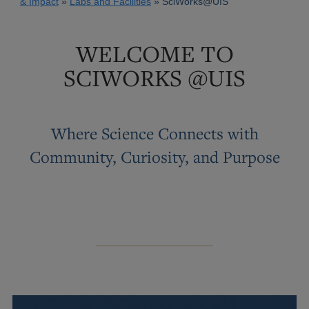
& Impact
Labs and Facilities
SciWorks@UIS
WELCOME TO
SCIWORKS @UIS
Where Science Connects with
Community, Curiosity, and Purpose