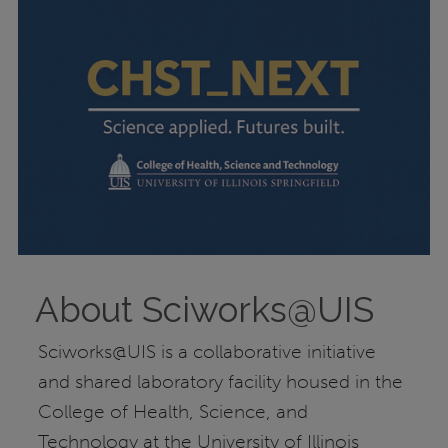
About Sciworks@UIS
Sciworks@UIS is a collaborative initiative
and shared laboratory facility housed in the
College of Health, Science, and
Technology at the University of Illinois