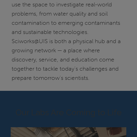
use the space to investigate real-world
problems, from water quality and soil
contamination to emerging contaminants
and sustainable technologies.
Sciworks@UIS is both a physical hub and a
growing network — a place where
discovery, service, and education come
together to tackle today’s challenges and
prepare tomorrow’s scientists.
Our Labs Are Coming to Life