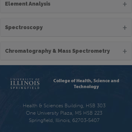
+
Element Analysis
+
Spectroscopy
+
Chromatography & Mass Spectrometry
College of Health, Science and
Technology
Health & Sciences Building, HSB 303
One University Plaza, MS HSB 223
Springfield, Illinois, 62703-5407