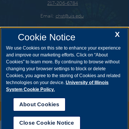
217-206-6784
Email:
chst@uis.edu
X
Cookie Notice
Get Social
We use Cookies on this site to enhance your experience
and improve our marketing efforts. Click on “About
Cookies” to learn more. By continuing to browse without
YouTube
Twitter
Instagr
changing your browser settings to block or delete
Cookies, you agree to the storing of Cookies and related
technologies on your device.
University of Illinois
System Cookie Policy.
Facebook
LinkedIn
About Cookies
Annual Security Report
|
Barrier to Access Form
|
Consumer Info
|
Disability Services
|
Institutional Accreditation
|
Title IX
|
Online Course
Complaint Form
|
Student Grievances
|
Privacy Statement
|
Nondiscrimination Statement
|
System Statement on Sex
Close Cookie Notice
Discrimination
UIS AI Chat