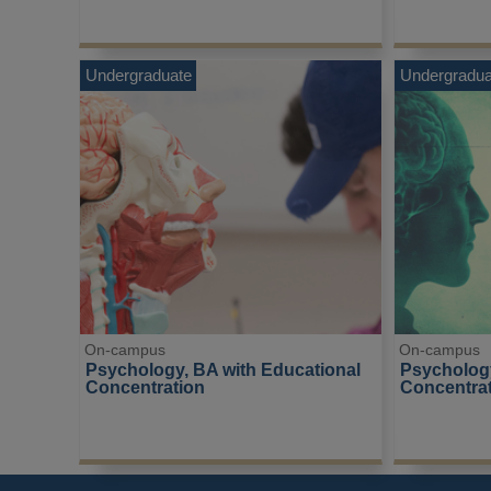
Undergraduate
Undergradua
On-campus
On-campus
Psychology, BA with Educational 
Psychology
Concentration
Concentra