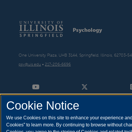
Psychology
One University Plaza, UHB 3144, Springfield, Illinois, 62703-5
psy@uis.edu
•
217-206-6696
Cookie Notice
We use Cookies on this site to enhance your experience and 
Cookies” to learn more. By continuing to browse without chan
Cookies, you agree to the storing of Cookies and related te