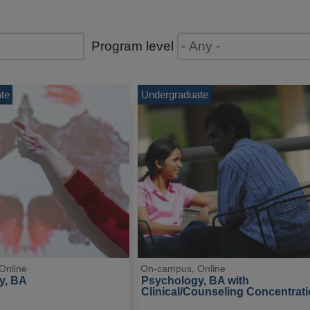
Program level
te
Undergraduate
Online
On-campus, Online
y, BA
Psychology, BA with 
Clinical/Counseling Concentrat