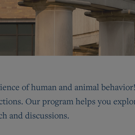
ence of human and animal behavior! I
ctions. Our program helps you explor
ch and discussions.