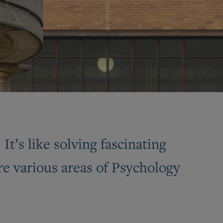
t’s like solving fascinating
e various areas of Psychology