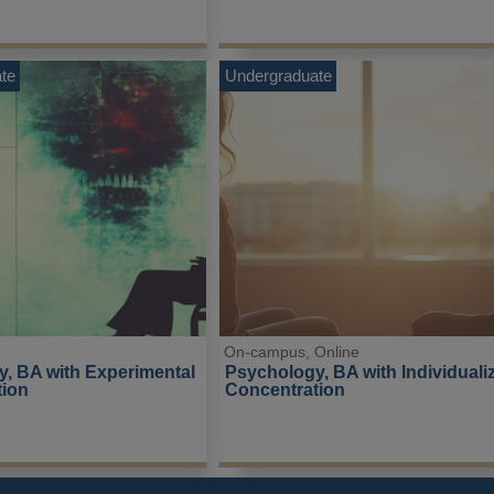
te
Undergraduate
On-campus, Online
, BA with Experimental 
Psychology, BA with Individuali
tion
Concentration