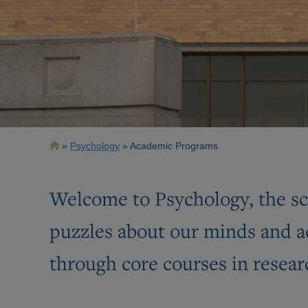
Breadcrumb
Psychology
Academic Programs
Welcome to Psychology, the sci
puzzles about our minds and a
through core courses in resear