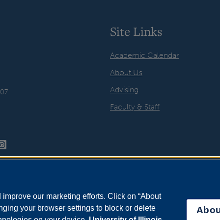
Site Links
Academic Calendar
About Us
Advising
407
Faculty & Staff
improve our marketing efforts. Click on “About
ging your browser settings to block or delete
Abou
chnologies on your device.
University of Illinois