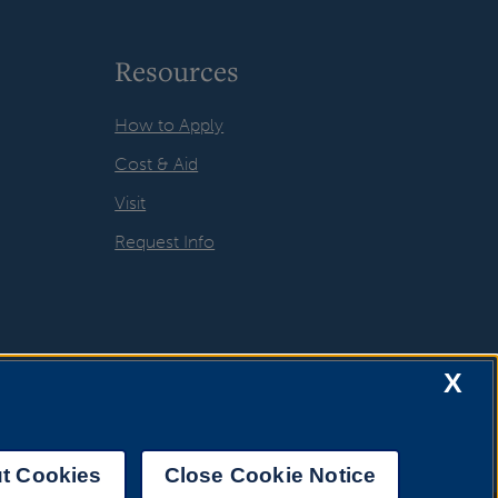
Resources
How to Apply
Cost & Aid
Visit
Request Info
X
t Cookies
Close Cookie Notice