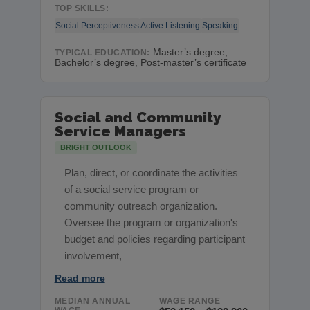
TOP SKILLS:
Social Perceptiveness
Active Listening
Speaking
Master’s degree,
TYPICAL EDUCATION:
Bachelor’s degree, Post-master’s certificate
Social and Community
Service Managers
BRIGHT OUTLOOK
Plan, direct, or coordinate the activities
of a social service program or
community outreach organization.
Oversee the program or organization's
budget and policies regarding participant
involvement,
Read more
MEDIAN ANNUAL
WAGE RANGE