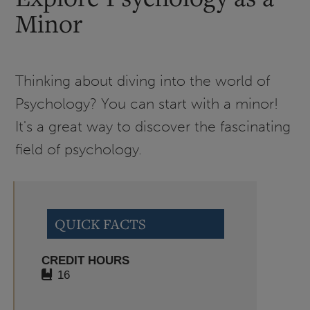
Minor
Thinking about diving into the world of
Psychology? You can start with a minor!
It's a great way to discover the fascinating
field of psychology.
QUICK FACTS
CREDIT HOURS
16