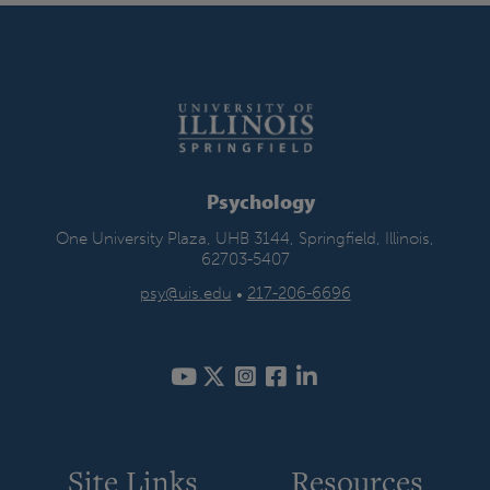
Psychology
One University Plaza, UHB 3144, Springfield, Illinois,
62703-5407
psy@uis.edu
•
217-206-6696
Site Links
Resources