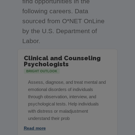
find opportunities in the
following careers. Data
sourced from O*NET OnLine
by the U.S. Department of
Labor.
Clinical and Counseling
Psychologists
BRIGHT OUTLOOK
Assess, diagnose, and treat mental and
emotional disorders of individuals
through observation, interview, and
psychological tests. Help individuals
with distress or maladjustment
understand their prob
Read more