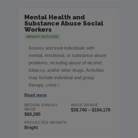
Mental Health and
Substance Abuse Social
Workers
BRIGHT OUTLOOK
Assess and treat individuals with
mental, emotional, or substance abuse
problems, including abuse of alcohol,
tobacco, and/or other drugs. Activities
may include individual and group
therapy, crisis i
Read more
MEDIAN ANNUAL
WAGE RANGE
WAGE
$39,740 – $104,170
$60,280
PROJECTED GROWTH
Bright