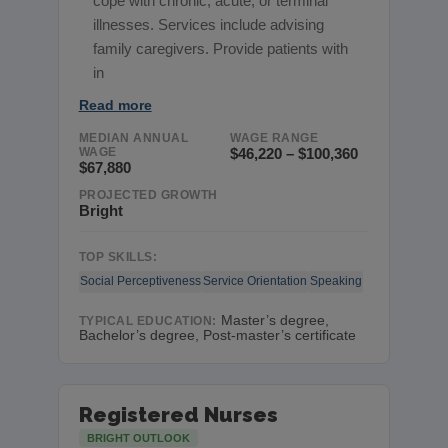
cope with chronic, acute, or terminal
illnesses. Services include advising
family caregivers. Provide patients with
in
Read more
MEDIAN ANNUAL
WAGE RANGE
WAGE
$46,220 – $100,360
$67,880
PROJECTED GROWTH
Bright
TOP SKILLS:
Social Perceptiveness
Service Orientation
Speaking
Master’s degree,
TYPICAL EDUCATION:
Bachelor’s degree, Post-master’s certificate
Registered Nurses
BRIGHT OUTLOOK