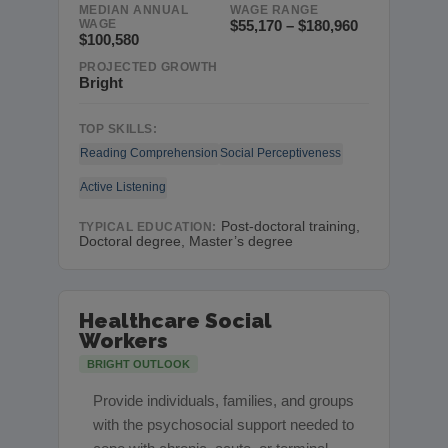
MEDIAN ANNUAL
WAGE RANGE
WAGE
$55,170 – $180,960
$100,580
PROJECTED GROWTH
Bright
TOP SKILLS:
Reading Comprehension
Social Perceptiveness
Active Listening
Post-doctoral training,
TYPICAL EDUCATION:
Doctoral degree, Master’s degree
Healthcare Social
Workers
BRIGHT OUTLOOK
Provide individuals, families, and groups
with the psychosocial support needed to