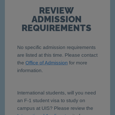
REVIEW
ADMISSION
REQUIREMENTS
No specific admission requirements
are listed at this time. Please contact
the
Office of Admission
for more
information.
International students, will you need
an F-1 student visa to study on
campus at UIS? Please review the