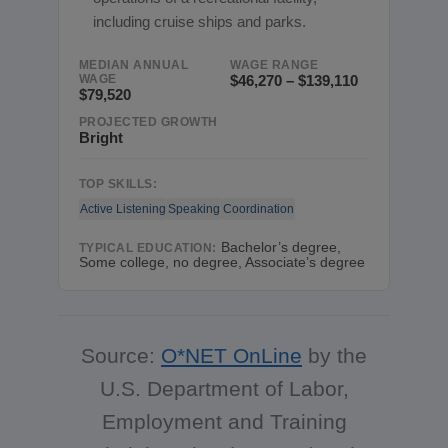
including cruise ships and parks.
MEDIAN ANNUAL
WAGE RANGE
WAGE
$46,270 – $139,110
$79,520
PROJECTED GROWTH
Bright
TOP SKILLS:
Active Listening
Speaking
Coordination
Bachelor’s degree,
TYPICAL EDUCATION:
Some college, no degree, Associate’s degree
Source:
O*NET OnLine
by the
U.S. Department of Labor,
Employment and Training