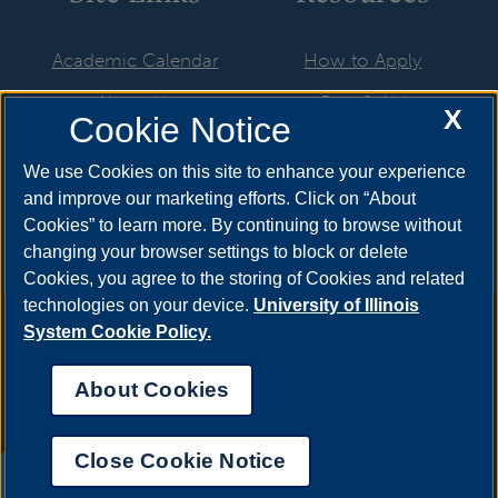
Academic Calendar
How to Apply
About Us
Cost & Aid
X
Cookie Notice
Advising
Visit
We use Cookies on this site to enhance your experience
Faculty & Staff
Request Info
and improve our marketing efforts. Click on “About
Cookies” to learn more. By continuing to browse without
changing your browser settings to block or delete
Cookies, you agree to the storing of Cookies and related
technologies on your device.
University of Illinois
Annual Security Report
|
Barrier to Access Form
|
Consumer
System Cookie Policy.
Info
|
Disability Services
|
Institutional Accreditation
|
Title IX
|
Online Course Complaint Form
|
Student Grievances
|
Privacy
About Cookies
Statement
|
Nondiscrimination Statement
|
System Statement
on Sex Discrimination
Close Cookie Notice
© 2026 The Board of Trustees of the University of
UIS AI Chat