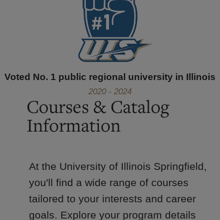
Voted No. 1 public regional university in Illinois
2020 - 2024
Courses & Catalog
Information
At the University of Illinois Springfield,
you'll find a wide range of courses
tailored to your interests and career
goals. Explore your program details