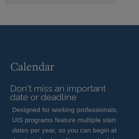
Calendar
Don't miss an important
date or deadline
Designed for working professionals,
UIS programs feature multiple start
dates per year, so you can begin at