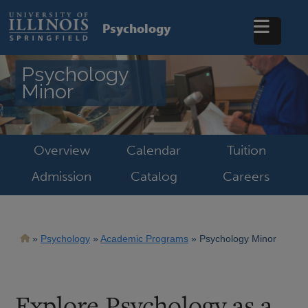
Skip
to
Psychology
main
content
Psychology
Minor
Overview
Calendar
Tuition
Admission
Catalog
Careers
Breadcrumb
Psychology
Academic Programs
Psychology Minor
Explore Psychology as a