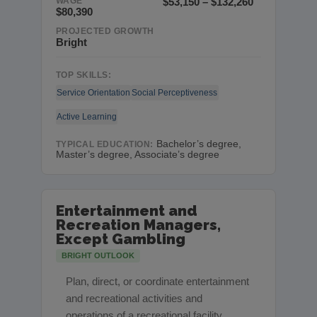
WAGE
$53,150 – $132,260
$80,390
PROJECTED GROWTH
Bright
TOP SKILLS:
Service Orientation
Social Perceptiveness
Active Learning
Bachelor’s degree,
TYPICAL EDUCATION:
Master’s degree, Associate’s degree
Entertainment and
Recreation Managers,
Except Gambling
BRIGHT OUTLOOK
Plan, direct, or coordinate entertainment
and recreational activities and
operations of a recreational facility,