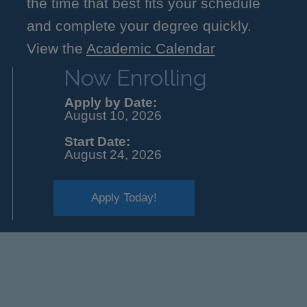
the time that best fits your schedule
and complete your degree quickly.
View the
Academic Calendar
Now Enrolling
Apply by Date:
August 10, 2026
Start Date:
August 24, 2026
Apply Today!