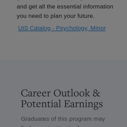
and get all the essential information
you need to plan your future.
UIS Catalog - Psychology, Minor
Career Outlook &
Potential Earnings
Graduates of this program may