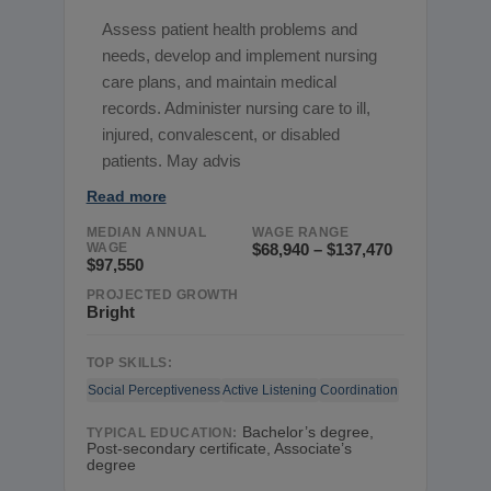
Assess patient health problems and
needs, develop and implement nursing
care plans, and maintain medical
records. Administer nursing care to ill,
injured, convalescent, or disabled
patients. May advis
Read more
MEDIAN ANNUAL
WAGE RANGE
WAGE
$68,940 – $137,470
$97,550
PROJECTED GROWTH
Bright
TOP SKILLS:
Social Perceptiveness
Active Listening
Coordination
Bachelor’s degree,
TYPICAL EDUCATION:
Post-secondary certificate, Associate’s
degree