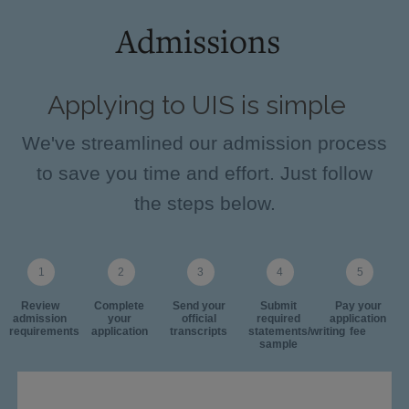
Admissions
Applying to UIS is simple
We've streamlined our admission process
to save you time and effort. Just follow
the steps below.
Review
Complete
Send your
Submit
Pay your
admission
your
official
required
application
requirements
application
transcripts
statements/writing
fee
sample