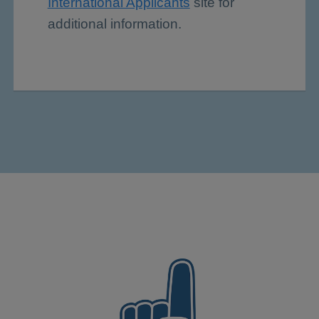
International Applicants
site for
additional information.