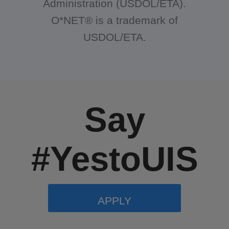
Administration (USDOL/ETA).
O*NET® is a trademark of
USDOL/ETA.
Say
#YestoUIS
APPLY