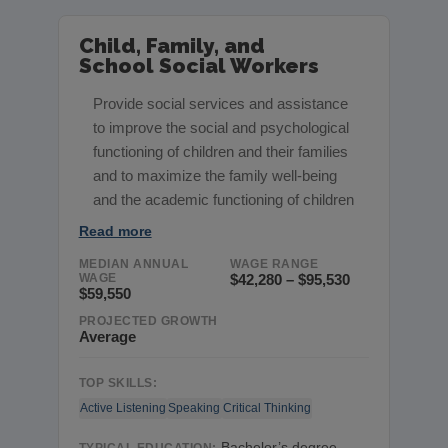
Child, Family, and
School Social Workers
Provide social services and assistance
to improve the social and psychological
functioning of children and their families
and to maximize the family well-being
and the academic functioning of children
Read more
MEDIAN ANNUAL
WAGE RANGE
WAGE
$42,280 – $95,530
$59,550
PROJECTED GROWTH
Average
TOP SKILLS:
Active Listening
Speaking
Critical Thinking
Bachelor’s degree,
TYPICAL EDUCATION: