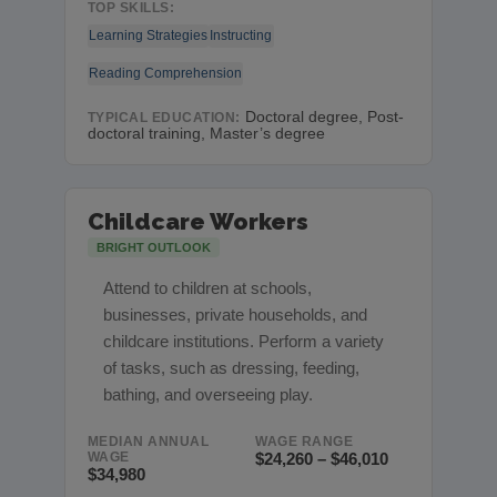
TOP SKILLS:
Learning Strategies
Instructing
Reading Comprehension
Doctoral degree, Post-
TYPICAL EDUCATION:
doctoral training, Master’s degree
Childcare Workers
BRIGHT OUTLOOK
Attend to children at schools,
businesses, private households, and
childcare institutions. Perform a variety
of tasks, such as dressing, feeding,
bathing, and overseeing play.
MEDIAN ANNUAL
WAGE RANGE
WAGE
$24,260 – $46,010
$34,980