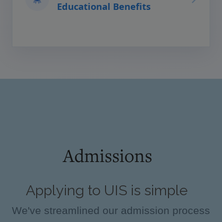
Educational Benefits
Admissions
Applying to UIS is simple
We've streamlined our admission process