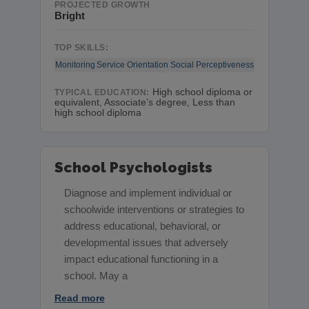
PROJECTED GROWTH
Bright
TOP SKILLS:
Monitoring
Service Orientation
Social Perceptiveness
High school diploma or
TYPICAL EDUCATION:
equivalent, Associate’s degree, Less than
high school diploma
School Psychologists
Diagnose and implement individual or
schoolwide interventions or strategies to
address educational, behavioral, or
developmental issues that adversely
impact educational functioning in a
school. May a
Read more