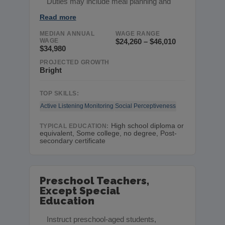
Duties may include meal planning and
Read more
MEDIAN ANNUAL
WAGE RANGE
WAGE
$24,260 – $46,010
$34,980
PROJECTED GROWTH
Bright
TOP SKILLS:
Active Listening
Monitoring
Social Perceptiveness
High school diploma or
TYPICAL EDUCATION:
equivalent, Some college, no degree, Post-
secondary certificate
Preschool Teachers,
Except Special
Education
Instruct preschool-aged students,