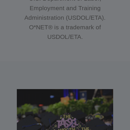
Employment and Training
Administration (USDOL/ETA).
O*NET® is a trademark of
USDOL/ETA.