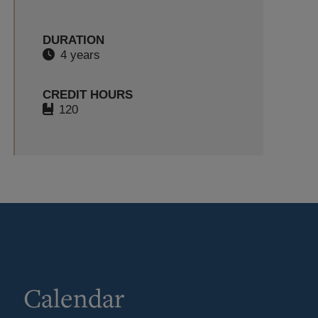
DURATION
4 years
CREDIT HOURS
120
Calendar