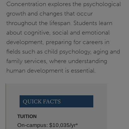
Concentration explores the psychological
growth and changes that occur
throughout the lifespan. Students learn
about cognitive, social and emotional
development, preparing for careers in
fields such as child psychology, aging and
family services, where understanding
human development is essential.
QUICK FACTS
TUITION
On-campus: $10,035
/yr*