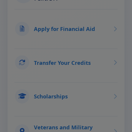
Apply for Financial Aid
Transfer Your Credits
Scholarships
Veterans and Military