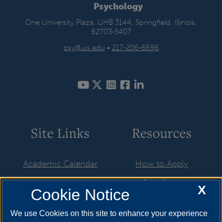
Psychology
One University Plaza, UHB 3144, Springfield, Illinois,
62703-5407
psy@uis.edu
•
217-206-6696
Site Links
Resources
Academic Calendar
How to Apply
About Us
Cost & Aid
X
Cookie Notice
Advising
Visit
We use Cookies on this site to enhance your experience
Faculty & Staff
Request Info