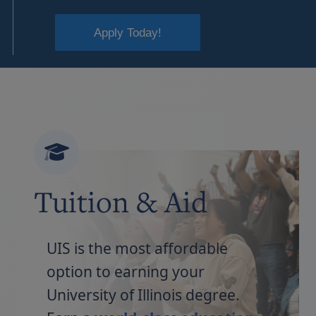
Apply Today!
Tuition & Aid
UIS is the most affordable
option to earning your
University of Illinois degree.