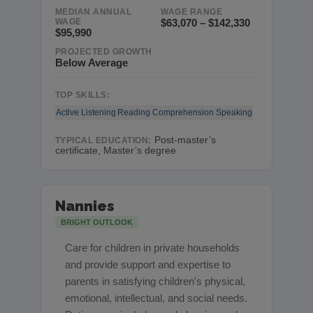
MEDIAN ANNUAL
WAGE RANGE
WAGE
$63,070 – $142,330
$95,990
PROJECTED GROWTH
Below Average
TOP SKILLS:
Active Listening
Reading Comprehension
Speaking
Post-master’s
TYPICAL EDUCATION:
certificate, Master’s degree
Nannies
BRIGHT OUTLOOK
Care for children in private households
and provide support and expertise to
parents in satisfying children's physical,
emotional, intellectual, and social needs.