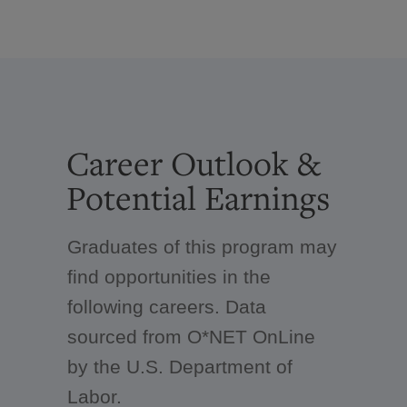
Career Outlook &
Potential Earnings
Graduates of this program may
find opportunities in the
following careers. Data
sourced from O*NET OnLine
by the U.S. Department of
Labor.