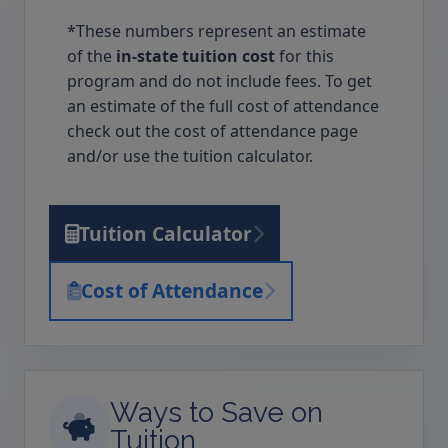
*These numbers represent an estimate
of the
in-state tuition cost
for this
program and do not include fees. To get
an estimate of the full cost of attendance
check out the cost of attendance page
and/or use the tuition calculator.
Tuition Calculator
Cost of Attendance
Ways to Save on
Tuition