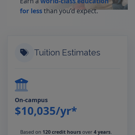
Earn a
world-class education
for less
than you’d expect.
Tuition Estimates
On-campus
$10,035/yr*
Based on
120 credit hours
over
4 years
.