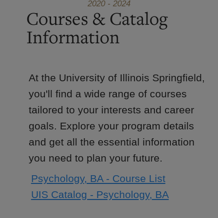
2020 - 2024
Courses & Catalog
Information
At the University of Illinois Springfield,
you'll find a wide range of courses
tailored to your interests and career
goals. Explore your program details
and get all the essential information
you need to plan your future.
Psychology, BA - Course List
UIS Catalog - Psychology, BA