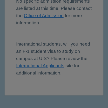
No specific admission requirements
are listed at this time. Please contact
the
Office of Admission
for more
information.
International students, will you need
an F-1 student visa to study on
campus at UIS? Please review the
International Applicants
site for
additional information.