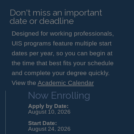
Don't miss an important
date or deadline
Designed for working professionals,
UIS programs feature multiple start
dates per year, so you can begin at
the time that best fits your schedule
and complete your degree quickly.
View the
Academic Calendar
Now Enrolling
Apply by Date:
August 10, 2026
Start Date:
August 24, 2026