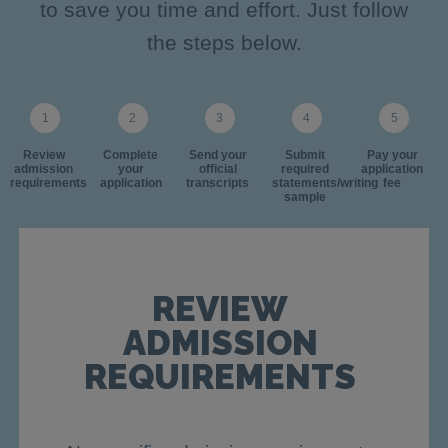
to save you time and effort. Just follow
the steps below.
Review
Complete
Send your
Submit
Pay your
admission
your
official
required
application
requirements
application
transcripts
statements/writing
fee
sample
REVIEW
ADMISSION
REQUIREMENTS