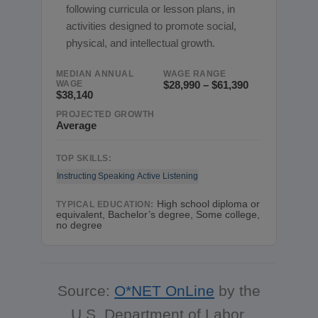
following curricula or lesson plans, in
activities designed to promote social,
physical, and intellectual growth.
MEDIAN ANNUAL
WAGE RANGE
WAGE
$28,990 – $61,390
$38,140
PROJECTED GROWTH
Average
TOP SKILLS:
Instructing
Speaking
Active Listening
High school diploma or
TYPICAL EDUCATION:
equivalent, Bachelor’s degree, Some college,
no degree
Source:
O*NET OnLine
by the
U.S. Department of Labor,