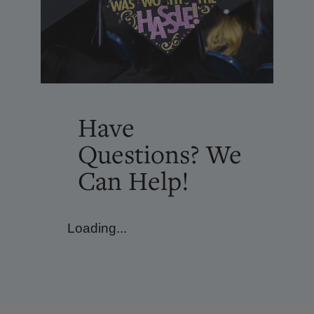
Have
Questions? We
Can Help!
Loading...