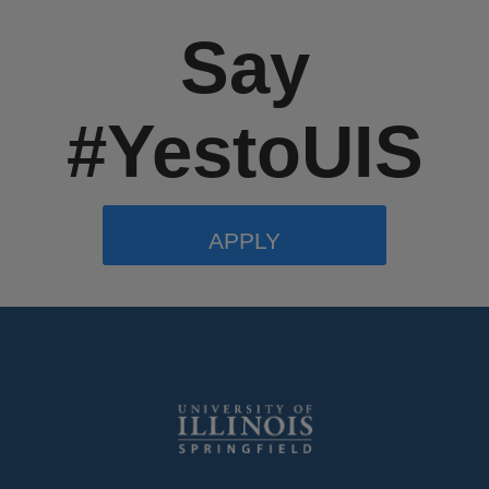
Say
#YestoUIS
APPLY