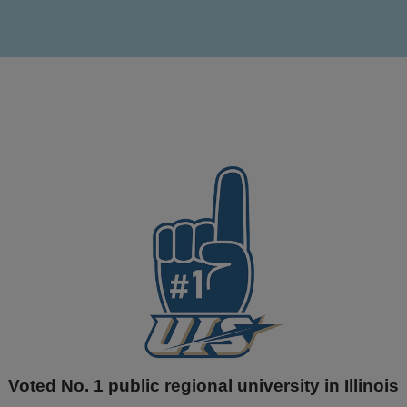
Voted No. 1 public regional university in Illinois