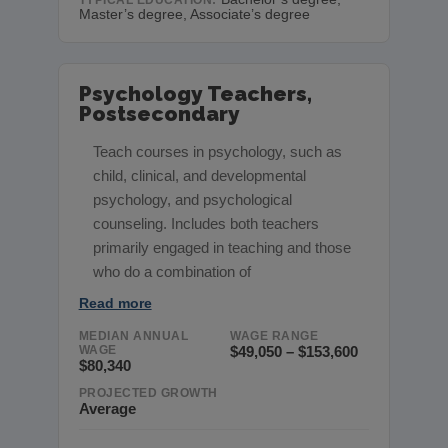
Master’s degree, Associate’s degree
Psychology Teachers,
Postsecondary
Teach courses in psychology, such as
child, clinical, and developmental
psychology, and psychological
counseling. Includes both teachers
primarily engaged in teaching and those
who do a combination of
Read more
MEDIAN ANNUAL
WAGE RANGE
WAGE
$49,050 – $153,600
$80,340
PROJECTED GROWTH
Average