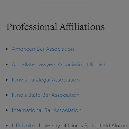
Professional Affiliations
American Bar Association
Appellate Lawyers Association (Illinois)
Illinois Paralegal Association
Illinois State Bar Association
International Bar Association
UIS Unite
University of Illinois Springfield Alumni