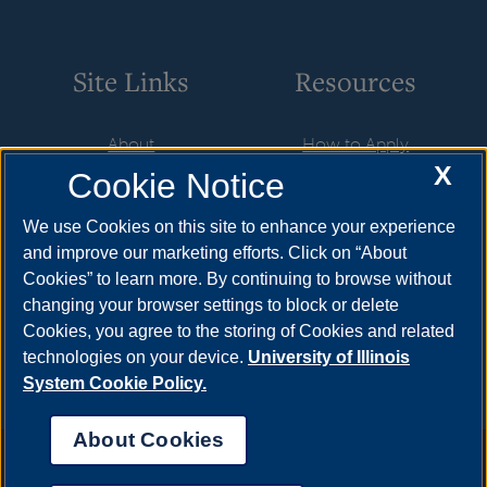
Site Links
Resources
About
How to Apply
X
Cookie Notice
Student Employment
Cost & Aid
CareerConnect
Visit
We use Cookies on this site to enhance your experience
and improve our marketing efforts. Click on “About
Faculty & Staff
Request Info
Cookies” to learn more. By continuing to browse without
Community
Meet Your Counselor
changing your browser settings to block or delete
Cookies, you agree to the storing of Cookies and related
Contact Us
technologies on your device.
University of Illinois
System Cookie Policy.
About Cookies
Annual Security Report
|
Barrier to Access Form
|
Consumer Info
|
Disability Services
|
Institutional Accreditation
|
Title IX
|
Online Course