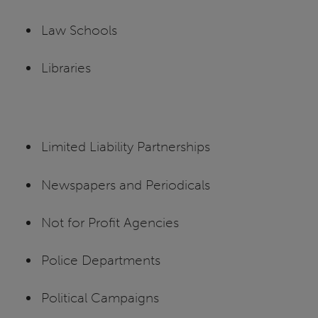
Law Schools
Libraries
Limited Liability Partnerships
Newspapers and Periodicals
Not for Profit Agencies
Police Departments
Political Campaigns