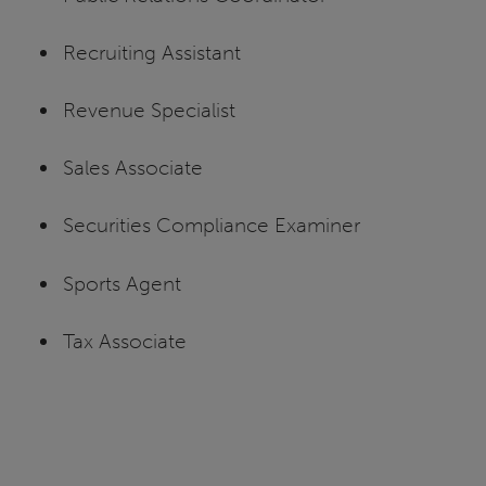
Recruiting Assistant
Revenue Specialist
Sales Associate
Securities Compliance Examiner
Sports Agent
Tax Associate