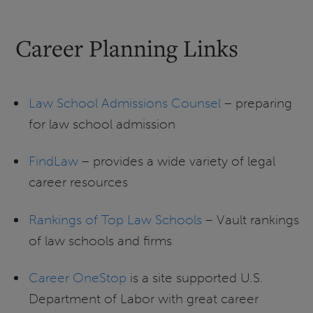
Career Planning Links
Law School Admissions Counsel
– preparing
for law school admission
FindLaw
– provides a wide variety of legal
career resources
Rankings of Top Law Schools
– Vault rankings
of law schools and firms
Career OneStop
is a site supported U.S.
Department of Labor with great career