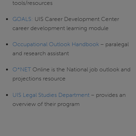
tools/resources
GOALS:
UIS Career Development Center
career development learning module
Occupational Outlook Handbook
– paralegal
and research assistant
O*NET
Online is the National job outlook and
projections resource
UIS Legal Studies Department
– provides an
overview of their program