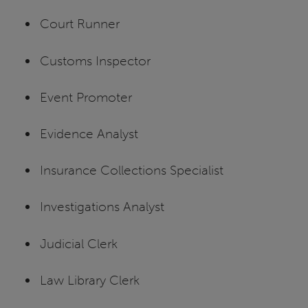
Court Runner
Customs Inspector
Event Promoter
Evidence Analyst
Insurance Collections Specialist
Investigations Analyst
Judicial Clerk
Law Library Clerk