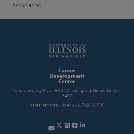
Association
Career
Development
Center
One University Plaza, HRB 80, Springfield, Illinois, 62703-
5407
careerservices@uis.edu
•
217-206-6508
Twitter
Instagram
Facebook
LinkedIn
YouTube