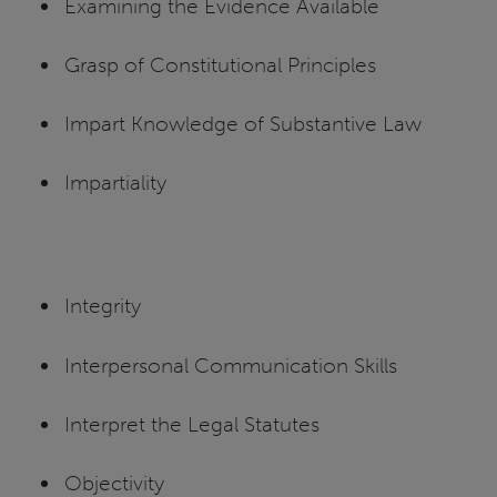
Examining the Evidence Available
Grasp of Constitutional Principles
Impart Knowledge of Substantive Law
Impartiality
Integrity
Interpersonal Communication Skills
Interpret the Legal Statutes
Objectivity