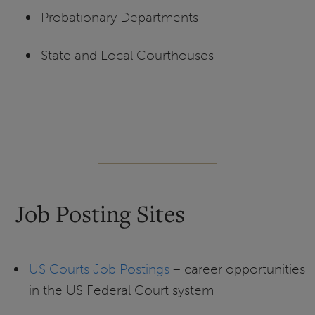
Probationary Departments
State and Local Courthouses
Job Posting Sites
US Courts Job Postings
– career opportunities
in the US Federal Court system