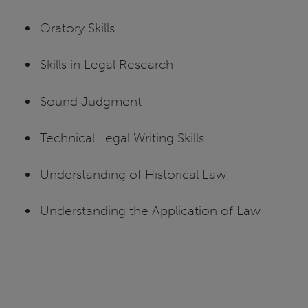
Oratory Skills
Skills in Legal Research
Sound Judgment
Technical Legal Writing Skills
Understanding of Historical Law
Understanding the Application of Law