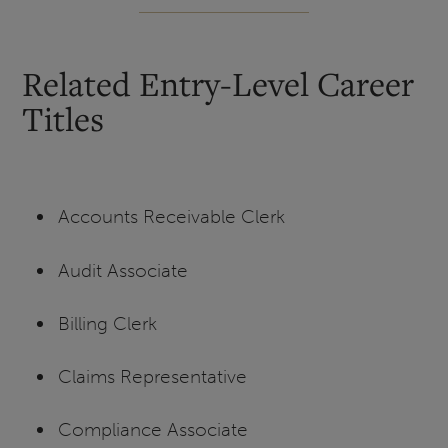
Related Entry-Level Career
Titles
Accounts Receivable Clerk
Audit Associate
Billing Clerk
Claims Representative
Compliance Associate