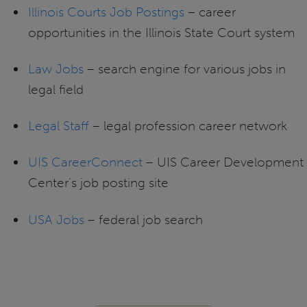
Illinois Courts Job Postings
– career
opportunities in the Illinois State Court system
Law Jobs
– search engine for various jobs in
legal field
Legal Staff
– legal profession career network
UIS CareerConnect
– UIS Career Development
Center’s job posting site
USA Jobs
– federal job search