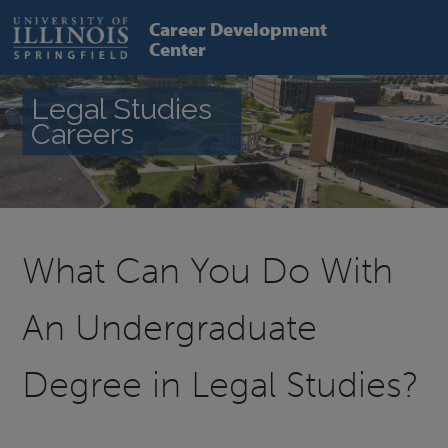
Skip
to
Career Development
main
Center
content
Legal Studies
Careers
What Can You Do With
An Undergraduate
Degree in Legal Studies?