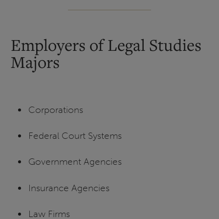
Employers of Legal Studies
Majors
Corporations
Federal Court Systems
Government Agencies
Insurance Agencies
Law Firms