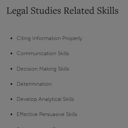
Legal Studies Related Skills
Citing Information Properly
Communication Skills
Decision Making Skills
Determination
Develop Analytical Skills
Effective Persuasive Skills