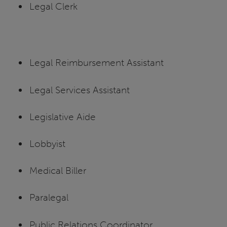
Legal Clerk
Legal Reimbursement Assistant
Legal Services Assistant
Legislative Aide
Lobbyist
Medical Biller
Paralegal
Public Relations Coordinator