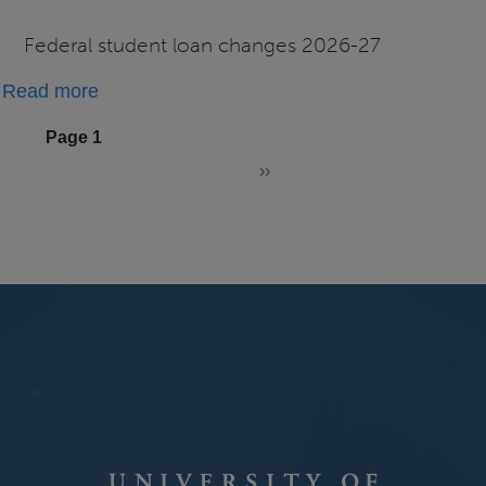
FAQs
Federal student loan changes 2026-27
about
Read more
2026-
Pagination
Page 1
27
››
Changes
Next
page
to
Federal
Student
Loans