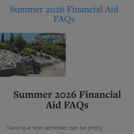
27
Summer 2026 Financial Aid
Federal
FAQs
Student
Loan
Changes
Summer 2026 Financial
Aid FAQs
Starting a new semester can be pretty