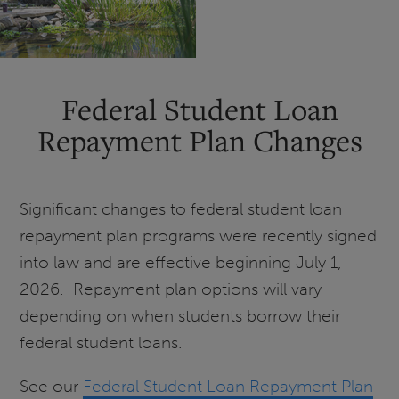
a
Graduate
Certificate?
Federal Student Loan
Repayment Plan Changes
Significant changes to federal student loan
repayment plan programs were recently signed
into law and are effective beginning July 1,
2026. Repayment plan options will vary
depending on when students borrow their
federal student loans.
See our
Federal Student Loan Repayment Plan