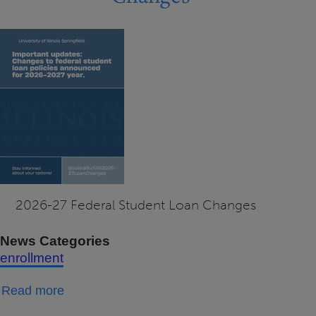
Documents
2026-27 Federal Student Loan Changes
News Categories
enrollment
about
Read more
2026-