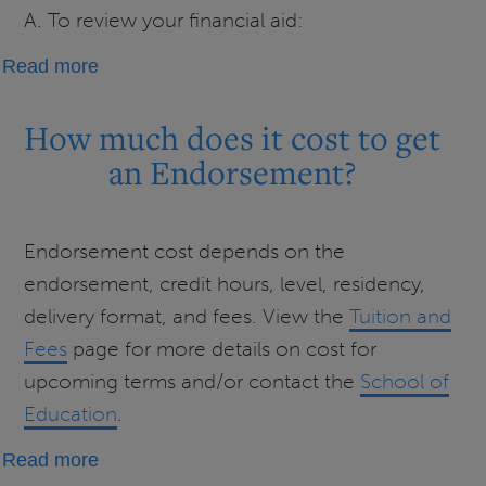
A. To review your financial aid:
about
Read more
Fall 2026 Financial
Aid
How much does it cost to get
FAQs
an Endorsement?
Endorsement cost depends on the
endorsement, credit hours, level, residency,
delivery format, and fees. View the
Tuition and
Fees
page for more details on cost for
upcoming terms and/or contact the
School of
Education
.
about
Read more
How