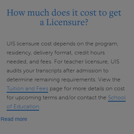
much
How much does it cost to get
does
a Licensure?
it
cost
to
UIS licensure cost depends on the program,
get
residency, delivery format, credit hours
an
needed, and fees. For teacher licensure, UIS
Endorsement?
audits your transcripts after admission to
determine remaining requirements. View the
Tuition and Fees
page for more details on cost
for upcoming terms and/or contact the
School
of Education
.
about
Read more
How