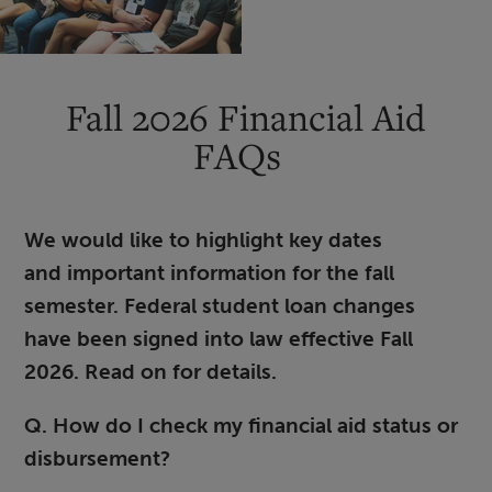
Fall 2026 Financial Aid
FAQs
We would like to highlight key dates
and important information for the fall
semester. Federal student loan changes
have been signed into law effective Fall
2026. Read on for details.
Q. How do I check my financial aid status or
disbursement?