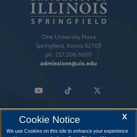
One University Plaza
Springfield, Illinois 62703
ph: 217.206.6600
admissions@uis.edu
X
Cookie Notice
We use Cookies on this site to enhance your experience