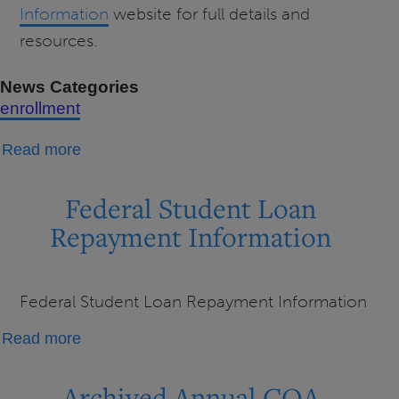
Information
website for full details and
resources.
News Categories
enrollment
about
Read more
Changes
to
Federal Student Loan
Loan
Repayment Information
Repayment
Federal Student Loan Repayment Information
about
Read more
Federal
Student
Archived Annual COA