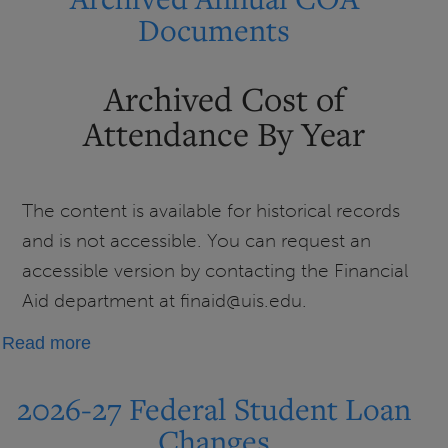
Loan
Documents
Repayment
Information
Archived Cost of
Attendance By Year
The content is available for historical records
and is not accessible. You can request an
accessible version by contacting the Financial
Aid department at finaid@uis.edu.
about
Read more
Archived
Annual
2026-27 Federal Student Loan
COA
Changes