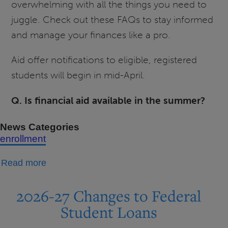
overwhelming with all the things you need to
juggle. Check out these FAQs to stay informed
and manage your finances like a pro.
Aid offer notifications to eligible, registered
students will begin in mid-April.
Q. Is financial aid available in the summer?
News Categories
enrollment
about
Read more
Summer
2026
2026-27 Changes to Federal
Financial
Student Loans
Aid