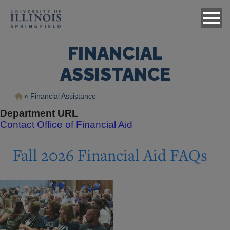
FINANCIAL
ASSISTANCE
Breadcrumb
Financial Assistance
Department URL
Contact Office of Financial Aid
Fall 2026 Financial Aid FAQs