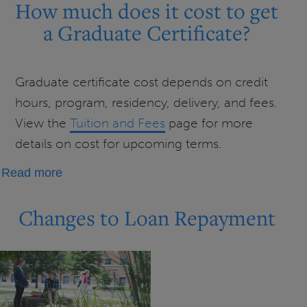
much
How much does it cost to get
does
a Graduate Certificate?
it
cost
to
Graduate certificate cost depends on credit
get
hours, program, residency, delivery, and fees.
a
View the
Tuition and Fees
page for more
Licensure?
details on cost for upcoming terms.
about
Read more
How
much
Changes to Loan Repayment
does
it
cost
to
get