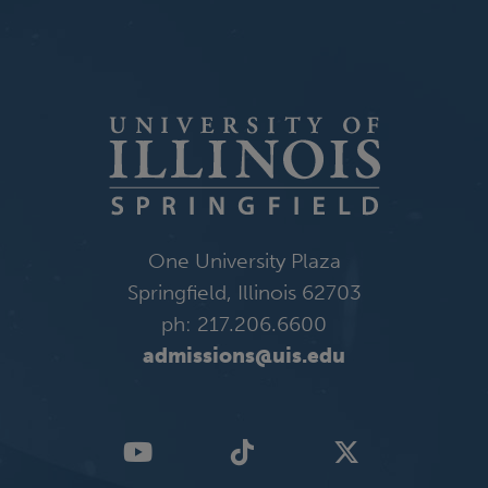
One University Plaza
Springfield, Illinois 62703
ph: 217.206.6600
admissions@uis.edu