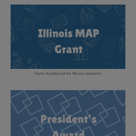
State-funded aid for Illinois residents