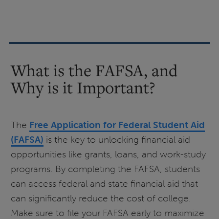
What is the FAFSA, and
Why is it Important?
The
Free Application for Federal Student Aid
(FAFSA)
is the key to unlocking financial aid
opportunities like grants, loans, and work-study
programs. By completing the FAFSA, students
can access federal and state financial aid that
can significantly reduce the cost of college.
Make sure to file your FAFSA early to maximize