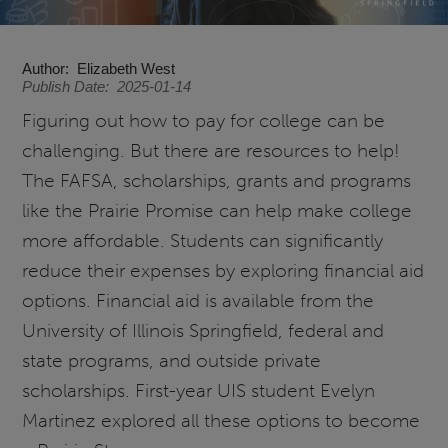
Author
Elizabeth West
Publish Date
2025-01-14
Figuring out how to pay for college can be
challenging. But there are resources to help!
The FAFSA, scholarships, grants and programs
like the Prairie Promise can help make college
more affordable. Students can significantly
reduce their expenses by exploring financial aid
options. Financial aid is available from the
University of Illinois Springfield, federal and
state programs, and outside private
scholarships. First-year UIS student Evelyn
Martinez explored all these options to become