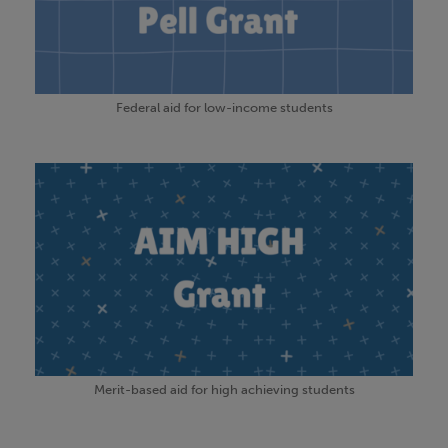
Federal aid for low-income students
Merit-based aid for high achieving students