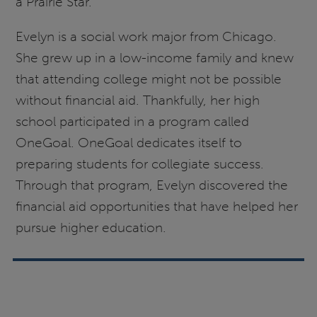
a Prairie Star.
Evelyn is a social work major from Chicago.
She grew up in a low-income family and knew
that attending college might not be possible
without financial aid. Thankfully, her high
school participated in a program called
OneGoal. OneGoal dedicates itself to
preparing students for collegiate success.
Through that program, Evelyn discovered the
financial aid opportunities that have helped her
pursue higher education.