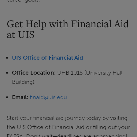
Get Help with Financial Aid
at UIS
UIS Office of Financial Aid
Office Location:
UHB 1015 (University Hall
Building).
Email:
finaid@uis.edu
Start your financial aid journey today by visiting
the UIS Office of Financial Aid or filling out your
FAFSA. Don’t wait—deadlines are approaching!