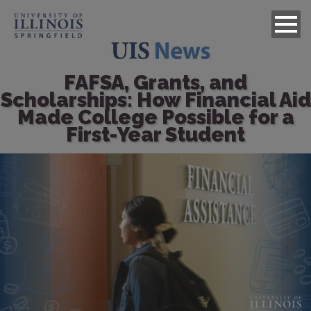
FAFSA, Grants, and
Scholarships: How Financial Aid
Made College Possible for a
First-Year Student
Image