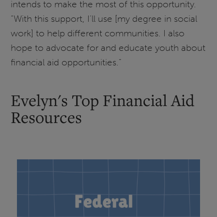
intends to make the most of this opportunity.
“With this support, I’ll use [my degree in social
work] to help different communities. I also
hope to advocate for and educate youth about
financial aid opportunities.”
Evelyn's Top Financial Aid
Resources