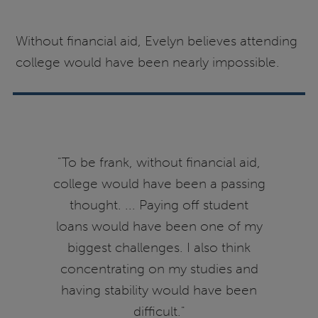
Without financial aid, Evelyn believes attending
college would have been nearly impossible.
"To be frank, without financial aid,
college would have been a passing
thought. ... Paying off student
loans would have been one of my
biggest challenges. I also think
concentrating on my studies and
having stability would have been
difficult."