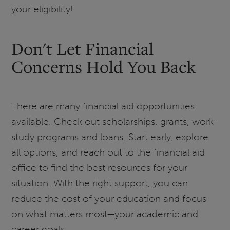
your eligibility!
Don't Let Financial
Concerns Hold You Back
There are many financial aid opportunities
available. Check out scholarships, grants, work-
study programs and loans. Start early, explore
all options, and reach out to the financial aid
office to find the best resources for your
situation. With the right support, you can
reduce the cost of your education and focus
on what matters most—your academic and
career goals.