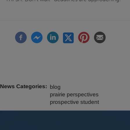
News Categories
blog
prairie perspectives
prospective student