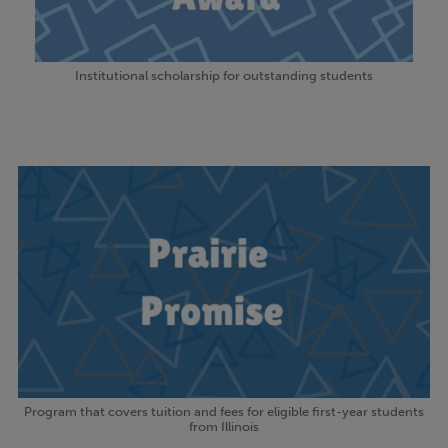
Institutional scholarship for outstanding students
Program that covers tuition and fees for eligible first-year students
from Illinois