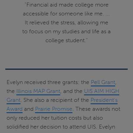
"Financial aid made college more
accessible for someone like me. ...
It relieved the stress, allowing me
to focus on my studies and life as a
college student."
Evelyn received three grants: the
Pell Grant
,
the
Illinois MAP Grant
, and the
UIS AIM HIGH
Grant
. She also a recipient of the
President’s
Award
and
Prairie Promise
. These awards not
only reduced her tuition costs but also
solidified her decision to attend UIS. Evelyn