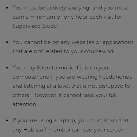
You must be actively studying, and you must
earn a minimum of one hour each visit for
Supervised Study.
You cannot be on any websites or applications
that are not related to your coursework.
You may listen to music if it is on your
computer and if you are wearing headphones
and listening at a level that is not disruptive to
others. However, it cannot take your full
attention.
If you are using a laptop, you must sit so that
any Hub staff member can see your screen