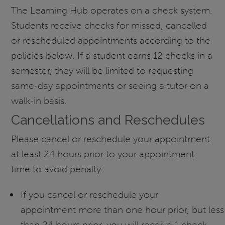
The Learning Hub operates on a check system.
Students receive checks for missed, cancelled
or rescheduled appointments according to the
policies below. If a student earns 12 checks in a
semester, they will be limited to requesting
same-day appointments or seeing a tutor on a
walk-in basis.
Cancellations and Reschedules
Please cancel or reschedule your appointment
at least 24 hours prior to your appointment
time to avoid penalty.
If you cancel or reschedule your
appointment more than one hour prior, but less
than 24 hours prior, you will receive 1 check.