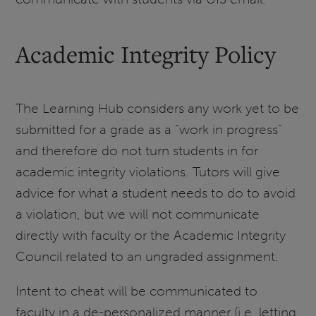
Academic Integrity Policy
The Learning Hub considers any work yet to be
submitted for a grade as a “work in progress”
and therefore do not turn students in for
academic integrity violations. Tutors will give
advice for what a student needs to do to avoid
a violation, but we will not communicate
directly with faculty or the Academic Integrity
Council related to an ungraded assignment.
Intent to cheat will be communicated to
faculty in a de-personalized manner (i.e. letting