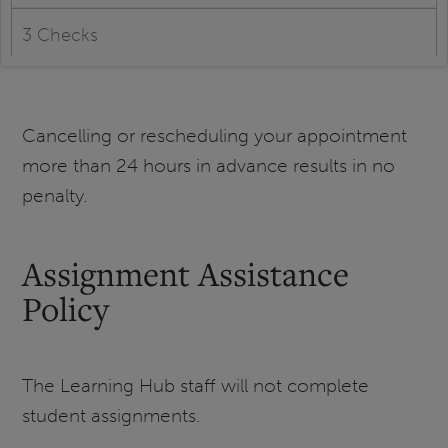
3 Checks
Cancelling or rescheduling your appointment
more than 24 hours in advance results in no
penalty.
Assignment Assistance
Policy
The Learning Hub staff will not complete
student assignments.