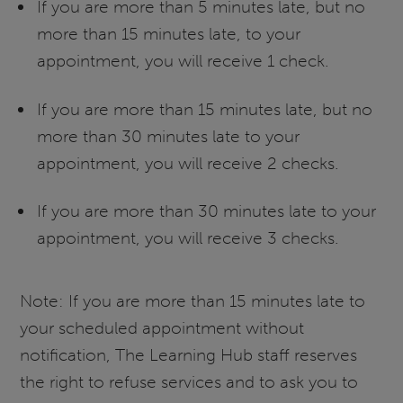
If you are more than 5 minutes late, but no
more than 15 minutes late, to your
appointment, you will receive 1 check.
If you are more than 15 minutes late, but no
more than 30 minutes late to your
appointment, you will receive 2 checks.
If you are more than 30 minutes late to your
appointment, you will receive 3 checks.
Note: If you are more than 15 minutes late to
your scheduled appointment without
notification, The Learning Hub staff reserves
the right to refuse services and to ask you to