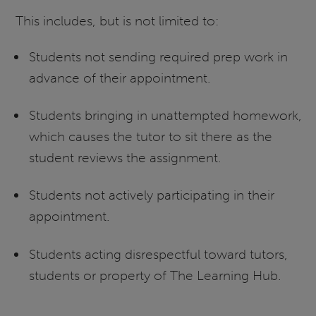
This includes, but is not limited to:
Students not sending required prep work in
advance of their appointment.
Students bringing in unattempted homework,
which causes the tutor to sit there as the
student reviews the assignment.
Students not actively participating in their
appointment.
Students acting disrespectful toward tutors,
students or property of The Learning Hub.