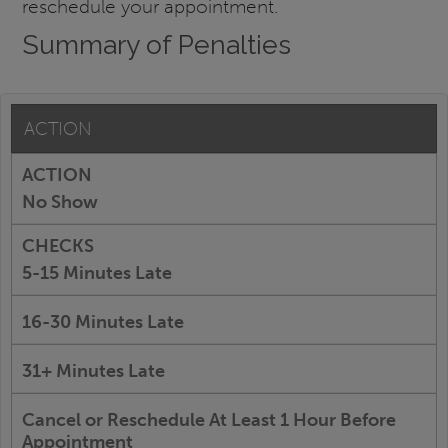
reschedule your appointment.
Summary of Penalties
ACTION
No Show
5-15 Minutes Late
16-30 Minutes Late
31+ Minutes Late
Cancel or Reschedule At Least 1 Hour Before
Appointment