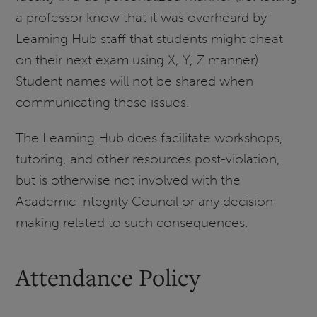
a professor know that it was overheard by
Learning Hub staff that students might cheat
on their next exam using X, Y, Z manner).
Student names will not be shared when
communicating these issues.
The Learning Hub does facilitate workshops,
tutoring, and other resources post-violation,
but is otherwise not involved with the
Academic Integrity Council or any decision-
making related to such consequences.
Attendance Policy