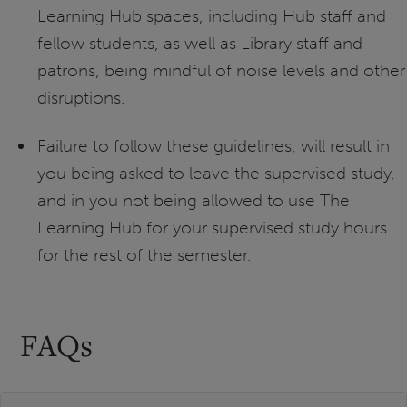
Learning Hub spaces, including Hub staff and
fellow students, as well as Library staff and
patrons, being mindful of noise levels and other
disruptions.
Failure to follow these guidelines, will result in
you being asked to leave the supervised study,
and in you not being allowed to use The
Learning Hub for your supervised study hours
for the rest of the semester.
FAQs