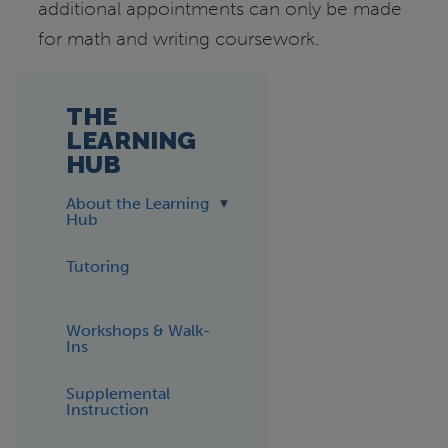
additional appointments can only be made
for math and writing coursework.
THE
LEARNING
HUB
About the Learning
Hub
Tutoring
Workshops & Walk-
Ins
Supplemental
Instruction