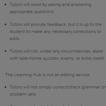
Tutors will assist by asking and answering
appropriate questions.
Tutors will provide feedback, but it is up to the
student to make any necessary corrections or
edits.
Tutors will not, under any circumstances, assist
with take-home quizzes, exams, or extra credit.
The Learning Hub is not an editing service.
Tutors will not simply correct/check grammar or
problem sets.