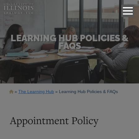
LEARNING HUB POLICIES &
FAQS
Breadcrumb
The Learning Hub
Learning Hub Policies & FAQs
Appointment Policy