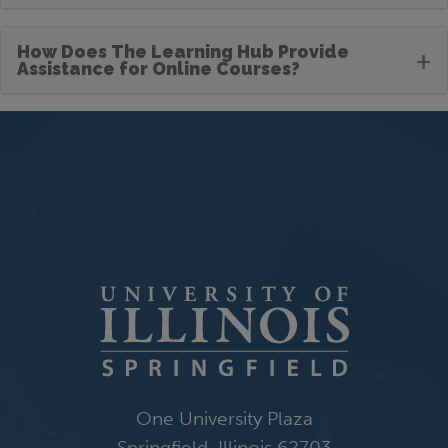
How Does The Learning Hub Provide
+
Assistance for Online Courses?
One University Plaza
Springfield, Illinois 62703