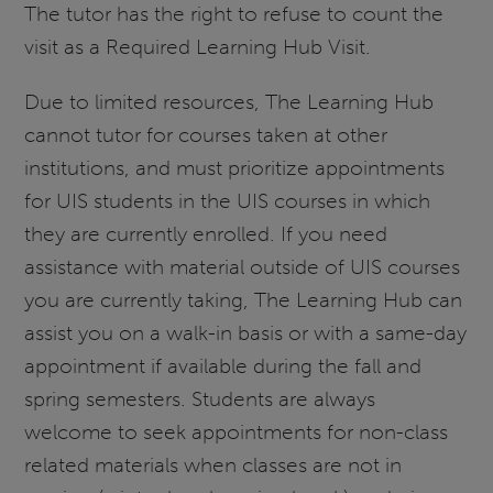
The tutor has the right to refuse to count the
visit as a Required Learning Hub Visit.
Due to limited resources, The Learning Hub
cannot tutor for courses taken at other
institutions, and must prioritize appointments
for UIS students in the UIS courses in which
they are currently enrolled. If you need
assistance with material outside of UIS courses
you are currently taking, The Learning Hub can
assist you on a walk-in basis or with a same-day
appointment if available during the fall and
spring semesters. Students are always
welcome to seek appointments for non-class
related materials when classes are not in