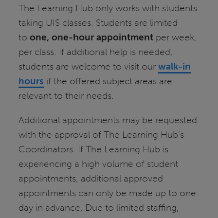
The Learning Hub only works with students
taking UIS classes. Students are limited
to
one, one-hour appointment
per week,
per class. If additional help is needed,
students are welcome to visit our
walk-in
hours
if the offered subject areas are
relevant to their needs.
Additional appointments may be requested
with the approval of The Learning Hub’s
Coordinators. If The Learning Hub is
experiencing a high volume of student
appointments, additional approved
appointments can only be made up to one
day in advance. Due to limited staffing,