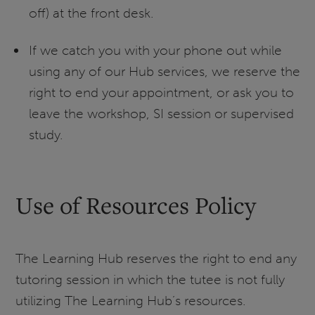
off) at the front desk.
If we catch you with your phone out while
using any of our Hub services, we reserve the
right to end your appointment, or ask you to
leave the workshop, SI session or supervised
study.
Use of Resources Policy
The Learning Hub reserves the right to end any
tutoring session in which the tutee is not fully
utilizing The Learning Hub’s resources.