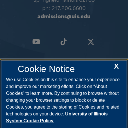
ph: 217.206.6600
admissions@uis.edu
X
Cookie Notice
We use Cookies on this site to enhance your experience
and improve our marketing efforts. Click on “About
Cookies” to learn more. By continuing to browse without
changing your browser settings to block or delete
Cookies, you agree to the storing of Cookies and related
technologies on your device.
University of Illinois
System Cookie Policy.