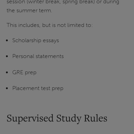
session (winter break, spring break) or during
the summer term.
This includes, but is not limited to:
Scholarship essays
Personal statements
GRE prep
Placement test prep
Supervised Study Rules