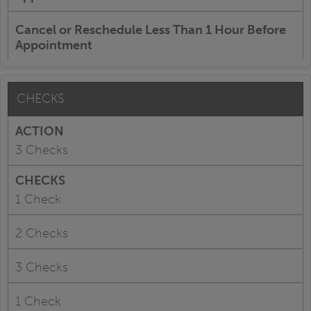
Cancel or Reschedule Less Than 1 Hour Before
Appointment
CHECKS
3 Checks
1 Check
2 Checks
3 Checks
1 Check