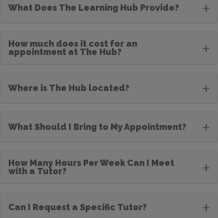
+
What Does The Learning Hub Provide?
How much does it cost for an
+
appointment at The Hub?
+
Where is The Hub located?
+
What Should I Bring to My Appointment?
How Many Hours Per Week Can I Meet
+
with a Tutor?
+
Can I Request a Specific Tutor?