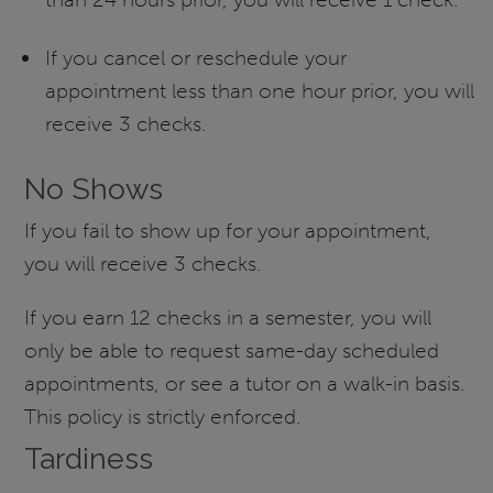
If you cancel or reschedule your
appointment less than one hour prior, you will
receive 3 checks.
No Shows
If you fail to show up for your appointment,
you will receive 3 checks.
If you earn 12 checks in a semester, you will
only be able to request same-day scheduled
appointments, or see a tutor on a walk-in basis.
This policy is strictly enforced.
Tardiness