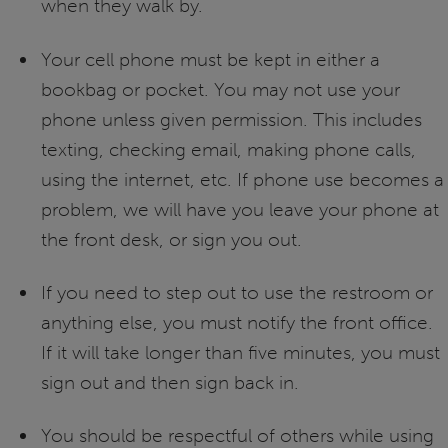
when they walk by.
Your cell phone must be kept in either a
bookbag or pocket. You may not use your
phone unless given permission. This includes
texting, checking email, making phone calls,
using the internet, etc. If phone use becomes a
problem, we will have you leave your phone at
the front desk, or sign you out.
If you need to step out to use the restroom or
anything else, you must notify the front office.
If it will take longer than five minutes, you must
sign out and then sign back in.
You should be respectful of others while using