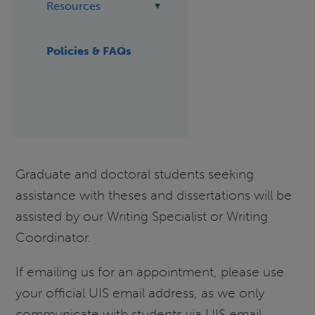
Resources
Policies & FAQs
Graduate and doctoral students seeking
assistance with theses and dissertations will be
assisted by our Writing Specialist or Writing
Coordinator.
If emailing us for an appointment, please use
your official UIS email address, as we only
communicate with students via UIS email.