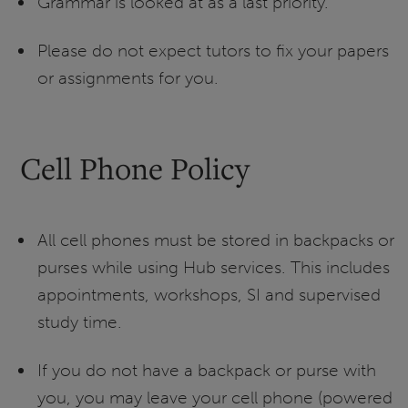
Grammar is looked at as a last priority.
Please do not expect tutors to fix your papers
or assignments for you.
Cell Phone Policy
All cell phones must be stored in backpacks or
purses while using Hub services. This includes
appointments, workshops, SI and supervised
study time.
If you do not have a backpack or purse with
you, you may leave your cell phone (powered