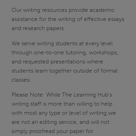
Our writing resources provide academic
assistance for the writing of effective essays
and research papers.
We serve writing students at every level
through one-to-one tutoring, workshops,
and requested presentations where
students learn together outside of formal
classes.
Please Note: While The Learning Hub’s
writing staff is more than willing to help
with most any type or level of writing,we
are not an editing service, and will not
simply proofread your paper for