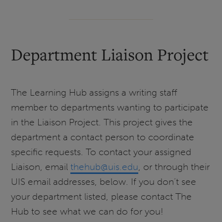
Department Liaison Project
The Learning Hub assigns a writing staff
member to departments wanting to participate
in the Liaison Project. This project gives the
department a contact person to coordinate
specific requests. To contact your assigned
Liaison, email
thehub@uis.edu
, or through their
UIS email addresses, below. If you don’t see
your department listed, please contact The
Hub to see what we can do for you!