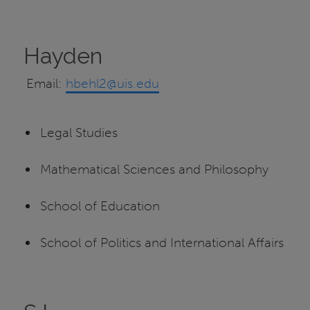
Hayden
Email:
hbehl2@uis.edu
Legal Studies
Mathematical Sciences and Philosophy
School of Education
School of Politics and International Affairs