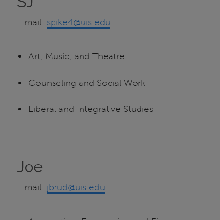
SJ
Email:
spike4@uis.edu
Art, Music, and Theatre
Counseling and Social Work
Liberal and Integrative Studies
Joe
Email:
jbrud@uis.edu