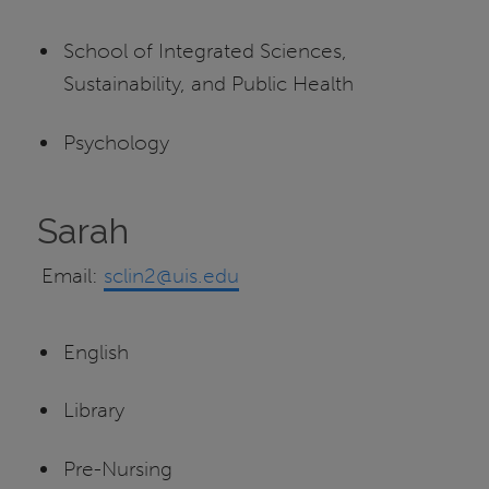
School of Integrated Sciences,
Sustainability, and Public Health
Psychology
Sarah
Email:
sclin2@uis.edu
English
Library
Pre-Nursing