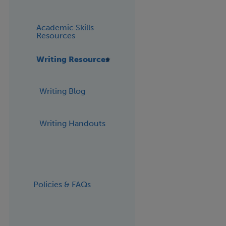
Academic Skills
Resources
Writing Resources
Writing Blog
Writing Handouts
Policies & FAQs