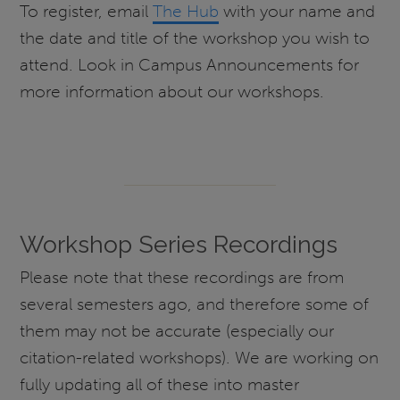
To register, email
The Hub
with your name and
the date and title of the workshop you wish to
attend. Look in Campus Announcements for
more information about our workshops.
Workshop Series Recordings
Please note that these recordings are from
several semesters ago, and therefore some of
them may not be accurate (especially our
citation-related workshops). We are working on
fully updating all of these into master