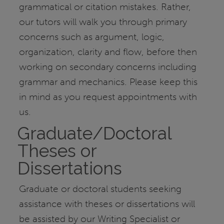
grammatical or citation mistakes. Rather,
our tutors will walk you through primary
concerns such as argument, logic,
organization, clarity and flow, before then
working on secondary concerns including
grammar and mechanics. Please keep this
in mind as you request appointments with
us.
Graduate/Doctoral
Theses or
Dissertations
Graduate or doctoral students seeking
assistance with theses or dissertations will
be assisted by our Writing Specialist or