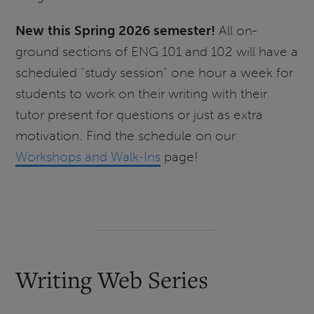
New this Spring 2026 semester!
All on-
ground sections of ENG 101 and 102 will have a
scheduled "study session" one hour a week for
students to work on their writing with their
tutor present for questions or just as extra
motivation. Find the schedule on our
Workshops and Walk-Ins
page!
Writing Web Series