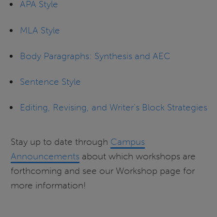
APA Style
MLA Style
Body Paragraphs: Synthesis and AEC
Sentence Style
Editing, Revising, and Writer’s Block Strategies
Stay up to date through
Campus
Announcements
about which workshops are
forthcoming and see our Workshop page for
more information!