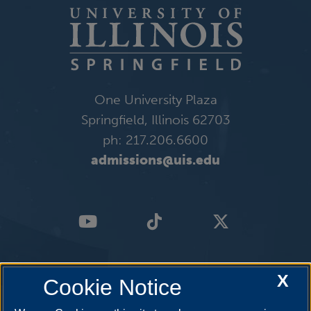
One University Plaza
Springfield, Illinois 62703
ph: 217.206.6600
admissions@uis.edu
X
Cookie Notice