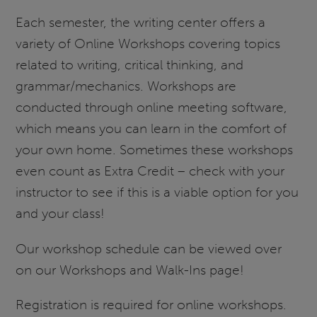
Each semester, the writing center offers a
variety of Online Workshops covering topics
related to writing, critical thinking, and
grammar/mechanics. Workshops are
conducted through online meeting software,
which means you can learn in the comfort of
your own home. Sometimes these workshops
even count as Extra Credit – check with your
instructor to see if this is a viable option for you
and your class!
Our workshop schedule can be viewed over
on our Workshops and Walk-Ins page!
Registration is required for online workshops.