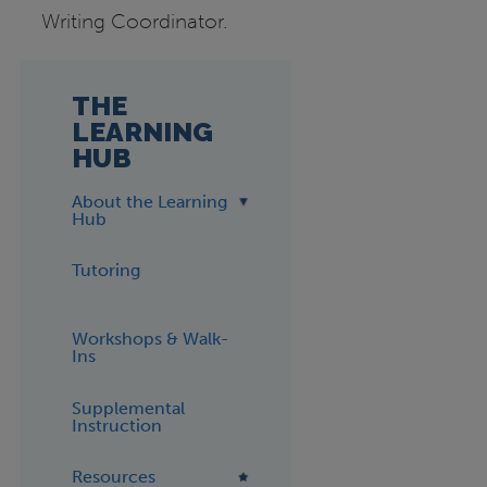
Writing Coordinator.
THE
LEARNING
HUB
About the Learning
Hub
Tutoring
Workshops & Walk-
Ins
Supplemental
Instruction
Resources