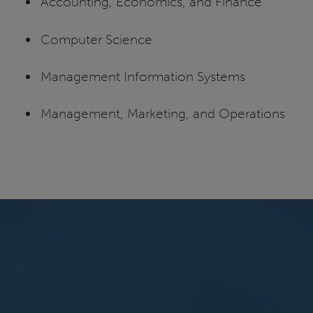
Accounting, Economics, and Finance
Computer Science
Management Information Systems
Management, Marketing, and Operations