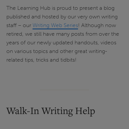
The Learning Hub is proud to present a blog
published and hosted by our very own writing
staff – our
Writing Web Series
! Although now
retired, we still have many posts from over the
years of our newly updated handouts, videos
on various topics and other great writing-
related tips, tricks and tidbits!
Walk-In Writing Help