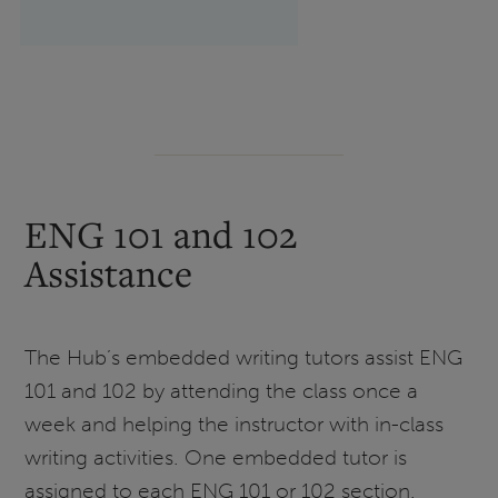
ENG 101 and 102
Assistance
The Hub’s embedded writing tutors assist ENG
101 and 102 by attending the class once a
week and helping the instructor with in-class
writing activities. One embedded tutor is
assigned to each ENG 101 or 102 section.