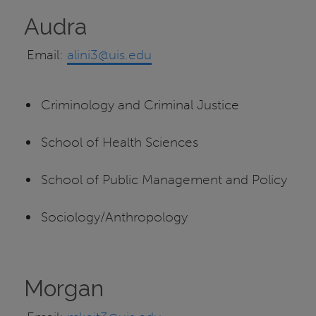
Audra
Email:
alini3@uis.edu
Criminology and Criminal Justice
School of Health Sciences
School of Public Management and Policy
Sociology/Anthropology
Morgan