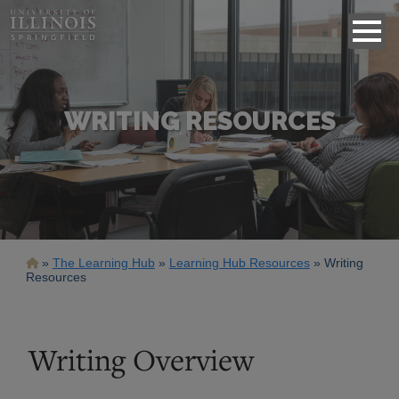
WRITING RESOURCES
Breadcrumb
The Learning Hub
Learning Hub Resources
Writing
Resources
Writing Overview