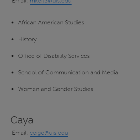
Email:
mkeit3@uis.edu
African American Studies
History
Office of Disability Services
School of Communication and Media
Women and Gender Studies
Caya
Email:
ceige@uis.edu