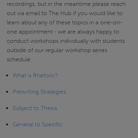
recordings, but in the meantime please reach
out via email to The Hub if you would like to
learn about any of these topics in a one-on-
one appointment - we are always happy to
conduct workshops individually with students
outside of our regular workshop series
schedule.
What is Rhetoric?
Prewriting Strategies
Subject to Thesis
General to Specific