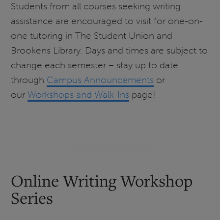
Students from all courses seeking writing
assistance are encouraged to visit for one-on-
one tutoring in The Student Union and
Brookens Library. Days and times are subject to
change each semester – stay up to date
through
Campus Announcements
or
our
Workshops and Walk-Ins
page!
Online Writing Workshop
Series