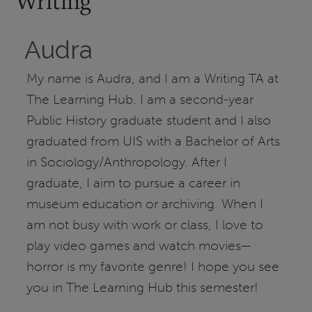
Writing
Audra
My name is Audra, and I am a Writing TA at
The Learning Hub. I am a second-year
Public History graduate student and I also
graduated from UIS with a Bachelor of Arts
in Sociology/Anthropology. After I
graduate, I aim to pursue a career in
museum education or archiving. When I
am not busy with work or class, I love to
play video games and watch movies—
horror is my favorite genre! I hope you see
you in The Learning Hub this semester!