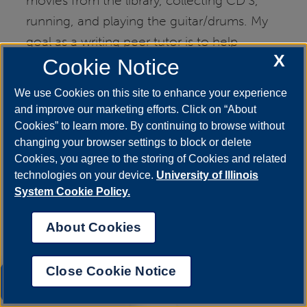
movies from the library, collecting CD'S,
running, and playing the guitar/drums. My
goal as a writing peer tutor is to help
X
students become more confident and
Cookie Notice
expressive writers.
We use Cookies on this site to enhance your experience
and improve our marketing efforts. Click on “About
Cookies” to learn more. By continuing to browse without
changing your browser settings to block or delete
Cookies, you agree to the storing of Cookies and related
technologies on your device.
University of Illinois
System Cookie Policy.
About Cookies
Close Cookie Notice
UIS AI Chat