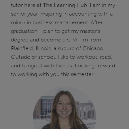
tutor here at The Learning Hub. I am in my
senior year, majoring in accounting with a
minor in business management. After
graduation, I plan to get my master's
degree and become a CPA. I'm from
Plainfield, Illinois, a suburb of Chicago.
Outside of school, I like to workout, read,
and hangout with friends. Looking forward
to working with you this semester!