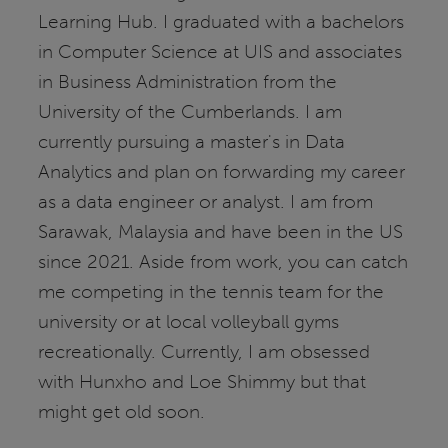
Learning Hub. I graduated with a bachelors
in Computer Science at UIS and associates
in Business Administration from the
University of the Cumberlands. I am
currently pursuing a master's in Data
Analytics and plan on forwarding my career
as a data engineer or analyst. I am from
Sarawak, Malaysia and have been in the US
since 2021. Aside from work, you can catch
me competing in the tennis team for the
university or at local volleyball gyms
recreationally. Currently, I am obsessed
with Hunxho and Loe Shimmy but that
might get old soon.