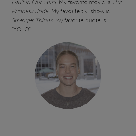
Fault in Our Stars
. My favorite movie is
The
Princess Bride
. My favorite t.v. show is
Stranger Things
. My favorite quote is
"YOLO"!