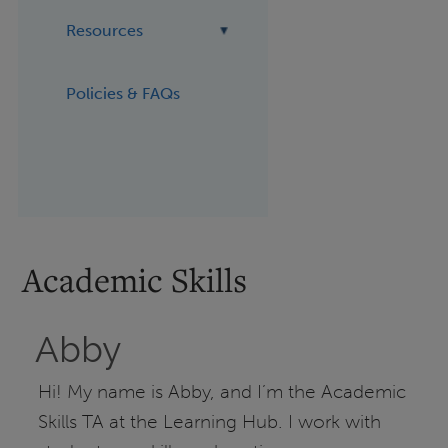
Resources
Policies & FAQs
Academic Skills
Abby
Hi! My name is Abby, and I’m the Academic
Skills TA at the Learning Hub. I work with