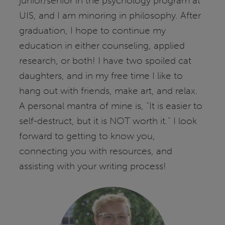
junior/senior in the psychology program at
UIS, and I am minoring in philosophy. After
graduation, I hope to continue my
education in either counseling, applied
research, or both! I have two spoiled cat
daughters, and in my free time I like to
hang out with friends, make art, and relax.
A personal mantra of mine is, “It is easier to
self-destruct, but it is NOT worth it.” I look
forward to getting to know you,
connecting you with resources, and
assisting with your writing process!