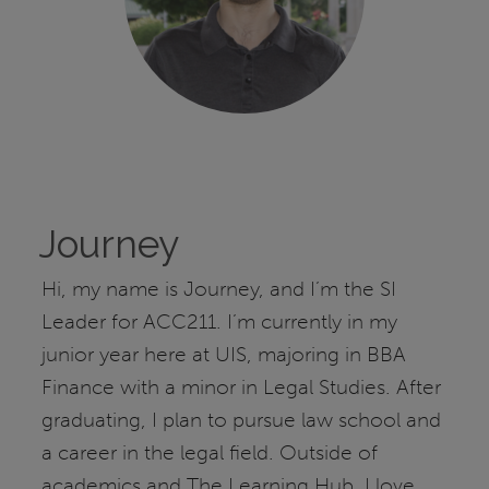
Journey
Hi, my name is Journey, and I’m the SI
Leader for ACC211. I’m currently in my
junior year here at UIS, majoring in BBA
Finance with a minor in Legal Studies. After
graduating, I plan to pursue law school and
a career in the legal field. Outside of
academics and The Learning Hub, I love