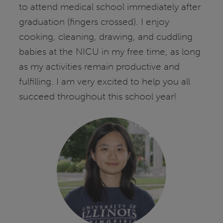
to attend medical school immediately after
graduation (fingers crossed). I enjoy
cooking, cleaning, drawing, and cuddling
babies at the NICU in my free time, as long
as my activities remain productive and
fulfilling. I am very excited to help you all
succeed throughout this school year!