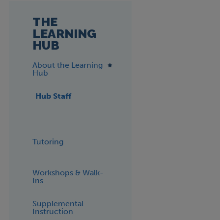
THE
LEARNING
HUB
About the Learning
Hub
Hub Staff
Tutoring
Workshops & Walk-
Ins
Supplemental
Instruction