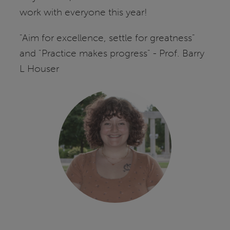
work with everyone this year!
"Aim for excellence, settle for greatness"
and "Practice makes progress" - Prof. Barry
L Houser