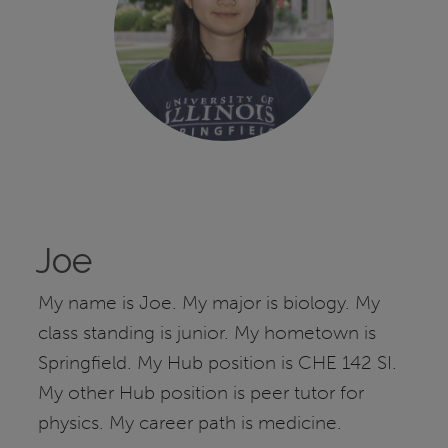
Joe
My name is Joe. My major is biology. My
class standing is junior. My hometown is
Springfield. My Hub position is CHE 142 SI.
My other Hub position is peer tutor for
physics. My career path is medicine.