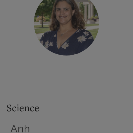
Science
Anh