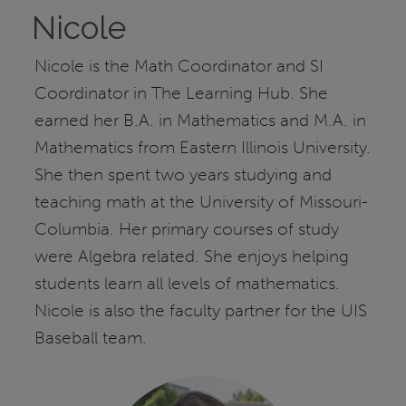
Nicole
Nicole is the Math Coordinator and SI
Coordinator in The Learning Hub. She
earned her B.A. in Mathematics and M.A. in
Mathematics from Eastern Illinois University.
She then spent two years studying and
teaching math at the University of Missouri-
Columbia. Her primary courses of study
were Algebra related. She enjoys helping
students learn all levels of mathematics.
Nicole is also the faculty partner for the UIS
Baseball team.