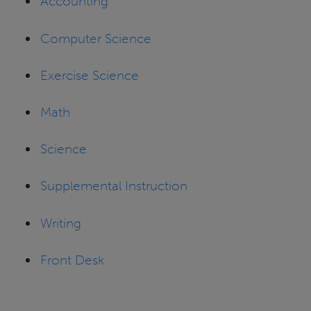
Accounting
Computer Science
Exercise Science
Math
Science
Supplemental Instruction
Writing
Front Desk