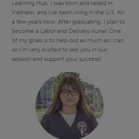
Learning Hub. I was born and raised in
Vietnam, and I've been living in the U.S. for
a few years now. After graduating, I plan to
become a Labor and Delivery nurse! One
of my goals is to help out as much as I can,
so I'm very excited to see you in our
session and support your success!