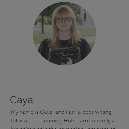
Caya
My name is Caya, and I am a peer writing
tutor at The Learning Hub. I am currently a