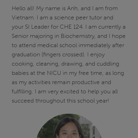
Hello all! My name is Anh, and I am from
Vietnam. I am a science peer tutor and
your SI Leader for CHE 124. I am currently a
Senior majoring in Biochemistry, and I hope
to attend medical school immediately after
graduation (fingers crossed). I enjoy
cooking, cleaning, drawing, and cuddling
babies at the NICU in my free time, as long
as my activities remain productive and
fulfilling. I am very excited to help you all
succeed throughout this school year!