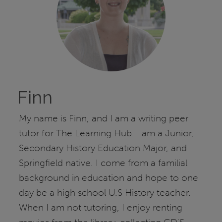
Finn
My name is Finn, and I am a writing peer
tutor for The Learning Hub. I am a Junior,
Secondary History Education Major, and
Springfield native. I come from a familial
background in education and hope to one
day be a high school U.S History teacher.
When I am not tutoring, I enjoy renting