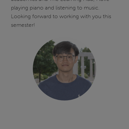
playing piano and listening to music.
Looking forward to working with you this
semester!