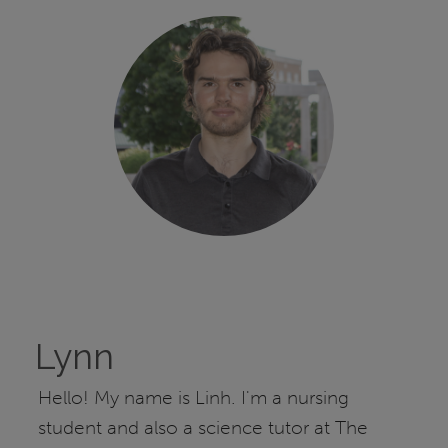
Lynn
Hello! My name is Linh. I'm a nursing
student and also a science tutor at The