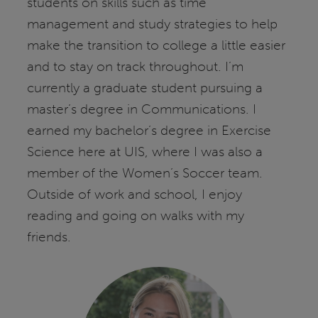
students on skills such as time
management and study strategies to help
make the transition to college a little easier
and to stay on track throughout. I’m
currently a graduate student pursuing a
master’s degree in Communications. I
earned my bachelor’s degree in Exercise
Science here at UIS, where I was also a
member of the Women’s Soccer team.
Outside of work and school, I enjoy
reading and going on walks with my
friends.