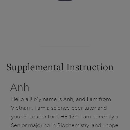
Supplemental Instruction
Anh
Hello all! My name is Anh, and I am from
Vietnam. I am a science peer tutor and
your SI Leader for CHE 124. I am currently a
Senior majoring in Biochemistry, and I hope