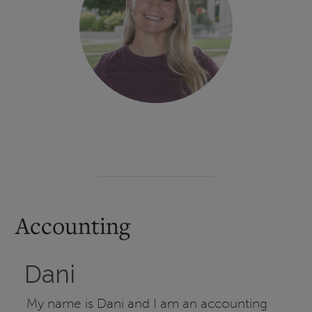
Accounting
Dani
My name is Dani and I am an accounting