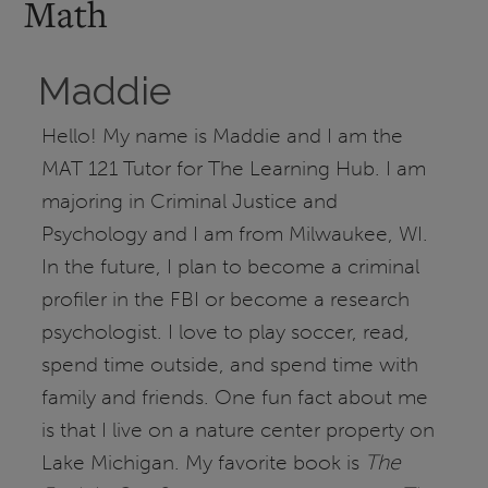
Math
Maddie
Hello! My name is Maddie and I am the
MAT 121 Tutor for The Learning Hub. I am
majoring in Criminal Justice and
Psychology and I am from Milwaukee, WI.
In the future, I plan to become a criminal
profiler in the FBI or become a research
psychologist. I love to play soccer, read,
spend time outside, and spend time with
family and friends. One fun fact about me
is that I live on a nature center property on
Lake Michigan. My favorite book is
The