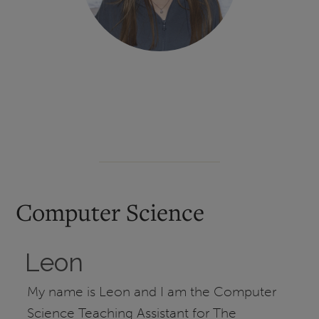
Computer Science
Leon
My name is Leon and I am the Computer
Science Teaching Assistant for The