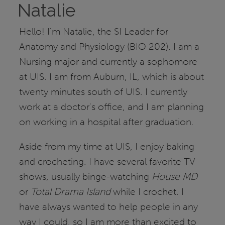
Natalie
Hello! I'm Natalie, the SI Leader for
Anatomy and Physiology (BIO 202). I am a
Nursing major and currently a sophomore
at UIS. I am from Auburn, IL, which is about
twenty minutes south of UIS. I currently
work at a doctor's office, and I am planning
on working in a hospital after graduation.
Aside from my time at UIS, I enjoy baking
and crocheting. I have several favorite TV
shows, usually binge-watching
House MD
or
Total Drama Island
while I crochet. I
have always wanted to help people in any
way I could, so I am more than excited to