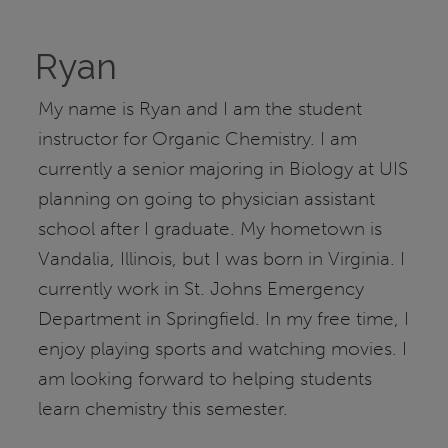
Ryan
My name is Ryan and I am the student
instructor for Organic Chemistry. I am
currently a senior majoring in Biology at UIS
planning on going to physician assistant
school after I graduate. My hometown is
Vandalia, Illinois, but I was born in Virginia. I
currently work in St. Johns Emergency
Department in Springfield. In my free time, I
enjoy playing sports and watching movies. I
am looking forward to helping students
learn chemistry this semester.