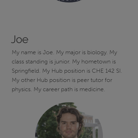
Joe
My name is Joe. My major is biology. My
class standing is junior. My hometown is
Springfield. My Hub position is CHE 142 SI.
My other Hub position is peer tutor for
physics. My career path is medicine.