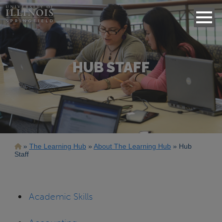
HUB STAFF
Breadcrumb
The Learning Hub
About The Learning Hub
Hub
Staff
Academic Skills