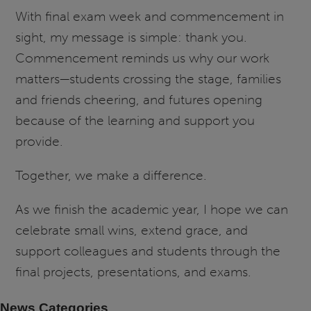
With final exam week and commencement in
sight, my message is simple: thank you.
Commencement reminds us why our work
matters—students crossing the stage, families
and friends cheering, and futures opening
because of the learning and support you
provide.
Together, we make a difference.
As we finish the academic year, I hope we can
celebrate small wins, extend grace, and
support colleagues and students through the
final projects, presentations, and exams.
News Categories