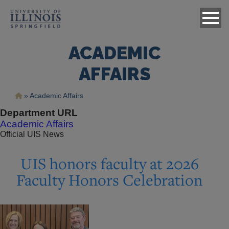
ACADEMIC
AFFAIRS
Breadcrumb
Academic Affairs
Department URL
Academic Affairs
Official UIS News
UIS honors faculty at 2026
Faculty Honors Celebration