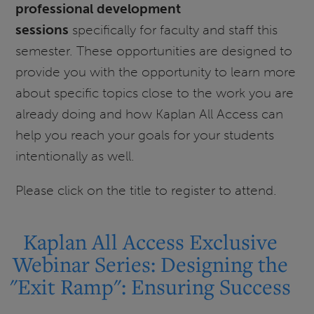
professional development
Exclusive
sessions
specifically for faculty and staff this
Webinar
semester. These opportunities are designed to
Series:
provide you with the opportunity to learn more
All
Access
about specific topics close to the work you are
Support:
already doing and how Kaplan All Access can
Best
help you reach your goals for your students
Practices
intentionally as well.
Please click on the title to register to attend.
Kaplan All Access Exclusive
Webinar Series: Designing the
"Exit Ramp": Ensuring Success