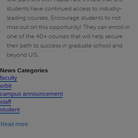
students have continued access to industry-
leading courses. Encourage students to not
miss out on this opportunity! They can enroll in
one of the 40+ courses that will help secure
their path to success in graduate school and
beyond UIS.
News Categories
faculty
orbit
campus announcement
staff
student
about
Read more
Free