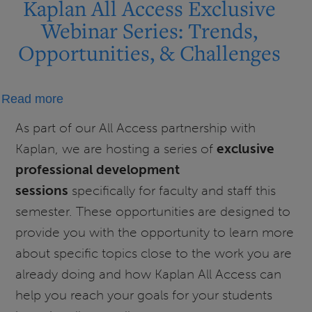
Kaplan All Access Exclusive
Webinar Series: Trends,
Opportunities, & Challenges
about
Read more
Kaplan
As part of our All Access partnership with
All
Kaplan, we are hosting a series of
exclusive
Access
professional development
Exclusive
sessions
specifically for faculty and staff this
Webinar
semester. These opportunities are designed to
Series:
provide you with the opportunity to learn more
Trends,
Opportunities,
about specific topics close to the work you are
&
already doing and how Kaplan All Access can
Challenges
help you reach your goals for your students