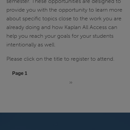
semester. These opportunities are designed to
Series:
provide you with the opportunity to learn more
Understanding
Kaplan's
about specific topics close to the work you are
NCLEX
already doing and how Kaplan All Access can
Prep
help you reach your goals for your students
intentionally as well.
Please click on the title to register to attend.
Pagination
Page 1
››
Next
page