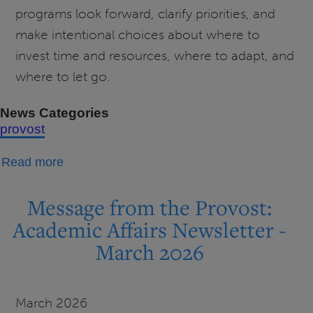
programs look forward, clarify priorities, and
make intentional choices about where to
invest time and resources, where to adapt, and
where to let go.
News Categories
provost
about
Read more
Message
from
Message from the Provost:
the
Academic Affairs Newsletter -
Provost:
March 2026
Academic
Portfolio
Review
March 2026