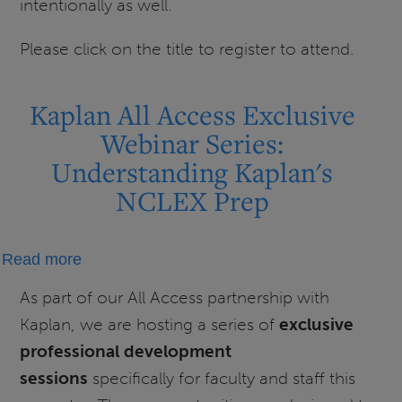
intentionally as well.
Please click on the title to register to attend.
Kaplan All Access Exclusive
Webinar Series:
Understanding Kaplan's
NCLEX Prep
about
Read more
Kaplan
As part of our All Access partnership with
All
Kaplan, we are hosting a series of
exclusive
Access
professional development
Exclusive
sessions
specifically for faculty and staff this
Webinar