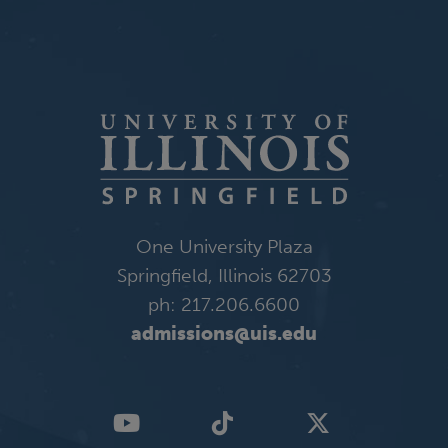
One University Plaza
Springfield, Illinois 62703
ph: 217.206.6600
admissions@uis.edu