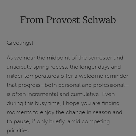
and
Prioritization
From Provost Schwab
Update
Greetings!
As we near the midpoint of the semester and
anticipate spring recess, the longer days and
milder temperatures offer a welcome reminder
that progress—both personal and professional—
is often incremental and cumulative. Even
during this busy time, I hope you are finding
moments to enjoy the change in season and
to pause, if only briefly, amid competing
priorities.