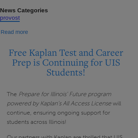
News Categories
provost
about
Read more
Message
from
Free Kaplan Test and Career
the
Prep is Continuing for UIS
Provost:
Students!
Academic
Affairs
Newsletter
The
Prepare for Illinois’ Future program
-
powered by Kaplan’s All Access License
will
March
continue, ensuring ongoing support for
2026
students across Illinois!
Our partners with Kaplan are thrilled that UIS