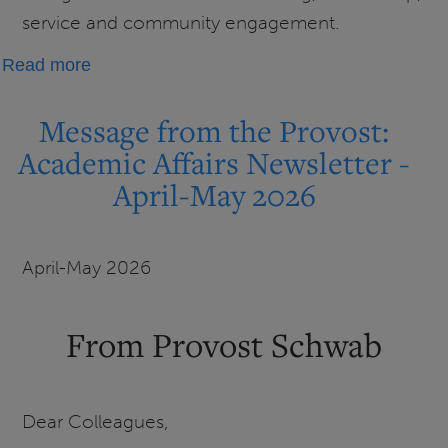
service and community engagement.
about
Read more
UIS
honors
Message from the Provost:
faculty
Academic Affairs Newsletter -
at
April-May 2026
2026
Faculty
Honors
April-May 2026
Celebration
From Provost Schwab
Dear Colleagues,