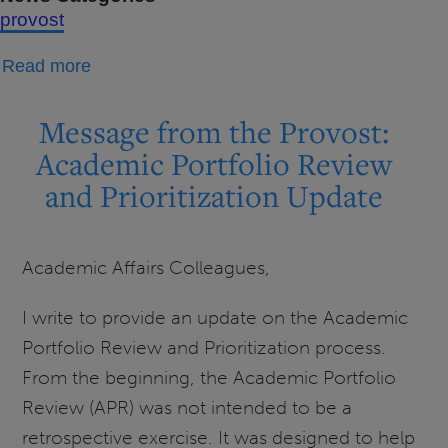
provost
about
Read more
Message
from
Message from the Provost:
the
Academic Portfolio Review
Provost:
and Prioritization Update
Academic
Affairs
Newsletter
Academic Affairs Colleagues,
-
April-
I write to provide an update on the Academic
May
Portfolio Review and Prioritization process.
2026
From the beginning, the Academic Portfolio
Review (APR) was not intended to be a
retrospective exercise. It was designed to help