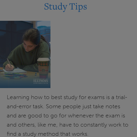
Kaplan
Study Tips
Test
and
Career
Prep
is
Continuing
for
UIS
Students!
Learning how to best study for exams is a trial-
and-error task. Some people just take notes
and are good to go for whenever the exam is
and others, like me, have to constantly work to
find a study method that works.