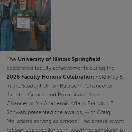
The
University of Illinois Springfield
celebrated faculty achievements during the
2026 Faculty Honors Celebration
held May 5
in the Student Union Ballroom. Chancellor
Janet L. Gooch and Provost and Vice
Chancellor for Academic Affairs Brandon E.
Schwab presented the awards, with Craig
McFarland serving as emcee. The annual event
recognizes excellence in teaching, scholarship,