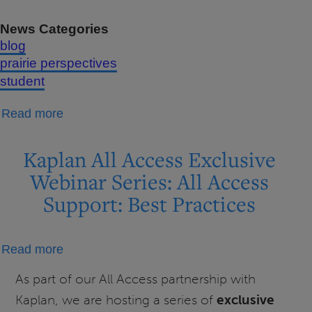
News Categories
blog
prairie perspectives
student
about
Read more
Study
Tips
Kaplan All Access Exclusive
Webinar Series: All Access
Support: Best Practices
about
Read more
Kaplan
As part of our All Access partnership with
All
Kaplan, we are hosting a series of
exclusive
Access