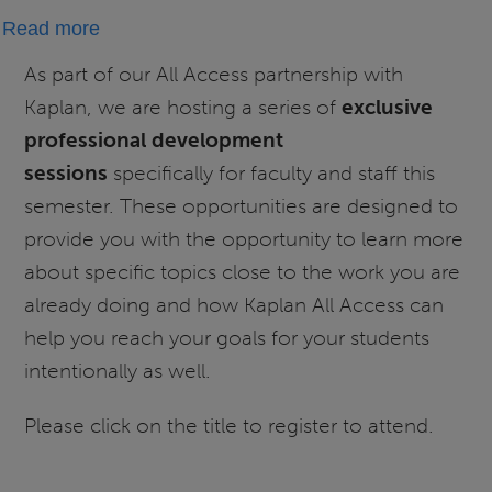
about
Read more
Kaplan
As part of our All Access partnership with
All
Kaplan, we are hosting a series of
exclusive
Access
professional development
Exclusive
sessions
specifically for faculty and staff this
Webinar
semester. These opportunities are designed to
Series:
provide you with the opportunity to learn more
Designing
the
about specific topics close to the work you are
"Exit
already doing and how Kaplan All Access can
Ramp":
help you reach your goals for your students
Ensuring
intentionally as well.
Success
Please click on the title to register to attend.