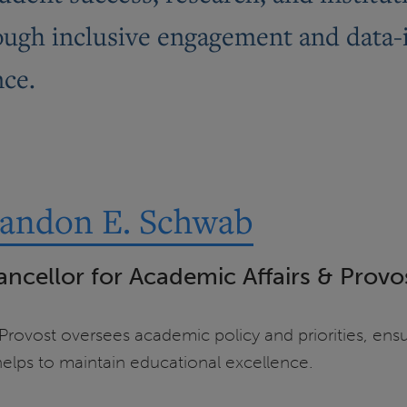
hrough inclusive engagement and data
nce.
randon E. Schwab
ancellor for Academic Affairs & Provo
ovost oversees academic policy and priorities, ensur
elps to maintain educational excellence.