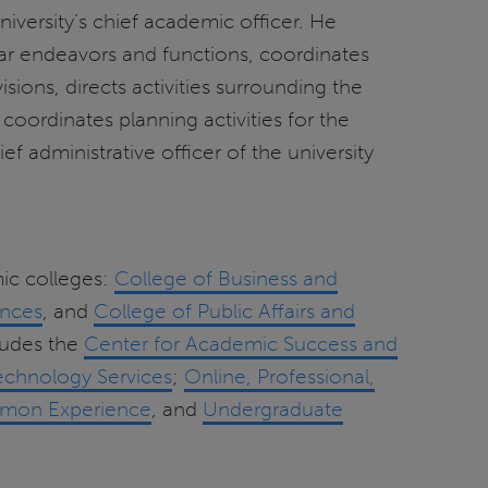
iversity’s chief academic officer. He
lar endeavors and functions, coordinates
isions, directs activities surrounding the
ordinates planning activities for the
f administrative officer of the university
mic colleges:
College of Business and
ences
, and
College of Public Affairs and
cludes the
Center for Academic Success and
echnology Services
;
Online, Professional,
mon Experience
, and
Undergraduate