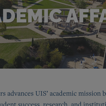
DEMIC AFF
rs advances UIS’ academic mission by
tudent success, research, and institut