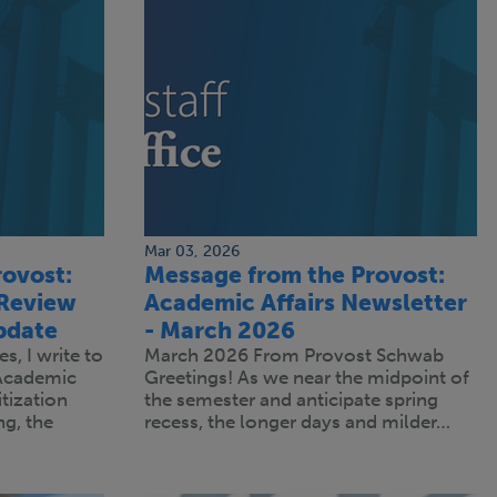
Mar 03, 2026
ovost:
Message from the Provost:
 Review
Academic Affairs Newsletter
pdate
- March 2026
s, I write to
March 2026 From Provost Schwab
 Academic
Greetings! As we near the midpoint of
tization
the semester and anticipate spring
g, the
recess, the longer days and milder…