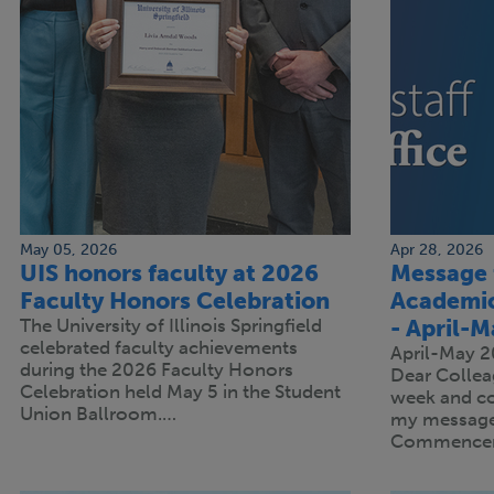
May 05, 2026
Apr 28, 2026
UIS honors faculty at 2026
Message 
Faculty Honors Celebration
Academic
The University of Illinois Springfield
- April-
celebrated faculty achievements
April-May 
during the 2026 Faculty Honors
Dear Collea
Celebration held May 5 in the Student
week and c
Union Ballroom.…
my message 
Commence