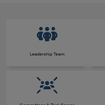
Leadership Team
Committees & Task Forces