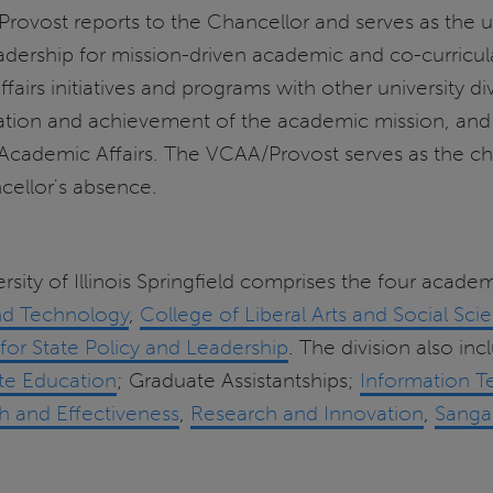
ovost reports to the Chancellor and serves as the un
adership for mission-driven academic and co-curricu
airs initiatives and programs with other university div
ion and achievement of the academic mission, and co
 Academic Affairs. The VCAA/Provost serves as the chie
cellor's absence.
rsity of Illinois Springfield comprises the four acade
nd Technology
,
College of Liberal Arts and Social Sci
for State Policy and Leadership
. The division also in
te Education
; Graduate Assistantships;
Information T
ch and Effectiveness
,
Research and Innovation
,
Sanga