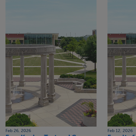
Feb 26, 2026
Feb 12, 2026