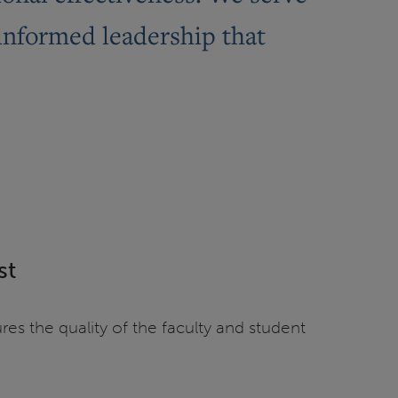
-informed leadership that
st
es the quality of the faculty and student