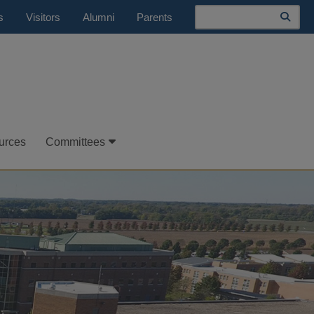
Search
s
Visitors
Alumni
Parents
urces
Committees