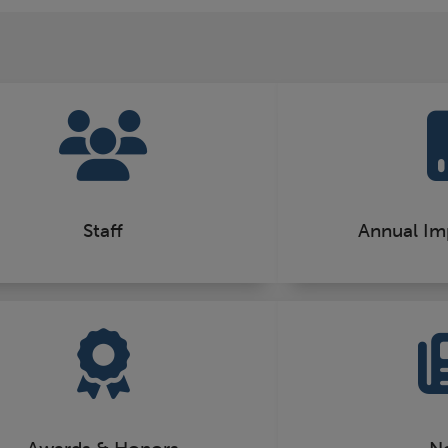
Staff
Annual Im
Awards & Honors
N