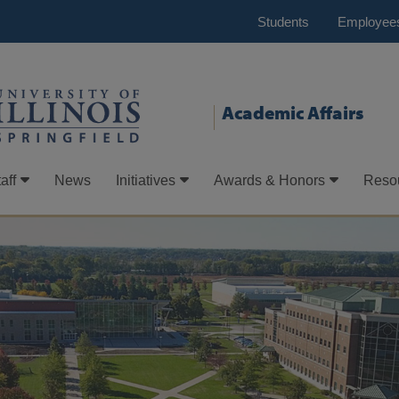
Students
Employee
Academic Affairs
aff
News
Initiatives
Awards & Honors
Reso