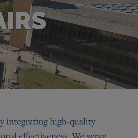
AIRS
 integrating high-quality
ional effectiveness. We serve