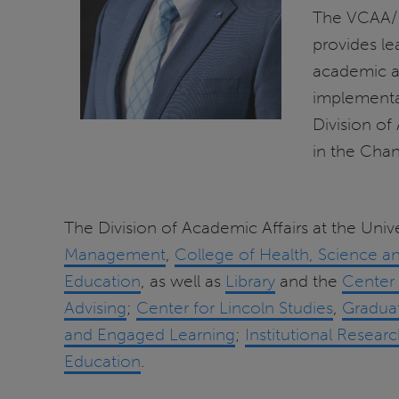
The VCAA/Pr
provides le
academic aff
implementat
Division of
in the Chan
The Division of Academic Affairs at the Unive
Management
,
College of Health, Science a
Education
, as well as
Library
and the
Center 
Advising
;
Center for Lincoln Studies
,
Gradua
and Engaged Learning
;
Institutional Resear
Education
.