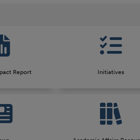
pact Report
Initiatives
ews
Academic Affairs Resou