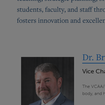
students, faculty, and staff t
fosters innovation and excelle
Dr. B
Vice Ch
The VCAA/Pr
body, and h