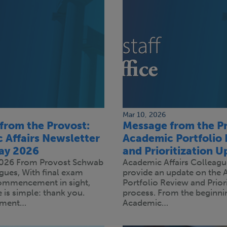
Mar 10, 2026
from the Provost:
Message from the Pr
 Affairs Newsletter
Academic Portfolio
May 2026
and Prioritization U
2026 From Provost Schwab
Academic Affairs Colleague
gues, With final exam
provide an update on the
ommencement in sight,
Portfolio Review and Priori
is simple: thank you.
process. From the beginnin
ment…
Academic…