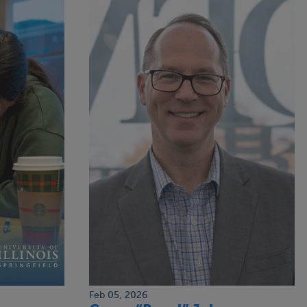
Feb 05, 2026