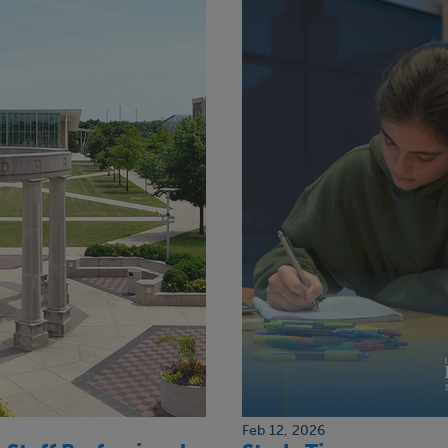
Feb 12, 2026