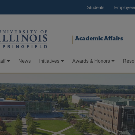
Students
Employee
Academic Affairs
aff
News
Initiatives
Awards & Honors
Reso