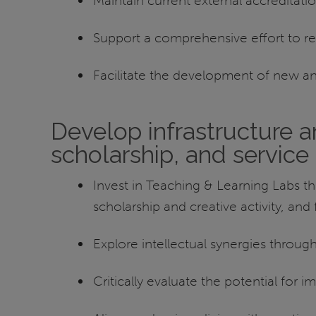
Maintain current external accreditat
Support a comprehensive effort to re
Facilitate the development of new a
Develop infrastructure an
scholarship, and service
Invest in Teaching & Learning Labs tha
scholarship and creative activity, an
Explore intellectual synergies throu
Critically evaluate the potential for