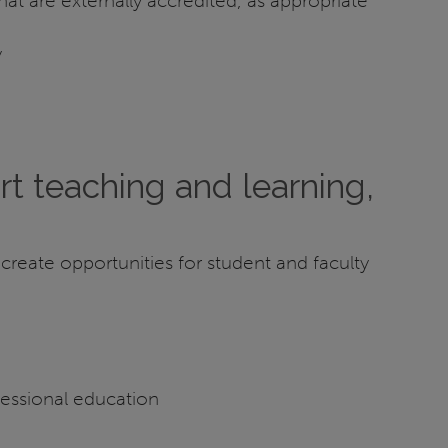
t are externally accredited, as appropriate
y
rt teaching and learning,
 create opportunities for student and faculty
fessional education