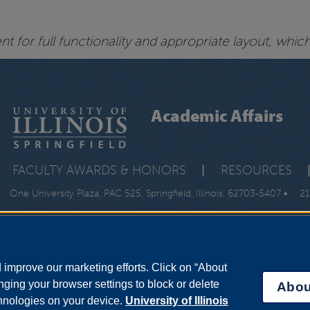
 for full functionality and appropriate layout, whic
Academic Affairs
FACULTY AWARDS & HONORS
|
RESOURCES
One University Plaza, PAC 525, Springfield, Illinois, 62703-5407 •
21
improve our marketing efforts. Click on “About
ging your browser settings to block or delete
Abou
chnologies on your device.
University of Illinois