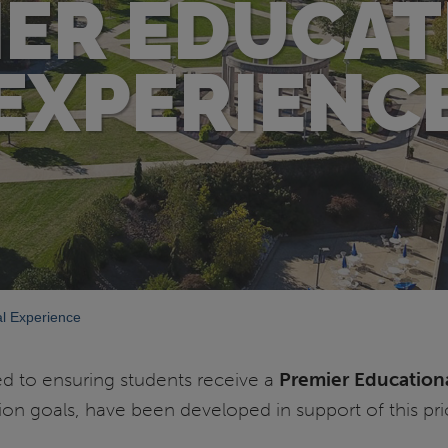
IER EDUCAT
EXPERIENC
l Experience
ed to ensuring students receive a
Premier Education
tion goals, have been developed in support of this prio