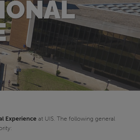
IONAL
E
al Experience
at UIS. The following general
rity: