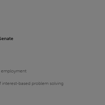
Senate
of employment
f interest-based problem solving