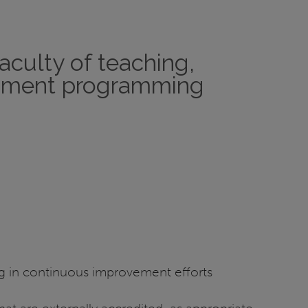
aculty of teaching,
lopment programming
ng in continuous improvement efforts