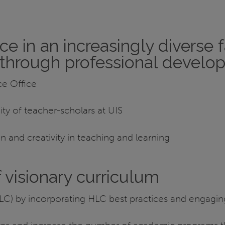
 in an increasingly diverse f
e through professional deve
e Office
ty of teacher-scholars at UIS
n and creativity in teaching and learning
visionary curriculum
 (HLC) by incorporating HLC best practices and engagi