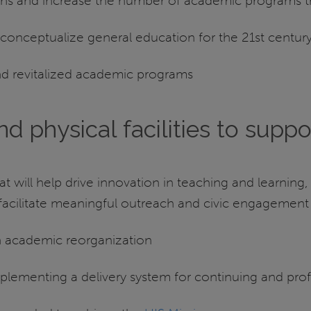
ions and increase the number of academic programs tha
conceptualize general education for the 21st centur
nd revitalized academic programs
d physical facilities to suppo
t will help drive innovation in teaching and learning,
d facilitate meaningful outreach and civic engagement
gh academic reorganization
 implementing a delivery system for continuing and pro