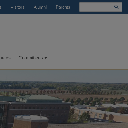
Search
s
Visitors
Alumni
Parents
urces
Committees