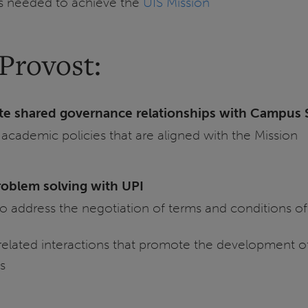
es needed to achieve the
UIS Mission
Provost:
te shared governance relationships with Campus 
 academic policies that are aligned with the Mission
roblem solving with UPI
to address the negotiation of terms and conditions 
-related interactions that promote the development o
s