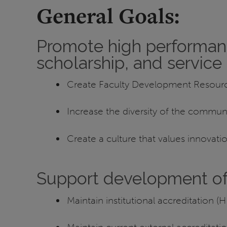
General Goals:
Promote high performance
scholarship, and servic
Create Faculty Development Resourc
Increase the diversity of the communi
Create a culture that values innovatio
Support development of 
Maintain institutional accreditation