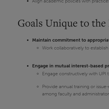
Align academic policies with practic
Goals Unique to the 
Maintain commitment to appropria
Work collaboratively to establish
Engage in mutual interest-based p
Engage constructively with UPI 
Provide annual training or issue
among faculty and administrator