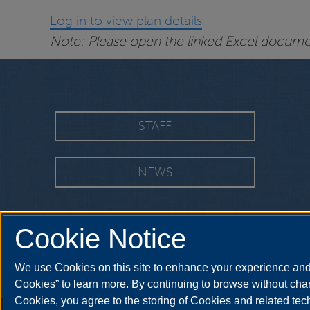
Log in to view plan details
Note: Please open the linked Excel document
STAFF
NEWS
Cookie Notice
We use Cookies on this site to enhance your experience and 
Cookies” to learn more. By continuing to browse without chan
Cookies, you agree to the storing of Cookies and related te