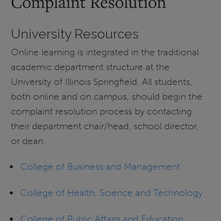
Complaint Resolution
University Resources
Online learning is integrated in the traditional
academic department structure at the
University of Illinois Springfield. All students,
both online and on campus, should begin the
complaint resolution process by contacting
their department chair/head, school director,
or dean.
College of Business and Management
College of Health, Science and Technology
College of Public Affairs and Education