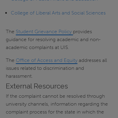
College of Liberal Arts and Social Sciences
The
Student Grievance Policy
provides
guidance for resolving academic and non-
academic complaints at UIS.
The
Office of Access and Equity
addresses all
issues related to discrimination and
harassment.
External Resources
If the complaint cannot be resolved through
university channels, information regarding the
complaint process for the state in which the