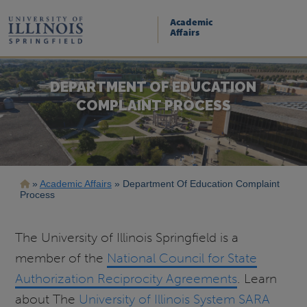
Skip
to
Academic
main
Affairs
content
DEPARTMENT OF EDUCATION
COMPLAINT PROCESS
Breadcrumb
Academic Affairs
Department Of Education Complaint
Process
The University of Illinois Springfield is a
member of the
National Council for State
Authorization Reciprocity Agreements
. Learn
about The
University of Illinois System SARA