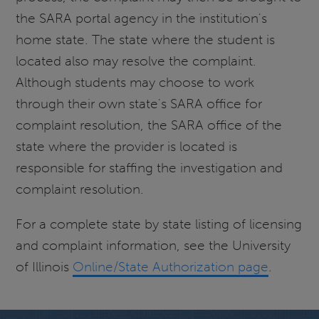
the SARA portal agency in the institution's
home state. The state where the student is
located also may resolve the complaint.
Although students may choose to work
through their own state's SARA office for
complaint resolution, the SARA office of the
state where the provider is located is
responsible for staffing the investigation and
complaint resolution.
For a complete state by state listing of licensing
and complaint information, see the University
of Illinois
Online/State Authorization page
.