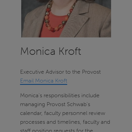
Monica Kroft
Executive Advisor to the Provost
Email Monica Kroft
Monica's responsibilities include
managing Provost Schwab's
calendar, faculty personnel review
processes and timelines, faculty and
staff position requests for the