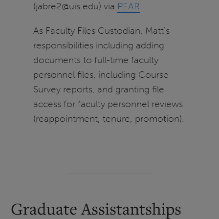
(jabre2@uis.edu) via
PEAR
As Faculty Files Custodian, Matt's
responsibilities including adding
documents to full-time faculty
personnel files, including Course
Survey reports, and granting file
access for faculty personnel reviews
(reappointment, tenure, promotion).
Graduate Assistantships