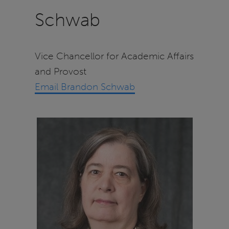
Schwab
Vice Chancellor for Academic Affairs
and Provost
Email Brandon Schwab