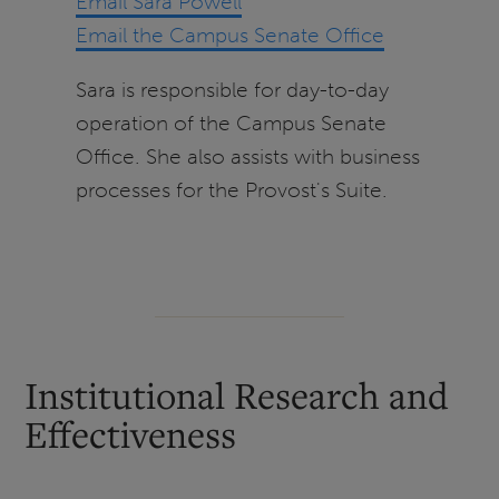
Email Sara Powell
Email the Campus Senate Office
Sara is responsible for day-to-day
operation of the Campus Senate
Office. She also assists with business
processes for the Provost's Suite.
Institutional Research and
Effectiveness