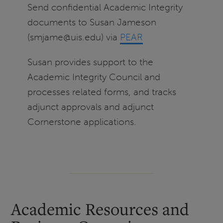
Send confidential Academic Integrity
documents to Susan Jameson
(smjame@uis.edu) via
PEAR
Susan provides support to the
Academic Integrity Council and
processes related forms, and tracks
adjunct approvals and adjunct
Cornerstone applications.
Academic Resources and