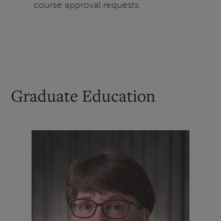
course approval requests.
Graduate Education