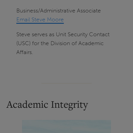
Business/Administrative Associate
Email Steve Moore
Steve serves as Unit Security Contact
(USC) for the Division of Academic
Affairs.
Academic Integrity