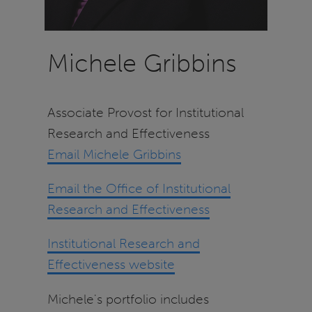
Michele Gribbins
Associate Provost for Institutional
Research and Effectiveness
Email Michele Gribbins
Email the Office of Institutional
Research and Effectiveness
Institutional Research and
Effectiveness website
Michele's portfolio includes