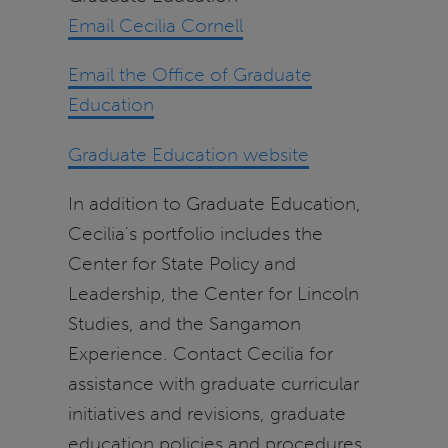
Email Cecilia Cornell
Email the Office of Graduate
Education
Graduate Education website
In addition to Graduate Education,
Cecilia's portfolio includes the
Center for State Policy and
Leadership, the Center for Lincoln
Studies, and the Sangamon
Experience. Contact Cecilia for
assistance with graduate curricular
initiatives and revisions, graduate
education policies and procedures,