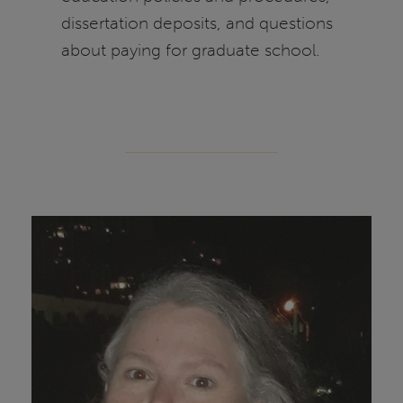
dissertation deposits, and questions
about paying for graduate school.