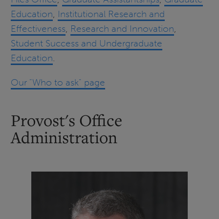
Education
,
Institutional Research and
Effectiveness
,
Research and Innovation
,
Student Success and Undergraduate
Education
.
Our "Who to ask" page
Provost's Office
Administration