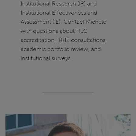
Institutional Research (IR) and
Institutional Effectiveness and
Assessment (IE). Contact Michele
with questions about HLC
accreditation, IR/IE consultations,
academic portfolio review, and
institutional surveys.