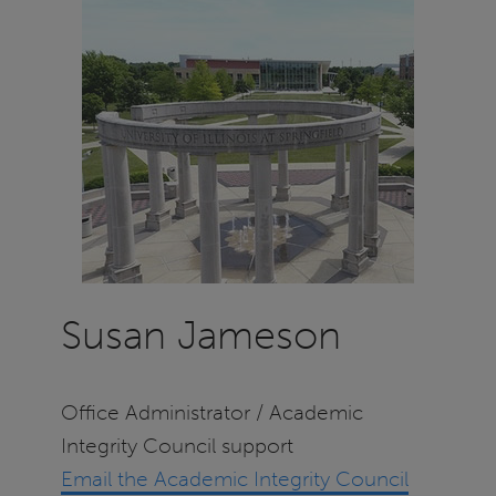
Susan Jameson
Office Administrator / Academic
Integrity Council support
Email the Academic Integrity Council