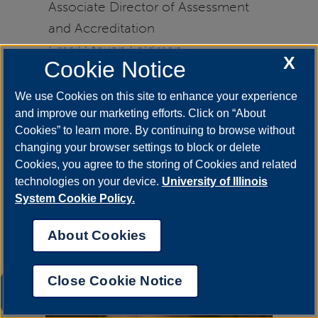
Associate Director of Assessment
and Accreditation
Email Steven Feldman
X
Cookie Notice
Contact OIRE
for questions about
We use Cookies on this site to enhance your experience
academic program reviews.
and improve our marketing efforts. Click on “About
Cookies” to learn more. By continuing to browse without
changing your browser settings to block or delete
Cookies, you agree to the storing of Cookies and related
technologies on your device.
University of Illinois
System Cookie Policy.
About Cookies
Close Cookie Notice
UIS AI Chat