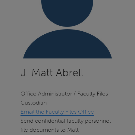
J. Matt Abrell
Office Administrator / Faculty Files
Custodian
Email the Faculty Files Office
Send confidential faculty personnel
file documents to Matt