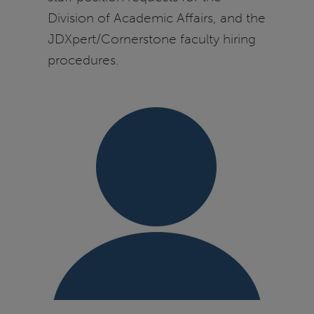
Division of Academic Affairs, and the
JDXpert/Cornerstone faculty hiring
procedures.