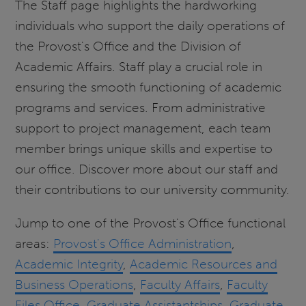
The Staff page highlights the hardworking
individuals who support the daily operations of
the Provost's Office and the Division of
Academic Affairs. Staff play a crucial role in
ensuring the smooth functioning of academic
programs and services. From administrative
support to project management, each team
member brings unique skills and expertise to
our office. Discover more about our staff and
their contributions to our university community.
Jump to one of the Provost's Office functional
areas:
Provost's Office Administration
,
Academic Integrity
,
Academic Resources and
Business Operations
,
Faculty Affairs
,
Faculty
Files Office
,
Graduate Assistantships
,
Graduate