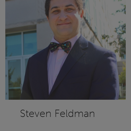
Steven Feldman