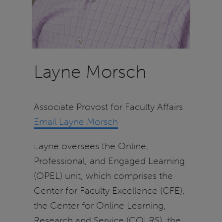
Layne Morsch
Associate Provost for Faculty Affairs
Email Layne Morsch
Layne oversees the Online,
Professional, and Engaged Learning
(OPEL) unit, which comprises the
Center for Faculty Excellence (CFE),
the Center for Online Learning,
Research and Service (COLRS), the