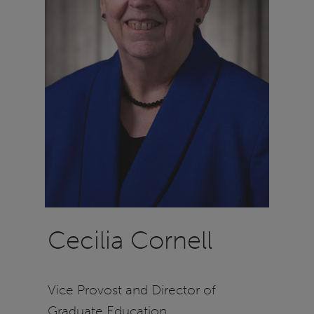
Cecilia Cornell
Vice Provost and Director of
Graduate Education