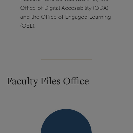
Office of Digital Accessibility (ODA),
and the Office of Engaged Learning
(OEL).
Faculty Files Office