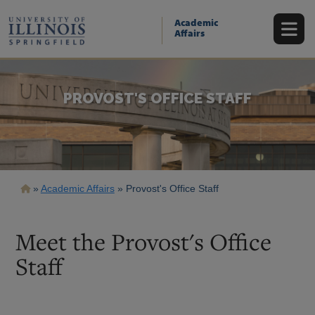
Skip
to
Academic
main
Affairs
content
PROVOST'S OFFICE STAFF
Breadcrumb
Academic Affairs
Provost's Office Staff
Meet the Provost's Office
Staff