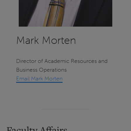
Mark Morten
Director of Academic Resources and
Business Operations
Email Mark Morten
Faculty Affairs