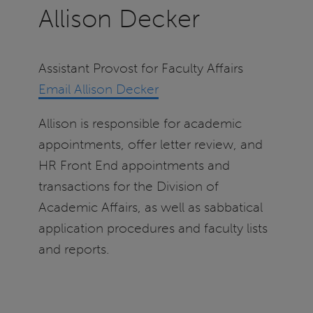
Allison Decker
Assistant Provost for Faculty Affairs
Email Allison Decker
Allison is responsible for academic
appointments, offer letter review, and
HR Front End appointments and
transactions for the Division of
Academic Affairs, as well as sabbatical
application procedures and faculty lists
and reports.