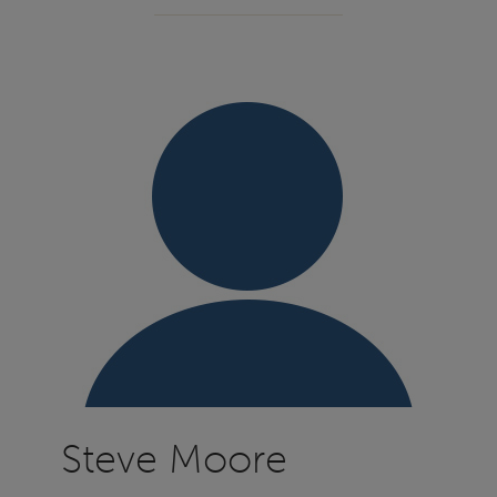
Steve Moore