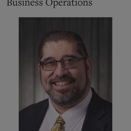
Business Operations