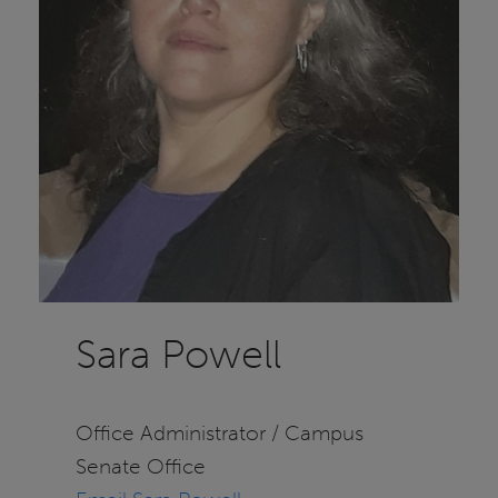
Sara Powell
Office Administrator / Campus
Senate Office