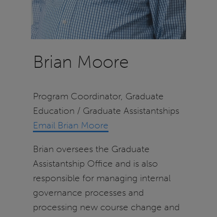
Brian Moore
Program Coordinator, Graduate
Education / Graduate Assistantships
Email Brian Moore
Brian oversees the Graduate
Assistantship Office and is also
responsible for managing internal
governance processes and
processing new course change and