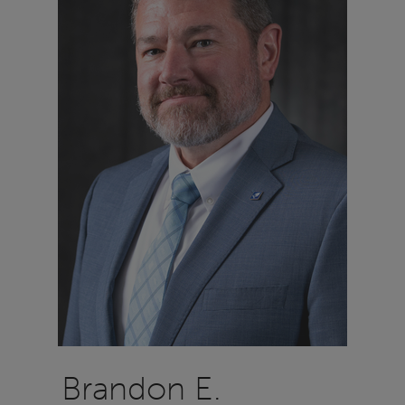
Brandon E.