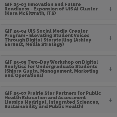
GIF 25-03 Innovation and Future
+
Readiness - Expansion of UIS AI Cluster
(Kara McElwrath, ITS)
GIF 25-04 UIS Social Media Creator
Program - Elevating Student Voices
+
Through Digital Storytelling (Ashley
Earnest, Media Strategy)
GIF 25-05 Two-Day Workshop on Digital
Analytics for Undergraduate Students
+
(Shipra Gupta, Management, Marketing
and Operations)
GIF 25-07 Prairie Star Partners for Public
Health Education and Assessment
+
(Jessica Madrigal, Integrated Sciences,
Sustainability and Public Health)