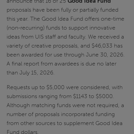
announce that 16 of 25
Good Idea Fund
proposals have been fully or partially funded
this year. The Good Idea Fund offers one-time
(non-recurring) funds to support innovative
ideas from UIS staff and faculty. We received a
variety of creative proposals, and $46,033 has
been awarded for use through June 30, 2026.
A final report from awardees is due no later
than July 15, 2026.
Requests up to $5,000 were considered, with
submissions ranging from $1143 to $5000.
Although matching funds were not required, a
number of proposals incorporated funding
from other sources to supplement Good Idea
Fund dollars.