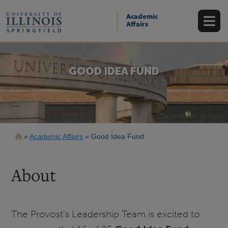
Skip
to
Academic
main
Affairs
content
GOOD IDEA FUND
Breadcrumb
Academic Affairs
Good Idea Fund
About
The Provost's Leadership Team is excited to