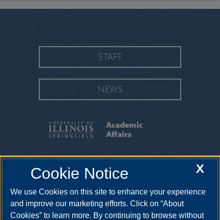
STAFF
NEWS
Academic
Affairs
FACULTY AWARDS & HONORS
|
RESOURCES
X
Cookie Notice
|
INITIATIVES
|
DOE COMPLAINT PROCESS
We use Cookies on this site to enhance your experience
One University Plaza, PAC 525, Springfield, Illinois, 62703-5407 •
217-206-6614
and improve our marketing efforts. Click on “About
Cookies” to learn more. By continuing to browse without