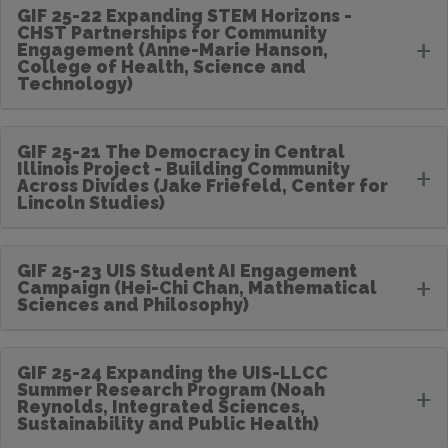
GIF 25-22 Expanding STEM Horizons -
CHST Partnerships for Community
+
Engagement (Anne-Marie Hanson,
College of Health, Science and
Technology)
GIF 25-21 The Democracy in Central
Illinois Project - Building Community
+
Across Divides (Jake Friefeld, Center for
Lincoln Studies)
GIF 25-23 UIS Student AI Engagement
+
Campaign (Hei-Chi Chan, Mathematical
Sciences and Philosophy)
GIF 25-24 Expanding the UIS-LLCC
Summer Research Program (Noah
+
Reynolds, Integrated Sciences,
Sustainability and Public Health)