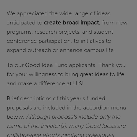
We appreciated the wide range of ideas
anticipated to
create broad impact
, from new
programs, research projects, and student
conference participation, to initiatives to
expand outreach or enhance campus life.
To our Good Idea Fund applicants: Thank you
for your willingness to bring great ideas to life
and make a difference at UIS!
Brief descriptions of this year's funded
proposals are included in the accordion menu
below.
Although proposals include only the
name of the initiator(s), many Good Ideas are
collaborative efforts involving colleagues