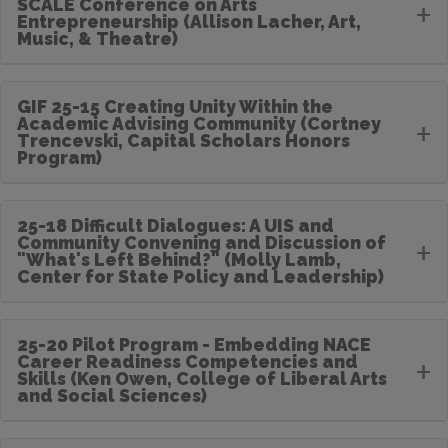
SCALE Conference on Arts
+
Entrepreneurship (Allison Lacher, Art,
Music, & Theatre)
GIF 25-15 Creating Unity Within the
Academic Advising Community (Cortney
+
Trencevski, Capital Scholars Honors
Program)
25-18 Difficult Dialogues: A UIS and
Community Convening and Discussion of
+
"What's Left Behind?" (Molly Lamb,
Center for State Policy and Leadership)
25-20 Pilot Program - Embedding NACE
Career Readiness Competencies and
+
Skills (Ken Owen, College of Liberal Arts
and Social Sciences)