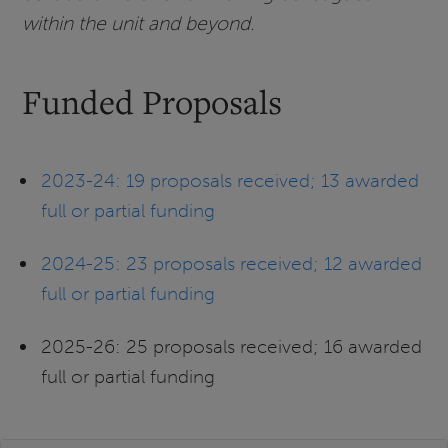
within the unit and beyond.
Funded Proposals
2023-24: 19 proposals received; 13 awarded
full or partial funding
2024-25: 23 proposals received; 12 awarded
full or partial funding
2025-26: 25 proposals received; 16 awarded
full or partial funding