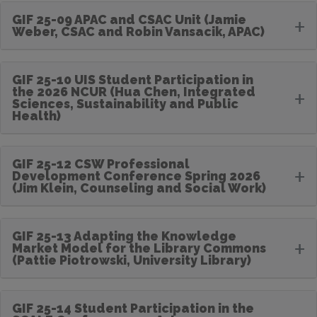
GIF 25-09 APAC and CSAC Unit (Jamie
+
Weber, CSAC and Robin Vansacik, APAC)
GIF 25-10 UIS Student Participation in
the 2026 NCUR (Hua Chen, Integrated
+
Sciences, Sustainability and Public
Health)
GIF 25-12 CSW Professional
+
Development Conference Spring 2026
(Jim Klein, Counseling and Social Work)
GIF 25-13 Adapting the Knowledge
+
Market Model for the Library Commons
(Pattie Piotrowski, University Library)
GIF 25-14 Student Participation in the