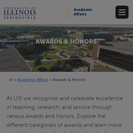
Skip
to
Academic
main
Affairs
content
AWARDS & HONORS
Breadcrumb
Academic Affairs
Awards & Honors
At UIS we recognize and celebrate excellence
in teaching, research, and service through
various awards and honors. Explore the
different categories of awards and learn more