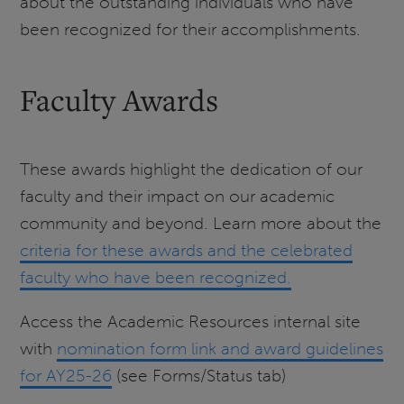
about the outstanding individuals who have
been recognized for their accomplishments.
Faculty Awards
These awards highlight the dedication of our
faculty and their impact on our academic
community and beyond. Learn more about the
criteria for these awards and the celebrated
faculty who have been recognized.
Access the Academic Resources internal site
with
nomination form link and award guidelines
for AY25-26
(see Forms/Status tab)