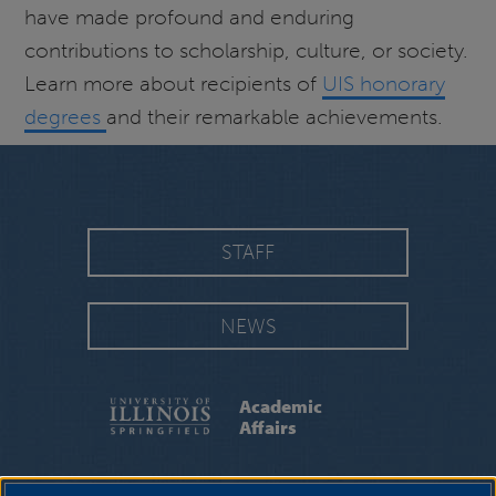
have made profound and enduring
contributions to scholarship, culture, or society.
Learn more about recipients of
UIS honorary
degrees
and their remarkable achievements.
STAFF
NEWS
Academic
Affairs