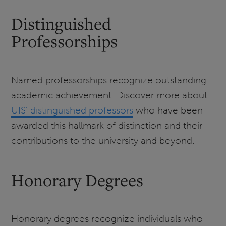
Distinguished
Professorships
Named professorships recognize outstanding
academic achievement. Discover more about
UIS' distinguished professors
who have been
awarded this hallmark of distinction and their
contributions to the university and beyond.
Honorary Degrees
Honorary degrees recognize individuals who