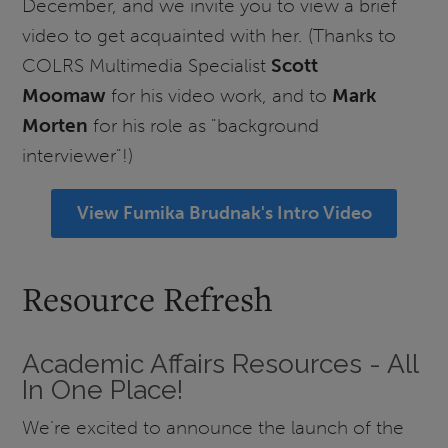
December, and we invite you to view a brief
video to get acquainted with her. (Thanks to
COLRS Multimedia Specialist
Scott
Moomaw
for his video work, and to
Mark
Morten
for his role as "background
interviewer"!)
View Fumika Brudnak's Intro Video
Resource Refresh
Academic Affairs Resources - All
In One Place!
We’re excited to announce the launch of the