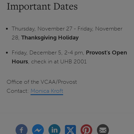
Important Dates
Thursday, November 27 - Friday, November
28,
Thanksgiving Holiday
Friday, December 5, 2-4 pm,
Provost's Open
Hours
, check in at UHB 2001
Office of the VCAA/Provost
Contact:
Monica Kroft