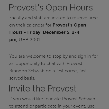
Provost's Open Hours
Faculty and staff are invited to reserve time
on their calendar for
Provost's Open
Hours - Friday, December 5, 2-4
pm,
UHB 2001.
You are welcome to stop by and sign in for
an opportunity to chat with Provost
Brandon Schwab on a first come, first
served basis.
Invite the Provost
If you would like to invite Provost Schwab
to attend or participate in your event, use