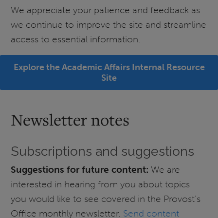
We appreciate your patience and feedback as
we continue to improve the site and streamline
access to essential information.
Explore the Academic Affairs Internal Resource
Site
Newsletter notes
Subscriptions and suggestions
Suggestions for future content:
We are
interested in hearing from you about topics
you would like to see covered in the Provost’s
Office monthly newsletter.
Send content