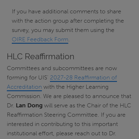
If you have additional comments to share
with the action group after completing the
survey, you may submit them using the
OIRE Feedback Form
.
HLC Reaffirmation
Committees and subcommittees are now
forming for UIS'
2027-28 Reaffirmation of
Accreditation
with the Higher Learning
Commission. We are pleased to announce that
Dr.
Lan Dong
will serve as the Chair of the HLC
Reaffirmation Steering Committee. If you are
interested in contributing to this important
institutional effort, please reach out to Dr.