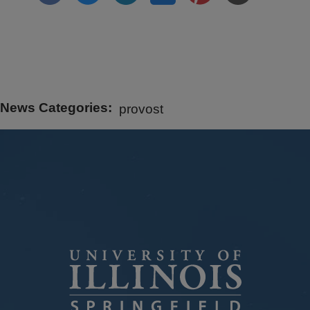
News Categories
provost