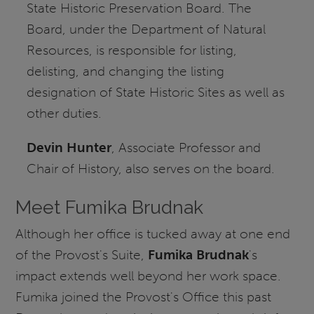
State Historic Preservation Board. The
Board, under the Department of Natural
Resources, is responsible for listing,
delisting, and changing the listing
designation of State Historic Sites as well as
other duties.
Devin Hunter
, Associate Professor and
Chair of History, also serves on the board.
Meet Fumika Brudnak
Although her office is tucked away at one end
of the Provost's Suite,
Fumika Brudnak
's
impact extends well beyond her work space.
Fumika joined the Provost's Office this past