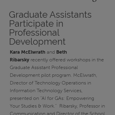
Graduate Assistants
Participate in
Professional
Development
Kara McElwrath
and
Beth
Ribarsky
recently offered workshops in the
Graduate Assistant Professional
Development pilot program. McElwrath,
Director of Technology Operations in
Information Technology Services,
presented on “AI for GAs: Empowering
Your Studies & Work.” Ribarsky, Professor in
Communication and Director of the School