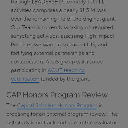
through LEADERSHIP, formerly Title III)
activities comprises a nearly $1.3 M loss
over the remaining life of the original grant.
Our Team is currently working on required
sunsetting activities, assessing High Impact
Practices we want to sustain at UIS, and
fortifying external partnerships and
collaboration. A UIS group will also be
participating in
ACUE teaching
certification
funded by the grant.
CAP Honors Program Review
The
Capital Scholars Honors Program
is
preparing for an external program review. The
self-study is on track and due to the evaluator