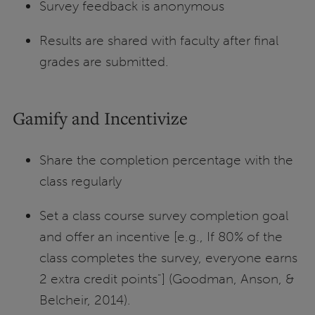
Survey feedback is anonymous
Results are shared with faculty after final
grades are submitted.
Gamify and Incentivize
Share the completion percentage with the
class regularly
Set a class course survey completion goal
and offer an incentive [e.g., If 80% of the
class completes the survey, everyone earns
2 extra credit points"] (Goodman, Anson, &
Belcheir, 2014).