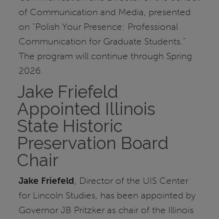
of Communication and Media, presented
on “Polish Your Presence: Professional
Communication for Graduate Students.”
The program will continue through Spring
2026.
Jake Friefeld
Appointed Illinois
State Historic
Preservation Board
Chair
Jake Friefeld
, Director of the UIS Center
for Lincoln Studies, has been appointed by
Governor JB Pritzker as chair of the Illinois