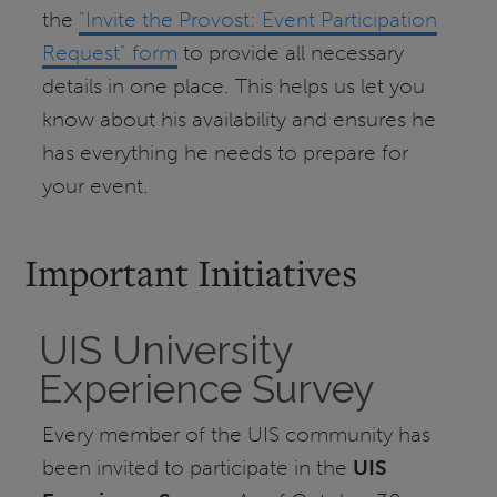
the
"Invite the Provost: Event Participation
Request" form
to provide all necessary
details in one place. This helps us let you
know about his availability and ensures he
has everything he needs to prepare for
your event.
Important Initiatives
UIS University
Experience Survey
Every member of the UIS community has
been invited to participate in the
UIS