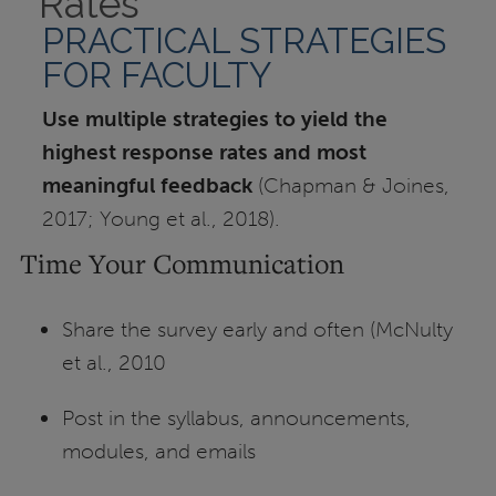
Rates
PRACTICAL STRATEGIES
FOR FACULTY
Use multiple strategies to yield the
highest response rates and most
meaningful feedback
(Chapman & Joines,
2017; Young et al., 2018).
Time Your Communication
Share the survey early and often (McNulty
et al., 2010
Post in the syllabus, announcements,
modules, and emails