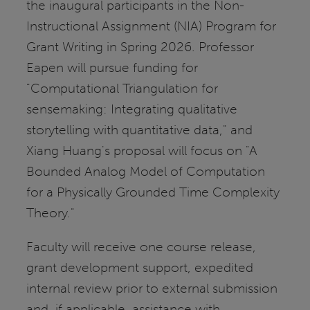
the inaugural participants in the Non-
Instructional Assignment (NIA) Program for
Grant Writing in Spring 2026. Professor
Eapen will pursue funding for
"Computational Triangulation for
sensemaking: Integrating qualitative
storytelling with quantitative data," and
Xiang Huang's proposal will focus on "A
Bounded Analog Model of Computation
for a Physically Grounded Time Complexity
Theory."
Faculty will receive one course release,
grant development support, expedited
internal review prior to external submission
and, if applicable, assistance with