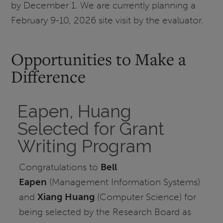
by December 1. We are currently planning a
February 9-10, 2026 site visit by the evaluator.
Opportunities to Make a
Difference
Eapen, Huang
Selected for Grant
Writing Program
Congratulations to
Bell
Eapen
(Management Information Systems)
and
Xiang Huang
(Computer Science) for
being selected by the Research Board as