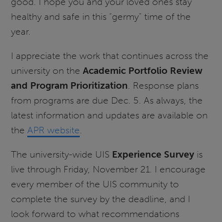
good. I hope you and your loved ones stay
healthy and safe in this “germy” time of the
year.
I appreciate the work that continues across the
university on the
Academic Portfolio Review
and Program Prioritization
. Response plans
from programs are due Dec. 5. As always, the
latest information and updates are available on
the
APR website
.
The university-wide UIS
Experience Survey
is
live through Friday, November 21. I encourage
every member of the UIS community to
complete the survey by the deadline, and I
look forward to what recommendations