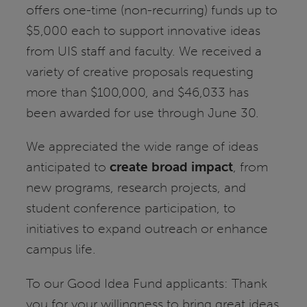
offers one-time (non-recurring) funds up to
$5,000 each to support innovative ideas
from UIS staff and faculty. We received a
variety of creative proposals requesting
more than $100,000, and $46,033 has
been awarded for use through June 30.
We appreciated the wide range of ideas
anticipated to
create broad impact
, from
new programs, research projects, and
student conference participation, to
initiatives to expand outreach or enhance
campus life.
To our Good Idea Fund applicants: Thank
you for your willingness to bring great ideas