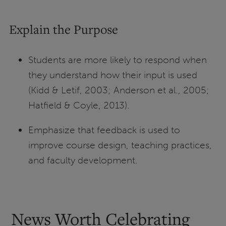
Explain the Purpose
Students are more likely to respond when
they understand how their input is used
(Kidd & Letif, 2003; Anderson et al., 2005;
Hatfield & Coyle, 2013).
Emphasize that feedback is used to
improve course design, teaching practices,
and faculty development.
News Worth Celebrating