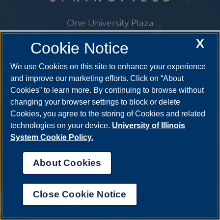
One University Plaza
Springfield, Illinois 62703
X
Cookie Notice
ph: 217.206.6600
admissions@uis.edu
We use Cookies on this site to enhance your experience
and improve our marketing efforts. Click on “About
Cookies” to learn more. By continuing to browse without
changing your browser settings to block or delete
Cookies, you agree to the storing of Cookies and related
technologies on your device.
University of Illinois
System Cookie Policy.
About Cookies
Close Cookie Notice
UIS AI Chat