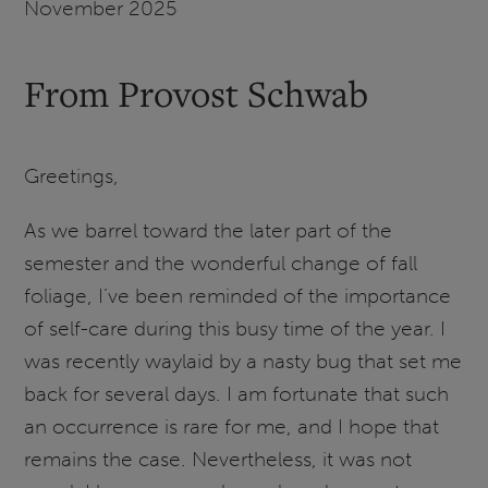
November 2025
From Provost Schwab
Greetings,
As we barrel toward the later part of the
semester and the wonderful change of fall
foliage, I’ve been reminded of the importance
of self-care during this busy time of the year. I
was recently waylaid by a nasty bug that set me
back for several days. I am fortunate that such
an occurrence is rare for me, and I hope that
remains the case. Nevertheless, it was not