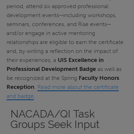
period, attend six approved professional
development events—including workshops,
seminars, conferences, and Rise events—
and/or engage in active mentoring
relationships are eligible to earn the certificate
and, by writing a reflection on the impact of
their experiences, a
UIS Excellence in
Professional Development Badge
as well as
be recognized at the Spring
Faculty Honors
Reception
.
Read more about the certificate
and badge
.
NACADA/QI Task
Groups Seek Input