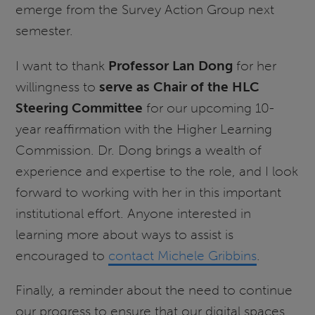
emerge from the Survey Action Group next
semester.
I want to thank
Professor Lan Dong
for her
willingness to
serve as Chair of the HLC
Steering Committee
for our upcoming 10-
year reaffirmation with the Higher Learning
Commission. Dr. Dong brings a wealth of
experience and expertise to the role, and I look
forward to working with her in this important
institutional effort. Anyone interested in
learning more about ways to assist is
encouraged to
contact Michele Gribbins
.
Finally, a reminder about the need to continue
our progress to ensure that our digital spaces