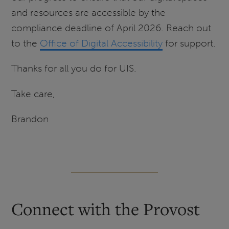
and resources are accessible by the
compliance deadline of April 2026. Reach out
to the
Office of Digital Accessibility
for support.
Thanks for all you do for UIS.
Take care,
Brandon
Connect with the Provost