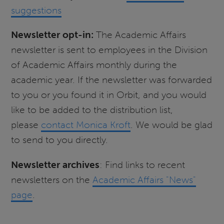
suggestions
Newsletter opt-in:
The Academic Affairs
newsletter is sent to employees in the Division
of Academic Affairs monthly during the
academic year. If the newsletter was forwarded
to you or you found it in Orbit, and you would
like to be added to the distribution list,
please
contact Monica Kroft
. We would be glad
to send to you directly.
Newsletter archives
: Find links to recent
newsletters on the
Academic Affairs "News"
page
.