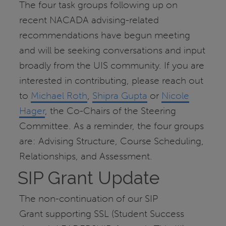
The four task groups following up on
recent NACADA advising-related
recommendations have begun meeting
and will be seeking conversations and input
broadly from the UIS community. If you are
interested in contributing, please reach out
to
Michael Roth
,
Shipra Gupta
or
Nicole
Hager
, the Co-Chairs of the Steering
Committee. As a reminder, the four groups
are: Advising Structure, Course Scheduling,
Relationships, and Assessment.
SIP Grant Update
The non-continuation of our SIP
Grant
supporting SSL (Student Success