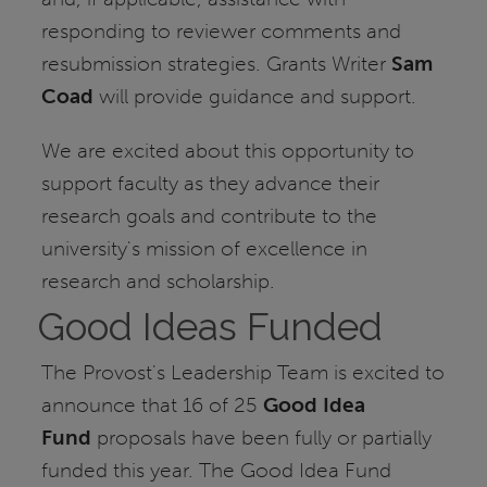
responding to reviewer comments and
resubmission strategies. Grants Writer
Sam
Coad
will provide guidance and support.
We are excited about this opportunity to
support faculty as they advance their
research goals and contribute to the
university's mission of excellence in
research and scholarship.
Good Ideas Funded
The Provost's Leadership Team is excited to
announce that 16 of 25
Good Idea
Fund
proposals have been fully or partially
funded this year. The Good Idea Fund