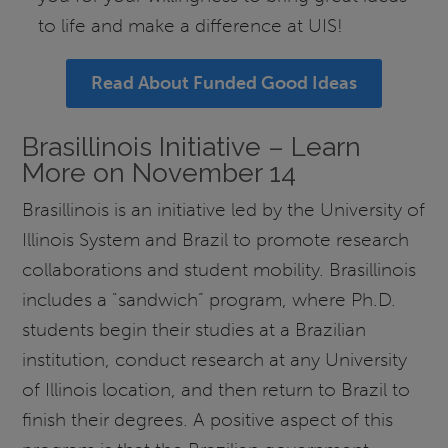
to life and make a difference at UIS!
Read About Funded Good Ideas
Brasillinois Initiative – Learn
More on November 14
Brasillinois is an initiative led by the University of
Illinois System and Brazil to promote research
collaborations and student mobility. Brasillinois
includes a "sandwich” program, where Ph.D.
students begin their studies at a Brazilian
institution, conduct research at any University
of Illinois location, and then return to Brazil to
finish their degrees. A positive aspect of this