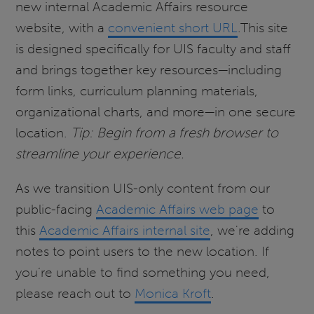
new internal Academic Affairs resource
website, with a
convenient short URL
.This site
is designed specifically for UIS faculty and staff
and brings together key resources—including
form links, curriculum planning materials,
organizational charts, and more—in one secure
location.
Tip: Begin from a fresh browser to
streamline your experience.
As we transition UIS-only content from our
public-facing
Academic Affairs web page
to
this
Academic Affairs internal site
, we're adding
notes to point users to the new location. If
you’re unable to find something you need,
please reach out to
Monica Kroft
.