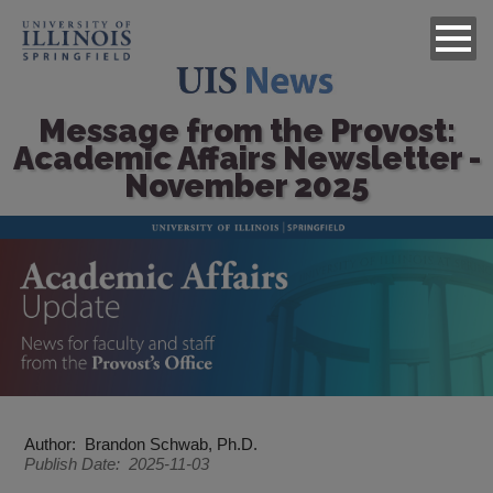
Message from the Provost:
Academic Affairs Newsletter -
November 2025
Image
Author
Brandon Schwab, Ph.D.
Publish Date
2025-11-03