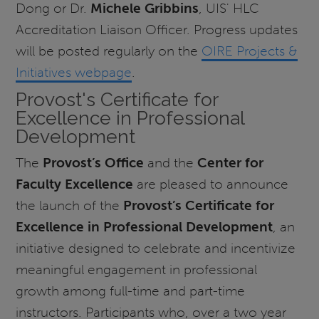
Dong or Dr.
Michele Gribbins
, UIS' HLC
Accreditation Liaison Officer. Progress updates
will be posted regularly on the
OIRE Projects &
Initiatives webpage
.
Provost's Certificate for
Excellence in Professional
Development
The
Provost’s Office
and the
Center for
Faculty Excellence
are pleased to announce
the launch of the
Provost’s Certificate for
Excellence in Professional Development
, an
initiative designed to celebrate and incentivize
meaningful engagement in professional
growth among full-time and part-time
instructors. Participants who, over a two year