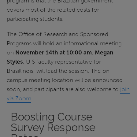
program is that the Brazilian government
covers most of the related costs for
participating students.
The Office of Research and Sponsored
Programs will hold an informational meeting
on
November 14th at 10:00 am.
Megan
Styles
, UIS faculty representative for
Brasillinois, will lead the session. The on-
campus meeting location will be announced
soon, and participants are also welcome to
join
via Zoom
.
Boosting Course
Survey Response