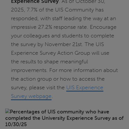
Experience Survey
. As of October 30,
2025, 7.7% of the UIS Community has
responded, with staff leading the way at an
impressive 27.2% response rate. Encourage
your colleagues and students to complete
the survey by November 21st. The UIS
Experience Survey Action Group will use
the results to shape meaningful
improvements. For more information about
the action group or how to access the
survey, please visit the
UIS Experience
Survey webpage
.