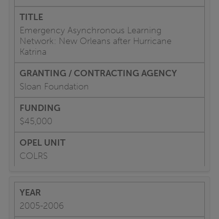
Emergency Asynchronous Learning
Network: New Orleans after Hurricane
Katrina
Sloan Foundation
$45,000
COLRS
2005-2006