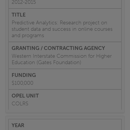
2012-2015
Predictive Analytics: Research project on
student data and success in online courses
and programs
Western Interstate Commission for Higher
Education (Gates Foundation)
$100,000
COLRS