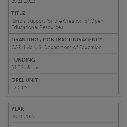
2021-2023
Illinois Support for the Creation of Open
Educational Resources
CARLI via U.S. Department of Education
$1.08 Million
COLRS
2021-2022