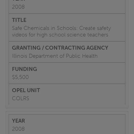
2008
Safe Chemicals in Schools: Create safety
videos for high school science teachers
Illinois Department of Public Health
$5,500
COLRS
2008