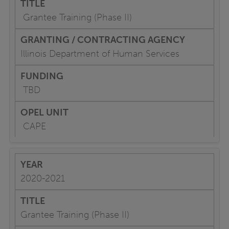
Grantee Training (Phase II)
Illinois Department of Human Services
TBD
CAPE
2020-2021
Grantee Training (Phase II)