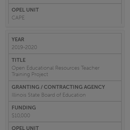
CAPE
2019-2020
Open Educational Resources Teacher
Training Project
Illinois State Board of Education
$10,000