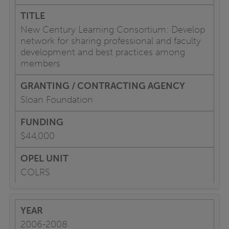
New Century Learning Consortium: Develop
network for sharing professional and faculty
development and best practices among
members
Sloan Foundation
$44,000
COLRS
2006-2008