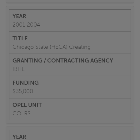
2001-2004
Chicago State (HECA) Creating
IBHE
$35,000
COLRS