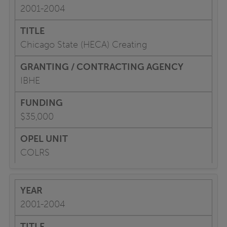
2001-2004
Chicago State (HECA) Creating
IBHE
$35,000
COLRS
2001-2004