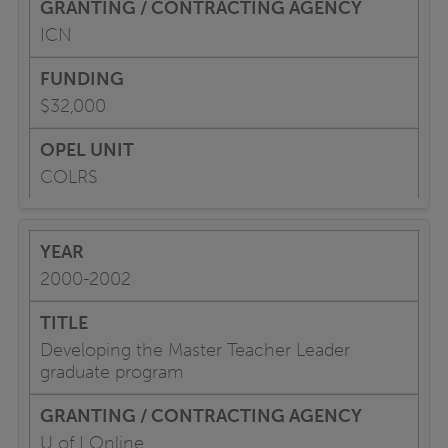
ICN
$32,000
COLRS
2000-2002
Developing the Master Teacher Leader
graduate program
U of I Online