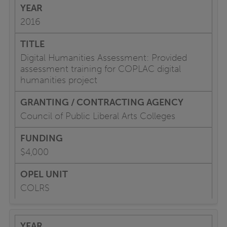
2016
Digital Humanities Assessment: Provided
assessment training for COPLAC digital
humanities project
Council of Public Liberal Arts Colleges
$4,000
COLRS