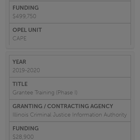
$499,750
CAPE
2019-2020
Grantee Training (Phase I)
Illinois Criminal Justice Information Authority
$28,900