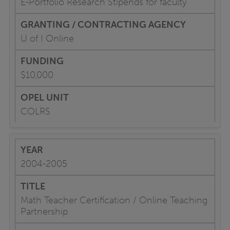
E-Portfolio Research Stipends for faculty
U of I Online
$10,000
COLRS
2004-2005
Math Teacher Certification / Online Teaching
Partnership