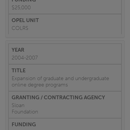
$25,000
COLRS
2004-2007
Expansion of graduate and undergraduate
online degree programs
Sloan
Foundation