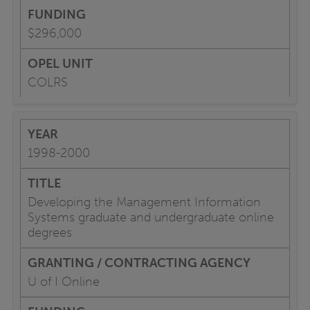
$296,000
COLRS
1998-2000
Developing the Management Information
Systems graduate and undergraduate online
degrees
U of I Online