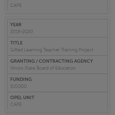
CAPE
2019-2020
Gifted Learning Teacher Training Project
Illinois State Board of Education
$10,000
CAPE