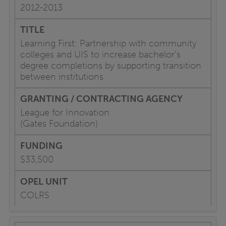
2012-2013
Learning First: Partnership with community
colleges and UIS to increase bachelor’s
degree completions by supporting transition
between institutions
League for Innovation
(Gates Foundation)
$33,500
COLRS