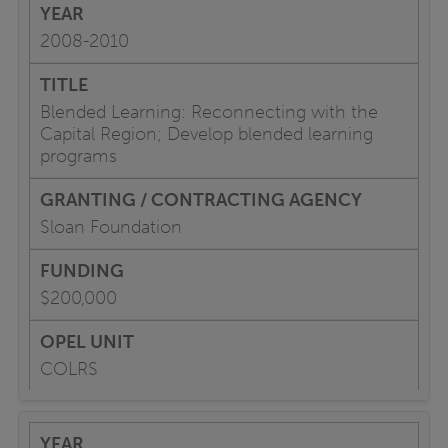
2008-2010
Blended Learning: Reconnecting with the
Capital Region; Develop blended learning
programs
Sloan Foundation
$200,000
COLRS