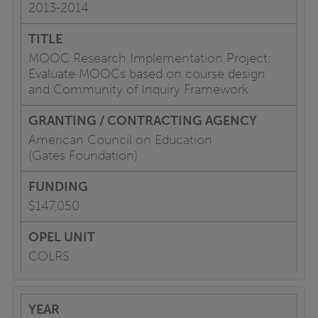
2013-2014
MOOC Research Implementation Project:
Evaluate MOOCs based on course design
and Community of Inquiry Framework
American Council on Education
(Gates Foundation)
$147,050
COLRS