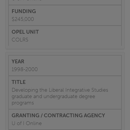
$245,000
COLRS
1998-2000
Developing the Liberal Integrative Studies
graduate and undergraduate degree
programs
U of I Online