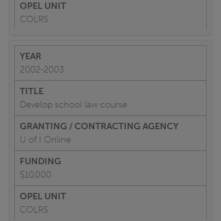
COLRS
2002-2003
Develop school law course
U of I Online
$10,000
COLRS