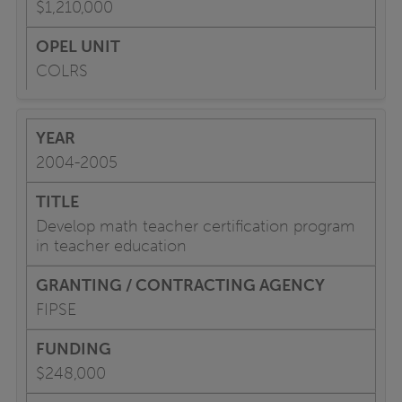
$1,210,000
COLRS
2004-2005
Develop math teacher certification program
in teacher education
FIPSE
$248,000