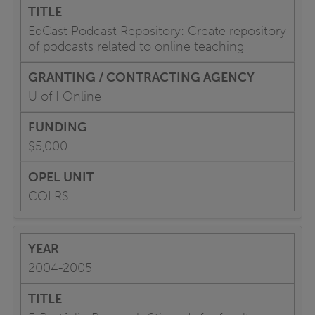
EdCast Podcast Repository: Create repository
of podcasts related to online teaching
U of I Online
$5,000
COLRS
2004-2005