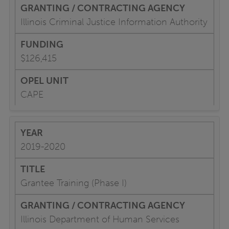
Illinois Criminal Justice Information Authority
$126,415
CAPE
2019-2020
Grantee Training (Phase I)
Illinois Department of Human Services