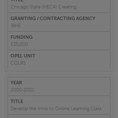
Chicago State (HECA) Creating
IBHE
$35,000
COLRS
2000-2001
Develop the Intro to Online Learning Class