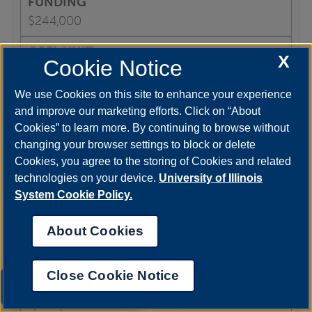
$244,000
X
Cookie Notice
COLRS
We use Cookies on this site to enhance your experience
and improve our marketing efforts. Click on “About
Cookies” to learn more. By continuing to browse without
1997-2001
changing your browser settings to block or delete
Cookies, you agree to the storing of Cookies and related
technologies on your device.
University of Illinois
Founding the UIS Office of Technology
System Cookie Policy.
Enhanced Learning
About Cookies
U of I Online
Close Cookie Notice
UIS AI Chat
$200,000