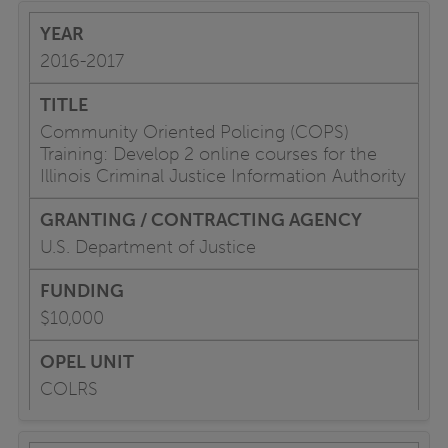
2016-2017
Community Oriented Policing (COPS)
Training: Develop 2 online courses for the
Illinois Criminal Justice Information Authority
U.S. Department of Justice
$10,000
COLRS