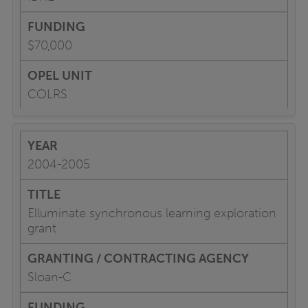
$70,000
COLRS
2004-2005
Elluminate synchronous learning exploration
grant
Sloan-C