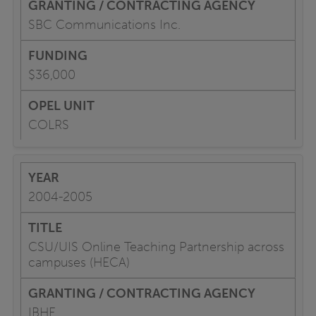
SBC Communications Inc.
$36,000
COLRS
2004-2005
CSU/UIS Online Teaching Partnership across
campuses (HECA)
IBHE