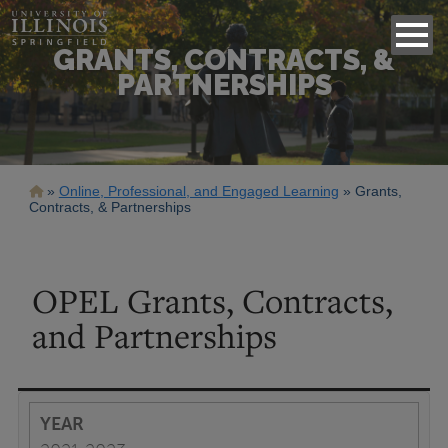
GRANTS, CONTRACTS, &
PARTNERSHIPS
Breadcrumb
Online, Professional, and Engaged Learning
Grants,
Contracts, & Partnerships
OPEL Grants, Contracts,
and Partnerships