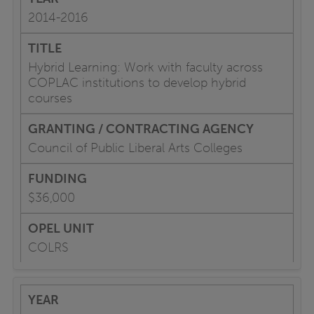
2014-2016
Hybrid Learning: Work with faculty across
COPLAC institutions to develop hybrid
courses
Council of Public Liberal Arts Colleges
$36,000
COLRS