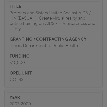
Brothers and Sisters United Against AIDS /
HIV (BASUAH): Create virtual reality and
online training on AIDS / HIV awareness and
safety
Illinois Department of Public Health
$10,000
COLRS
2007-2009