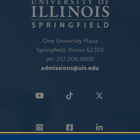
One University Plaza
Springfield, Illinois 62703
ph: 217.206.6600
admissions@uis.edu