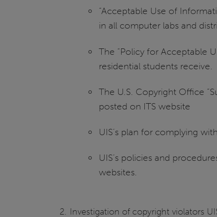
“Acceptable Use of Informati
in all computer labs and dist
The “Policy for Acceptable U
residential students receive.
The U.S. Copyright Office “S
posted on ITS website
UIS’s plan for complying wi
UIS’s policies and procedure
websites.
Investigation of copyright violators 