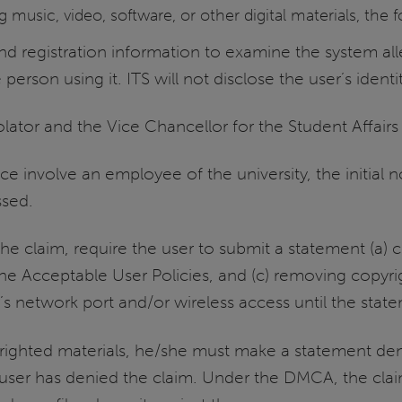
 music, video, software, or other digital materials, the 
 registration information to examine the system all
person using it. ITS will not disclose the user’s identit
olator and the Vice Chancellor for the Student Affairs
e involve an employee of the university, the initial n
ssed.
the claim, require the user to submit a statement (a) 
he Acceptable User Policies, and (c) removing copyri
s network port and/or wireless access until the state
yrighted materials, he/she must make a statement deny
e user has denied the claim. Under the DMCA, the cl