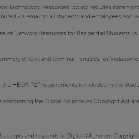
on Technology Resources” policy includes statements
ributed via email to all students and employees annual
se of Network Resources for Residential Students” is 
ummary of Civil and Criminal Penalties for Violation 
th the HEOA P2P requirements is included in the Stu
s concerning the Digital Millennium Copyright Act are
UIS accepts and responds to Digital Millennium Copyrig