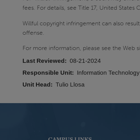
fees. For details, see Title 17, United State
Willful copyright infringement can also resul
offense.
For more information, please see the Web s
Last Reviewed
08-21-2024
Responsible Unit
Information Technology
Unit Head
Tulio Llosa
CAMPUS LINKS