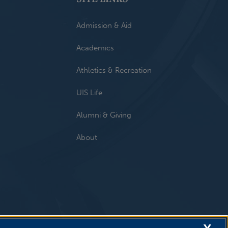
Admission & Aid
Academics
Athletics & Recreation
UIS Life
Alumni & Giving
About