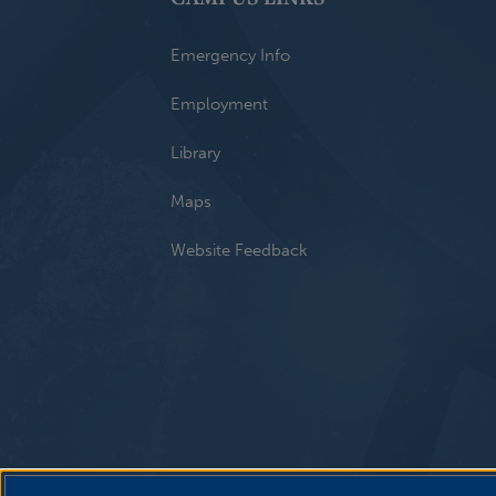
Emergency Info
Employment
Library
Maps
Website Feedback