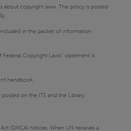
 about copyright laws. The policy is posted
ly.
included in the packet of information
of Federal Copyright Laws” statement is
dent handbook.
 posted on the ITS and the Library
ht Act (DMCA) notices. When UIS receives a