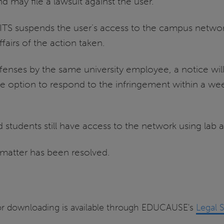
d may file a lawsuit against the user.
, ITS suspends the user’s access to the campus networ
fairs of the action taken.
enses by the same university employee, a notice will 
 option to respond to the infringement within a wee
 students still have access to the network using lab 
 matter has been resolved.
es for downloading is available through EDUCAUSE's
Legal 