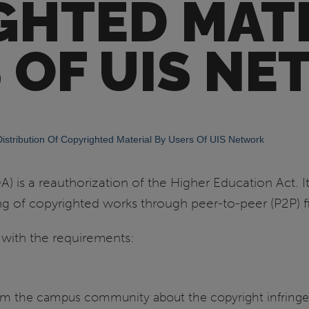
GHTED MATE
 OF UIS N
stribution Of Copyrighted Material By Users Of UIS Network
is a reauthorization of the Higher Education Act. It
g of copyrighted works through peer-to-peer (P2P) fi
 with the requirements:
form the campus community about the copyright infring