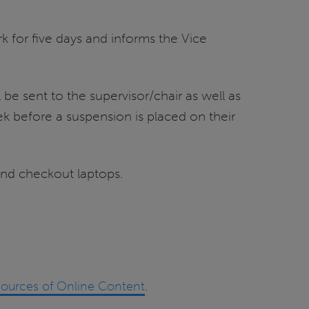
k for five days and informs the Vice
be sent to the supervisor/chair as well as
k before a suspension is placed on their
and checkout laptops.
Sources of Online Content
.