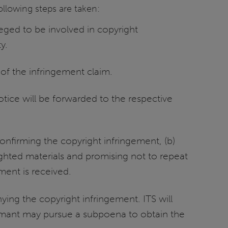
following steps are taken:
eged to be involved in copyright
y.
 of the infringement claim.
otice will be forwarded to the respective
confirming the copyright infringement, (b)
ghted materials and promising not to repeat
ment is received.
ing the copyright infringement. ITS will
aimant may pursue a subpoena to obtain the