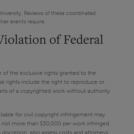
University. Reviews of these coordinated
ther events require.
iolation of Federal
 of the exclusive rights granted to the
e rights include the right to reproduce or
arts of a copyrighted work without authority
liable for civil copyright infringement may
d not more than $30,000 per work infringed.
 discretion, also assess costs and attorneys’