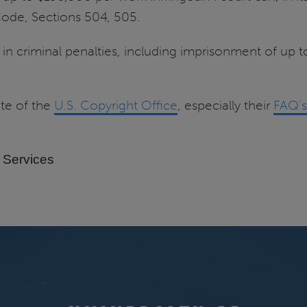
s Code, Sections 504, 505.
t in criminal penalties, including imprisonment of up 
ite of the
U.S. Copyright Office
, especially their
FAQ’s
 Services