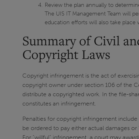
Review the plan annually to determin
The UIS IT Management Team will perio
education efforts will also take plac
Summary of Civil and
Copyright Laws
Copyright infringement is the act of exercisi
copyright owner under section 106 of the Cop
distribute a copyrighted work. In the file-s
constitutes an infringement.
Penalties for copyright infringement include 
be ordered to pay either actual damages or 
For “willful” infringement, a court may award