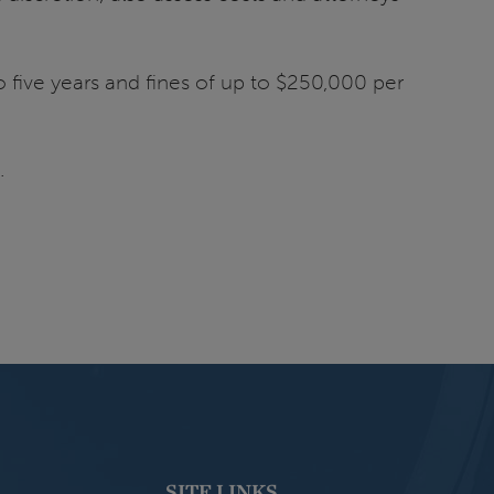
to five years and fines of up to $250,000 per
.
SITE LINKS