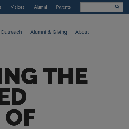
Search
s
Visitors
Alumni
Parents
 Outreach
Alumni & Giving
About
ING THE
ED
 OF