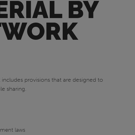
RIAL BY
ETWORK
 includes provisions that are designed to
le sharing.
ement laws