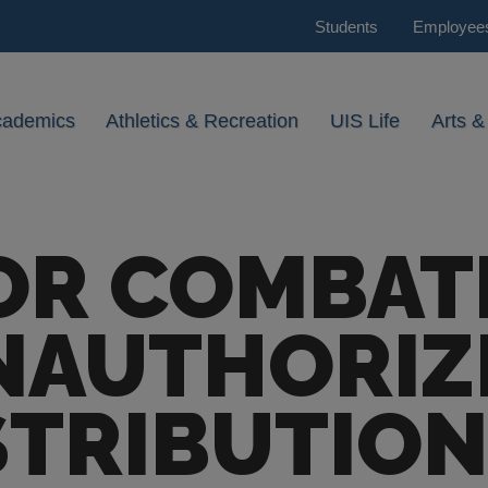
Students
Employee
cademics
Athletics & Recreation
UIS Life
Arts &
OR COMBAT
NAUTHORIZ
STRIBUTION