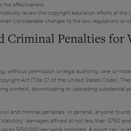
e the effectiveness
dically review the copyright education efforts at the 
e when considerable changes to the law, regulations or o
 Criminal Penalties for V
ng, without permission or legal authority, one or more
yright Act (Title 17 of the United States Code). Thes
haring context, downloading or uploading substantial p
civil and criminal penalties. In general, anyone found 
“statutory” damages affixed at not less than $750 an
 up to $150,000 per work infringed. A court can, in its