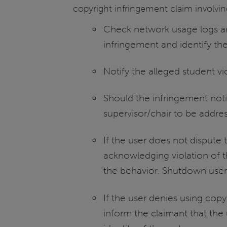
copyright infringement claim involving
Check network usage logs and
infringement and identify the 
Notify the alleged student vi
Should the infringement notic
supervisor/chair to be addre
If the user does not dispute 
acknowledging violation of t
the behavior. Shutdown user’
If the user denies using cop
inform the claimant that th