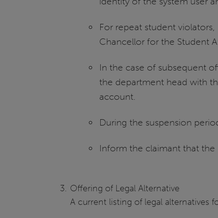
identity of the system user an
For repeat student violators
Chancellor for the Student Af
In the case of subsequent off
the department head with the
account.
During the suspension period
Inform the claimant that the
Offering of Legal Alternative
A current listing of legal alternativ