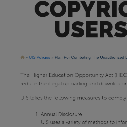
COPYRI
USERS
Breadcrumb
UIS Policies
Plan For Combating The Unauthorized Di
The Higher Education Opportunity Act (HEOA) 
reduce the illegal uploading and downloadin
UIS takes the following measures to comply
Annual Disclosure
UIS uses a variety of methods to in