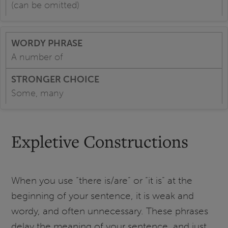
(can be omitted)
A number of
Some, many
Expletive Constructions
When you use “there is/are” or “it is” at the
beginning of your sentence, it is weak and
wordy, and often unnecessary. These phrases
delay the meaning of your sentence, and just