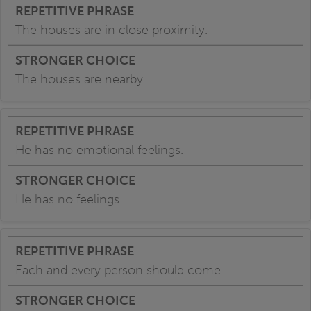
The houses are in close proximity.
The houses are nearby.
He has no emotional feelings.
He has no feelings.
Each and every person should come.