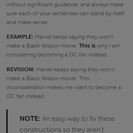
without significant guidance, and always make
sure each of your sentences can stand by itself
and make sense.
EXAMPLE:
Marvel keeps saying they won’t
make a Black Widow movie.
This is
why I am
considering becoming a DC fan instead.
REVISION:
Marvel keeps saying they won’t
make a Black Widow movie. This
inconsideration makes me want to become a
DC fan instead.
NOTE:
An easy way to fix these
constructions so they aren’t