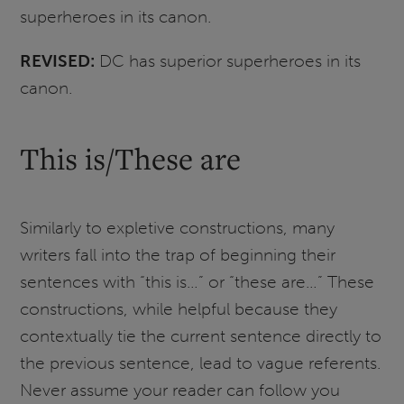
superheroes in its canon.
REVISED:
DC has superior superheroes in its
canon.
This is/These are
Similarly to expletive constructions, many
writers fall into the trap of beginning their
sentences with “this is…” or “these are…” These
constructions, while helpful because they
contextually tie the current sentence directly to
the previous sentence, lead to vague referents.
Never assume your reader can follow you