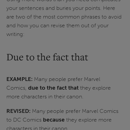
your sentences and buries your points. Here
are two of the most common phrases to avoid
and how you can revise them out of your
writing:
Due to the fact that
EXAMPLE:
Many people prefer Marvel
Comics,
due to the fact that
they explore
more characters in their canon.
REVISED:
Many people prefer Marvel Comics
to DC Comics
because
they explore more
characters in their canon.