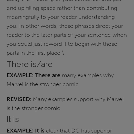
end up filling space rather than contributing
meaningfully to your reader understanding
you. In other words, these phrases direct your
reader to the later parts of your sentence when
you could just reword it to begin with those
parts in the first place.\
There is/are
EXAMPLE:
There are
many examples why
Marvel is the stronger comic.
REVISED:
Many examples support why Marvel
is the stronger comic.
It is
EXAMPLE:
It is
clear that DC has superior