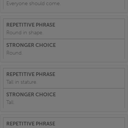
Everyone should come.
Round in shape.
Round.
Tall in stature.
Tall.