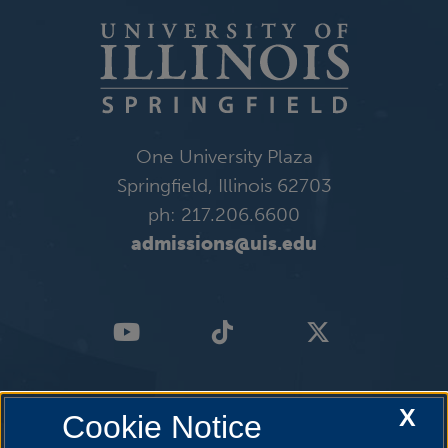
One University Plaza
Springfield, Illinois 62703
ph: 217.206.6600
admissions@uis.edu
X
Cookie Notice