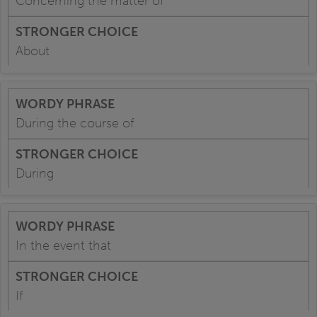
Concerning the matter of
About
During the course of
During
In the event that
If