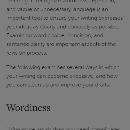
Learning to recognize wordiness, repetition,
and vague or unnecessary language is an
important tool to ensure your writing expresses
your ideas as clearly and concisely as possible.
Examining word choice, concision, and
sentence clarity are important aspects of the
revision process.
The following examines several ways in which
your writing can become excessive, and how
you can clean up and improve your drafts.
Wordiness
Using more words than you need complicates