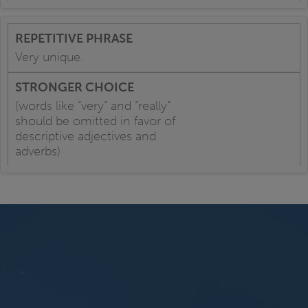
Very unique.
(words like “very” and “really”
should be omitted in favor of
descriptive adjectives and
adverbs)