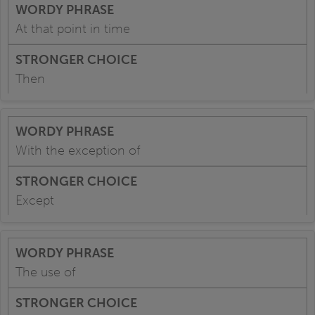
At that point in time
Then
With the exception of
Except
The use of