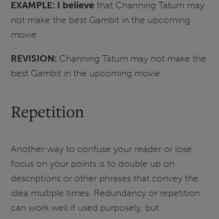
EXAMPLE: I believe
that Channing Tatum may
not make the best Gambit in the upcoming
movie.
REVISION:
Channing Tatum may not make the
best Gambit in the upcoming movie.
Repetition
Another way to confuse your reader or lose
focus on your points is to double up on
descriptions or other phrases that convey the
idea multiple times. Redundancy or repetition
can work well if used purposely, but