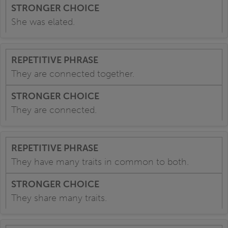
She was elated.
They are connected together.
They are connected.
They have many traits in common to both.
They share many traits.