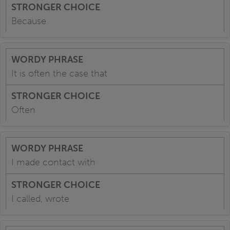
Because
It is often the case that
Often
I made contact with
I called, wrote