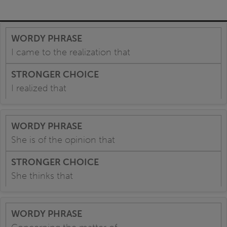
I came to the realization that
I realized that
She is of the opinion that
She thinks that