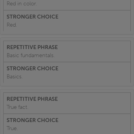
Red in color.
Red.
Basic fundamentals.
Basics.
True fact.
True.