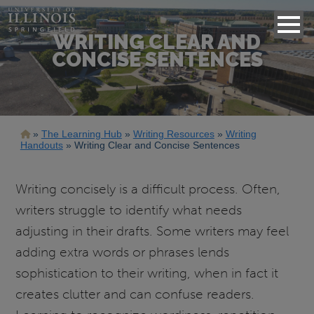
WRITING CLEAR AND
CONCISE SENTENCES
Breadcrumb
The Learning Hub
Writing Resources
Writing
Handouts
Writing Clear and Concise Sentences
Writing concisely is a difficult process. Often,
writers struggle to identify what needs
adjusting in their drafts. Some writers may feel
adding extra words or phrases lends
sophistication to their writing, when in fact it
creates clutter and can confuse readers.