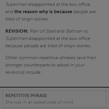
Superman
disappointed at the box office,
and
the reason why is because
people are
tired of origin stories.
REVISION:
Man of Steel
and
Batman vs.
Superman
disappointed at the box office
because people are tired of origin stories.
Other common repetitive phrases (and their
stronger counterparts to adopt in your
revisions) include:
She was in an elated state of mind.