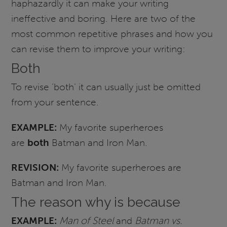
haphazardly it can make your writing
ineffective and boring. Here are two of the
most common repetitive phrases and how you
can revise them to improve your writing:
Both
To revise ‘both’ it can usually just be omitted
from your sentence.
EXAMPLE:
My favorite superheroes
are
both
Batman and Iron Man.
REVISION:
My favorite superheroes are
Batman and Iron Man.
The reason why is because
EXAMPLE:
Man of Steel
and
Batman vs.