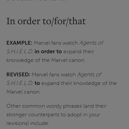
In order to/for/that
EXAMPLE:
Marvel fans watch
Agents of
S.H.I.E.L.D.
in order to
expand their
knowledge of the Marvel canon.
REVISED:
Marvel fans watch
Agents of
S.H.I.E.L.D.
to
expand their knowledge of the
Marvel canon.
Other common wordy phrases (and their
stronger counterparts to adopt in your
revisions) include: