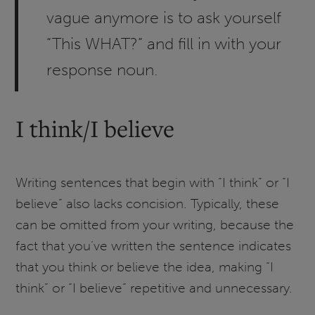
vague anymore is to ask yourself
“This WHAT?” and fill in with your
response noun.
I think/I believe
Writing sentences that begin with “I think” or “I
believe” also lacks concision. Typically, these
can be omitted from your writing, because the
fact that you’ve written the sentence indicates
that you think or believe the idea, making “I
think” or “I believe” repetitive and unnecessary.