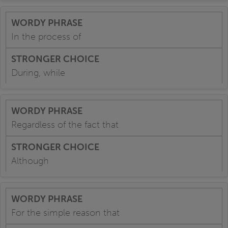
In the process of
During, while
Regardless of the fact that
Although
For the simple reason that