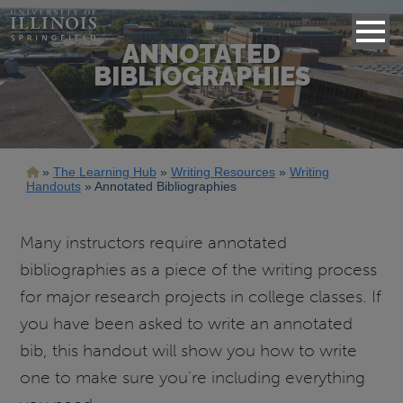
ANNOTATED
BIBLIOGRAPHIES
Breadcrumb
The Learning Hub
Writing Resources
Writing
Handouts
Annotated Bibliographies
Many instructors require annotated
bibliographies as a piece of the writing process
for major research projects in college classes. If
you have been asked to write an annotated
bib, this handout will show you how to write
one to make sure you’re including everything