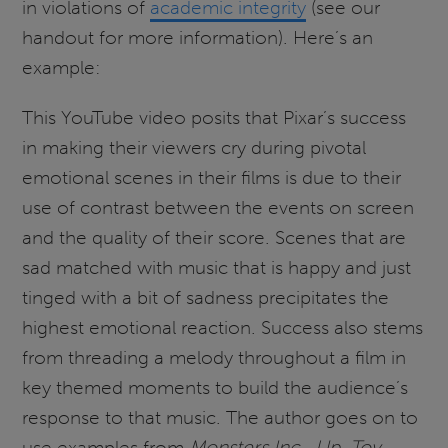
in violations of
academic integrity
(see our
handout for more information). Here’s an
example:
This YouTube video posits that Pixar’s success
in making their viewers cry during pivotal
emotional scenes in their films is due to their
use of contrast between the events on screen
and the quality of their score. Scenes that are
sad matched with music that is happy and just
tinged with a bit of sadness precipitates the
highest emotional reaction. Success also stems
from threading a melody throughout a film in
key themed moments to build the audience’s
response to that music. The author goes on to
use examples from
Monsters Inc.
,
Up
,
Toy