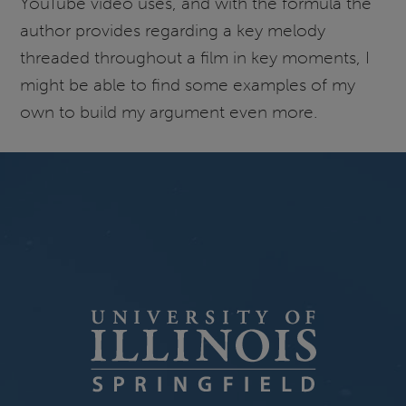
YouTube video uses, and with the formula the
author provides regarding a key melody
threaded throughout a film in key moments, I
might be able to find some examples of my
own to build my argument even more.