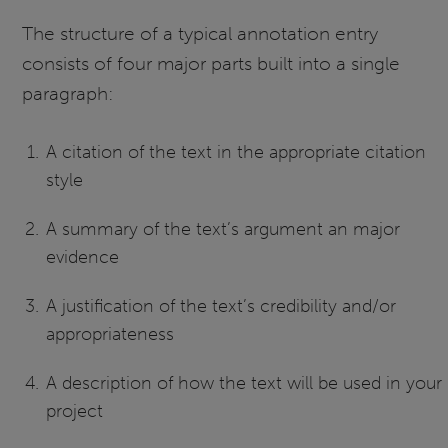
The structure of a typical annotation entry
consists of four major parts built into a single
paragraph:
A citation of the text in the appropriate citation
style
A summary of the text’s argument an major
evidence
A justification of the text’s credibility and/or
appropriateness
A description of how the text will be used in your
project