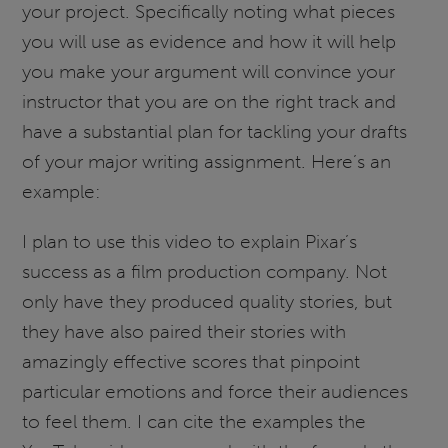
your project. Specifically noting what pieces
you will use as evidence and how it will help
you make your argument will convince your
instructor that you are on the right track and
have a substantial plan for tackling your drafts
of your major writing assignment. Here’s an
example:
I plan to use this video to explain Pixar’s
success as a film production company. Not
only have they produced quality stories, but
they have also paired their stories with
amazingly effective scores that pinpoint
particular emotions and force their audiences
to feel them. I can cite the examples the