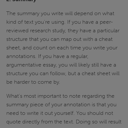
The summary you write will depend on what
kind of text you’re using. If you have a peer-
reviewed research study, they have a particular
structure that you can map out with a cheat
sheet, and count on each time you write your
annotations. If you have a regular,
argumentative essay, you will likely still have a
structure you can follow, but a cheat sheet will
be harder to come by.
What’s most important to note regarding the
summary piece of your annotation is that you
need to write it out yourself. You should not
quote directly from the text. Doing so will result