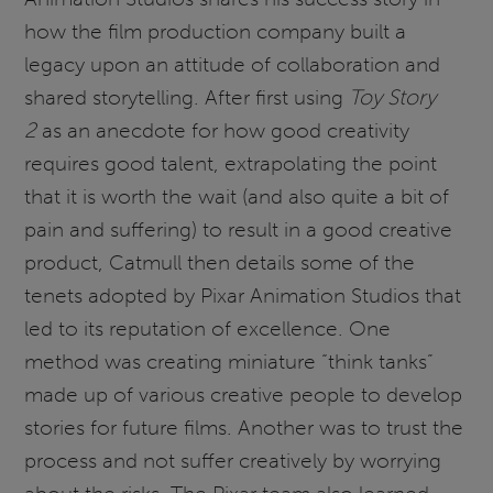
how the film production company built a
legacy upon an attitude of collaboration and
shared storytelling. After first using
Toy Story
2
as an anecdote for how good creativity
requires good talent, extrapolating the point
that it is worth the wait (and also quite a bit of
pain and suffering) to result in a good creative
product, Catmull then details some of the
tenets adopted by Pixar Animation Studios that
led to its reputation of excellence. One
method was creating miniature “think tanks”
made up of various creative people to develop
stories for future films. Another was to trust the
process and not suffer creatively by worrying