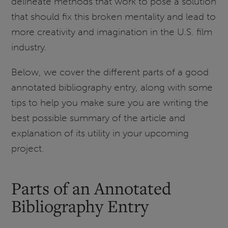
delineate methods that work to pose a solution
that should fix this broken mentality and lead to
more creativity and imagination in the U.S. film
industry.
Below, we cover the different parts of a good
annotated bibliography entry, along with some
tips to help you make sure you are writing the
best possible summary of the article and
explanation of its utility in your upcoming
project.
Parts of an Annotated
Bibliography Entry