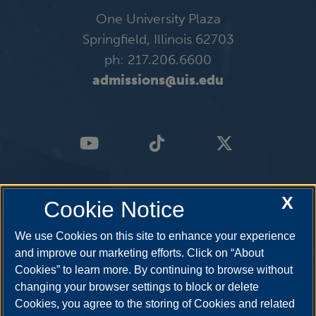
One University Plaza
Springfield, Illinois 62703
ph: 217.206.6600
admissions@uis.edu
X
Cookie Notice
We use Cookies on this site to enhance your experience
and improve our marketing efforts. Click on “About
Cookies” to learn more. By continuing to browse without
changing your browser settings to block or delete
Cookies, you agree to the storing of Cookies and related