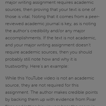
major writing assignment requires academic
sources, then proving that your text is one of
those is vital. Noting that it comes from a peer-
reviewed academic journal is key, as is noting
the author’s credibility and/or any major
accomplishments. If the text is not academic,
and your major writing assignment doesn’t
require academic sources, then you should
probably still note how and why it is
trustworthy. Here’s an example:
While this YouTube video is not an academic
source, they are not required for this
assignment. The author makes credible points
by backing them up with evidence from Pixar