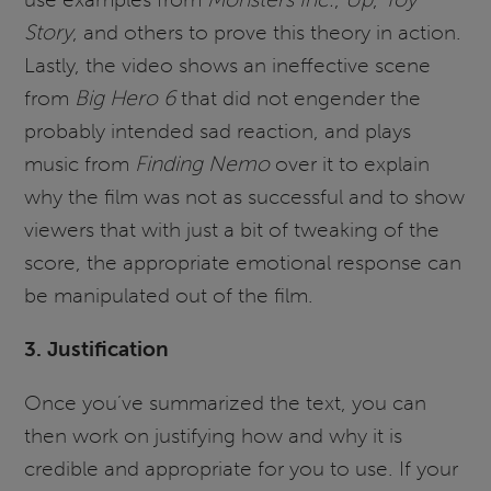
Story
, and others to prove this theory in action.
Lastly, the video shows an ineffective scene
from
Big Hero 6
that did not engender the
probably intended sad reaction, and plays
music from
Finding Nemo
over it to explain
why the film was not as successful and to show
viewers that with just a bit of tweaking of the
score, the appropriate emotional response can
be manipulated out of the film.
3. Justification
Once you’ve summarized the text, you can
then work on justifying how and why it is
credible and appropriate for you to use. If your