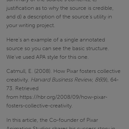
justification as to why the source is credible,
and d) a description of the source’s utility in
your writing project.
Here’s an example of a single annotated
source so you can see the basic structure.
We’ve used APA style for this one.
Catmull, E. (2008). How Pixar fosters collective
creativity.
Harvard Business Review, 86
(9), 64-
73. Retrieved
from https://hbr.org/2008/09/how-pixar-
fosters-collective-creativity.
In this article, the Co-founder of Pixar
Animation Studios shares his success story in