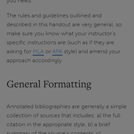
you need.
The rules and guidelines outlined and
described in this handout are very general, so
make sure you know what your instructor’s
specific instructions are (such as if they are
asking for
MLA
or
APA
style) and amend your
approach accordingly.
General Formatting
Annotated bibliographies are generally a simple
collection of sources that includes: a) the full
citation in the appropriate style, b) a brief
summary of the source’s contents, c)