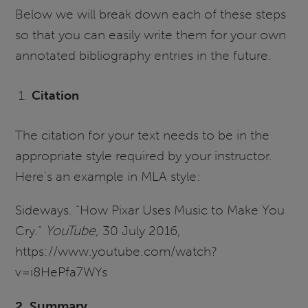
Below we will break down each of these steps
so that you can easily write them for your own
annotated bibliography entries in the future.
Citation
The citation for your text needs to be in the
appropriate style required by your instructor.
Here’s an example in MLA style:
Sideways. “How Pixar Uses Music to Make You
Cry.”
YouTube,
30 July 2016,
https://www.youtube.com/watch?
v=i8HePfa7WYs
2. Summary