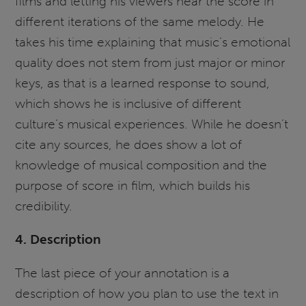
films and letting his viewers hear the score in
different iterations of the same melody. He
takes his time explaining that music’s emotional
quality does not stem from just major or minor
keys, as that is a learned response to sound,
which shows he is inclusive of different
culture’s musical experiences. While he doesn’t
cite any sources, he does show a lot of
knowledge of musical composition and the
purpose of score in film, which builds his
credibility.
4. Description
The last piece of your annotation is a
description of how you plan to use the text in