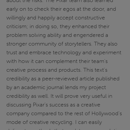
about the risks. The Pixar team also learned
early on to check their egos at the door, and
willingly and happily accept constructive
criticism; in doing so, they enhanced their
problem solving ability and engendered a
stronger community of storytellers. They also
trust and embrace technology and experiment
with how it can complement their team’s
creative process and products. This text’s
credibility as a peer-reviewed article published
by an academic journal lends my project
credibility as well. It will prove very useful in
discussing Pixar’s success as a creative
company compared to the rest of Hollywood’s
mode of creative recycling. I can easily