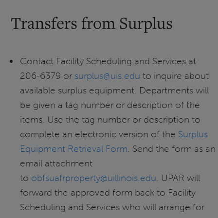
Transfers from Surplus
Contact Facility Scheduling and Services at
206-6379 or
surplus@uis.edu
to inquire about
available surplus equipment. Departments will
be given a tag number or description of the
items. Use the tag number or description to
complete an electronic version of the
Surplus
Equipment Retrieval Form
. Send the form as an
email attachment
to
obfsuafrproperty@uillinois.edu
. UPAR will
forward the approved form back to Facility
Scheduling and Services who will arrange for