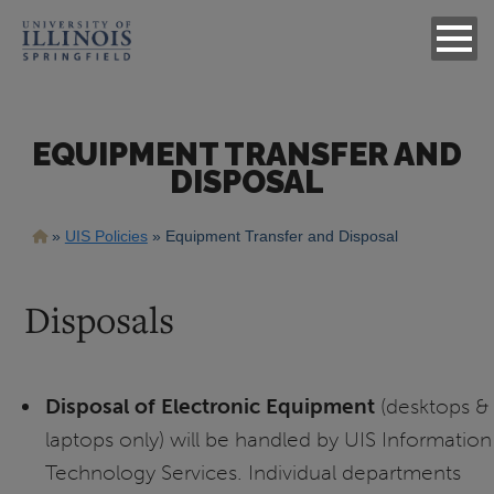
EQUIPMENT TRANSFER AND
DISPOSAL
Breadcrumb
UIS Policies
Equipment Transfer and Disposal
Disposals
Disposal of Electronic Equipment
(desktops &
laptops only) will be handled by UIS Information
Technology Services. Individual departments