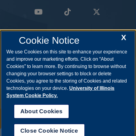
X
Cookie Notice
We use Cookies on this site to enhance your experience
and improve our marketing efforts. Click on “About
Cookies” to learn more. By continuing to browse without
changing your browser settings to block or delete
Cookies, you agree to the storing of Cookies and related
technologies on your device.
University of Illinois
System Cookie Policy.
About Cookies
Annual Security Report
|
Barrier to Access Form
|
Consumer Info
|
Disability Services
|
Institutional Accreditation
|
Title IX
|
Online Course
Complaint Form
|
Student Grievances
|
Privacy Statement
|
Nondiscrimination Statement
|
System Statement on Sex
Close Cookie Notice
Discrimination
UIS AI Chat