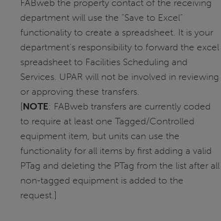
FABweb the property contact of the receiving
department will use the “Save to Excel”
functionality to create a spreadsheet. It is your
department’s responsibility to forward the excel
spreadsheet to Facilities Scheduling and
Services. UPAR will not be involved in reviewing
or approving these transfers.
[
NOTE
: FABweb transfers are currently coded
to require at least one Tagged/Controlled
equipment item, but units can use the
functionality for all items by first adding a valid
PTag and deleting the PTag from the list after all
non-tagged equipment is added to the
request.]