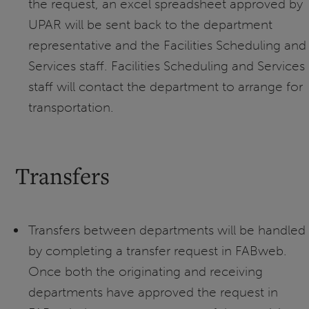
the request, an excel spreadsheet approved by
UPAR will be sent back to the department
representative and the Facilities Scheduling and
Services staff. Facilities Scheduling and Services
staff will contact the department to arrange for
transportation.
Transfers
Transfers between departments will be handled
by completing a transfer request in FABweb.
Once both the originating and receiving
departments have approved the request in