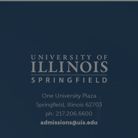
One University Plaza
Springfield, Illinois 62703
ph: 217.206.6600
admissions@uis.edu