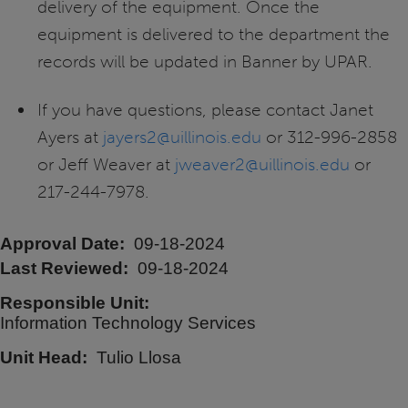
delivery of the equipment. Once the
equipment is delivered to the department the
records will be updated in Banner by UPAR.
If you have questions, please contact Janet
Ayers at
jayers2@uillinois.edu
or 312-996-2858
or Jeff Weaver at
jweaver2@uillinois.edu
or
217-244-7978.
Approval Date
09-18-2024
Last Reviewed
09-18-2024
Responsible Unit
Information Technology Services
Unit Head
Tulio Llosa