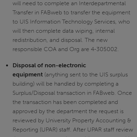
will need to complete an Interdepartmental
Transfer in FABweb to transfer the equipment
to UIS Information Technology Services, who
will then complete data wiping, internal
redistribution, and disposal. The new
responsible COA and Org are 4-305002.
Disposal of non-electronic
equipment
(anything sent to the UIS surplus
building) will be handled by completing a
Surplus/Disposal transaction in FABweb. Once
the transaction has been completed and
approved by the department the request is
reviewed by University Property Accounting &
Reporting (UPAR) staff. After UPAR staff review