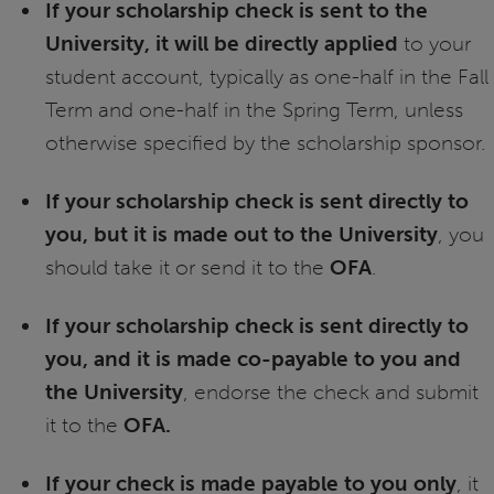
If your scholarship check is sent to the
University, it will be directly applied
to your
student account, typically as one-half in the Fall
Term and one-half in the Spring Term, unless
otherwise specified by the scholarship sponsor.
If your scholarship check is sent directly to
you, but it is made out to the University
, you
should take it or send it to the
OFA
.
If your scholarship check is sent directly to
you, and it is made co-payable to you and
the University
, endorse the check and submit
it to the
OFA.
If your check is made payable to you only
, it