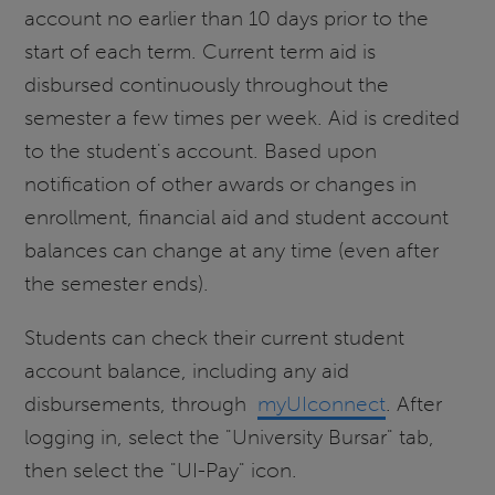
account no earlier than 10 days prior to the
start of each term. Current term aid is
disbursed continuously throughout the
semester a few times per week. Aid is credited
to the student's account. Based upon
notification of other awards or changes in
enrollment, financial aid and student account
balances can change at any time (even after
the semester ends).
Students can check their current student
account balance, including any aid
disbursements, through
myUIconnect
. After
logging in, select the "University Bursar" tab,
then select the "UI-Pay" icon.