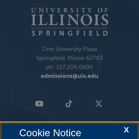
One University Plaza
Springfield, Illinois 62703
ph: 217.206.6600
admissions@uis.edu
X
Cookie Notice