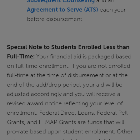
Subsequent Counseling
and an
Agreement to Serve
(ATS)
each year
before disbursement.
Special Note to Students Enrolled Less than
Full-Time:
Your financial aid is packaged based
on full-time enrollment. If you are not enrolled
full-time at the time of disbursement or at the
end of the add/drop period, your aid will be
adjusted accordingly and you will receive a
revised award notice reflecting your level of
enrollment. Federal Direct Loans, Federal Pell
Grants, and IL MAP Grants are funds that will
pro-rate based upon student enrollment. Other