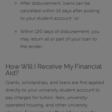
After disbursement, loans can be
cancelled within 14 days after posting
to your student account: or
Within 120 days of disbursement, you
may return all or part of your loan to
the lender.
How Will I Receive My Financial
Aid?
Grants, scholarships, and loans are first applied
directly to your university student account to
pay charges for tuition, fees, university-
operated housing, and other university