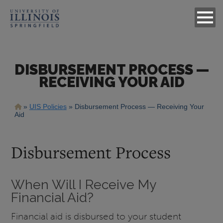
DISBURSEMENT PROCESS —
RECEIVING YOUR AID
Breadcrumb
UIS Policies
Disbursement Process — Receiving Your
Aid
Disbursement Process
When Will I Receive My
Financial Aid?
Financial aid is disbursed to your student