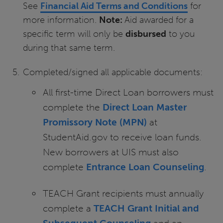
See
Financial Aid Terms and Conditions
for
more information.
Note:
Aid awarded for a
specific term will only be
disbursed
to you
during that same term.
Completed/signed all applicable documents:
All first-time Direct Loan borrowers must
complete the
Direct Loan Master
Promissory Note (MPN)
at
StudentAid.gov to receive loan funds.
New borrowers at UIS must also
complete
Entrance Loan Counseling
.
TEACH Grant recipients must annually
complete a
TEACH Grant Initial and