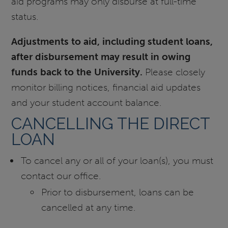
aid programs may only disburse at full-time
status.
Adjustments to aid, including student loans,
after disbursement may result in owing
funds back to the University.
Please closely
monitor billing notices, financial aid updates
and your student account balance.
CANCELLING THE DIRECT
LOAN
To cancel any or all of your loan(s), you must
contact our office.
Prior to disbursement, loans can be
cancelled at any time.