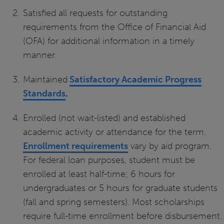
Satisfied all requests for outstanding
requirements from the Office of Financial Aid
(OFA) for additional information in a timely
manner.
Maintained
Satisfactory Academic Progress
Standards
.
Enrolled (not wait-listed) and established
academic activity or attendance for the term.
Enrollment requirements
vary by aid program.
For federal loan purposes, student must be
enrolled at least half-time; 6 hours for
undergraduates or 5 hours for graduate students
(fall and spring semesters). Most scholarships
require full-time enrollment before disbursement.