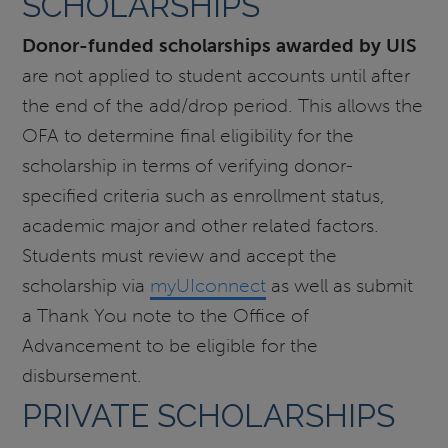
SCHOLARSHIPS
Donor-funded scholarships awarded by UIS
are not applied to student accounts until after
the end of the add/drop period. This allows the
OFA to determine final eligibility for the
scholarship in terms of verifying donor-
specified criteria such as enrollment status,
academic major and other related factors.
Students must review and accept the
scholarship via
myUIconnect
as well as submit
a Thank You note to the Office of
Advancement to be eligible for the
disbursement.
PRIVATE SCHOLARSHIPS