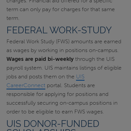
charges. Financial aid offered for a specific
term can only pay for charges for that same
term.
FEDERAL WORK-STUDY
Federal Work Study (FWS) amounts are earned
as wages by working in positions on-campus.
Wages are paid bi-weekly
through the UIS
payroll system. UIS maintains listings of eligible
jobs and posts them on the
UIS
CareerConnect
portal. Students are
responsible for applying for positions and
successfully securing on-campus positions in
order to be eligible to earn FWS wages.
UIS DONOR-FUNDED