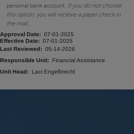
personal bank account.
If you do not choose
this option, you will receive a paper check in
the mail.
Approval Date
07-01-2025
Effective Date
07-01-2025
Last Reviewed
05-14-2026
Responsible Unit
Financial Assistance
Unit Head
Laci Engelbrecht