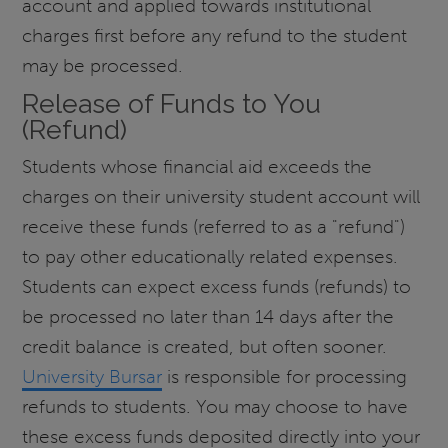
account and applied towards institutional
charges first before any refund to the student
may be processed.
Release of Funds to You
(Refund)
Students whose financial aid exceeds the
charges on their university student account will
receive these funds (referred to as a "refund")
to pay other educationally related expenses.
Students can expect excess funds (refunds) to
be processed no later than 14 days after the
credit balance is created, but often sooner.
University Bursar
is responsible for processing
refunds to students. You may choose to have
these excess funds deposited directly into your