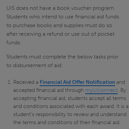
UIS does not have a book voucher program.
Students who intend to use financial aid funds
to purchase books and supplies must do so
after receiving a refund or use out of pocket
funds.
Students must complete the below tasks prior
to disbursement of aid:
Received a
Financial Aid Offer Notification
and
accepted financial aid through
myUIconnect
. By
accepting financial aid, students accept all terms
and conditions associated with each award. It is a
student’s responsibility to review and understand
the terms and conditions of their financial aid.