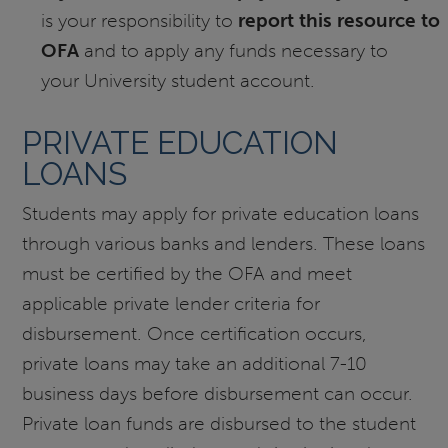
is your responsibility to
report this resource to
OFA
and to apply any funds necessary to
your University student account.
PRIVATE EDUCATION
LOANS
Students may apply for private education loans
through various banks and lenders. These loans
must be certified by the OFA and meet
applicable private lender criteria for
disbursement. Once certification occurs,
private loans may take an additional 7-10
business days before disbursement can occur.
Private loan funds are disbursed to the student