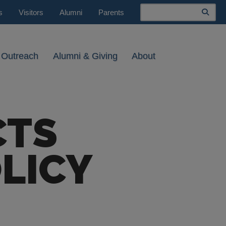
Search
s
Visitors
Alumni
Parents
 Outreach
Alumni & Giving
About
CTS
LICY