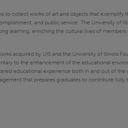
seeks to collect works of art and objects that exemplif
mplishment, and public service. The University of Illin
ong learning, enriching the cultural lives of members
works acquired by UIS and the University of Illinois Fo
entary to the enhancement of the educational enviro
ntered educational experience both in and out of the 
gement that prepares graduates to contribute fully t