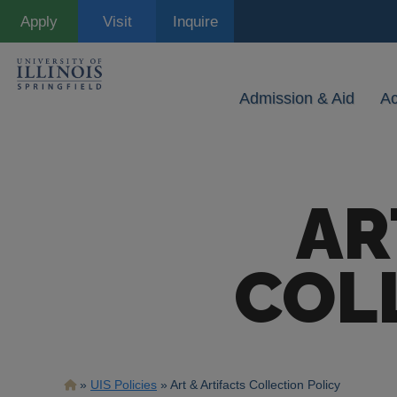
Skip
Apply
Visit
Inquire
to
main
content
Admission & Aid
A
AR
COL
Breadcrumb
UIS Policies
Art & Artifacts Collection Policy