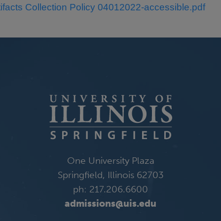
tifacts Collection Policy 04012022-accessible.pdf
One University Plaza
Springfield, Illinois 62703
ph: 217.206.6600
admissions@uis.edu