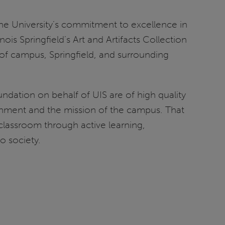
y the University’s commitment to excellence in
ois Springfield’s Art and Artifacts Collection
 of campus, Springfield, and surrounding
undation on behalf of UIS are of high quality
nment and the mission of the campus. That
classroom through active learning,
o society.