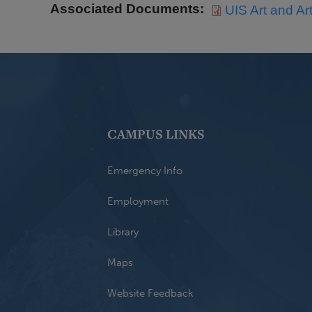
Associated Documents
UIS Art and Ar
CAMPUS LINKS
Emergency Info
Employment
Library
Maps
Website Feedback