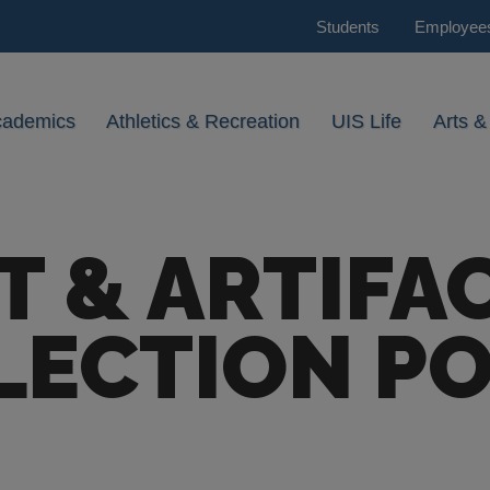
Students
Employee
cademics
Athletics & Recreation
UIS Life
Arts &
T & ARTIFA
LECTION PO