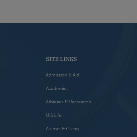
SITE LINKS
Admission & Aid
Academics
Athletics & Recreation
UIS Life
Alumni & Giving