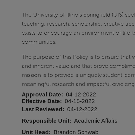
The University of Illinois Springfield (UIS) 
teaching, research, scholarship, creative acco
exists to encourage an environment of life-l
communities.
The purpose of this Policy is to ensure that 
and inherent value and that prove complim
mission is to provide a uniquely student-ce
meaningful research and impactful civic enga
Approval Date
04-12-2022
Effective Date
04-15-2022
Last Reviewed
04-12-2022
Responsible Unit
Academic Affairs
Unit Head
Brandon Schwab