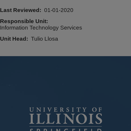
Last Reviewed
01-01-2020
Responsible Unit
Information Technology Services
Unit Head
Tulio Llosa