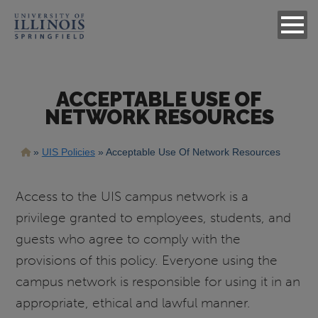
ACCEPTABLE USE OF
NETWORK RESOURCES
Breadcrumb
UIS Policies
Acceptable Use Of Network Resources
Access to the UIS campus network is a
privilege granted to employees, students, and
guests who agree to comply with the
provisions of this policy. Everyone using the
campus network is responsible for using it in an
appropriate, ethical and lawful manner.