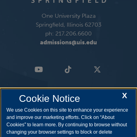
One University Plaza
Springfield, Illinois 62703
ph: 217.206.6600
admissions@uis.edu
X
Cookie Notice
We use Cookies on this site to enhance your experience
and improve our marketing efforts. Click on “About
Cookies” to learn more. By continuing to browse without
changing your browser settings to block or delete