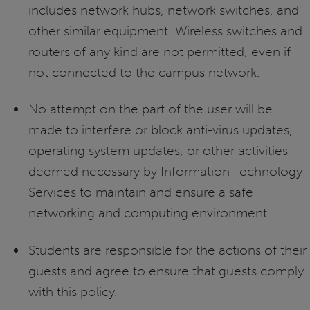
includes network hubs, network switches, and
other similar equipment. Wireless switches and
routers of any kind are not permitted, even if
not connected to the campus network.
No attempt on the part of the user will be
made to interfere or block anti-virus updates,
operating system updates, or other activities
deemed necessary by Information Technology
Services to maintain and ensure a safe
networking and computing environment.
Students are responsible for the actions of their
guests and agree to ensure that guests comply
with this policy.