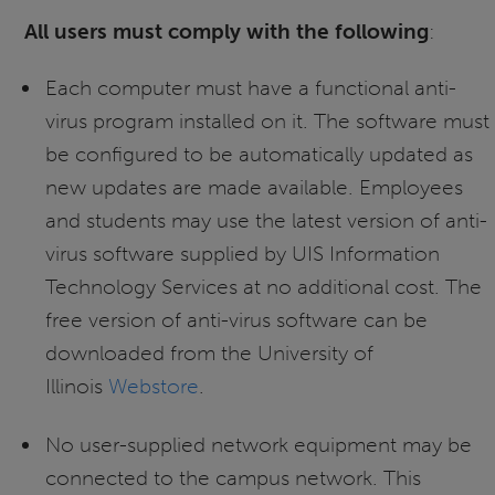
All users must comply with the following
:
Each computer must have a functional anti-
virus program installed on it. The software must
be configured to be automatically updated as
new updates are made available. Employees
and students may use the latest version of anti-
virus software supplied by UIS Information
Technology Services at no additional cost. The
free version of anti-virus software can be
downloaded from the University of
Illinois
Webstore
.
No user-supplied network equipment may be
connected to the campus network. This