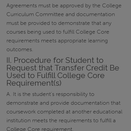
Agreements must be approved by the College
Curriculum Committee and documentation
must be provided to demonstrate that any
courses being used to fulfill College Core
requirements meets appropriate learning
outcomes.
II. Procedure for Student to
Request that Transfer Credit Be
Used to Fulfill College Core
Requirement(s)
A. It is the student’s responsibility to
demonstrate and provide documentation that
coursework completed at another educational
institution meets the requirements to fulfill a
College Core requirement.