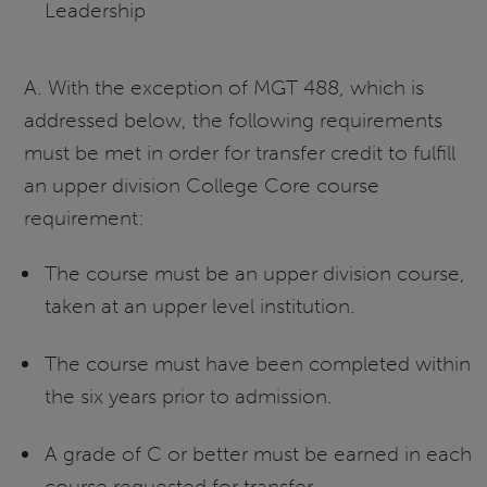
Leadership
A. With the exception of MGT 488, which is
addressed below, the following requirements
must be met in order for transfer credit to fulfill
an upper division College Core course
requirement:
The course must be an upper division course,
taken at an upper level institution.
The course must have been completed within
the six years prior to admission.
A grade of C or better must be earned in each
course requested for transfer.