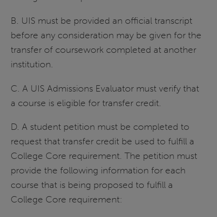
B. UIS must be provided an official transcript
before any consideration may be given for the
transfer of coursework completed at another
institution.
C. A UIS Admissions Evaluator must verify that
a course is eligible for transfer credit.
D. A student petition must be completed to
request that transfer credit be used to fulfill a
College Core requirement. The petition must
provide the following information for each
course that is being proposed to fulfill a
College Core requirement: