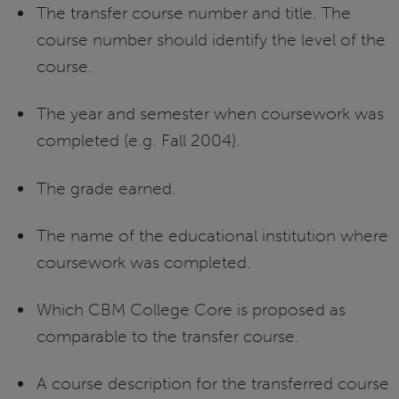
The transfer course number and title. The
course number should identify the level of the
course.
The year and semester when coursework was
completed (e.g. Fall 2004).
The grade earned.
The name of the educational institution where
coursework was completed.
Which CBM College Core is proposed as
comparable to the transfer course.
A course description for the transferred course