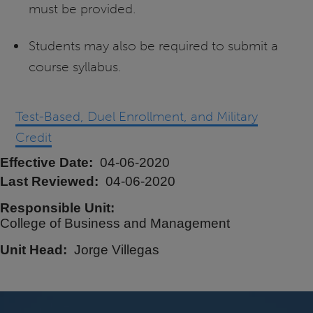
must be provided.
Students may also be required to submit a
course syllabus.
Test-Based, Duel Enrollment, and Military
Credit
Effective Date
04-06-2020
Last Reviewed
04-06-2020
Responsible Unit
College of Business and Management
Unit Head
Jorge Villegas