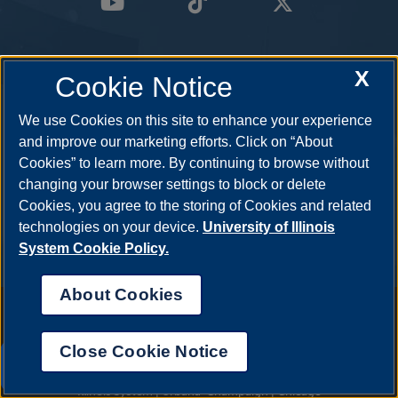
X
Cookie Notice
We use Cookies on this site to enhance your experience
and improve our marketing efforts. Click on “About
Cookies” to learn more. By continuing to browse without
changing your browser settings to block or delete
Cookies, you agree to the storing of Cookies and related
technologies on your device.
University of Illinois
System Cookie Policy.
About Cookies
Annual Security Report
|
Barrier to Access Form
|
Consumer Info
|
Disability Services
|
Institutional Accreditation
|
Title IX
|
Online Course
Complaint Form
|
Student Grievances
|
Privacy Statement
|
Nondiscrimination Statement
|
System Statement on Sex
Close Cookie Notice
Discrimination
UIS AI Chat
© 2026 The Board of Trustees of the University of Illinois.
University of
Illinois System
|
Urbana-Champaign
|
Chicago