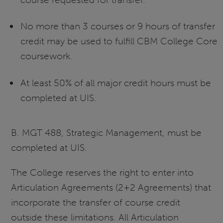
No more than 3 courses or 9 hours of transfer
credit may be used to fulfill CBM College Core
coursework.
At least 50% of all major credit hours must be
completed at UIS.
B. MGT 488, Strategic Management, must be
completed at UIS.
The College reserves the right to enter into
Articulation Agreements (2+2 Agreements) that
incorporate the transfer of course credit
outside these limitations. All Articulation