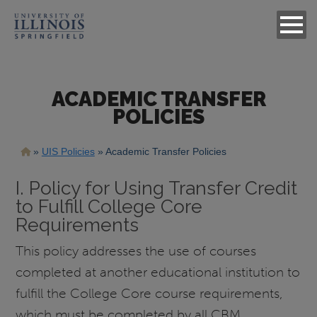
ACADEMIC TRANSFER
POLICIES
Breadcrumb
UIS Policies
Academic Transfer Policies
I. Policy for Using Transfer Credit
to Fulfill College Core
Requirements
This policy addresses the use of courses
completed at another educational institution to
fulfill the College Core course requirements,
which must be completed by all CBM