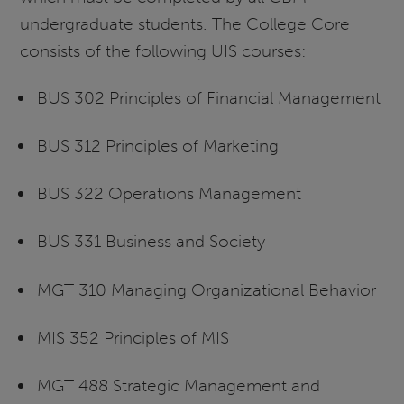
undergraduate students. The College Core
consists of the following UIS courses:
BUS 302 Principles of Financial Management
BUS 312 Principles of Marketing
BUS 322 Operations Management
BUS 331 Business and Society
MGT 310 Managing Organizational Behavior
MIS 352 Principles of MIS
MGT 488 Strategic Management and