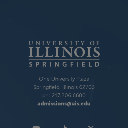
One University Plaza
Springfield, Illinois 62703
ph: 217.206.6600
admissions@uis.edu