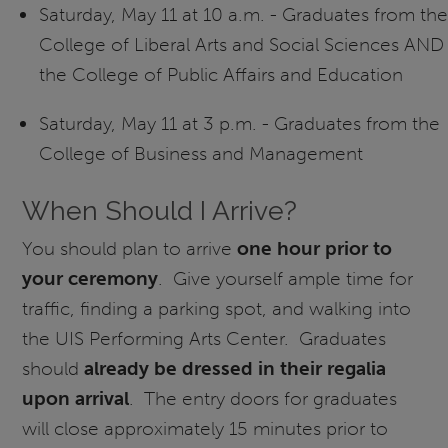
Saturday, May 11 at 10 a.m. - Graduates from the
College of Liberal Arts and Social Sciences AND
the College of Public Affairs and Education
Saturday, May 11 at 3 p.m. - Graduates from the
College of Business and Management
When Should I Arrive?
You should plan to arrive
one hour prior to
your ceremony
. Give yourself ample time for
traffic, finding a parking spot, and walking into
the UIS Performing Arts Center. Graduates
should
already be dressed in their regalia
upon arrival
. The entry doors for graduates
will close approximately 15 minutes prior to