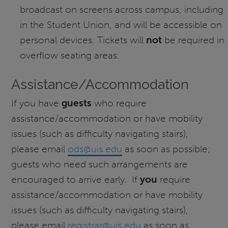
broadcast on screens across campus, including
in the Student Union, and will be accessible on
personal devices. Tickets will
not
be required in
overflow seating areas.
Assistance/Accommodation
If you have
guests
who require
assistance/accommodation or have mobility
issues (such as difficulty navigating stairs),
please email
ods@uis.edu
as soon as possible;
guests who need such arrangements are
encouraged to arrive early. If
you
require
assistance/accommodation or have mobility
issues (such as difficulty navigating stairs),
please email
registrar@uis.edu
as soon as