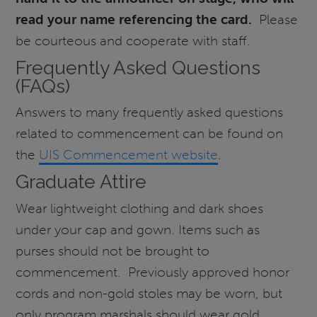
read your name referencing the card.
Please
be courteous and cooperate with staff.
Frequently Asked Questions
(FAQs)
Answers to many frequently asked questions
related to commencement can be found on
the
UIS Commencement website
.
Graduate Attire
Wear lightweight clothing and dark shoes
under your cap and gown. Items such as
purses should not be brought to
commencement. Previously approved honor
cords and non-gold stoles may be worn, but
only program marshals should wear gold