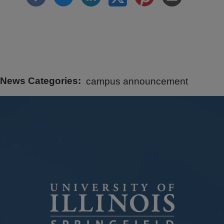
News Categories
campus announcement