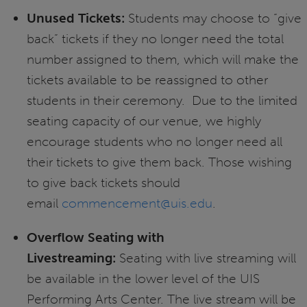
Unused Tickets:
Students may choose to “give
back” tickets if they no longer need the total
number assigned to them, which will make the
tickets available to be reassigned to other
students in their ceremony. Due to the limited
seating capacity of our venue, we highly
encourage students who no longer need all
their tickets to give them back. Those wishing
to give back tickets should
email
commencement@uis.edu
.
Overflow Seating with
Livestreaming:
Seating with live streaming will
be available in the lower level of the UIS
Performing Arts Center. The live stream will be