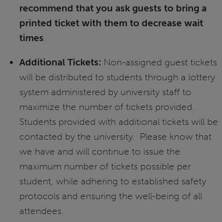
recommend that you ask guests to bring a
printed ticket with them to decrease wait
times
.
Additional Tickets:
Non-assigned guest tickets
will be distributed to students through a lottery
system administered by university staff to
maximize the number of tickets provided.
Students provided with additional tickets will be
contacted by the university. Please know that
we have and will continue to issue the
maximum number of tickets possible per
student, while adhering to established safety
protocols and ensuring the well-being of all
attendees.