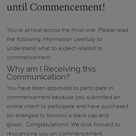
until Commencement!
You’re almost across the finish line. Please read
the following information carefully to
understand what to expect related to
commencement.
Why am I Receiving this
Communication?
You have been approved to participate in
commencement because you submitted an
online intent to participate and have purchased
(or arranged to borrow) a black cap and
gown. Congratulations! We look forward to
recognizing you on commencement