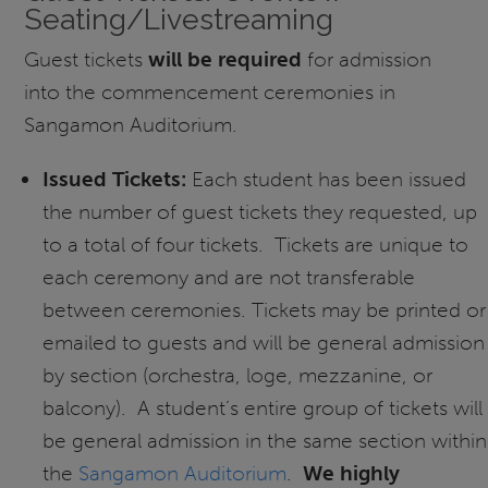
Seating/Livestreaming
Guest tickets
will be required
for admission
into the commencement ceremonies in
Sangamon Auditorium.
Issued Tickets:
Each student has been issued
the number of guest tickets they requested, up
to a total of four tickets. Tickets are unique to
each ceremony and are not transferable
between ceremonies. Tickets may be printed or
emailed to guests and will be general admission
by section (orchestra, loge, mezzanine, or
balcony). A student’s entire group of tickets will
be general admission in the same section within
the
Sangamon Auditorium
.
We highly