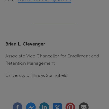
Brian L. Clevenger
Associate Vice Chancellor for Enrollment and
Retention Management
University of Illinois Springfield