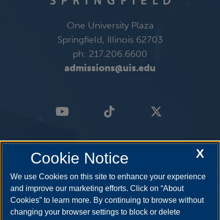
One University Plaza
Springfield, Illinois 62703
ph: 217.206.6600
admissions@uis.edu
X
Cookie Notice
We use Cookies on this site to enhance your experience
and improve our marketing efforts. Click on “About
Cookies” to learn more. By continuing to browse without
changing your browser settings to block or delete