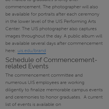
commencement. The photographer will also
be available for portraits after each ceremony
in the lower level of the UIS Performing Arts
Center. The UIS photographer also captures
images throughout the day. A public album will
be available several days after commencement
here:
uis.edu/brand
Schedule of Commencement-
related Events
The commencement committee and
numerous UIS employees are working
diligently to finalize memorable campus events
and ceremonies to honor graduates. A current
list of events is available on