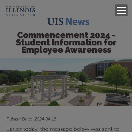
Commencement 2024 -
Student Information for
Employee Awareness
Image
Publish Date
2024-04-15
Earlier today, the message below was sent to