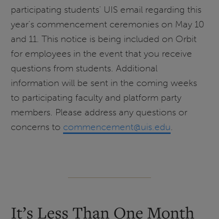
participating students' UIS email regarding this
year’s commencement ceremonies on May 10
and 11. This notice is being included on Orbit
for employees in the event that you receive
questions from students. Additional
information will be sent in the coming weeks
to participating faculty and platform party
members. Please address any questions or
concerns to
commencement@uis.edu
.
It’s Less Than One Month