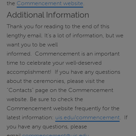
the
Commencement website
.
Additional Information
Thank you for reading to the end of this
lengthy email. It’s a lot of information, but we
want you to be well
informed. Commencement is an important
time to celebrate your well-deserved
accomplishment! If you have any questions
about the ceremonies, please visit the
“Contacts” page on the Commencement
website. Be sure to check the
Commencement website frequently for the
latest information:
uis.edu/commencement
. If
you have any questions, please
email
commencement@uis.edu
.