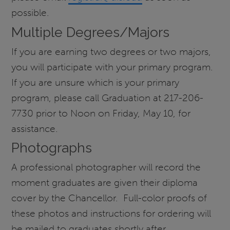
possible.
Multiple Degrees/Majors
If you are earning two degrees or two majors,
you will participate with your primary program.
If you are unsure which is your primary
program, please call Graduation at 217-206-
7730 prior to Noon on Friday, May 10, for
assistance.
Photographs
A professional photographer will record the
moment graduates are given their diploma
cover by the Chancellor. Full-color proofs of
these photos and instructions for ordering will
be mailed to graduates shortly after