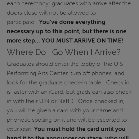
each ceremony; graduates who arrive after the
doors close will not be allowed to
participate.
You’ve done everything
necessary up to this point, but there is one
more step… YOU MUST ARRIVE ON TIME!
Where Do I Go When I Arrive?
Graduates should enter the lobby of the UIS
Performing Arts Center, turn off phones, and
look for the graduate check-in table. Check in
is faster with an iCard, but grads can also check
in with their UIN or NetID. Once checked in,
you will be given a card with your name and
phonetic spelling on it and will be escorted to
your seat.
You must hold the card until you
hand it to the announcer on stage, who will