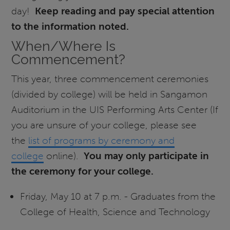
day!
Keep reading and pay special attention
to the information noted.
When/Where Is
Commencement?
This year, three commencement ceremonies
(divided by college) will be held in Sangamon
Auditorium in the UIS Performing Arts Center (If
you are unsure of your college, please see
the
list of programs by ceremony and
college
online).
You may only participate in
the ceremony for your college.
Friday, May 10 at 7 p.m. - Graduates from the
College of Health, Science and Technology