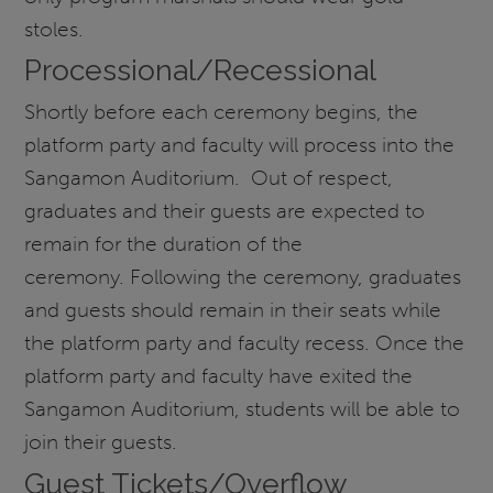
stoles.
Processional/Recessional
Shortly before each ceremony begins, the
platform party and faculty will process into the
Sangamon Auditorium. Out of respect,
graduates and their guests are expected to
remain for the duration of the
ceremony. Following the ceremony, graduates
and guests should remain in their seats while
the platform party and faculty recess. Once the
platform party and faculty have exited the
Sangamon Auditorium, students will be able to
join their guests.
Guest Tickets/Overflow