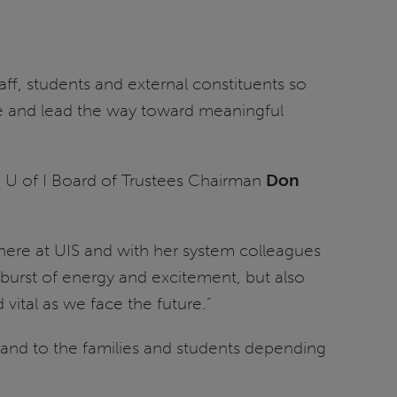
aff, students and external constituents so
ble and lead the way toward meaningful
, U of I Board of Trustees Chairman
Don
here at UIS and with her system colleagues
 burst of energy and excitement, but also
vital as we face the future.”
te and to the families and students depending