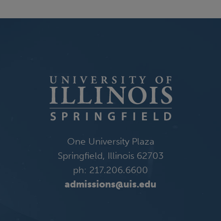
One University Plaza
Springfield, Illinois 62703
ph: 217.206.6600
admissions@uis.edu