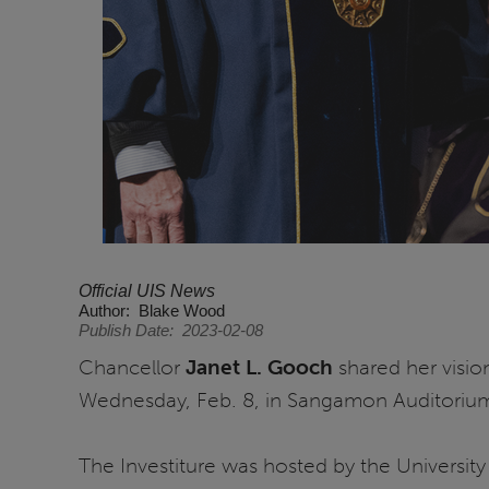
Official UIS News
Author
Blake Wood
Publish Date
2023-02-08
Chancellor
Janet L. Gooch
shared her vision
Wednesday, Feb. 8, in Sangamon Auditoriu
The Investiture was hosted by the University 