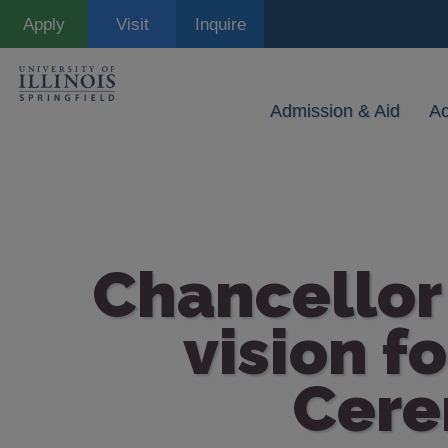
Skip
Apply
Visit
Inquire
to
main
content
Admission & Aid
A
Chancellor 
vision f
Cere