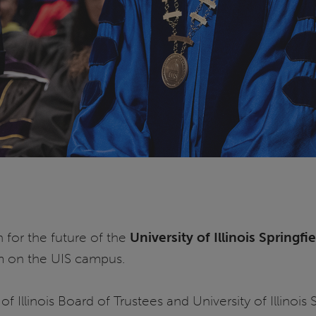
 for the future of the
University of Illinois Springfi
m on the UIS campus.
of Illinois Board of Trustees and University of Illinoi