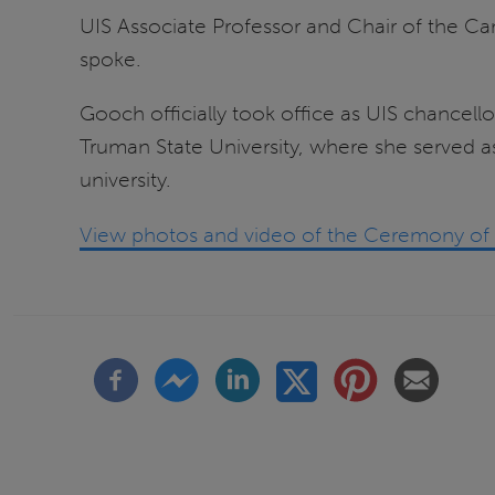
UIS Associate Professor and Chair of the 
spoke.
Gooch officially took office as UIS chancello
Truman State University, where she served as
university.
View photos and video of the Ceremony of I