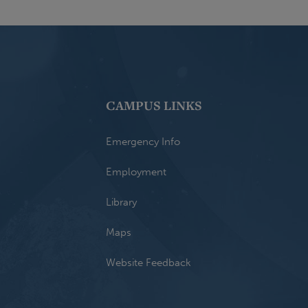
CAMPUS LINKS
Emergency Info
Employment
Library
Maps
Website Feedback