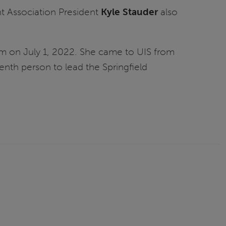
 Association President
Kyle Stauder
also
stem on July 1, 2022. She came to UIS from
enth person to lead the Springfield