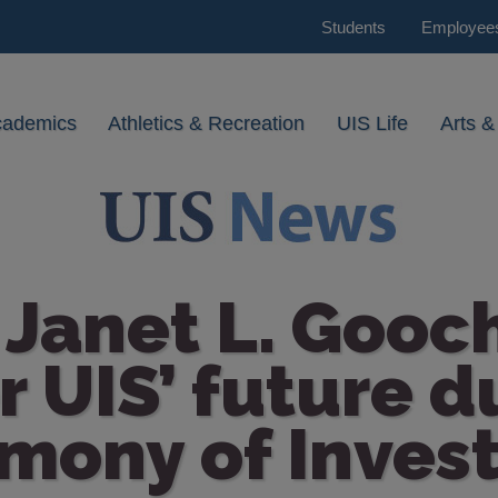
Students
Employee
cademics
Athletics & Recreation
UIS Life
Arts &
Janet L. Gooc
or UIS’ future d
mony of Invest