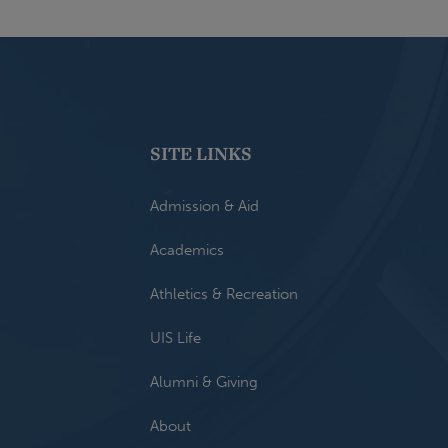
SITE LINKS
Admission & Aid
Academics
Athletics & Recreation
UIS Life
Alumni & Giving
About