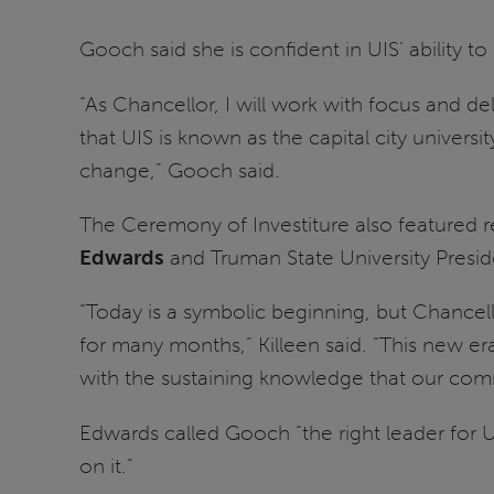
Gooch said she is confident in UIS’ ability to
“As Chancellor, I will work with focus and de
that UIS is known as the capital city univer
change,” Gooch said.
The Ceremony of Investiture also featured re
Edwards
and Truman State University Presi
“Today is a symbolic beginning, but Chancel
for many months,” Killeen said. “This new er
with the sustaining knowledge that our commi
Edwards called Gooch “the right leader for UI
on it.”