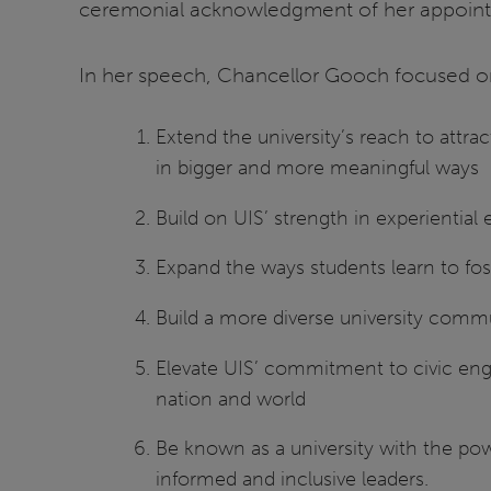
ceremonial acknowledgment of her appointm
In her speech, Chancellor Gooch focused on 
Extend the university’s reach to attra
in bigger and more meaningful ways
Build on UIS’ strength in experiential
Expand the ways students learn to fos
Build a more diverse university commun
Elevate UIS’ commitment to civic enga
nation and world
Be known as a university with the po
informed and inclusive leaders.