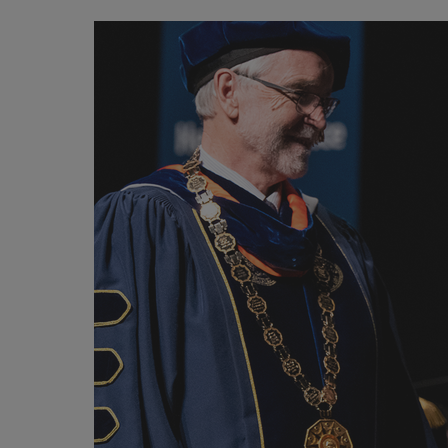
Image