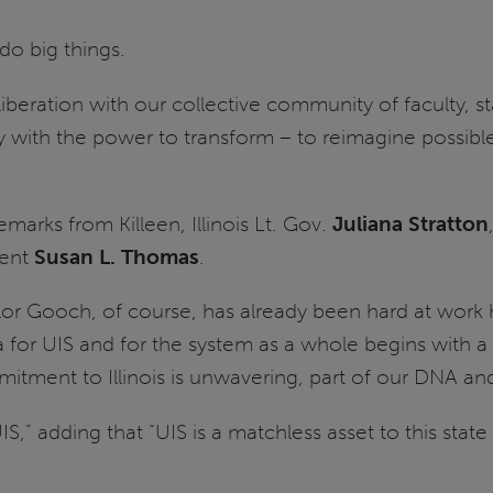
 do big things.
liberation with our collective community of faculty, st
sity with the power to transform – to reimagine possi
marks from Killeen, Illinois Lt. Gov.
Juliana Stratton
dent
Susan L. Thomas
.
lor Gooch, of course, has already been hard at work 
a for UIS and for the system as a whole begins with a
tment to Illinois is unwavering, part of our DNA and 
S,” adding that “UIS is a matchless asset to this sta