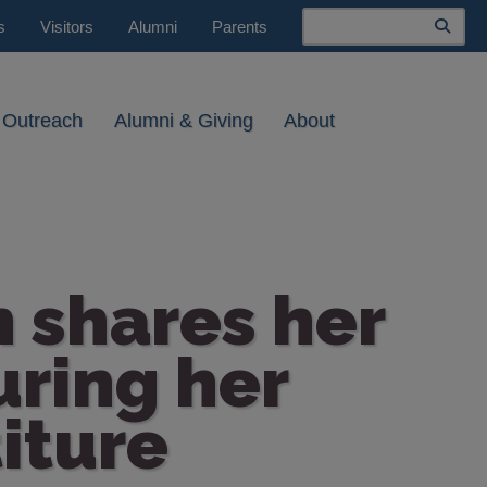
Search
s
Visitors
Alumni
Parents
 Outreach
Alumni & Giving
About
h shares her
uring her
iture