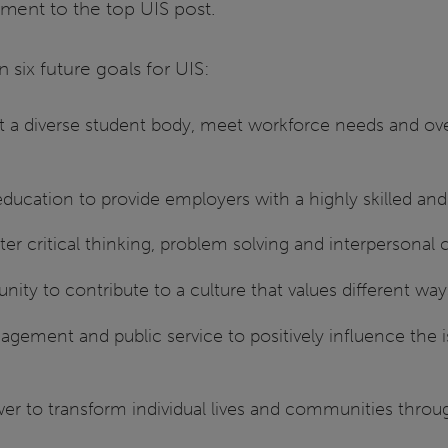
ent to the top UIS post.
six future goals for UIS:
ct a diverse student body, meet workforce needs and over
 education to provide employers with a highly skilled an
ter critical thinking, problem solving and interperson
ity to contribute to a culture that values different way
gement and public service to positively influence the 
wer to transform individual lives and communities thro