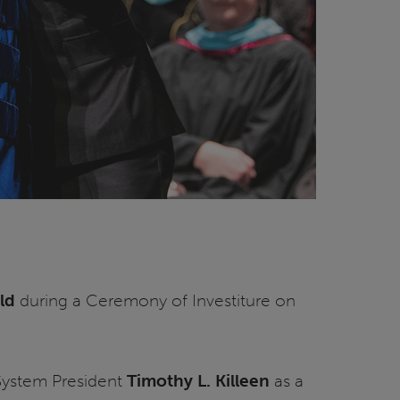
eld
during a Ceremony of Investiture on
s System President
Timothy L. Killeen
as a