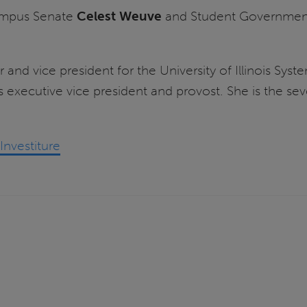
Campus Senate
Celest Weuve
and Student Government
r and vice president for the University of Illinois Sy
 executive vice president and provost. She is the sev
nvestiture