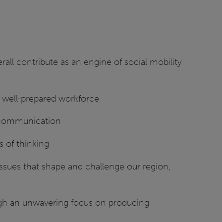
all contribute as an engine of social mobility
d well-prepared workforce
al communication
s of thinking
issues that shape and challenge our region,
ugh an unwavering focus on producing