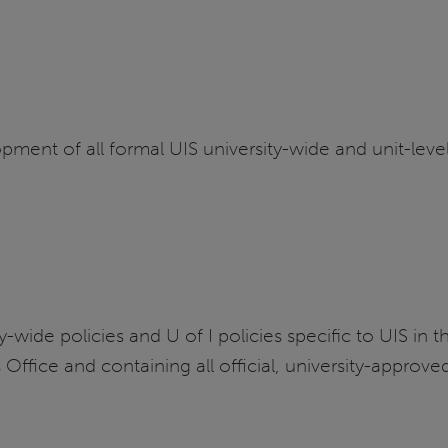
ment of all formal UIS university-wide and unit-level
wide policies and U of I policies specific to UIS in th
ffice and containing all official, university-approve