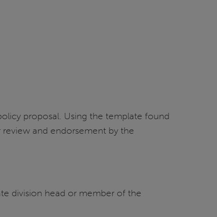
 policy proposal. Using the template found
or review and endorsement by the
ate division head or member of the