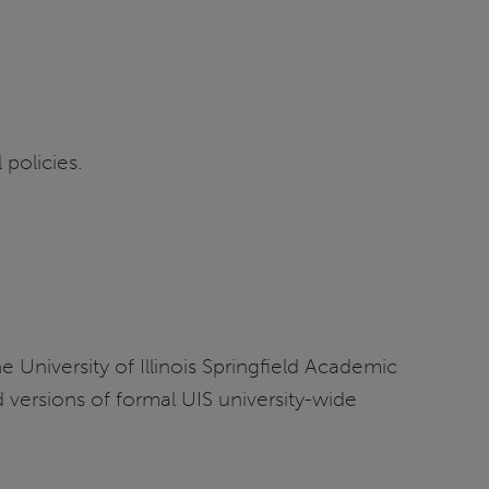
 policies.
e University of Illinois Springfield Academic
d versions of formal UIS university-wide