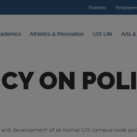
Students
Employee
cademics
Athletics & Recreation
UIS Life
Arts &
ICY ON POLI
ht and development of all formal UIS campus-wide pol