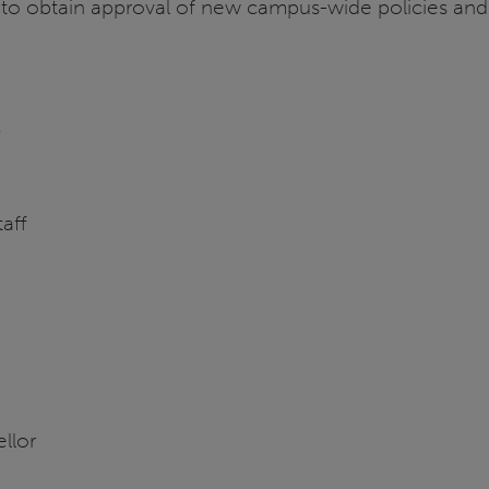
y to obtain approval of new campus-wide policies and
n
taff
llor