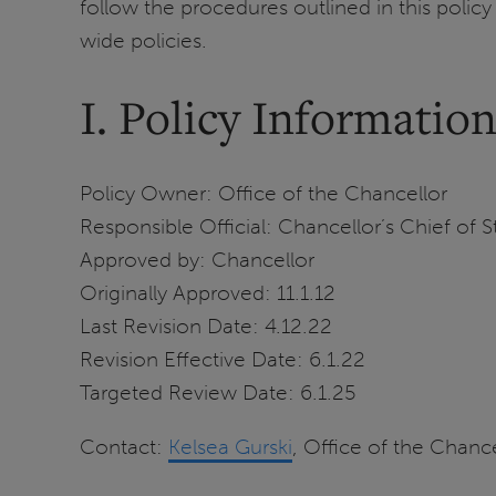
follow the procedures outlined in this polic
wide policies.
I. Policy Informatio
Policy Owner: Office of the Chancellor
Responsible Official: Chancellor’s Chief of S
Approved by: Chancellor
Originally Approved: 11.1.12
Last Revision Date: 4.12.22
Revision Effective Date: 6.1.22
Targeted Review Date: 6.1.25
Contact:
Kelsea
Gurski
, Office of the Chance