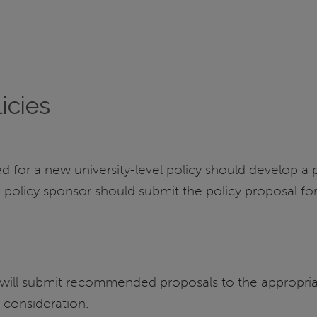
icies
d for a new university-level policy should develop a
 policy sponsor should submit the policy proposal f
d will submit recommended proposals to the appropri
 consideration.