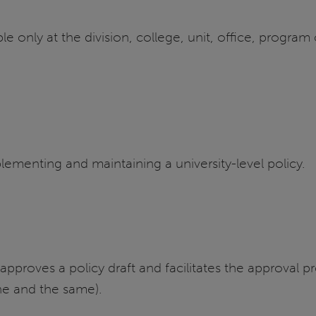
ble only at the division, college, unit, office, progra
plementing and maintaining a university-level policy.
roves a policy draft and facilitates the approval pro
one and the same).