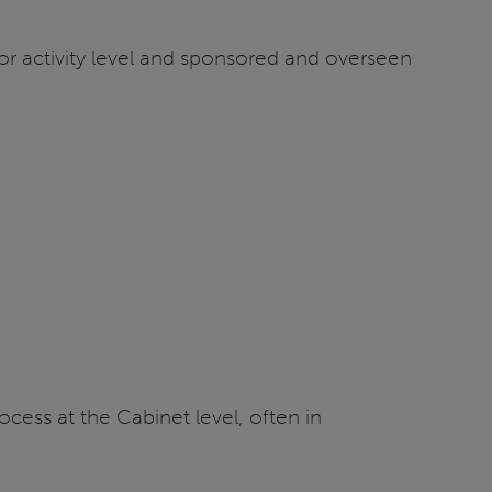
m or activity level and sponsored and overseen
cess at the Cabinet level, often in