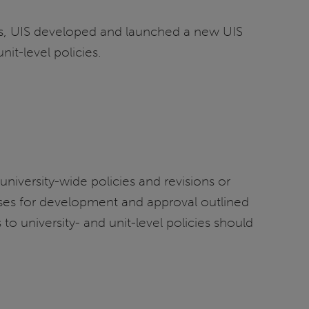
ss, UIS developed and launched a new UIS
nit-level policies.
university-wide policies and revisions or
cesses for development and approval outlined
to university- and unit-level policies should