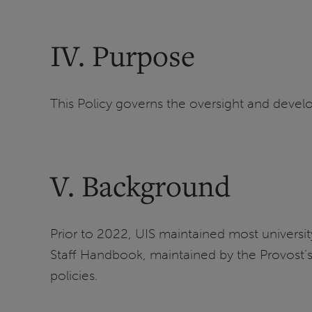
IV. Purpose
This Policy governs the oversight and develop
V. Background
Prior to 2022, UIS maintained most university-
Staff Handbook, maintained by the Provost’s O
policies.