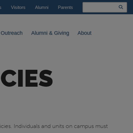
Search
s
Visitors
Alumni
Parents
 Outreach
Alumni & Giving
About
CIES
icies. Individuals and units on campus must