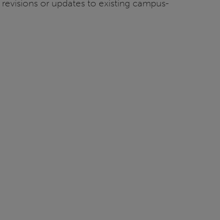
 revisions or updates to existing campus-