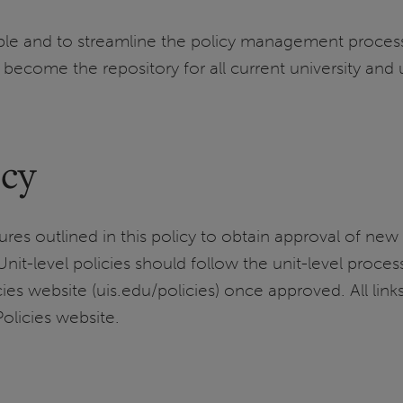
ible and to streamline the policy management proce
 become the repository for all current university and u
icy
res outlined in this policy to obtain approval of new 
 Unit-level policies should follow the unit-level pro
s website (uis.edu/policies) once approved. All links 
olicies website.