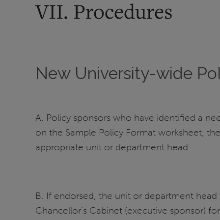
VII. Procedures
New University-wide Pol
A. Policy sponsors who have identified a nee
on the Sample Policy Format worksheet, the
appropriate unit or department head.
B. If endorsed, the unit or department hea
Chancellor’s Cabinet (executive sponsor) for