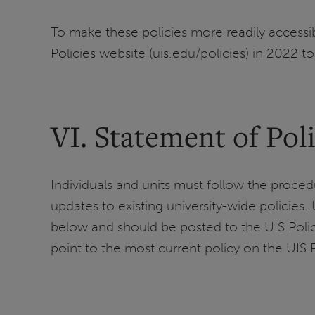
To make these policies more readily access
Policies website (uis.edu/policies) in 2022 to
VI. Statement of Pol
Individuals and units must follow the procedu
updates to existing university-wide policies.
below and should be posted to the UIS Policie
point to the most current policy on the UIS P