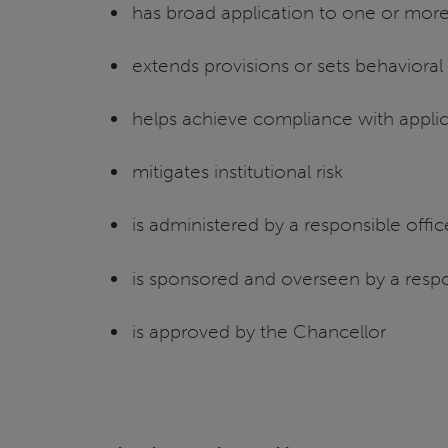
has broad application to one or more
extends provisions or sets behaviora
helps achieve compliance with appli
mitigates institutional risk
is administered by a responsible offi
is sponsored and overseen by a respo
is approved by the Chancellor