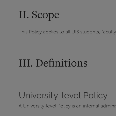
II. Scope
This Policy applies to all UIS students, faculty
III. Definitions
University-level Policy
A University-level Policy is an internal admini