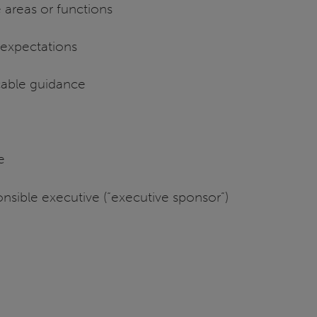
 areas or functions
l expectations
cable guidance
ce
nsible executive (“executive sponsor”)