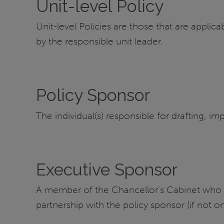
Unit-level Policy
Unit-level Policies are those that are applica
by the responsible unit leader.
Policy Sponsor
The individual(s) responsible for drafting, im
Executive Sponsor
A member of the Chancellor’s Cabinet who app
partnership with the policy sponsor (if not 