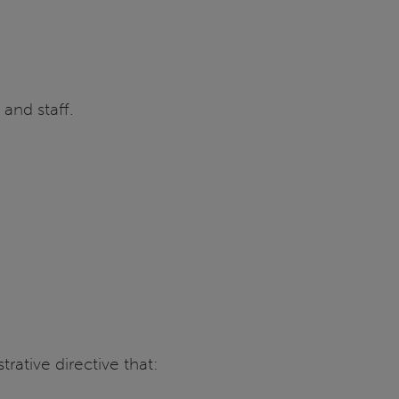
 and staff.
strative directive that: