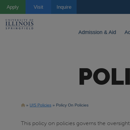
Skip
Apply
Visit
Inquire
to
main
content
Admission & Aid
A
POL
Breadcrumb
UIS Policies
Policy On Policies
This policy on policies governs the oversig