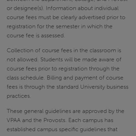
or designee(s). Information about individual
course fees must be clearly advertised prior to
registration for the semester in which the
course fee is assessed.
Collection of course fees in the classroom is
not allowed. Students will be made aware of
course fees prior to registration through the
class schedule. Billing and payment of course
fees is through the standard University business
practices.
These general guidelines are approved by the
VPAA and the Provosts. Each campus has
established campus specific guidelines that