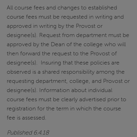
All course fees and changes to established
course fees must be requested in writing and
approved in writing by the Provost or
designee(s). Request from department must be
approved by the Dean of the college who will
then forward the request to the Provost of
designee(s). Insuring that these policies are
observed is a shared responsibility among the
requesting department, college, and Provost or
designee(s). Information about individual
course fees must be clearly advertised prior to
registration for the term in which the course
fee is assessed.
Published 6.4.18