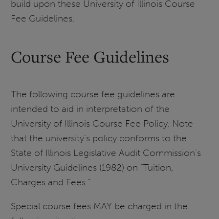
build upon these University of Illinois Course
Fee Guidelines.
Course Fee Guidelines
The following course fee guidelines are
intended to aid in interpretation of the
University of Illinois Course Fee Policy. Note
that the university’s policy conforms to the
State of Illinois Legislative Audit Commission’s
University Guidelines (1982) on “Tuition,
Charges and Fees.”
Special course fees MAY be charged in the