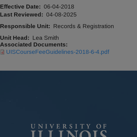
Effective Date
06-04-2018
Last Reviewed
04-08-2025
Responsible Unit
Records & Registration
Unit Head
Lea Smith
Associated Documents
UISCourseFeeGuidelines-2018-6-4.pdf