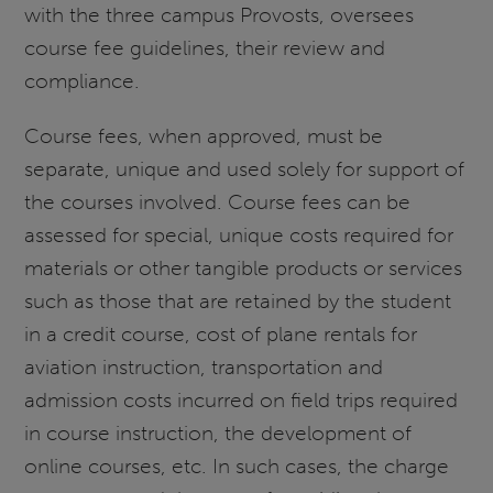
with the three campus Provosts, oversees
course fee guidelines, their review and
compliance.
Course fees, when approved, must be
separate, unique and used solely for support of
the courses involved. Course fees can be
assessed for special, unique costs required for
materials or other tangible products or services
such as those that are retained by the student
in a credit course, cost of plane rentals for
aviation instruction, transportation and
admission costs incurred on field trips required
in course instruction, the development of
online courses, etc. In such cases, the charge