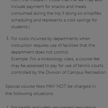
include payment for snacks and meals
consumed during the trip if doing so simplifies
scheduling and represents a cost savings for
students.)
For costs incurred by departments when
instruction requires use of facilities that the
department does not control.
Example: For a kinesiology class, a course fee
may be assessed to pay for use of tennis courts
controlled by the Division of Campus Recreation.
Special course fees MAY NOT be charged in
the following situations:
For health and safety equipment required in