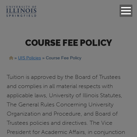
COURSE FEE POLICY
Breadcrumb
UIS Policies
Course Fee Policy
Tuition is approved by the Board of Trustees
and complies in all material respects with
applicable laws, University of Illinois Statutes,
The General Rules Concerning University
Organization and Procedure, and Board of
Trustees policies and directives. The Vice
President for Academic Affairs, in conjunction