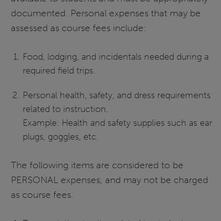
documented. Personal expenses that may be
assessed as course fees include:
Food, lodging, and incidentals needed during a
required field trips.
Personal health, safety, and dress requirements
related to instruction.
Example: Health and safety supplies such as ear
plugs, goggles, etc.
The following items are considered to be
PERSONAL expenses, and may not be charged
as course fees.