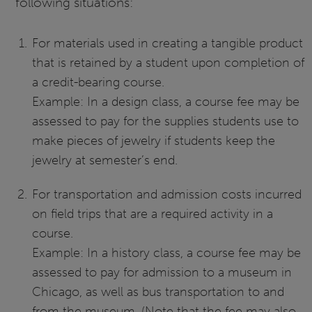
following situations:
For materials used in creating a tangible product
that is retained by a student upon completion of
a credit-bearing course.
Example: In a design class, a course fee may be
assessed to pay for the supplies students use to
make pieces of jewelry if students keep the
jewelry at semester’s end.
For transportation and admission costs incurred
on field trips that are a required activity in a
course.
Example: In a history class, a course fee may be
assessed to pay for admission to a museum in
Chicago, as well as bus transportation to and
from the museum. (Note that the fee may also