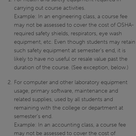
carrying out course activities.
Example: In an engineering class, a course fee
may not be assessed to cover the cost of OSHA-
required safety shields, respirators, eye wash
equipment, etc. Even though students may retain
such safety equipment at semester’s end, it is
likely to have no useful or resale value past the
duration of the course. (See exception, below.)
For computer and other laboratory equipment
usage, primary software, maintenance and
related supplies, used by all students and
remaining with the college or department at
semester’s end.
Example: In an accounting class, a course fee
may not be assessed to cover the cost of