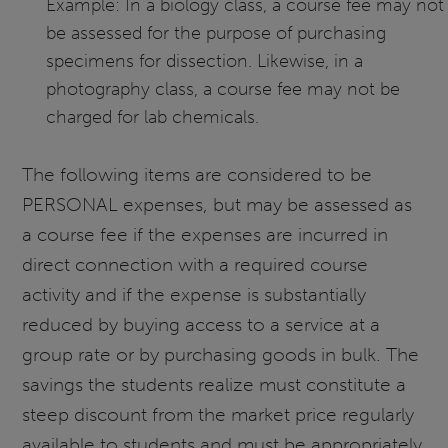
Example: In a biology class, a course fee may not
be assessed for the purpose of purchasing
specimens for dissection. Likewise, in a
photography class, a course fee may not be
charged for lab chemicals.
The following items are considered to be
PERSONAL expenses, but may be assessed as
a course fee if the expenses are incurred in
direct connection with a required course
activity and if the expense is substantially
reduced by buying access to a service at a
group rate or by purchasing goods in bulk. The
savings the students realize must constitute a
steep discount from the market price regularly
available to students and must be appropriately