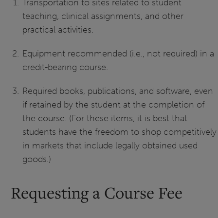
Transportation to sites related to student
teaching, clinical assignments, and other
practical activities.
Equipment recommended (i.e., not required) in a
credit-bearing course.
Required books, publications, and software, even
if retained by the student at the completion of
the course. (For these items, it is best that
students have the freedom to shop competitively
in markets that include legally obtained used
goods.)
Requesting a Course Fee