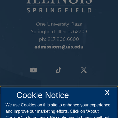
One University Plaza
Springfield, Illinois 62703
ph: 217.206.6600
admissions@uis.edu
X
Cookie Notice
We use Cookies on this site to enhance your experience
and improve our marketing efforts. Click on “About
Cookies” to learn more. By continuing to browse without