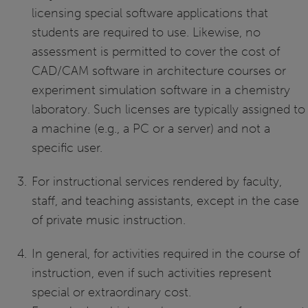
licensing special software applications that
students are required to use. Likewise, no
assessment is permitted to cover the cost of
CAD/CAM software in architecture courses or
experiment simulation software in a chemistry
laboratory. Such licenses are typically assigned to
a machine (e.g., a PC or a server) and not a
specific user.
For instructional services rendered by faculty,
staff, and teaching assistants, except in the case
of private music instruction.
In general, for activities required in the course of
instruction, even if such activities represent
special or extraordinary cost.