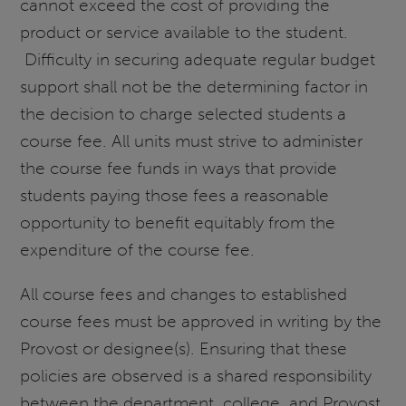
cannot exceed the cost of providing the
product or service available to the student.
Difficulty in securing adequate regular budget
support shall not be the determining factor in
the decision to charge selected students a
course fee. All units must strive to administer
the course fee funds in ways that provide
students paying those fees a reasonable
opportunity to benefit equitably from the
expenditure of the course fee.
All course fees and changes to established
course fees must be approved in writing by the
Provost or designee(s). Ensuring that these
policies are observed is a shared responsibility
between the department, college, and Provost