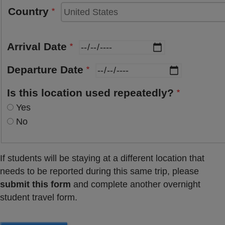
Country
Arrival Date
Departure Date
Is this location used repeatedly?
Yes
No
If students will be staying at a different location that
needs to be reported during this same trip, please
submit this form
and complete another overnight
student travel form.