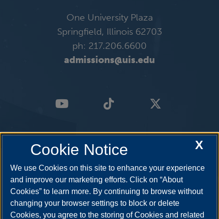
One University Plaza
Springfield, Illinois 62703
ph: 217.206.6600
admissions@uis.edu
X
Cookie Notice
We use Cookies on this site to enhance your experience
and improve our marketing efforts. Click on “About
Cookies” to learn more. By continuing to browse without
changing your browser settings to block or delete
Cookies, you agree to the storing of Cookies and related