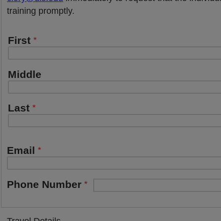
training promptly.
Emergency
First
Contact
name
Middle
Last
Email
Phone Number