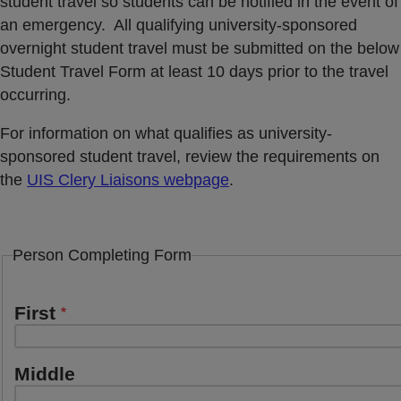
student travel so students can be notified in the event of
an emergency. All qualifying university-sponsored
overnight student travel must be submitted on the below
Student Travel Form at least 10 days prior to the travel
occurring.
For information on what qualifies as university-
sponsored student travel, review the requirements on
the
UIS Clery Liaisons webpage
.
Person Completing Form
Name
First
Middle