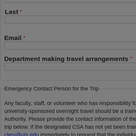
Last
Email
Department making travel arrangements
Emergency Contact Person for the Trip
Any faculty, staff, or volunteer who has responsibility f
university-sponsored overnight travel should be a tra
Authority. Please provide the contact information of th
trip below. If the designated CSA has not yet been tra
clery@uis.edu
immediately to request that the individu