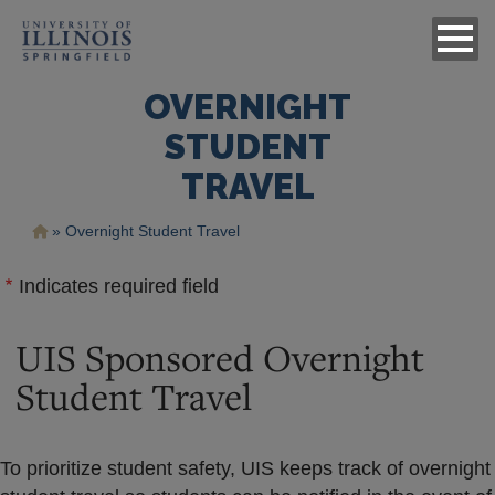
OVERNIGHT
STUDENT
TRAVEL
Breadcrumb
Overnight Student Travel
Indicates required field
UIS Sponsored Overnight
Student Travel
To prioritize student safety, UIS keeps track of overnight