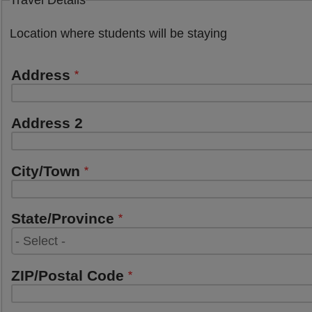
Travel Details
Location where students will be staying
Address
Address
Address 2
City/Town
State/Province
ZIP/Postal Code